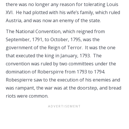
there was no longer any reason for tolerating Louis
XVI. He had plotted with his wife’s family, which ruled
Austria, and was now an enemy of the state.
The National Convention, which reigned from
September, 1791, to October, 1795, was the
government of the Reign of Terror. It was the one
that executed the king in January, 1793. The
convention was ruled by two committees under the
domination of Roberspirre from 1793 to 1794.
Robespierre saw to the execution of his enemies and
was rampant, the war was at the doorstep, and bread
riots were common.