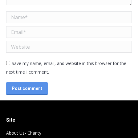
Name *
Email *
Website
Save my name, email, and website in this browser for the
next time I comment.
Post comment
Site
About Us- Charity