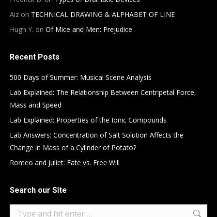
Aiz
on
TECHNICAL DRAWING & ALPHABET OF LINE
Hugh Y.
on
Of Mice and Men: Prejudice
Recent Posts
500 Days of Summer: Musical Scene Analysis
Lab Explained: The Relationship Between Centripetal Force,
Mass and Speed
Lab Explained: Properties of the Ionic Compounds
Lab Answers: Concentration of Salt Solution Affects the
Change in Mass of a Cylinder of Potato?
Romeo and Juliet: Fate vs. Free Will
Search our Site
Search: