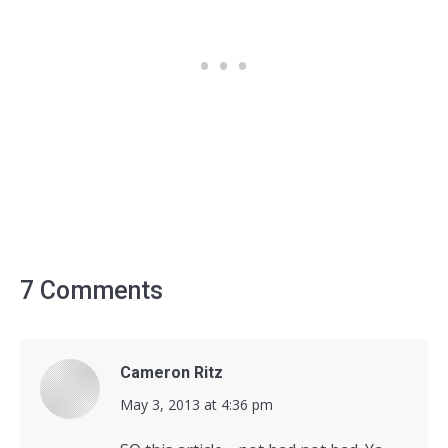
7 Comments
Cameron Ritz
says:
May 3, 2013 at 4:36 pm