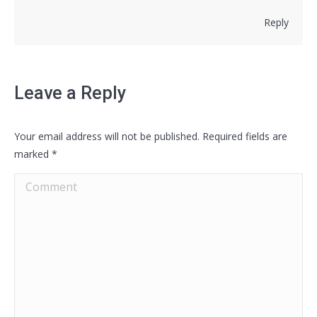
Reply
Leave a Reply
Your email address will not be published. Required fields are
marked
*
Comment