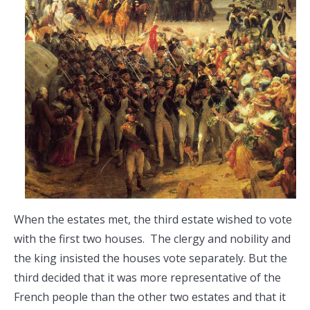
When the estates met, the third estate wished to vote
with the first two houses. The clergy and nobility and
the king insisted the houses vote separately. But the
third decided that it was more representative of the
French people than the other two estates and that it