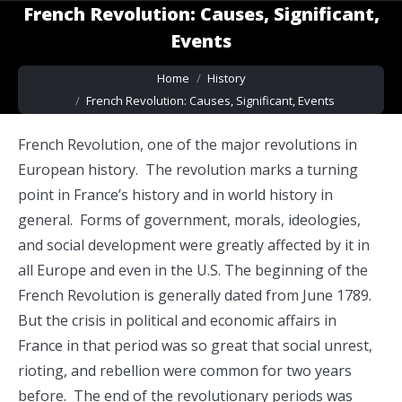
French Revolution: Causes, Significant,
Events
You are here:
Home
History
French Revolution: Causes, Significant, Events
French Revolution, one of the major revolutions in
European history. The revolution marks a turning
point in France’s history and in world history in
general. Forms of government, morals, ideologies,
and social development were greatly affected by it in
all Europe and even in the U.S. The beginning of the
French Revolution is generally dated from June 1789.
But the crisis in political and economic affairs in
France in that period was so great that social unrest,
rioting, and rebellion were common for two years
before. The end of the revolutionary periods was