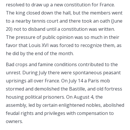
resolved to draw up a new constitution for France.
The king closed down the hall, but the members went
to a nearby tennis court and there took an oath (June
20) not to disband until a constitution was written.
The pressure of public opinion was so much in their
favor that Louis XVI was forced to recognize them, as
he did by the end of the month.
Bad crops and famine conditions contributed to the
unrest. During July there were spontaneous peasant
uprisings all over France. On July 14 a Paris mob
stormed and demolished the Bastille, and old fortress
housing political prisoners. On August 4, the
assembly, led by certain enlightened nobles, abolished
feudal rights and privileges with compensation to
owners.