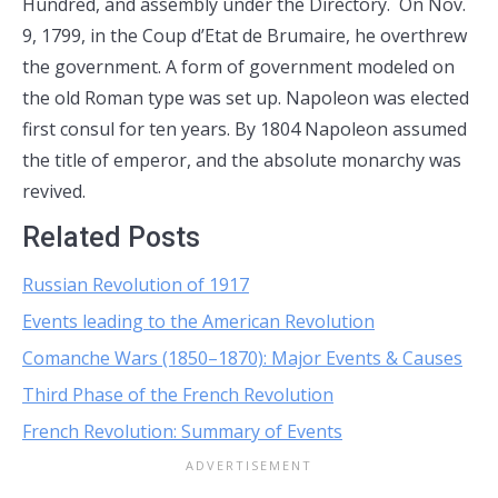
Hundred, and assembly under the Directory. On Nov.
9, 1799, in the Coup d’Etat de Brumaire, he overthrew
the government. A form of government modeled on
the old Roman type was set up. Napoleon was elected
first consul for ten years. By 1804 Napoleon assumed
the title of emperor, and the absolute monarchy was
revived.
Related Posts
Russian Revolution of 1917
Events leading to the American Revolution
Comanche Wars (1850–1870): Major Events & Causes
Third Phase of the French Revolution
French Revolution: Summary of Events