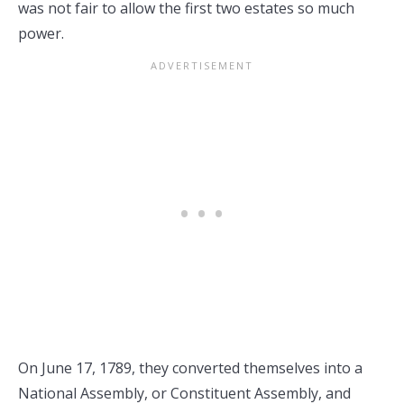
was not fair to allow the first two estates so much
power.
On June 17, 1789, they converted themselves into a
National Assembly, or Constituent Assembly, and