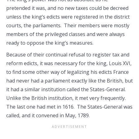
pretended it was, and no new taxes could be decreed
unless the king’s edicts were registered in the district
courts, the parliaments. Their members were mostly
members of the privileged classes and were always
ready to oppose the king’s measures.
Because of their continual refusal to register tax and
reform edicts, it was necessary for the king, Louis XVI,
to find some other way of legalizing his edicts France
had never had a parliament exactly like the British, but
it had a similar institution called the States-General.
Unlike the British institution, it met very frequently.
The last one had met in 1616. The States-General was
called, and it convened in May, 1789.