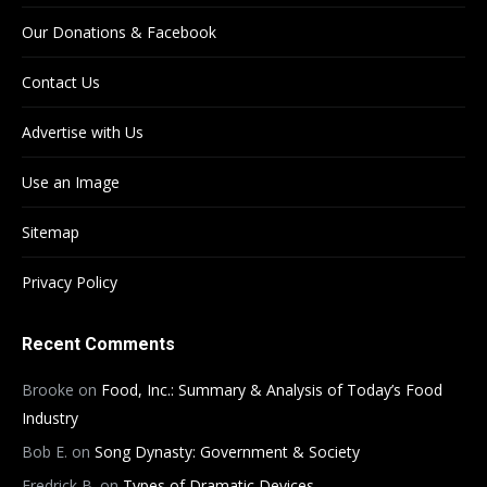
Our Donations & Facebook
Contact Us
Advertise with Us
Use an Image
Sitemap
Privacy Policy
Recent Comments
Brooke
on
Food, Inc.: Summary & Analysis of Today’s Food
Industry
Bob E.
on
Song Dynasty: Government & Society
Fredrick B.
on
Types of Dramatic Devices