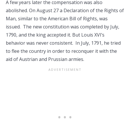
A few years later the compensation was also
abolished. On August 27 a Declaration of the Rights of
Man, similar to the American Bill of Rights, was
issued. The new constitution was completed by July,
1790, and the king accepted it. But Louis XVI’s
behavior was never consistent. In July, 1791, he tried
to flee the country in order to reconquer it with the
aid of Austrian and Prussian armies.