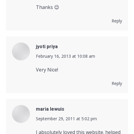
Thanks 😉
Reply
jyoti priya
says:
February 16, 2013 at 10:08 am
Very Nice!
Reply
maria lewuis
says:
September 29, 2011 at 5:02 pm
I absolutely loved this website. helped