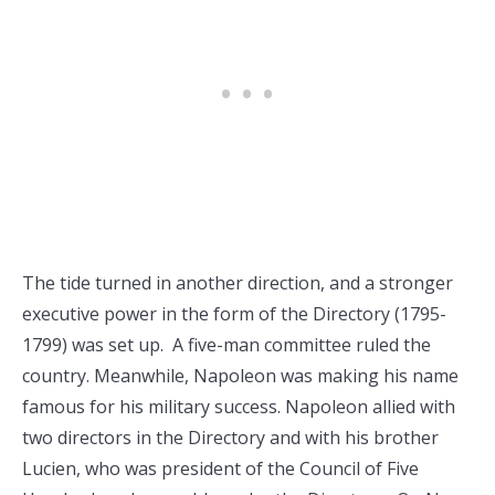
The tide turned in another direction, and a stronger
executive power in the form of the Directory (1795-
1799) was set up. A five-man committee ruled the
country. Meanwhile, Napoleon was making his name
famous for his military success. Napoleon allied with
two directors in the Directory and with his brother
Lucien, who was president of the Council of Five