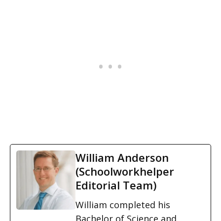
William Anderson
(Schoolworkhelper
Editorial Team)
William completed his
Bachelor of Science and