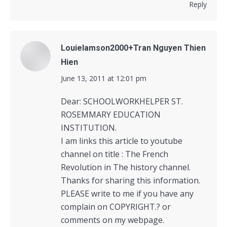
Reply
Louielamson2000+Tran Nguyen Thien
Hien
says:
June 13, 2011 at 12:01 pm
Dear: SCHOOLWORKHELPER ST.
ROSEMMARY EDUCATION
INSTITUTION.
I am links this article to youtube
channel on title : The French
Revolution in The history channel.
Thanks for sharing this information.
PLEASE write to me if you have any
complain on COPYRIGHT.? or
comments on my webpage.