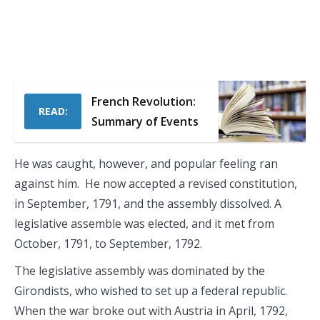
French Revolution:
READ:
Summary of Events
He was caught, however, and popular feeling ran
against him. He now accepted a revised constitution,
in September, 1791, and the assembly dissolved. A
legislative assemble was elected, and it met from
October, 1791, to September, 1792.
The legislative assembly was dominated by the
Girondists, who wished to set up a federal republic.
When the war broke out with Austria in April, 1792,