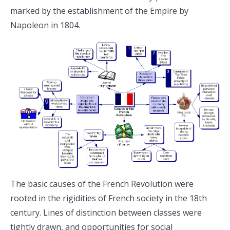
marked by the establishment of the Empire by
Napoleon in 1804.
The basic causes of the French Revolution were
rooted in the rigidities of French society in the 18th
century. Lines of distinction between classes were
tightly drawn, and opportunities for social