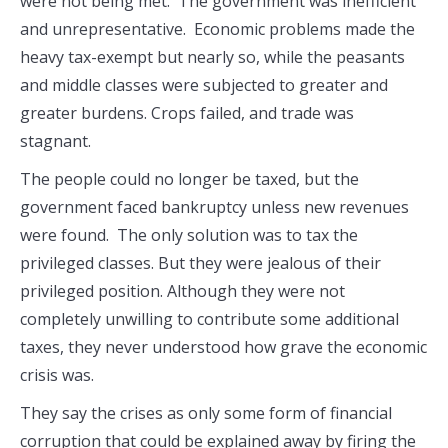
were not being met. The government was inefficient
and unrepresentative. Economic problems made the
heavy tax-exempt but nearly so, while the peasants
and middle classes were subjected to greater and
greater burdens. Crops failed, and trade was
stagnant.
The people could no longer be taxed, but the
government faced bankruptcy unless new revenues
were found. The only solution was to tax the
privileged classes. But they were jealous of their
privileged position. Although they were not
completely unwilling to contribute some additional
taxes, they never understood how grave the economic
crisis was.
They say the crises as only some form of financial
corruption that could be explained away by firing the