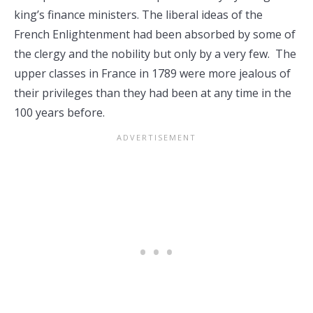
king’s finance ministers. The liberal ideas of the
French Enlightenment had been absorbed by some of
the clergy and the nobility but only by a very few. The
upper classes in France in 1789 were more jealous of
their privileges than they had been at any time in the
100 years before.