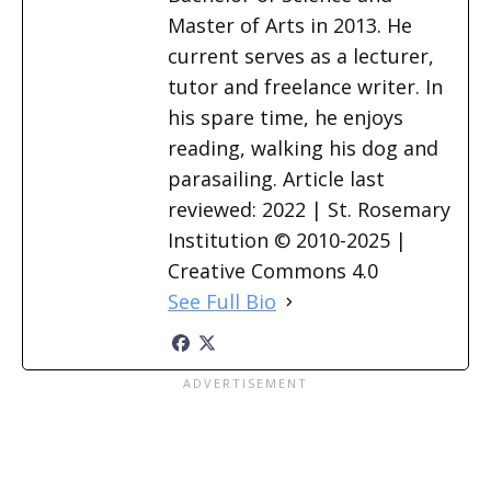
Master of Arts in 2013. He
current serves as a lecturer,
tutor and freelance writer. In
his spare time, he enjoys
reading, walking his dog and
parasailing. Article last
reviewed: 2022 | St. Rosemary
Institution © 2010-2025 |
Creative Commons 4.0
See Full Bio