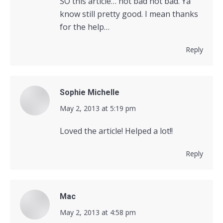
SO this article… not bad not bad. Ya
know still pretty good. I mean thanks
for the help…
Reply
Sophie Michelle
says:
May 2, 2013 at 5:19 pm
Loved the article! Helped a lot!!
Reply
Mac
says:
May 2, 2013 at 4:58 pm