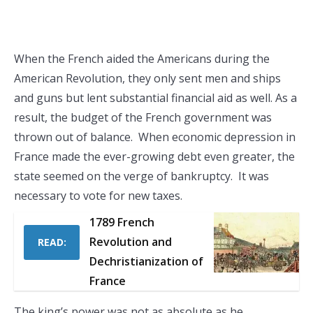
When the French aided the Americans during the
American Revolution, they only sent men and ships
and guns but lent substantial financial aid as well. As a
result, the budget of the French government was
thrown out of balance. When economic depression in
France made the ever-growing debt even greater, the
state seemed on the verge of bankruptcy. It was
necessary to vote for new taxes.
1789 French
Revolution and
READ:
Dechristianization of
France
The king’s power was not as absolute as he