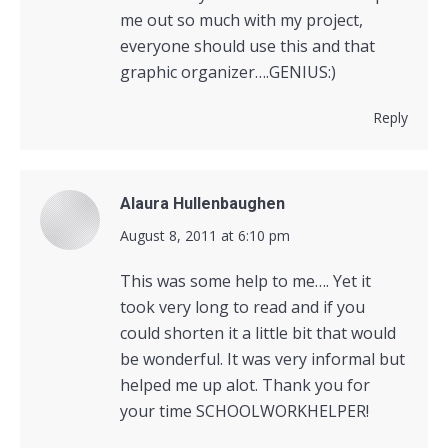
me out so much with my project,
everyone should use this and that
graphic organizer….GENIUS:)
Reply
Alaura Hullenbaughen
says:
August 8, 2011 at 6:10 pm
This was some help to me…. Yet it
took very long to read and if you
could shorten it a little bit that would
be wonderful. It was very informal but
helped me up alot. Thank you for
your time SCHOOLWORKHELPER!