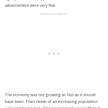
advancement were very few.
The economy was not growing as fast as it should
have been. Then needs of an increasing population