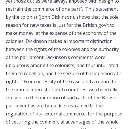
yet those duties were always imposed with design to
restrain the commerce of one part”. This statement
by the colonist (John Dickinson), shows that the sole
reason for new taxes is just for the British gov’t to
make money, at the expense of the economy of the
colonies. Dickinson makes a important distinction
between the rights of the colonies and the authority
of the parliament. Dickinson’s comments were
ubiquitous among the colonists, and thus infuriated
them to rebellion, and the seizure of basic democratic
rights. “From necessity of the case, and a regard to
the mutual interest of both countries, we cheerfully
consent to the operation of such acts of the British
parliament as are bona fide restrained to the
regulation of our external commerce, for the purpose
of securing the commercial advantages of the whole