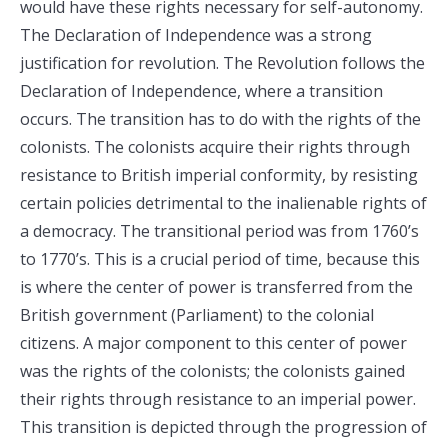
would have these rights necessary for self-autonomy.
The Declaration of Independence was a strong
justification for revolution. The Revolution follows the
Declaration of Independence, where a transition
occurs. The transition has to do with the rights of the
colonists. The colonists acquire their rights through
resistance to British imperial conformity, by resisting
certain policies detrimental to the inalienable rights of
a democracy. The transitional period was from 1760’s
to 1770’s. This is a crucial period of time, because this
is where the center of power is transferred from the
British government (Parliament) to the colonial
citizens. A major component to this center of power
was the rights of the colonists; the colonists gained
their rights through resistance to an imperial power.
This transition is depicted through the progression of