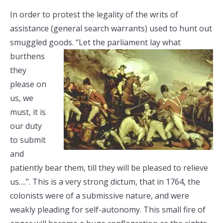
In order to protest the legality of the writs of
assistance (general search warrants) used to hunt out
smuggled goods. “Let the
parliament lay what
burthens
they
please on
us, we
must, it is
our duty
to submit
and
patiently bear them, till they will be pleased to relieve
us….”. This is a very strong dictum, that in 1764, the
colonists were of a submissive nature, and were
weakly pleading for self-autonomy. This small fire of