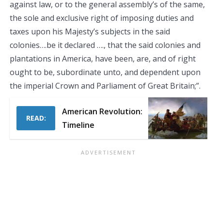
against law, or to the general assembly’s of the same,
the sole and exclusive right of imposing duties and
taxes upon his Majesty’s subjects in the said
colonies….be it declared …., that the said colonies and
plantations in America, have been, are, and of right
ought to be, subordinate unto, and dependent upon
the imperial Crown and Parliament of Great Britain;”.
American Revolution:
READ:
Timeline