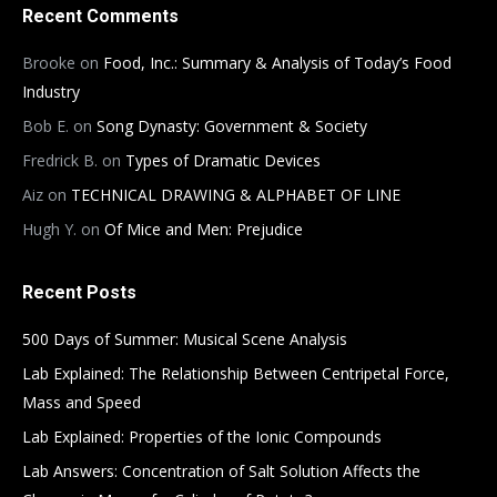
Recent Comments
Brooke
on
Food, Inc.: Summary & Analysis of Today’s Food
Industry
Bob E.
on
Song Dynasty: Government & Society
Fredrick B.
on
Types of Dramatic Devices
Aiz
on
TECHNICAL DRAWING & ALPHABET OF LINE
Hugh Y.
on
Of Mice and Men: Prejudice
Recent Posts
500 Days of Summer: Musical Scene Analysis
Lab Explained: The Relationship Between Centripetal Force,
Mass and Speed
Lab Explained: Properties of the Ionic Compounds
Lab Answers: Concentration of Salt Solution Affects the