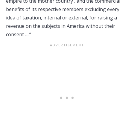
empire to the mother country , and the commercial
benefits of its respective members excluding every
idea of taxation, internal or external, for raising a
revenue on the subjects in America without their
consent ….”