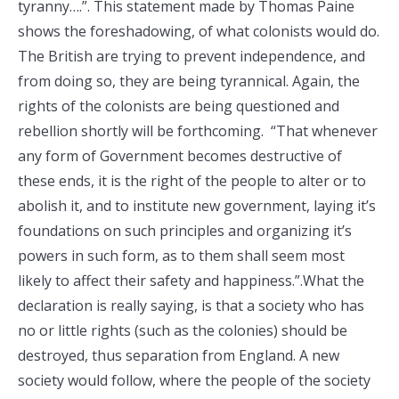
tyranny….”. This statement made by Thomas Paine
shows the foreshadowing, of what colonists would do.
The British are trying to prevent independence, and
from doing so, they are being tyrannical. Again, the
rights of the colonists are being questioned and
rebellion shortly will be forthcoming. “That whenever
any form of Government becomes destructive of
these ends, it is the right of the people to alter or to
abolish it, and to institute new government, laying it’s
foundations on such principles and organizing it’s
powers in such form, as to them shall seem most
likely to affect their safety and happiness.”.What the
declaration is really saying, is that a society who has
no or little rights (such as the colonies) should be
destroyed, thus separation from England. A new
society would follow, where the people of the society