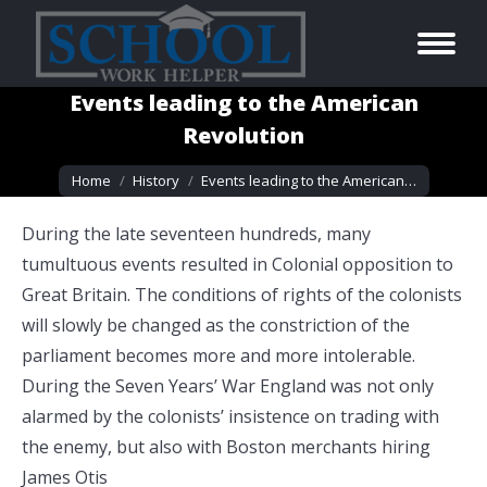
Events leading to the American
Revolution
You are here:
Home
History
Events leading to the American…
During the late seventeen hundreds, many
tumultuous events resulted in Colonial opposition to
Great Britain. The conditions of rights of the colonists
will slowly be changed as the constriction of the
parliament becomes more and more intolerable.
During the Seven Years’ War England was not only
alarmed by the colonists’ insistence on trading with
the enemy, but also with Boston merchants hiring
James Otis