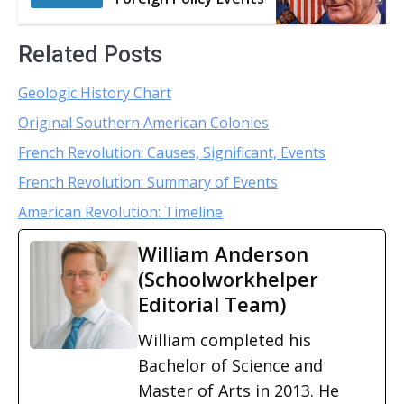
Related Posts
Geologic History Chart
Original Southern American Colonies
French Revolution: Causes, Significant, Events
French Revolution: Summary of Events
American Revolution: Timeline
William Anderson
(Schoolworkhelper
Editorial Team)
William completed his
Bachelor of Science and
Master of Arts in 2013. He