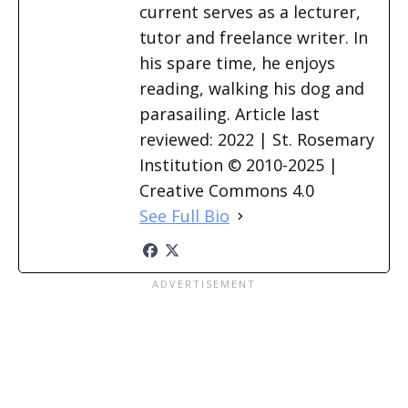
current serves as a lecturer,
tutor and freelance writer. In
his spare time, he enjoys
reading, walking his dog and
parasailing. Article last
reviewed: 2022 | St. Rosemary
Institution © 2010-2025 |
Creative Commons 4.0
See Full Bio