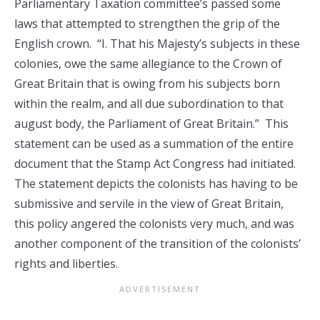
Parliamentary Taxation committee’s passed some
laws that attempted to strengthen the grip of the
English crown. “I. That his Majesty’s subjects in these
colonies, owe the same allegiance to the Crown of
Great Britain that is owing from his subjects born
within the realm, and all due subordination to that
august body, the Parliament of Great Britain.” This
statement can be used as a summation of the entire
document that the Stamp Act Congress had initiated.
The statement depicts the colonists has having to be
submissive and servile in the view of Great Britain,
this policy angered the colonists very much, and was
another component of the transition of the colonists’
rights and liberties.