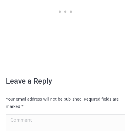
Leave a Reply
Your email address will not be published. Required fields are
marked
*
Comment