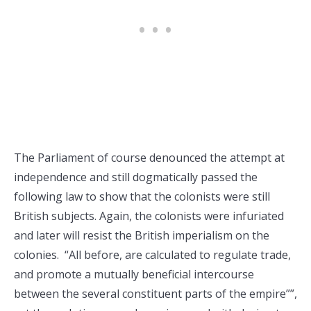
The Parliament of course denounced the attempt at
independence and still dogmatically passed the
following law to show that the colonists were still
British subjects. Again, the colonists were infuriated
and later will resist the British imperialism on the
colonies. “All before, are calculated to regulate trade,
and promote a mutually beneficial intercourse
between the several constituent parts of the empire””,