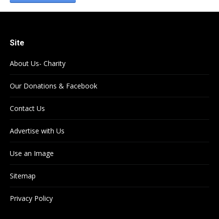
Site
About Us- Charity
Our Donations & Facebook
Contact Us
Advertise with Us
Use an Image
Sitemap
Privacy Policy