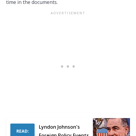
time in the documents.
Lyndon Johnson's
READ:
Foreign Policy Events