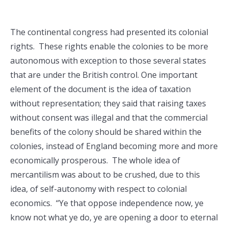
The continental congress had presented its colonial
rights. These rights enable the colonies to be more
autonomous with exception to those several states
that are under the British control. One important
element of the document is the idea of taxation
without representation; they said that raising taxes
without consent was illegal and that the commercial
benefits of the colony should be shared within the
colonies, instead of England becoming more and more
economically prosperous. The whole idea of
mercantilism was about to be crushed, due to this
idea, of self-autonomy with respect to colonial
economics. “Ye that oppose independence now, ye
know not what ye do, ye are opening a door to eternal