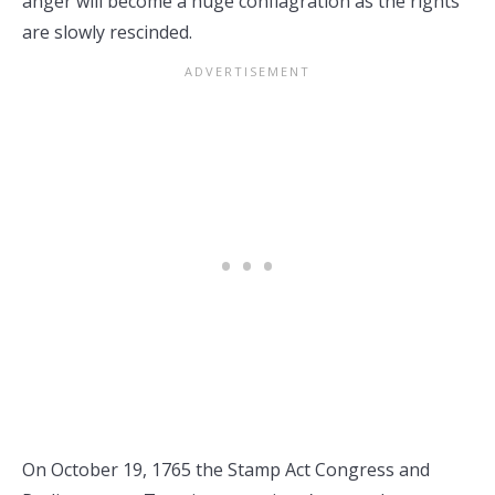
anger will become a huge conflagration as the rights
are slowly rescinded.
On October 19, 1765 the Stamp Act Congress and