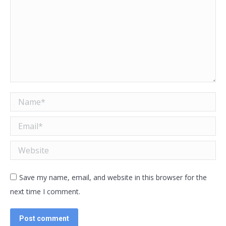
Name *
Email *
Website
Save my name, email, and website in this browser for the
next time I comment.
Post comment