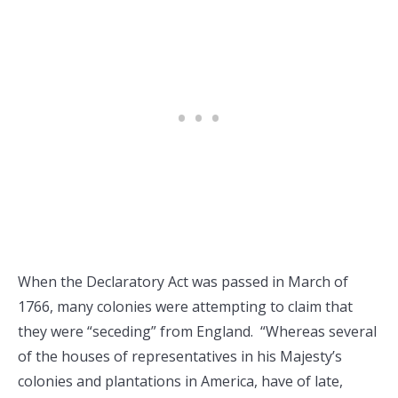
When the Declaratory Act was passed in March of
1766, many colonies were attempting to claim that
they were “seceding” from England. “Whereas several
of the houses of representatives in his Majesty’s
colonies and plantations in America, have of late,