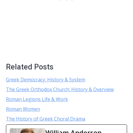
Related Posts
Greek Democracy: History & System
The Greek Orthodox Church: History & Overview
Roman Legions Life & Work
Roman Women
The History of Greek Choral Drama
William Anderson