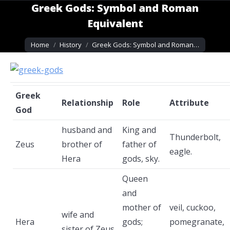
Greek Gods: Symbol and Roman
Equivalent
You are here:
Home
History
Greek Gods: Symbol and Roman…
Greek
Relationship
Role
Attribute
God
husband and
King and
Thunderbolt,
Zeus
brother of
father of
eagle.
Hera
gods, sky.
Queen
and
mother of
veil, cuckoo,
wife and
Hera
gods;
pomegranate,
sister of Zeus