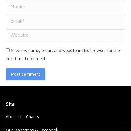
Name *
Email *
Website
Save my name, email, and website in this browser for the
next time I comment.
Post comment
Site
About Us- Charity
Our Donations & Facebook