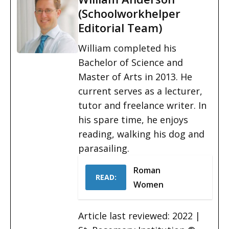
(Schoolworkhelper
Editorial Team)
William completed his
Bachelor of Science and
Master of Arts in 2013. He
current serves as a lecturer,
tutor and freelance writer. In
his spare time, he enjoys
reading, walking his dog and
parasailing.
Roman
READ:
Women
Article last reviewed: 2022 |