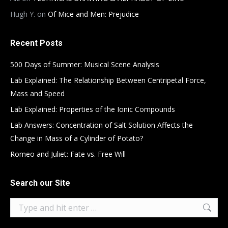
Hugh Y.
on
Of Mice and Men: Prejudice
Recent Posts
500 Days of Summer: Musical Scene Analysis
Lab Explained: The Relationship Between Centripetal Force,
Mass and Speed
Lab Explained: Properties of the Ionic Compounds
Lab Answers: Concentration of Salt Solution Affects the
Change in Mass of a Cylinder of Potato?
Romeo and Juliet: Fate vs. Free Will
Search our Site
Search: