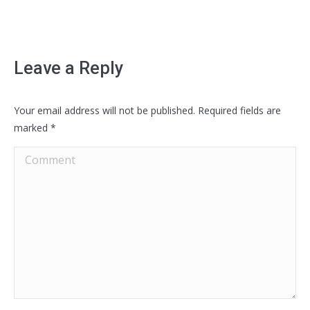
Leave a Reply
Your email address will not be published. Required fields are
marked
*
Comment