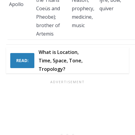
the Titans
reason,
lyre, bow,
Apollo
Coeüs and
prophecy,
quiver
Pheobe);
medicine,
brother of
music
Artemis
What is Location,
Time, Space, Tone,
READ:
Tropology?