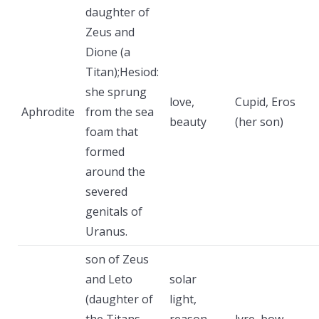
daughter of
Zeus and
Dione (a
Titan);Hesiod:
she sprung
love,
Cupid, Eros
Aphrodite
from the sea
beauty
(her son)
foam that
formed
around the
severed
genitals of
Uranus.
son of Zeus
and Leto
solar
(daughter of
light,