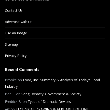
Contact Us
Advertise with Us
Use an Image
Sitemap
Privacy Policy
Recent Comments
Brooke
on
Food, Inc.: Summary & Analysis of Today’s Food
Industry
Bob E.
on
Song Dynasty: Government & Society
Fredrick B.
on
Types of Dramatic Devices
Aiz
on
TECHNICAL DRAWING & ALPHABET OF LINE