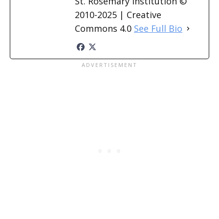
St. Rosemary Institution ©
2010-2025 | Creative
Commons 4.0
See Full Bio