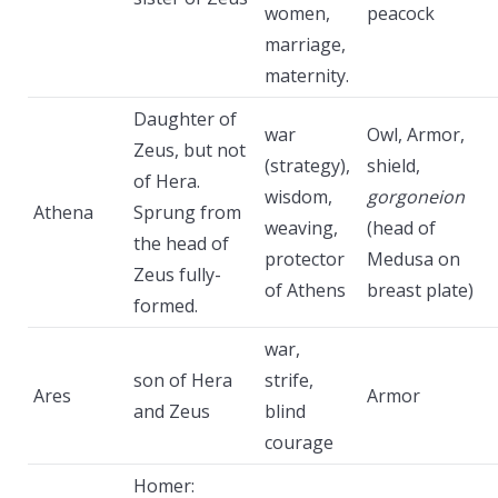
women,
peacock
marriage,
maternity.
Daughter of
war
Owl, Armor,
Zeus, but not
(strategy),
shield,
of Hera.
wisdom,
gorgoneion
Athena
Sprung from
weaving,
(head of
the head of
protector
Medusa on
Zeus fully-
of Athens
breast plate)
formed.
war,
son of Hera
strife,
Ares
Armor
and Zeus
blind
courage
Homer: