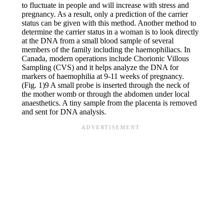
to fluctuate in people and will increase with stress and
pregnancy. As a result, only a prediction of the carrier
status can be given with this method. Another method to
determine the carrier status in a woman is to look directly
at the DNA from a small blood sample of several
members of the family including the haemophiliacs. In
Canada, modern operations include Chorionic Villous
Sampling (CVS) and it helps analyze the DNA for
markers of haemophilia at 9-11 weeks of pregnancy.
(Fig. 1)9 A small probe is inserted through the neck of
the mother womb or through the abdomen under local
anaesthetics. A tiny sample from the placenta is removed
and sent for DNA analysis.