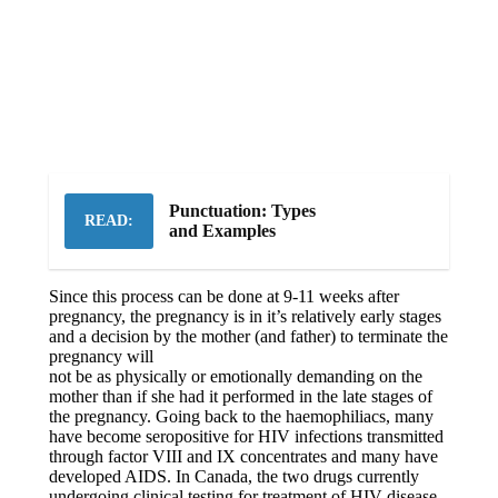
Punctuation: Types
READ:
and Examples
Since this process can be done at 9-11 weeks after
pregnancy, the pregnancy is in it’s relatively early stages
and a decision by the mother (and
father) to terminate the
pregnancy will
not be as physically or emotionally demanding on the
mother than if she had it performed in the late stages of
the pregnancy. Going back to the haemophiliacs, many
have become seropositive for HIV infections transmitted
through factor VIII and IX concentrates and many have
developed AIDS. In Canada, the two drugs currently
undergoing clinical testing for treatment of HIV disease