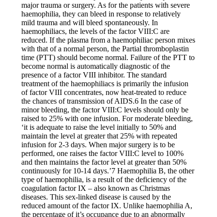
major trauma or surgery. As for the patients with severe
haemophilia, they can bleed in response to relatively
mild trauma and will bleed spontaneously. In
haemophiliacs, the levels of the factor VIII:C are
reduced. If the plasma from a haemophiliac person mixes
with that of a normal person, the Partial thromboplastin
time (PTT) should become normal. Failure of the PTT to
become normal is automatically diagnostic of the
presence of a factor VIII inhibitor. The standard
treatment of the haemophiliacs is primarily the infusion
of factor VIII concentrates, now heat-treated to reduce
the chances of transmission of AIDS.6 In the case of
minor bleeding, the factor VIII:C levels should only be
raised to 25% with one infusion. For moderate bleeding,
‘it is adequate to raise the level initially to 50% and
maintain the level at greater that 25% with repeated
infusion for 2-3 days. When major surgery is to be
performed, one raises the factor VIII:C level to 100%
and then maintains the factor level at greater than 50%
continuously for 10-14 days.’7 Haemophilia B, the other
type of haemophilia, is a result of the deficiency of the
coagulation factor IX – also known as Christmas
diseases. This sex-linked disease is caused by the
reduced amount of the factor IX. Unlike haemophilia A,
the percentage of it’s occupance due to an abnormally