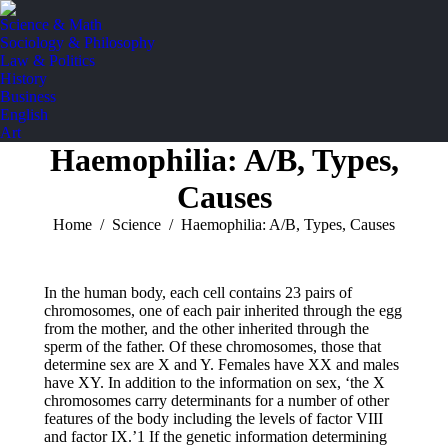
Science & Math
Sociology & Philosophy
Law & Politics
History
Business
English
Art
Haemophilia: A/B, Types,
Causes
You are here:
Home
Science
Haemophilia: A/B, Types, Causes
In the human body, each cell contains 23 pairs of
chromosomes, one of each pair inherited through the egg
from the mother, and the other inherited through the
sperm of the father. Of these chromosomes, those that
determine sex are X and Y. Females have XX and males
have XY. In addition to the information on sex, ‘the X
chromosomes carry determinants for a number of other
features of the body including the levels of factor VIII
and factor IX.’1 If the genetic information determining