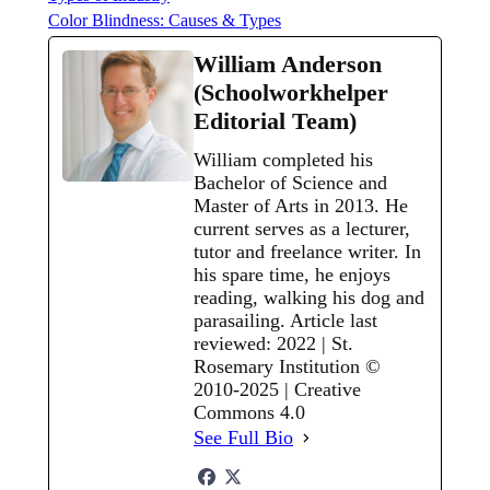
Color Blindness: Causes & Types
William Anderson
(Schoolworkhelper
Editorial Team)
William completed his
Bachelor of Science and
Master of Arts in 2013. He
current serves as a lecturer,
tutor and freelance writer. In
his spare time, he enjoys
reading, walking his dog and
parasailing. Article last
reviewed: 2022 | St.
Rosemary Institution ©
2010-2025 | Creative
Commons 4.0
See Full Bio