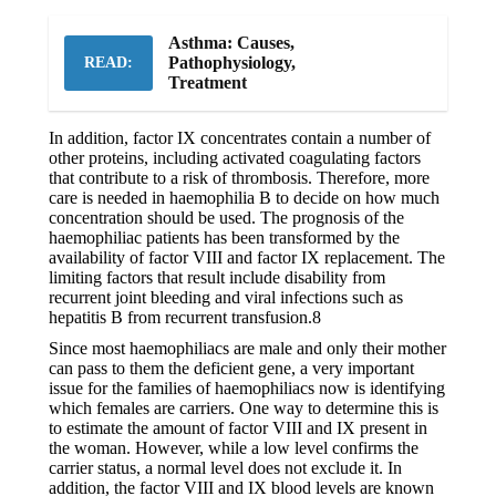
Asthma: Causes,
Pathophysiology,
READ:
Treatment
In addition, factor IX concentrates contain a number of
other proteins, including activated coagulating factors
that contribute to a risk of thrombosis. Therefore, more
care is needed in haemophilia B to decide on how much
concentration should be used. The prognosis of the
haemophiliac patients has been transformed by the
availability of factor VIII and factor IX replacement. The
limiting factors that result include disability from
recurrent joint bleeding and viral infections such as
hepatitis B from recurrent transfusion.8
Since most haemophiliacs are male and only their mother
can pass to them the deficient gene, a very important
issue for the families of haemophiliacs now is identifying
which females are carriers. One way to determine this is
to estimate the amount of factor VIII and IX present in
the woman. However, while a low level confirms the
carrier status, a normal level does not exclude it. In
addition, the factor VIII and IX blood levels are known