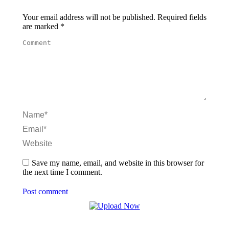
Your email address will not be published. Required fields
are marked
*
Comment
Name *
Email *
Website
Save my name, email, and website in this browser for
the next time I comment.
Post comment