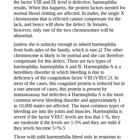
the factor VIII and IX level is defective, haemophilia
results. When this happens, the protein factors needed for
normal blood clotting are affected. In males, the single X
chromosome that is effected cannot compensate for the
lack, and hence will show the defect. In females,
however, only one of the two chromosomes will be
abnormal.
(unless she is unlucky enough to inherit haemophilia
from both sides of the family, which is rare.)2 The other
chromosome is likely to be normal and she can therefore
compensate for this defect. There are two types of
haemophilia, haemophilia A and B. Haemophilia A is a
hereditary disorder in which bleeding is due to
deficiency of the coagulation factor VIII (VIII:C)3. In
most of the cases, this coagulant protein is reduced but in
a rare amount of cases, this protein is present by
immunoassay but defective.4 Haemophilia A is the most
common severe bleeding disorder and approximately 1
in 10,000 males are affected. The most common types of
bleeding are into the joints and muscles. Haemophilia is
severe if the factor VIII:C levels are less that 1 %, they
are moderate if the levels are 1-5% and they are mild if
they levels become 5+%.5
Those with mild haemophilia bleed only in response to