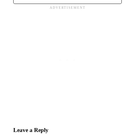
Leave a Reply