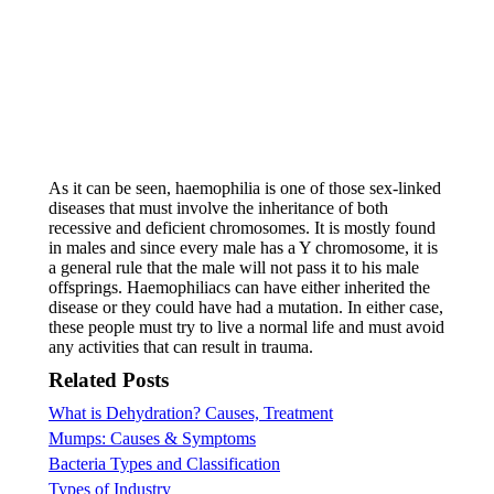
As it can be seen, haemophilia is one of those sex-linked
diseases that must involve the inheritance of both
recessive and deficient chromosomes. It is mostly found
in males and since every male has a Y chromosome, it is
a general rule that the male will not pass it to his male
offsprings. Haemophiliacs can have either inherited the
disease or they could have had a mutation. In either case,
these people must try to live a normal life and must avoid
any activities that can result in trauma.
Related Posts
What is Dehydration? Causes, Treatment
Mumps: Causes & Symptoms
Bacteria Types and Classification
Types of Industry