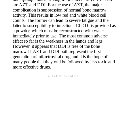
are AZT and DDI. For the use of AZT, the major
complication is suppression of normal bone marrow
activity. This results in low red and white blood cell
counts. The former can lead to severe fatigue and the
latter to susceptibility to infections.10 DDI is provided as
a powder, which must be reconstructed with water
immediately prior to use. The most common adverse
effect so far is the weakness in the hands and legs.
However, it appears that DDI is free of the bone
marrow.11 AZT and DDI both represent the first
generation ofanti-retroviral drug and it is the hope of
many people that they will be followed by less toxic and
more effective drugs.