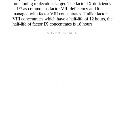
functioning molecule is larger. The factor IX deficiency
is 1/7 as common as factor VIII deficiency and it is
managed with factor VIII concentrates. Unlike factor
VIII concentrates which have a half-life of 12 hours, the
half-life of factor IX concentrates is 18 hours.