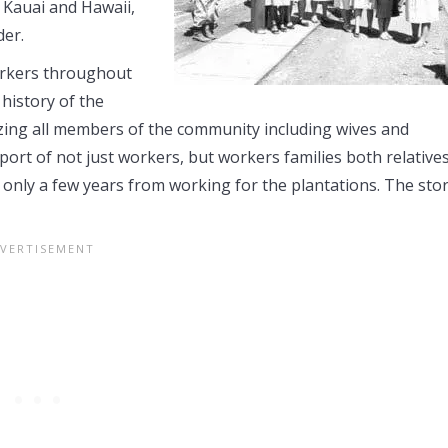
 Kauai and Hawaii,
der.
orkers throughout
 history of the
izing all members of the community including wives and
pport of not just workers, but workers families both relative
 only a few years from working for the plantations. The sto