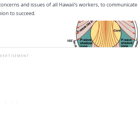
 concerns and issues of all Hawaii’s workers, to communicate
ion to succeed.