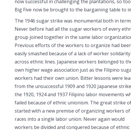
now successful in challenging the plantations, so too
Big Five now be brought to the bargaining table to 
The 1946 sugar strike was monumental both in terms 
Never before had all the sugar
workers of every ethn
group joined together in the same labor organizatio
Previous efforts of the workers to organize had bee
easily smashed because of a lack of worker solidarity
across ethnic lines. Japanese workers belonged to th
own higher wage association just as the Filipino sug
workers had their own union. Bitter lessons were le
from the unsuccessful 1909 and 1920 Japanese strik
the 1920, 1924 and 1937 Filipino labor movements w
failed because of ethnic unionism. The great strike o
started with a new premise of organizing workers of 
races into a single labor union. Never again would
workers be divided and conquered because of ethnic a