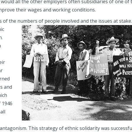
 would all the other employers often subsidiaries of one of 
improve their wages and working conditions.
of the numbers of people involved and the issues at stake.
ic
n.
n
eir
ar
arned
es and
hich
f 1946
all
ntagonism. This strategy of ethnic solidarity was successfu