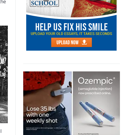
the
l