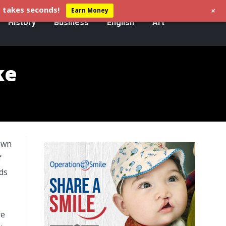
+
 takes seconds!
Earn Money
History
Business
English
Art
ke
nown
f
ds
re