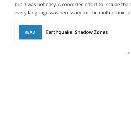
but it was not easy. A concerted effort to include the
every language was necessary for the multi-ethnic un
Earthquake: Shadow Zones
READ: