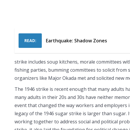
Earthquake: Shadow Zones
READ:
strike includes soup kitchens, morale committees wi
fishing parties, bumming committees to solicit from
organizers like Major Okada met and solicited new 
The 1946 strike is recent enough that many adults ha
many adults in their 20s and 30s have neither memorie
event that changed the way workers and employers in
legacy of the 1946 sugar strike is larger than sugar. 
working together to address social and political pr
strike, it also laid the foundation for political chang