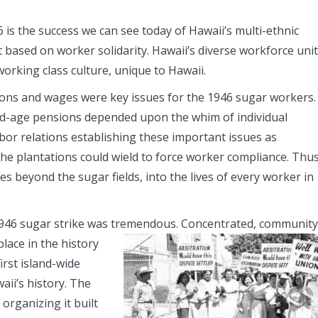
 is the success we can see today of Hawaii’s multi-ethnic
t based on worker solidarity. Hawaii’s diverse workforce uni
working class culture, unique to Hawaii.
sions and wages were key issues for the 1946 sugar workers.
old-age pensions depended upon the whim of individual
bor relations establishing these important issues as
the plantations could wield to force worker compliance. Thus
s beyond the sugar fields, into the lives of every worker in
e 1946 sugar strike was tremendous. Concentrated, community
lace in the history
irst island-wide
aii’s history. The
organizing it built