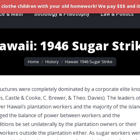
clothe children with your old homework! We pay $$$ and it
ce & Math
Sociology & Philosophy
Law & Politics
awaii: 1946 Sugar Stri
You are here:
Home
History
Hawaii: 1946 Sugar Strike
tructures were completely dominated by a corporate elite k
s, Castle & Cooke, C. Brewer, & Theo. Davies). The leaders o
er Hawaii’s plantation workers and the majority of the islan
anged the balance of power between workers and the
tions be set unilaterally by the plantation owners or their
workers outside the plantation either. As sugar workers we