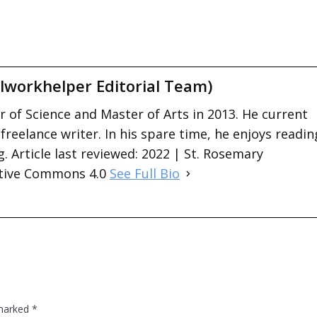
lworkhelper Editorial Team)
 of Science and Master of Arts in 2013. He current
 freelance writer. In his spare time, he enjoys readin
. Article last reviewed: 2022 | St. Rosemary
ative Commons 4.0
See Full Bio
 marked
*