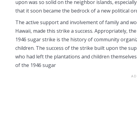
upon was so solid on the neighbor islands, especially
that it soon became the bedrock of a new political or
The active support and involvement of family and w
Hawaii, made this strike a success. Appropriately, the
1946 sugar strike is the history of community organ
children. The success of the strike built upon the su
who had left the plantations and children themselves
of the 1946 sugar