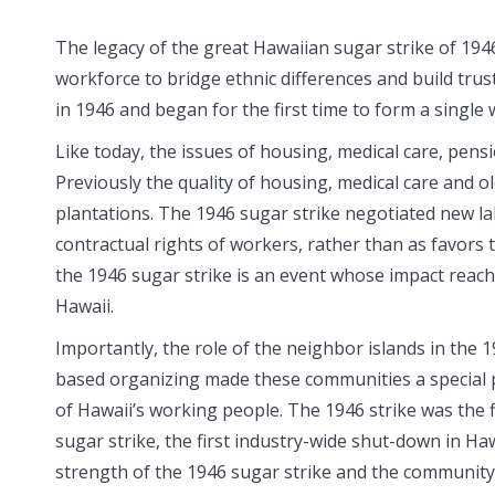
The legacy of the great Hawaiian sugar strike of 1946
workforce to bridge ethnic differences and build trus
in 1946 and began for the first time to form a single 
Like today, the issues of housing, medical care, pen
Previously the quality of housing, medical care and 
plantations. The 1946 sugar strike negotiated new la
contractual rights of workers, rather than as favors 
the 1946 sugar strike is an event whose impact reache
Hawaii.
Importantly, the role of the neighbor islands in th
based organizing made these
communities a special p
of Hawaii’s working people. The 1946 strike was the f
sugar strike, the first industry-wide shut-down in Haw
strength of the 1946 sugar strike and the community 