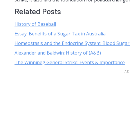
Related Posts
History of Baseball
Essay: Benefits of a Sugar Tax in Australia
Homeostasis and the Endocrine System: Blood Sugar
Alexander and Baldwin: History of (A&B)
The Winnipeg General Strike: Events & Importance