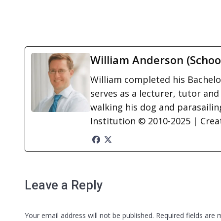
William Anderson (Schoo
William completed his Bachelor
serves as a lecturer, tutor and
walking his dog and parasailing
Institution © 2010-2025 | Cre
Leave a Reply
Your email address will not be published. Required fields are