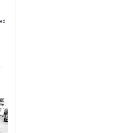
ted
,
-