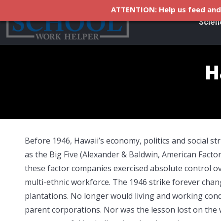
ATTENTION: Help us feed and 
Scien
H
Before 1946, Hawaii’s economy, politics and social s
as the Big Five (Alexander & Baldwin, American Factor
these factor companies exercised absolute control ov
multi-ethnic workforce. The 1946 strike forever ch
plantations. No longer would living and working condi
parent corporations. Nor was the lesson lost on the 