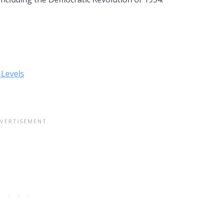
 Levels