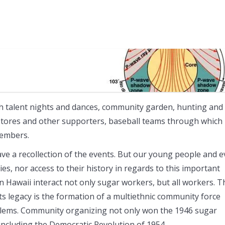
th talent nights and dances, community garden, hunting and
 stores and other supporters, baseball teams through which
members.
ve a recollection of the events. But our young people and 
s, nor access to their history in regards to this important
 Hawaii interact not only sugar workers, but all workers. T
Its legacy is the formation of a multiethnic community force
oblems. Community organizing not only won the 1946 sugar
e including the Democratic Revolution of 1954.