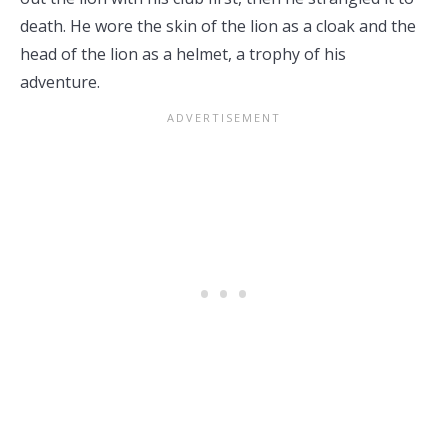
death. He wore the skin of the lion as a cloak and the
head of the lion as a helmet, a trophy of his
adventure.