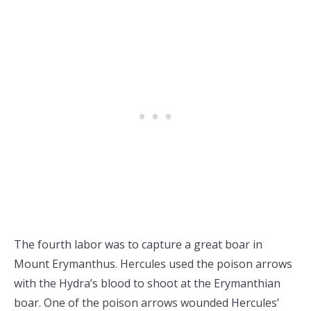
The fourth labor was to capture a great boar in
Mount Erymanthus. Hercules used the poison arrows
with the Hydra’s blood to shoot at the Erymanthian
boar. One of the poison arrows wounded Hercules’