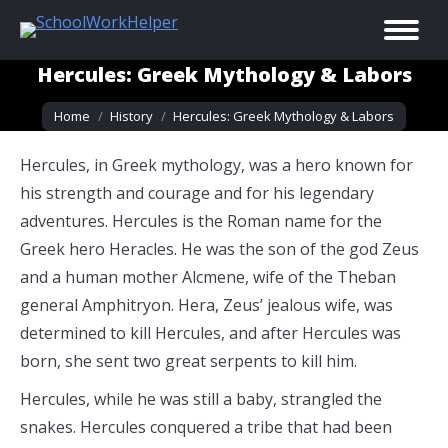
Hercules: Greek Mythology & Labors
You are here:
Home
History
Hercules: Greek Mythology & Labors
Hercules, in Greek mythology, was a hero known for
his strength and courage and for his legendary
adventures. Hercules is the Roman name for the
Greek hero Heracles. He was the son of the god Zeus
and a human mother Alcmene, wife of the Theban
general Amphitryon. Hera, Zeus’ jealous wife, was
determined to kill Hercules, and after Hercules was
born, she sent two great serpents to kill him.
Hercules, while he was still a baby, strangled the
snakes. Hercules conquered a tribe that had been