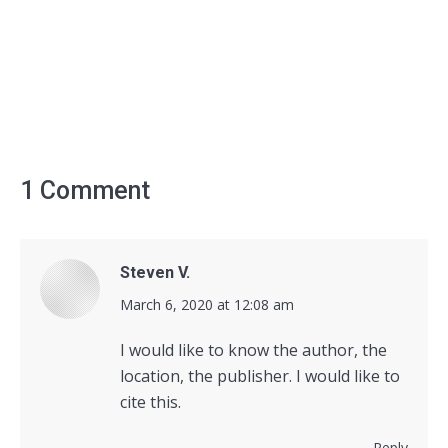
1 Comment
Steven V.
says:
March 6, 2020 at 12:08 am
I would like to know the author, the
location, the publisher. I would like to
cite this.
Reply