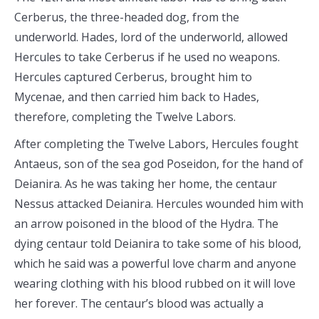
Cerberus, the three-headed dog, from the
underworld. Hades, lord of the underworld, allowed
Hercules to take Cerberus if he used no weapons.
Hercules captured Cerberus, brought him to
Mycenae, and then carried him back to Hades,
therefore, completing the Twelve Labors.
After completing the Twelve Labors, Hercules fought
Antaeus, son of the sea god Poseidon, for the hand of
Deianira. As he was taking her home, the centaur
Nessus attacked Deianira. Hercules wounded him with
an arrow poisoned in the blood of the Hydra. The
dying centaur told Deianira to take some of his blood,
which he said was a powerful love charm and anyone
wearing clothing with his blood rubbed on it will love
her forever. The centaur’s blood was actually a