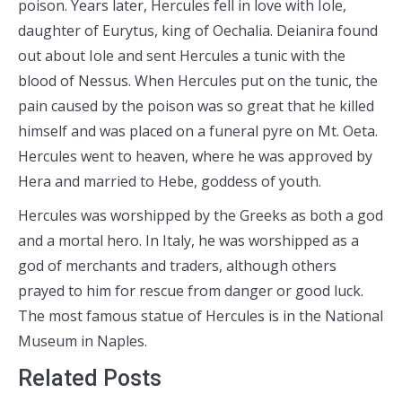
poison. Years later, Hercules fell in love with Iole,
daughter of Eurytus, king of Oechalia. Deianira found
out about Iole and sent Hercules a tunic with the
blood of Nessus. When Hercules put on the tunic, the
pain caused by the poison was so great that he killed
himself and was placed on a funeral pyre on Mt. Oeta.
Hercules went to heaven, where he was approved by
Hera and married to Hebe, goddess of youth.
Hercules was worshipped by the Greeks as both a god
and a mortal hero. In Italy, he was worshipped as a
god of merchants and traders, although others
prayed to him for rescue from danger or good luck.
The most famous statue of Hercules is in the National
Museum in Naples.
Related Posts