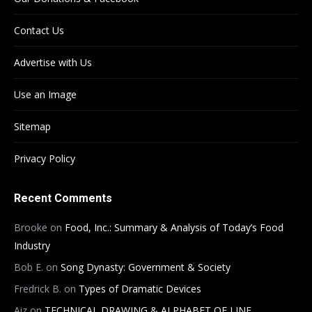
Contact Us
Advertise with Us
Use an Image
Sitemap
Privacy Policy
Recent Comments
Brooke
on
Food, Inc.: Summary & Analysis of Today’s Food
Industry
Bob E.
on
Song Dynasty: Government & Society
Fredrick B.
on
Types of Dramatic Devices
Aiz
on
TECHNICAL DRAWING & ALPHABET OF LINE