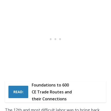
Foundations to 600
CE Trade Routes and
READ:
their Connections
The 12th and most difficult labor was to bring back