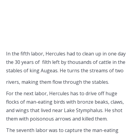
In the fifth labor, Hercules had to clean up in one day
the 30 years of filth left by thousands of cattle in the
stables of king Augeas. He turns the
streams of two
rivers, making them flow through the stables.
For the next labor, Hercules has to drive off huge
flocks of man-eating birds with bronze beaks, claws,
and wings that lived near Lake Stymphalus. He shot
them with poisonous arrows and killed them.
The seventh labor was to capture the man-eating