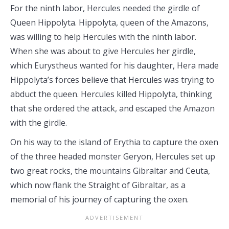
For the ninth labor, Hercules needed the girdle of
Queen Hippolyta. Hippolyta, queen of the Amazons,
was willing to help Hercules with the ninth labor.
When she was about to give Hercules her girdle,
which Eurystheus wanted for his daughter, Hera made
Hippolyta’s forces believe that Hercules was trying to
abduct the queen. Hercules killed Hippolyta, thinking
that she ordered the attack, and escaped the Amazon
with the girdle.
On his way to the island of Erythia to capture the oxen
of the three headed monster Geryon, Hercules set up
two great rocks, the mountains Gibraltar and Ceuta,
which now flank the Straight of Gibraltar, as a
memorial of his journey of capturing the oxen.