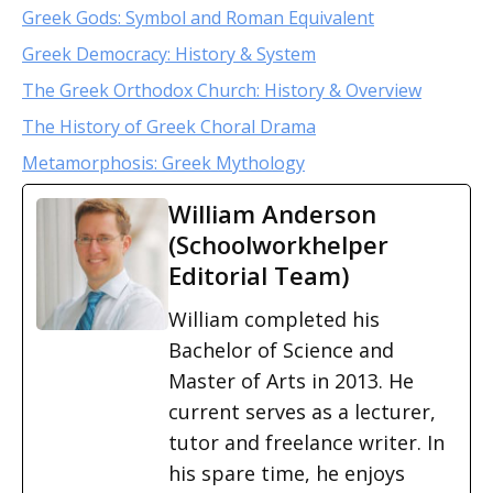
Greek Gods: Symbol and Roman Equivalent
Greek Democracy: History & System
The Greek Orthodox Church: History & Overview
The History of Greek Choral Drama
Metamorphosis: Greek Mythology
William Anderson
(Schoolworkhelper
Editorial Team)
William completed his
Bachelor of Science and
Master of Arts in 2013. He
current serves as a lecturer,
tutor and freelance writer. In
his spare time, he enjoys