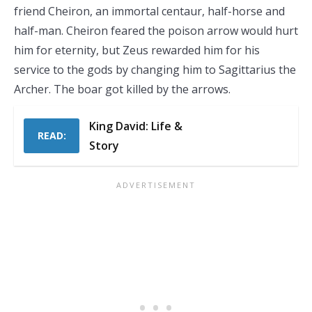
friend Cheiron, an immortal centaur, half-horse and
half-man. Cheiron feared the poison arrow would hurt
him for eternity, but Zeus rewarded him for his
service to the gods by changing him to Sagittarius the
Archer. The boar got killed by the arrows.
King David: Life &
READ:
Story