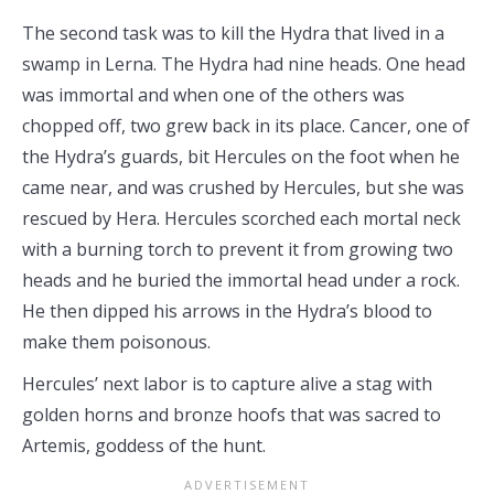
The second task was to kill the Hydra that lived in a
swamp in Lerna. The Hydra had nine heads. One head
was immortal and when one of the others was
chopped off, two grew back in its place. Cancer, one of
the Hydra’s guards, bit Hercules on the foot when he
came near, and was crushed by Hercules, but she was
rescued by Hera. Hercules scorched each mortal neck
with a burning torch to prevent it from growing two
heads and he buried the immortal head under a rock.
He then dipped his arrows in the Hydra’s blood to
make them poisonous.
Hercules’ next labor is to capture alive a stag with
golden horns and bronze hoofs that was sacred to
Artemis, goddess of the hunt.