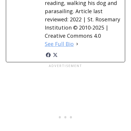
reading, walking his dog and
parasailing. Article last
reviewed: 2022 | St. Rosemary
Institution © 2010-2025 |
Creative Commons 4.0
See Full Bio