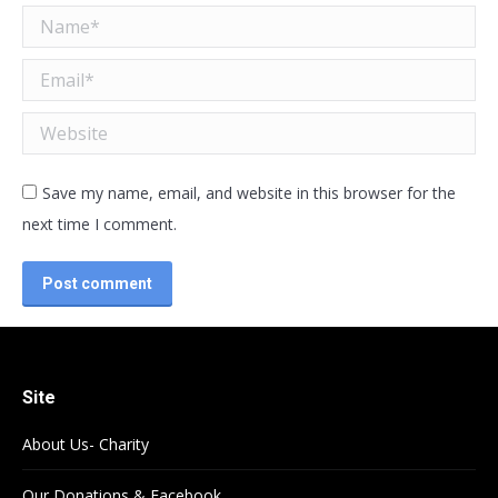
Name *
Email *
Website
Save my name, email, and website in this browser for the
next time I comment.
Post comment
Site
About Us- Charity
Our Donations & Facebook