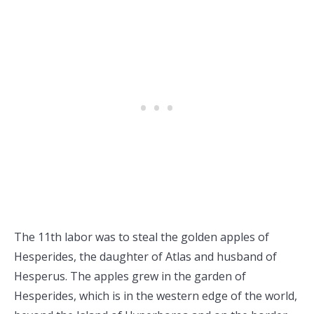
The 11th labor was to steal the golden apples of
Hesperides, the daughter of Atlas and husband of
Hesperus. The apples grew in the garden of
Hesperides, which is in the western edge of the world,