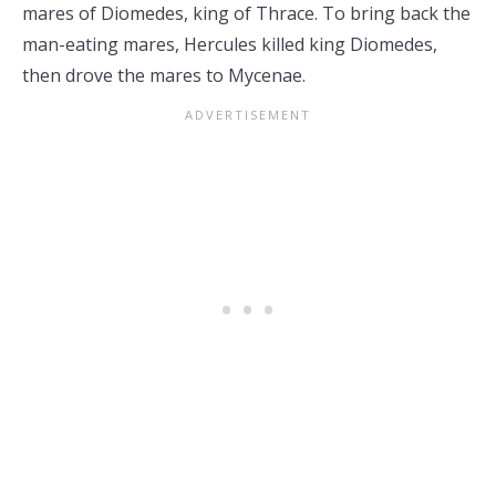
mares of Diomedes, king of Thrace. To bring back the
man-eating mares, Hercules killed king Diomedes,
then drove the mares to Mycenae.