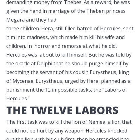
demanding money from Thebes. As a reward, he was
given the hand in marriage of the Theben princess
Megara and they
had
three children. Hera, still filled hatred of Hercules, sent
him into madness, which made him kill his wife and
children. In horror and remorse at what he did,
Hercules was about to kill himself. But he was told by
the oracle at Delphi that he should purge himself by
becoming the servant of his cousin Eurystheus, king
of Mycenae. Eurystheus, urged by Hera, planned as a
punishment the 12 impossible tasks, the “Labors of
Hercules.”
THE TWELVE LABORS
The first task was to kill the lion of Nemea, a lion that
could not be hurt by any weapon. Hercules knocked
out the lion with his club first, then he strangled it to