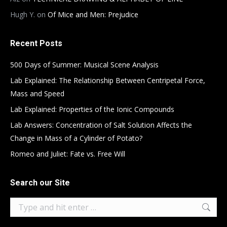
Hugh Y.
on
Of Mice and Men: Prejudice
Recent Posts
500 Days of Summer: Musical Scene Analysis
Lab Explained: The Relationship Between Centripetal Force,
Mass and Speed
Lab Explained: Properties of the Ionic Compounds
Lab Answers: Concentration of Salt Solution Affects the
Change in Mass of a Cylinder of Potato?
Romeo and Juliet: Fate vs. Free Will
Search our Site
Search: