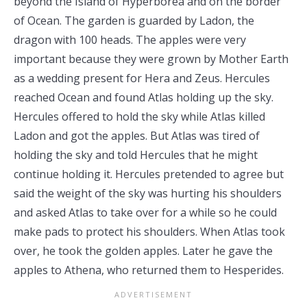
beyond the Island of Hyperborea and on the border
of Ocean. The garden is guarded by Ladon, the
dragon with 100 heads. The apples were very
important because they were grown by Mother Earth
as a wedding present for Hera and Zeus. Hercules
reached Ocean and found Atlas holding up the sky.
Hercules offered to hold the sky while Atlas killed
Ladon and got the apples. But Atlas was tired of
holding the sky and told Hercules that he might
continue holding it. Hercules pretended to agree but
said the weight of the sky was hurting his shoulders
and asked Atlas to take over for a while so he could
make pads to protect his shoulders. When Atlas took
over, he took the golden apples. Later he gave the
apples to Athena, who returned them to Hesperides.