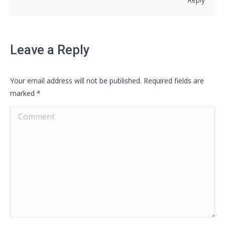
Leave a Reply
Your email address will not be published. Required fields are
marked
*
Comment