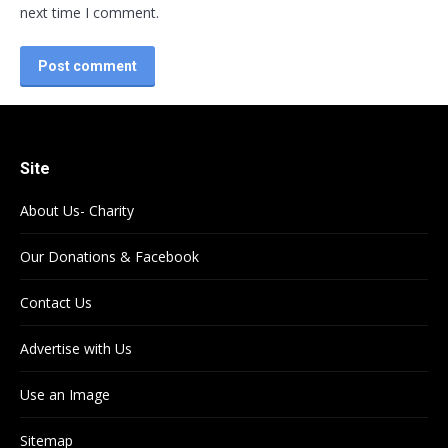
next time I comment.
Post comment
Site
About Us- Charity
Our Donations & Facebook
Contact Us
Advertise with Us
Use an Image
Sitemap