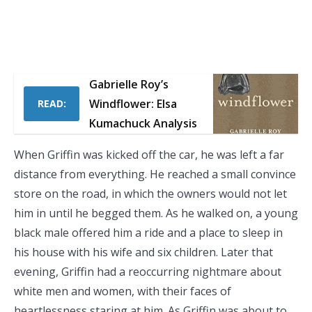
Gabrielle Roy’s
Windflower: Elsa
READ:
Kumachuck Analysis
When Griffin was kicked off the car, he was left a far
distance from everything. He reached a small convince
store on the road, in which the owners would not let
him in until he begged them. As he walked on, a young
black male offered him a ride and a place to sleep in
his house with his wife and six children. Later that
evening, Griffin had a reoccurring nightmare about
white men and women, with their faces of
heartlessness staring at him. As Griffin was about to