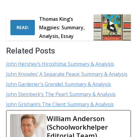
Thomas King’s
Magpies: Summary,
READ:
Analysis, Essay
Related Posts
John Hershey’s Hiroshima: Summary & Analysis
John Knowles’ A Separate Peace: Summary & Analysis
John Gardener's Grendel: Summary & Analysis
John Steinbeck’s The Pearl: Summary & Analysis
John Grisham’s The Client: Summary & Analysis
William Anderson
(Schoolworkhelper
Editorial Team)