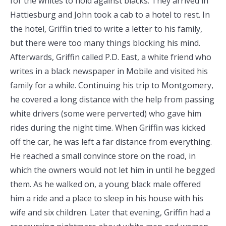
for the whites to hold against blacks. They arrived in
Hattiesburg and John took a cab to a hotel to rest. In
the hotel, Griffin tried to write a letter to his family,
but there were too many things blocking his mind.
Afterwards, Griffin called P.D. East, a white friend who
writes in a black newspaper in Mobile and visited his
family for a while. Continuing his trip to Montgomery,
he covered a long distance with the help from passing
white drivers (some were perverted) who gave him
rides during the night time. When Griffin was kicked
off the car, he was left a far distance from everything.
He reached a small convince store on the road, in
which the owners would not let him in until he begged
them. As he walked on, a young black male offered
him a ride and a place to sleep in his house with his
wife and six children. Later that evening, Griffin had a