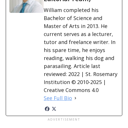
William completed his
Bachelor of Science and
Master of Arts in 2013. He
current serves as a lecturer,
tutor and freelance writer. In
his spare time, he enjoys
reading, walking his dog and
parasailing. Article last
reviewed: 2022 | St. Rosemary
Institution © 2010-2025 |
Creative Commons 4.0
See Full Bio