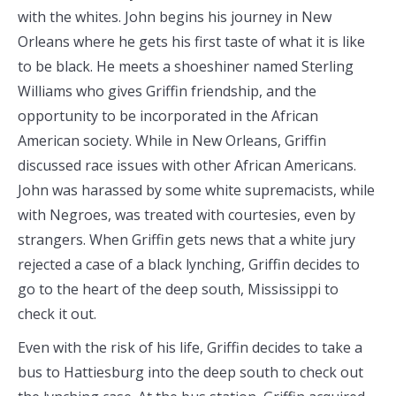
with the whites. John begins his journey in New
Orleans where he gets his first taste of what it is like
to be black. He meets a shoeshiner named Sterling
Williams who gives Griffin friendship, and the
opportunity to be incorporated in the African
American society. While in New Orleans, Griffin
discussed race issues with other African Americans.
John was harassed by some white supremacists, while
with Negroes, was treated with courtesies, even by
strangers. When Griffin gets news that a white jury
rejected a case of a black lynching, Griffin decides to
go to the heart of the deep south, Mississippi to
check it out.
Even with the risk of his life, Griffin decides to take a
bus to Hattiesburg into the deep south to check out