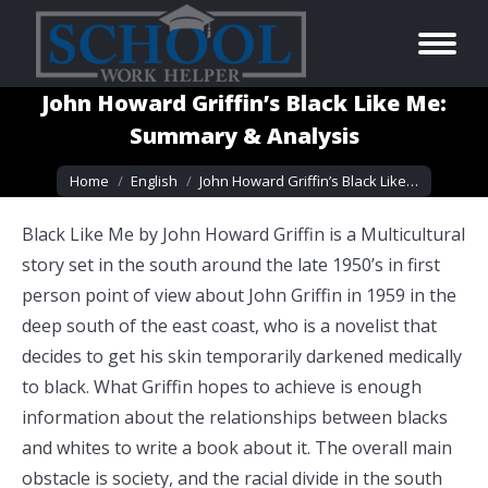
John Howard Griffin’s Black Like Me:
Summary & Analysis
You are here:
Home
English
John Howard Griffin’s Black Like…
Black Like Me by John Howard Griffin is a Multicultural
story set in the south around the late 1950’s in first
person point of view about John Griffin in 1959 in the
deep south of the east coast, who is a novelist that
decides to get his skin temporarily darkened medically
to black. What Griffin hopes to achieve is enough
information about the relationships between blacks
and whites to write a book about it. The overall main
obstacle is society, and the racial divide in the south