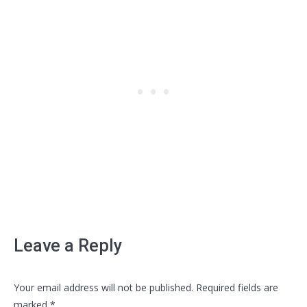
Leave a Reply
Your email address will not be published. Required fields are
marked
*