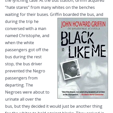
the lynching case. At the bus station, Griffin acquired
“hate stares” from many whites on the benches
waiting for their buses. Griffin boarded the bus, and
during the trip he
conversed with a man
named Christophe, and
when the white
passengers got off the
bus during the rest
stop, the bus driver
prevented the Negro
passengers from
departing. The
Negroes were about to
urinate all over the
bus, but they decided it would just be another thing