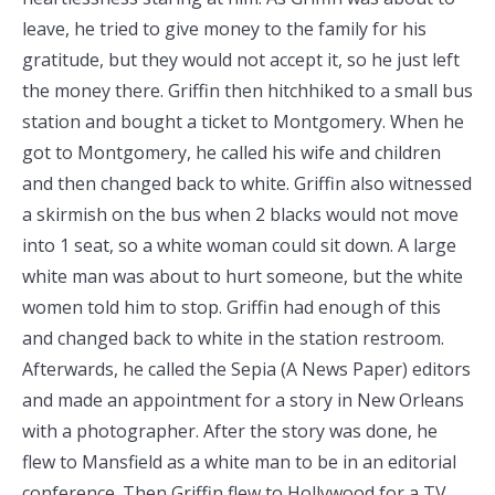
leave, he tried to give money to the family for his
gratitude, but they would not accept it, so he just left
the money there. Griffin then hitchhiked to a small bus
station and bought a ticket to Montgomery. When he
got to Montgomery, he called his wife and children
and then changed back to white. Griffin also witnessed
a skirmish on the bus when 2 blacks would not move
into 1 seat, so a white woman could sit down. A large
white man was about to hurt someone, but the white
women told him to stop. Griffin had enough of this
and changed back to white in the station restroom.
Afterwards, he called the Sepia (A News Paper) editors
and made an appointment for a story in New Orleans
with a photographer. After the story was done, he
flew to Mansfield as a white man to be in an editorial
conference. Then Griffin flew to Hollywood for a TV