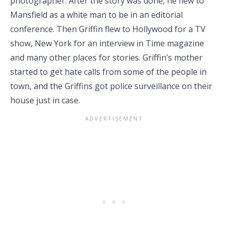
photographer. After the story was done, he flew to
Mansfield as a white man to be in an editorial
conference. Then Griffin flew to Hollywood for a TV
show, New York for an interview in Time magazine
and many other places for stories. Griffin’s mother
started to get hate calls from some of the people in
town, and the Griffins got police surveillance on their
house just in case.