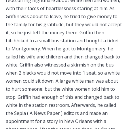
reoccurring nightmare about white men and women,
with their faces of heartlessness staring at him. As
Griffin was about to leave, he tried to give money to
the family for his gratitude, but they would not accept
it, so he just left the money there. Griffin then
hitchhiked to a small bus station and bought a ticket
to Montgomery. When he got to Montgomery, he
called his wife and children and then changed back to
white. Griffin also witnessed a skirmish on the bus
when 2 blacks would not move into 1 seat, so a white
women could sit down. A large white man was about
to hurt someone, but the white women told him to
stop. Griffin had enough of this and changed back to
white in the station restroom. Afterwards, he called
the Sepia ( A News Paper ) editors and made an
appointment for a story in New Orleans with a