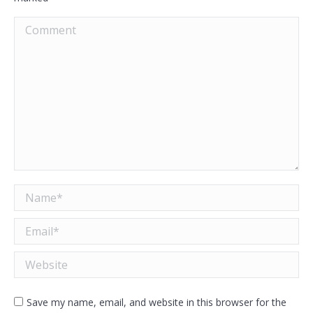
Comment
Name *
Email *
Website
Save my name, email, and website in this browser for the