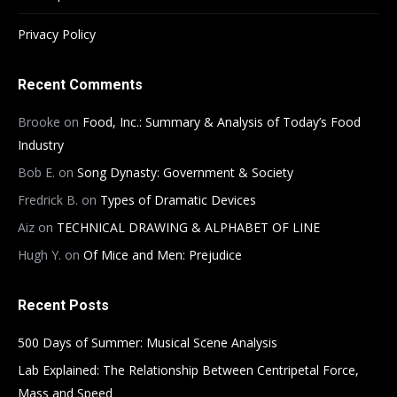
Privacy Policy
Recent Comments
Brooke
on
Food, Inc.: Summary & Analysis of Today’s Food
Industry
Bob E.
on
Song Dynasty: Government & Society
Fredrick B.
on
Types of Dramatic Devices
Aiz
on
TECHNICAL DRAWING & ALPHABET OF LINE
Hugh Y.
on
Of Mice and Men: Prejudice
Recent Posts
500 Days of Summer: Musical Scene Analysis
Lab Explained: The Relationship Between Centripetal Force,
Mass and Speed