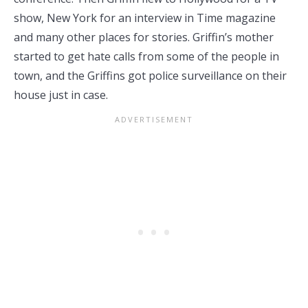
show, New York for an interview in Time magazine
and many other places for stories. Griffin’s mother
started to get hate calls from some of the people in
town, and the Griffins got police surveillance on their
house just in case.