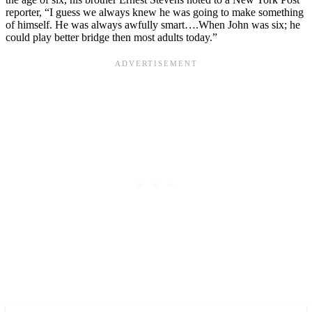
reporter, “I guess we always knew he was going to make something
of himself. He was always awfully smart….When John was six; he
could play better bridge then most adults today.”