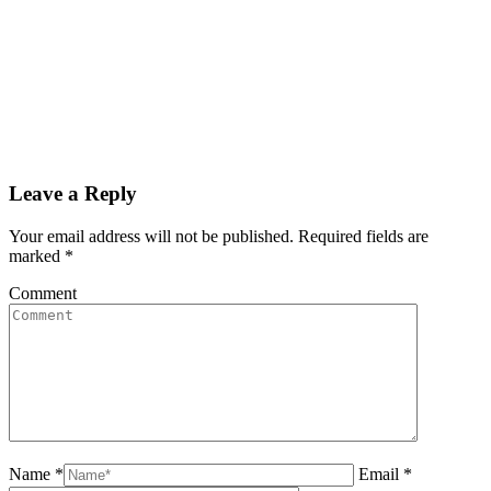
Leave a Reply
Your email address will not be published. Required fields are
marked
*
Comment
Name *
Email *