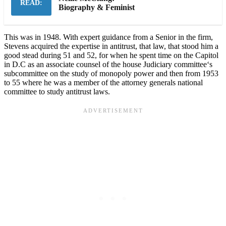
READ:
Biography & Feminist
This was in 1948. With expert guidance from a Senior in the firm,
Stevens acquired the expertise in antitrust, that law, that stood him a
good stead during 51 and 52, for when he spent time on the Capitol
in D.C as an associate counsel of the house Judiciary committee‘s
subcommittee on the study of monopoly power and then from 1953
to 55 where he was a member of the attorney generals national
committee to study antitrust laws.