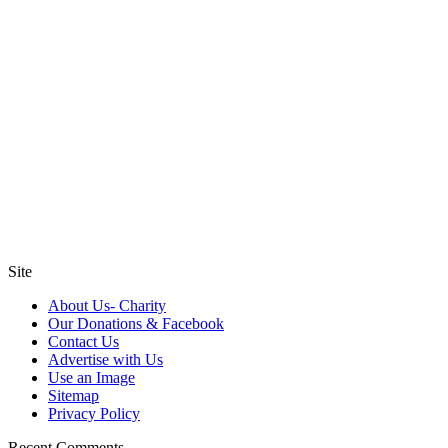
Site
About Us- Charity
Our Donations & Facebook
Contact Us
Advertise with Us
Use an Image
Sitemap
Privacy Policy
Recent Comments