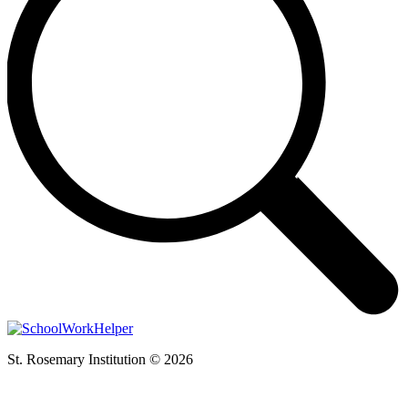
St. Rosemary Institution © 2026
t