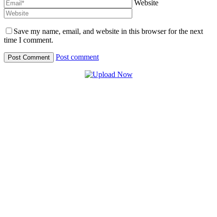
Website
Save my name, email, and website in this browser for the next
time I comment.
Post comment