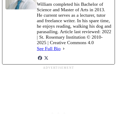
William completed his Bachelor of
Science and Master of Arts in 2013.
He current serves as a lecturer, tutor
and freelance writer. In his spare time,
he enjoys reading, walking his dog and
parasailing. Article last reviewed: 2022
| St. Rosemary Institution © 2010-
2025 | Creative Commons 4.0
See Full Bio