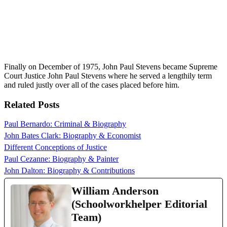
Finally on December of 1975, John Paul Stevens became Supreme
Court Justice John Paul Stevens where he served a lengthily term
and ruled justly over all of the cases placed before him.
Related Posts
Paul Bernardo: Criminal & Biography
John Bates Clark: Biography & Economist
Different Conceptions of Justice
Paul Cezanne: Biography & Painter
John Dalton: Biography & Contributions
William Anderson
(Schoolworkhelper Editorial
Team)