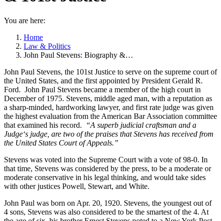
You are here:
Home
Law & Politics
John Paul Stevens: Biography &…
John Paul Stevens, the 101st Justice to serve on the supreme court of
the United States, and the first appointed by President Gerald R.
Ford. John Paul Stevens became a member of the high court in
December of 1975. Stevens, middle aged man, with a reputation as
a sharp-minded, hardworking lawyer, and first rate judge was given
the highest evaluation from the American Bar Association committee
that examined his record.
“A superb judicial craftsman and a
Judge‘s judge, are two of the praises that Stevens has received from
the United States Court of Appeals.”
Stevens was voted into the Supreme Court with a vote of 98-0. In
that time, Stevens was considered by the press, to be a moderate or
moderate conservative in his legal thinking, and would take sides
with other justices Powell, Stewart, and White.
John Paul was born on Apr. 20, 1920. Stevens, the youngest out of
4 sons, Stevens was also considered to be the smartest of the 4. At
the age of six, his brother Ernest Stevens noted to a New York Post