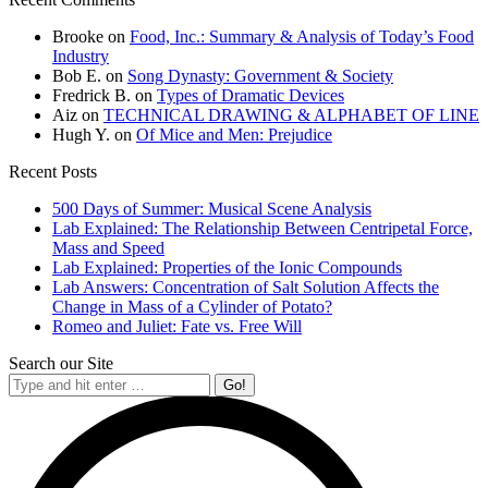
Brooke
on
Food, Inc.: Summary & Analysis of Today’s Food
Industry
Bob E.
on
Song Dynasty: Government & Society
Fredrick B.
on
Types of Dramatic Devices
Aiz
on
TECHNICAL DRAWING & ALPHABET OF LINE
Hugh Y.
on
Of Mice and Men: Prejudice
Recent Posts
500 Days of Summer: Musical Scene Analysis
Lab Explained: The Relationship Between Centripetal Force,
Mass and Speed
Lab Explained: Properties of the Ionic Compounds
Lab Answers: Concentration of Salt Solution Affects the
Change in Mass of a Cylinder of Potato?
Romeo and Juliet: Fate vs. Free Will
Search our Site
Search: