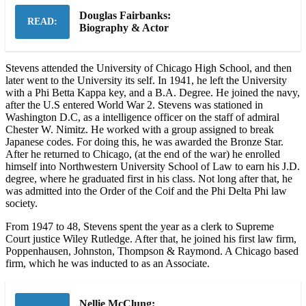
Douglas Fairbanks:
READ:
Biography & Actor
Stevens attended the University of Chicago High School, and then
later went to the University its self. In 1941, he left the University
with a Phi Betta Kappa key, and a B.A. Degree. He joined the navy,
after the U.S entered World War 2. Stevens was stationed in
Washington D.C, as a intelligence officer on the staff of admiral
Chester W. Nimitz. He worked with a group assigned to break
Japanese codes. For doing this, he was awarded the Bronze Star.
After he returned to Chicago, (at the end of the war) he enrolled
himself into Northwestern University School of Law to earn his J.D.
degree, where he graduated first in his class. Not long after that, he
was admitted into the Order of the Coif and the Phi Delta Phi law
society.
From 1947 to 48, Stevens spent the year as a clerk to Supreme
Court justice Wiley Rutledge. After that, he joined his first law firm,
Poppenhausen, Johnston, Thompson & Raymond. A Chicago based
firm, which he was inducted to as an Associate.
Nellie McClung: