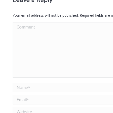
Your email address will not be published. Required fields are
Comment
Name *
Email *
Website