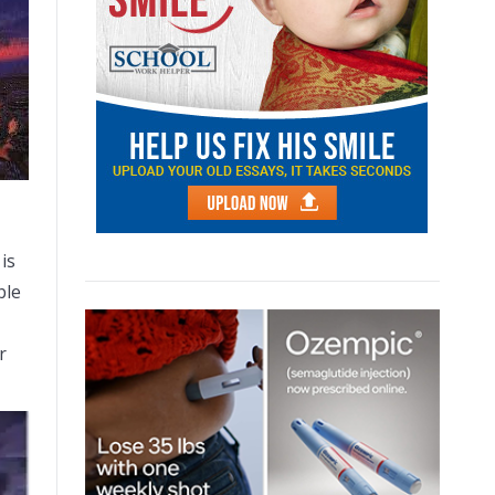
 is
ble
r