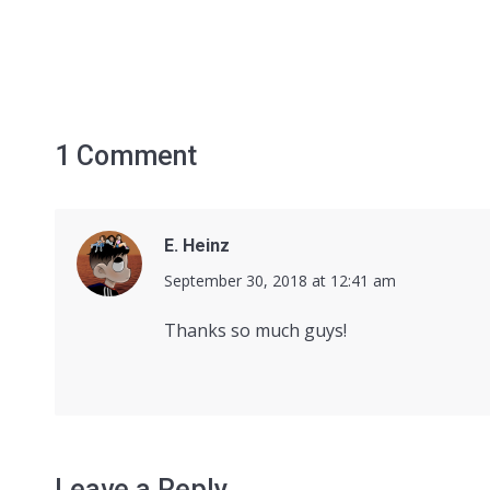
1 Comment
E. Heinz
says:
September 30, 2018 at 12:41 am
Thanks so much guys!
Leave a Reply