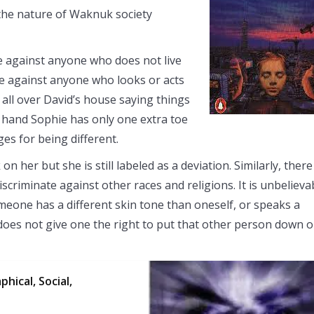
 the nature of Waknuk society
e against anyone who does not live
ate against anyone who looks or acts
 all over David’s house saying things
and Sophie has only one extra toe
es for being different.
on her but she is still labeled as a deviation. Similarly, there
discriminate against other races and religions. It is unbelieva
someone has a different skin tone than oneself, or speaks a
s does not give one the right to put that other person down o
hical, Social,