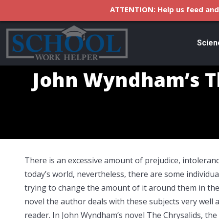
ATTENTION: Help us feed and 
Scien
John Wyndham’s Th
There is an excessive amount of prejudice, intoleranc
today’s world, nevertheless, there are some individua
trying to change the amount of it around them in thei
novel the author deals with these subjects very well a
reader. In John Wyndham’s novel The Chrysalids, the