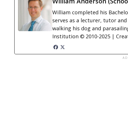
William Anderson (Schoo
William completed his Bachelor
serves as a lecturer, tutor and
walking his dog and parasailing
Institution © 2010-2025 | Cre