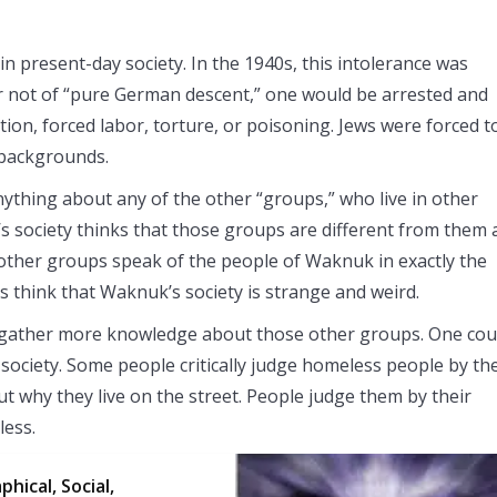
in present-day society. In the 1940s, this intolerance was
or not of “pure German descent,” one would be arrested and
ion, forced labor, torture, or poisoning. Jews were forced t
s backgrounds.
ything about any of the other “groups,” who live in other
s society thinks that those groups are different from them
e other groups speak of the people of Waknuk in exactly the
 think that Waknuk’s society is strange and weird.
 gather more knowledge about those other groups. One cou
society. Some people critically judge homeless people by the
ut why they live on the street. People judge them by their
less.
hical, Social,