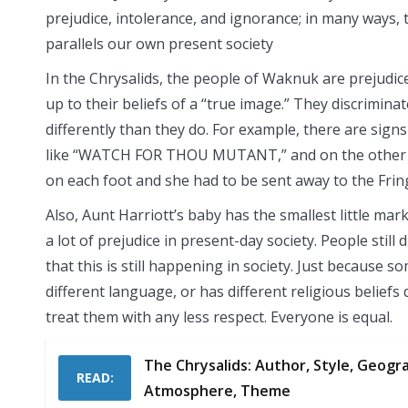
prejudice, intolerance, and ignorance; in many ways,
parallels our own present society
In the Chrysalids, the people of Waknuk are prejudic
up to their beliefs of a “true image.” They discrimin
differently than they do. For example, there are signs
like “WATCH FOR THOU MUTANT,” and on the other h
on each foot and she had to be sent away to the Fring
Also, Aunt Harriott’s baby has the smallest little mark 
a lot of prejudice in present-day society. People still 
that this is still happening in society. Just because 
different language, or has different religious belief
treat them with any less respect. Everyone is equal.
The Chrysalids: Author, Style, Geograp
READ:
Atmosphere, Theme