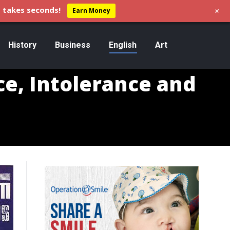
+
 takes seconds!
Earn Money
History
Business
English
Art
e, Intolerance and