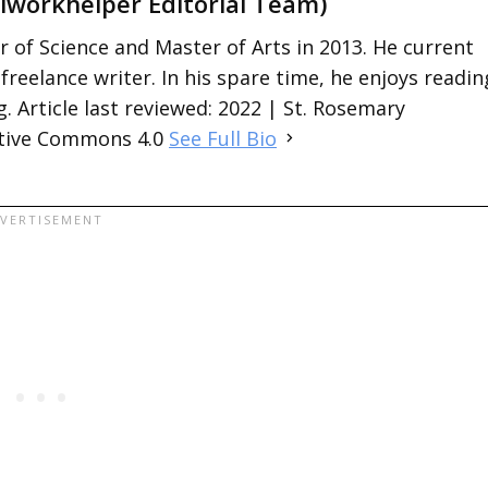
lworkhelper Editorial Team)
 of Science and Master of Arts in 2013. He current
 freelance writer. In his spare time, he enjoys readin
. Article last reviewed: 2022 | St. Rosemary
ative Commons 4.0
See Full Bio