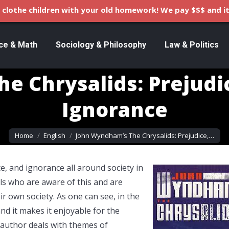
clothe children with your old homework! We pay $$$ and it
ce & Math
Sociology & Philosophy
Law & Politics
e Chrysalids: Prejudic
Ignorance
You are here:
Home
English
John Wyndham’s The Chrysalids: Prejudice,…
e, and ignorance all around society in
ls who are aware of this and are
r own society. As one can see, in the
nd it makes it enjoyable for the
 author deals with themes of