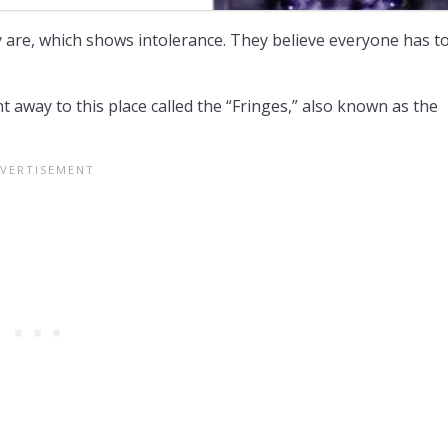
are, which shows intolerance. They believe everyone has t
nt away to this place called the “Fringes,” also known as the