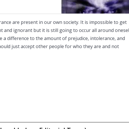
rance are present in our own society. It is impossible to get
 and ignorant but it is still going to occur all around onesel
 a difference to the amount of prejudice, intolerance, and
hould just accept other people for who they are and not