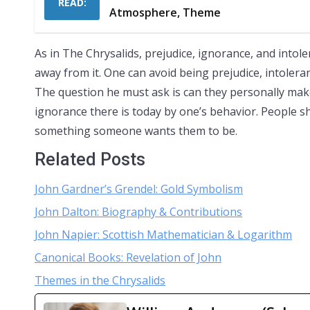
READ:
Atmosphere, Theme
As in The Chrysalids, prejudice, ignorance, and intole
away from it. One can avoid being prejudice, intolerant
The question he must ask is can they personally make
ignorance there is today by one’s behavior. People s
something someone wants them to be.
Related Posts
John Gardner’s Grendel: Gold Symbolism
John Dalton: Biography & Contributions
John Napier: Scottish Mathematician & Logarithm
Canonical Books: Revelation of John
Themes in the Chrysalids