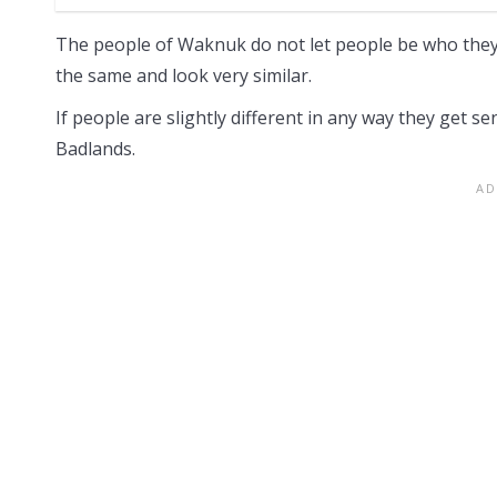
The people of Waknuk do not let people be who they 
the same and look very similar.
If people are slightly different in any way they get se
Badlands.