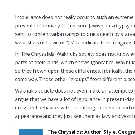
Intolerance does not really occur to such an extreme 
present in Germany. If one were Jewish, or a Gypsy 
sent to concentration camps to one’s death by starvat
wear stars of David or “J’s” to indicate their religiou
In The Chrysalids, Waknuks society does not know an
parts of their lands, which shows ignorance. Waknuk’
so they frown upon those differences. Ironically, th
same way. Those other “groups” from different places
Waknuk’s society does not even make an attempt to
argue that we have a lot of ignorance in present-day 
dress and behavior, without talking to them to find o
appearance and they just see them as lazy and worth
The Chrysalids: Author, Style, Geograp