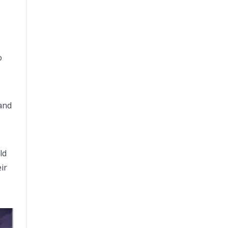
o
 and
ld
ir