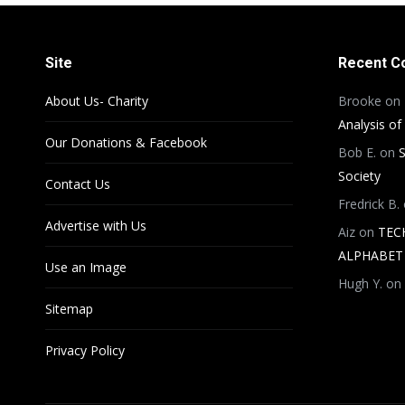
Site
Recent 
About Us- Charity
Brooke
on
Analysis of
Our Donations & Facebook
Bob E.
on
S
Society
Contact Us
Fredrick B.
Advertise with Us
Aiz
on
TEC
ALPHABET 
Use an Image
Hugh Y.
on
Sitemap
Privacy Policy