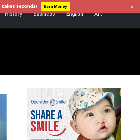
+
 takes seconds!
Earn Money
History
Business
English
Art