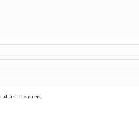
 next time I comment.