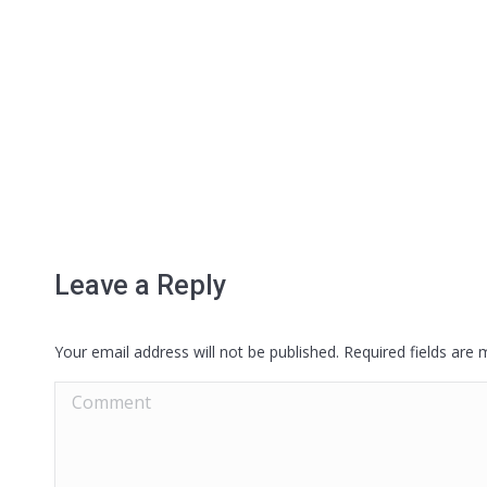
Leave a Reply
Your email address will not be published. Required fields are
Comment