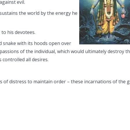
gainst evil.
sustains the world by the energy he
 to his devotees.
d snake with its hoods open over
passions of the individual, which would ultimately destroy t
controlled all desires.
es of distress to maintain order – these incarnations of the 