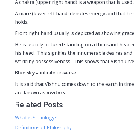
A chakra (upper right hand) is a weapon that is used a
A mace (lower left hand) denotes energy and that he 
holds.
Front right hand usually is depicted as showing grace
He is usually pictured standing on a thousand-heade
his head. This signifies the innumerable desires and 
world by possessiveness. This shows that Vishnu has 
Blue sky –
infinite universe.
It is said that Vishnu comes down to the earth in tim
are known as
avatars
.
Related Posts
What is Sociology?
Definitions of Philosophy