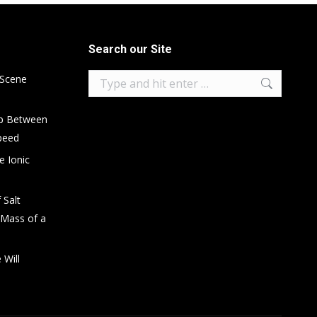
Search our Site
Search:
 Scene
ip Between
peed
e Ionic
 Salt
 Mass of a
 Will