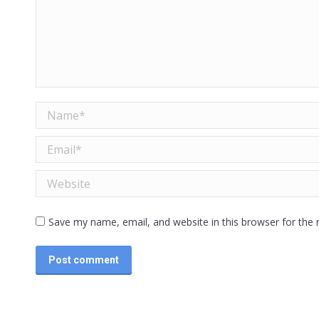
Name *
Email *
Website
Save my name, email, and website in this browser for the
Post comment