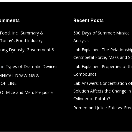
Comments
Recent Posts
Food, Inc.: Summary &
500 Days of Summer: Musical
 Today’s Food Industry
Analysis
ong Dynasty: Government &
Lab Explained: The Relationsh
Centripetal Force, Mass and S
on
Types of Dramatic Devices
Lab Explained: Properties of th
Compounds
HNICAL DRAWING &
OF LINE
Lab Answers: Concentration of
Solution Affects the Change in
Of Mice and Men: Prejudice
Cylinder of Potato?
Romeo and Juliet: Fate vs. Free