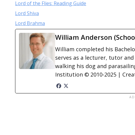
Lord of the Flies: Reading Guide
Lord Shiva
Lord Brahma
William Anderson (Schoo
William completed his Bachelor
serves as a lecturer, tutor and
walking his dog and parasailing
Institution © 2010-2025 | Cre