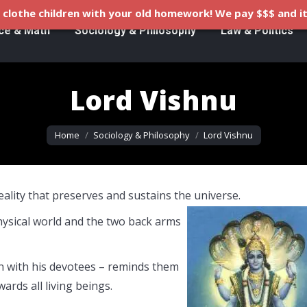
clothe children with your old homework! We pay $$$ and it
ce & Math
Sociology & Philosophy
Law & Politics
Lord Vishnu
You are here:
Home
Sociology & Philosophy
Lord Vishnu
lity that preserves and sustains the universe.
physical world and the two back arms
on with his devotees – reminds them
ards all living beings.