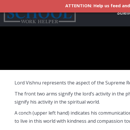
ATTENTION: Help us feed and 
Scien
Lord Vishnu represents the aspect of the Supreme Rea
The front two arms signify the lord’s activity in the 
signify his activity in the spiritual world.
A conch (upper left hand) indicates his communicati
to live in this world with kindness and compassion tow