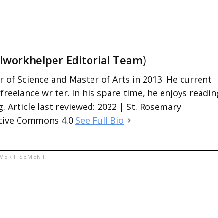
lworkhelper Editorial Team)
 of Science and Master of Arts in 2013. He current
 freelance writer. In his spare time, he enjoys readin
. Article last reviewed: 2022 | St. Rosemary
ative Commons 4.0
See Full Bio