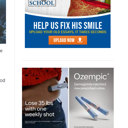
he
god