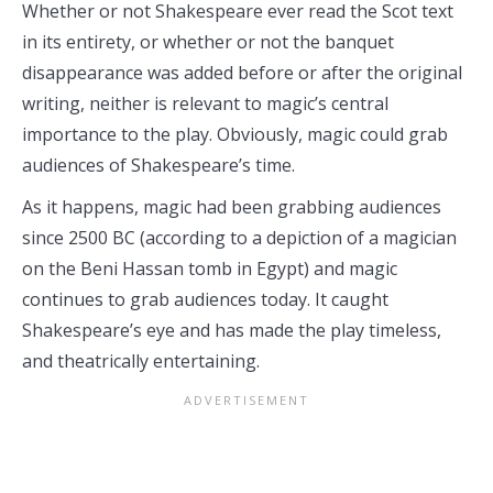
Whether or not Shakespeare ever read the Scot text
in its entirety, or whether or not the banquet
disappearance was added before or after the original
writing, neither is relevant to magic’s central
importance to the play. Obviously, magic could grab
audiences of Shakespeare’s time.
As it happens, magic had been grabbing audiences
since 2500 BC (according to a depiction of a magician
on the Beni Hassan tomb in Egypt) and magic
continues to grab audiences today. It caught
Shakespeare’s eye and has made the play timeless,
and theatrically entertaining.