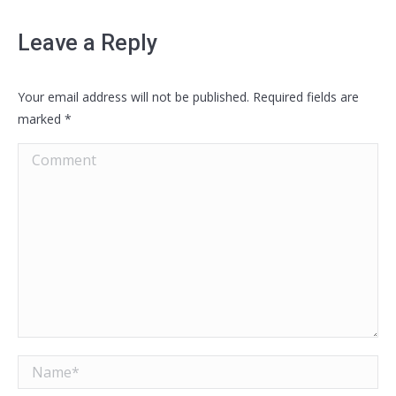
Leave a Reply
Your email address will not be published. Required fields are
marked
*
Comment
Name *