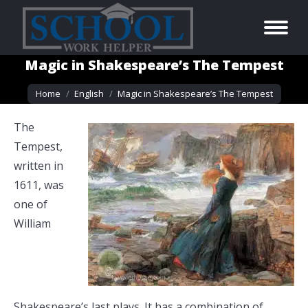
Magic in Shakespeare’s The Tempest
You are here:
Home
English
Magic in Shakespeare’s The Tempest
The
Tempest,
written in
1611, was
one of
William
Shakespeare’s last plays. It has a combination of