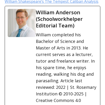
William Shakespeare’s The Tempest: Caliban Analysis
William Anderson
(Schoolworkhelper
Editorial Team)
William completed his
Bachelor of Science and
Master of Arts in 2013. He
current serves as a lecturer,
tutor and freelance writer. In
his spare time, he enjoys
reading, walking his dog and
parasailing. Article last
reviewed: 2022 | St. Rosemary
Institution © 2010-2025 |
Creative Commons 4.0