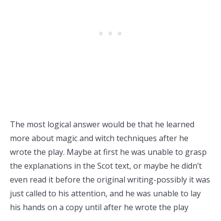
The most logical answer would be that he learned
more about magic and witch techniques after he
wrote the play. Maybe at first he was unable to grasp
the explanations in the Scot text, or maybe he didn’t
even read it before the original writing-possibly it was
just called to his attention, and he was unable to lay
his hands on a copy until after he wrote the play