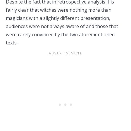
Despite the fact that in retrospective analysis it is
fairly clear that witches were nothing more than
magicians with a slightly different presentation,
audiences were not always aware of and those that
were rarely convinced by the two aforementioned
texts.