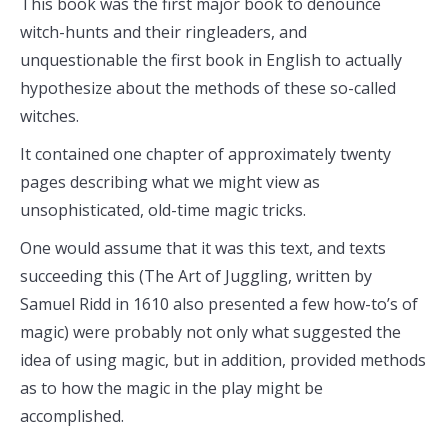
This book was the first major book to denounce
witch-hunts and their ringleaders, and
unquestionable the first book in English to actually
hypothesize about the methods of these so-called
witches.
It contained one chapter of approximately twenty
pages describing what we might view as
unsophisticated, old-time magic tricks.
One would assume that it was this text, and texts
succeeding this (The Art of Juggling, written by
Samuel Ridd in 1610 also presented a few how-to’s of
magic) were probably not only what suggested the
idea of using magic, but in addition, provided methods
as to how the magic in the play might be
accomplished.