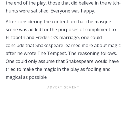
the end of the play, those that did believe in the witch-
hunts were satisfied. Everyone was happy.
After considering the contention that the masque
scene was added for the purposes of compliment to
Elizabeth and Frederick’s marriage, one could
conclude that Shakespeare learned more about magic
after he wrote The Tempest. The reasoning follows.
One could only assume that Shakespeare would have
tried to make the magic in the play as fooling and
magical as possible.