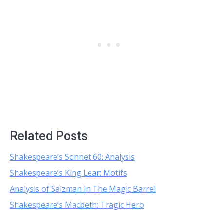
Related Posts
Shakespeare’s Sonnet 60: Analysis
Shakespeare’s King Lear: Motifs
Analysis of Salzman in The Magic Barrel
Shakespeare’s Macbeth: Tragic Hero