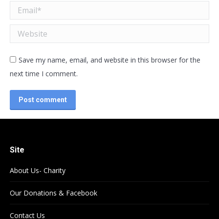
Email *
Website
Save my name, email, and website in this browser for the
next time I comment.
Post comment
Site
About Us- Charity
Our Donations & Facebook
Contact Us