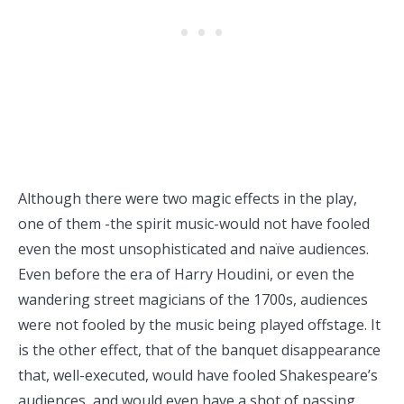
Although there were two magic effects in the play,
one of them -the spirit music-would not have fooled
even the most unsophisticated and naïve audiences.
Even before the era of Harry Houdini, or even the
wandering street magicians of the 1700s, audiences
were not fooled by the music being played offstage. It
is the other effect, that of the banquet disappearance
that, well-executed, would have fooled Shakespeare’s
audiences, and would even have a shot of passing