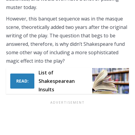
muster today.
However, this banquet sequence was in the masque
scene, theoretically added two years after the original
writing of the play. The question that begs to be
answered, therefore, is why didn’t Shakespeare fund
some other way of including a more sophisticated
magic effect into the play?
List of
Shakespearean
READ:
Insults