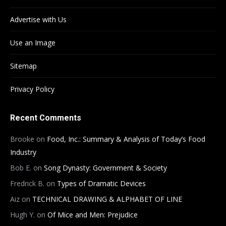
Advertise with Us
Use an Image
Sitemap
Privacy Policy
Recent Comments
Brooke
on
Food, Inc.: Summary & Analysis of Today’s Food
Industry
Bob E.
on
Song Dynasty: Government & Society
Fredrick B.
on
Types of Dramatic Devices
Aiz
on
TECHNICAL DRAWING & ALPHABET OF LINE
Hugh Y.
on
Of Mice and Men: Prejudice