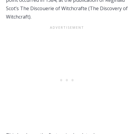
point occurred in 1584, at the publication of Reginald
Scot’s The Discouerie of Witchcrafte (The Discovery of
Witchcraft).