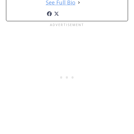
See Full Bio