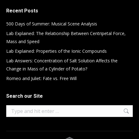
Recent Posts
500 Days of Summer: Musical Scene Analysis
Lab Explained: The Relationship Between Centripetal Force,
Mass and Speed
Lab Explained: Properties of the Ionic Compounds
Lab Answers: Concentration of Salt Solution Affects the
Change in Mass of a Cylinder of Potato?
Romeo and Juliet: Fate vs. Free Will
Search our Site
Search: