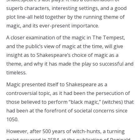
superb characters, interesting settings, and a good
plot line-all held together by the running theme of
magic, and its ever-present importance.
A closer examination of the magic in The Tempest,
and the public’s view of magic at the time, will give
insight as to Shakespeare’s choice of magic as a
theme, and why it has made the play so successful and
timeless.
Magic presented itself to Shakespeare as a
controversial topic, as it had been the persecution of
those believed to perform “black magic,” (witches) that
had been at the forefront of societal concerns since
1050.
However, after 500 years of witch-hunts, a turning