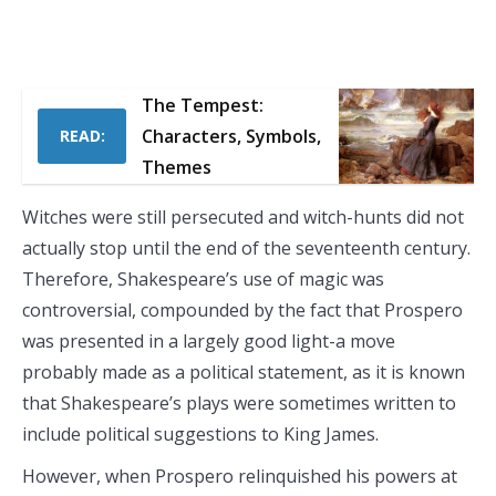
The Tempest:
Characters, Symbols,
READ:
Themes
Witches were still persecuted and witch-hunts did not
actually stop until the end of the seventeenth century.
Therefore, Shakespeare’s use of magic was
controversial, compounded by the fact that Prospero
was presented in a largely good light-a move
probably made as a political statement, as it is known
that Shakespeare’s plays were sometimes written to
include political suggestions to King James.
However, when Prospero relinquished his powers at