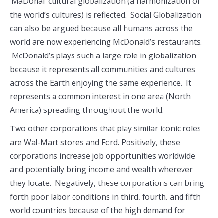
‘MaDonal’ cultural globalization (a harmonization of
the world’s cultures) is reflected. Social Globalization
can also be argued because all humans across the
world are now experiencing McDonald’s restaurants.
McDonald’s plays such a large role in globalization
because it represents all communities and cultures
across the Earth enjoying the same experience. It
represents a common interest in one area (North
America) spreading throughout the world.
Two other corporations that play similar iconic roles
are Wal-Mart stores and Ford. Positively, these
corporations increase job opportunities worldwide
and potentially bring income and wealth wherever
they locate. Negatively, these corporations can bring
forth poor labor conditions in third, fourth, and fifth
world countries because of the high demand for