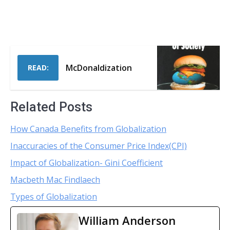
McDonaldization
READ:
Related Posts
How Canada Benefits from Globalization
Inaccuracies of the Consumer Price Index(CPI)
Impact of Globalization- Gini Coefficient
Macbeth Mac Findlaech
Types of Globalization
William Anderson