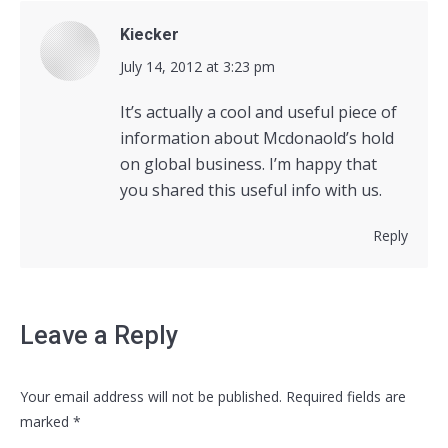
Kiecker
says:
July 14, 2012 at 3:23 pm
It’s actually a cool and useful piece of
information about Mcdonaold’s hold
on global business. I’m happy that
you shared this useful info with us.
Reply
Leave a Reply
Your email address will not be published. Required fields are
marked
*