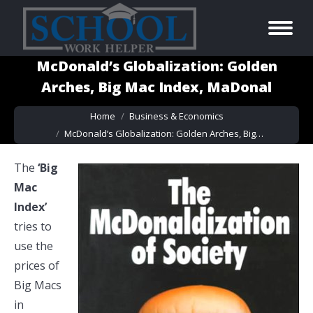
McDonald’s Globalization: Golden
Arches, Big Mac Index, MaDonal
You are here:
Home
Business & Economics
McDonald’s Globalization: Golden Arches, Big…
The
‘Big
Mac
Index’
tries to
use the
prices of
Big Macs
in