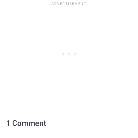
1 Comment