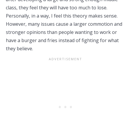
class, they feel they will have too much to lose.
Personally, in a way, I feel this theory makes sense.
However, many issues cause a larger commotion and
stronger opinions than people wanting to work or
have a burger and fries instead of fighting for what
they believe.