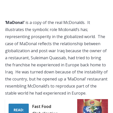
‘MaDonal’
is a copy of the real McDonalds. It
illustrates the symbolic role Mcdonald’s has;
representing prosperity in the globalized world. The
case of MaDonal reflects the relationship between
globalization and post-war Iraq because the owner of
a restaurant, Suleiman Quassab, had tried to bring
the franchise he experienced in Europe back home to
Iraq. He was turned down because of the instability of
the country, but he opened up a ‘MaDonal’ restaurant
resembling McDonald’s to reproduce part of the
stable world he had experienced in Europe.
Fast Food
READ: