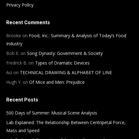
Privacy Policy
Recent Comments
Brooke
on
Food, Inc.: Summary & Analysis of Today’s Food
Industry
Bob E.
on
Song Dynasty: Government & Society
Fredrick B.
on
Types of Dramatic Devices
Aiz
on
TECHNICAL DRAWING & ALPHABET OF LINE
Hugh Y.
on
Of Mice and Men: Prejudice
Recent Posts
500 Days of Summer: Musical Scene Analysis
Lab Explained: The Relationship Between Centripetal Force,
Mass and Speed