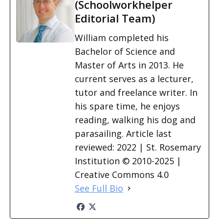
(Schoolworkhelper
Editorial Team)
William completed his
Bachelor of Science and
Master of Arts in 2013. He
current serves as a lecturer,
tutor and freelance writer. In
his spare time, he enjoys
reading, walking his dog and
parasailing. Article last
reviewed: 2022 | St. Rosemary
Institution © 2010-2025 |
Creative Commons 4.0
See Full Bio