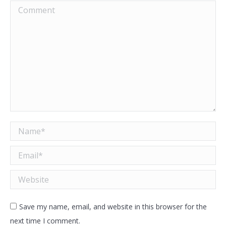
Comment
Name *
Email *
Website
Save my name, email, and website in this browser for the
next time I comment.