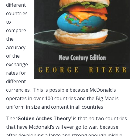
different
countries
to
compare
the
accuracy
of the
exchange
rates for
different
currencies. This is possible because McDonald’s
operates in over 100 countries and the Big Mac is
uniform in size and content in all countries
The
‘Golden Arches Theory’
is that no two countries
that have Mcdonald’s will ever go to war, because
after developing a large and strong enough middle