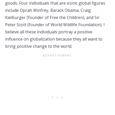
goods. Four individuals that are iconic global figures
include Oprah Winfrey, Barack Obama, Craig
Kielburger (founder of Free the Children), and Sir
Peter Scott (founder of World Wildlife Foundation). I
believe all these individuals portray a positive
influence on globalization because they all want to
bring positive change to the world.