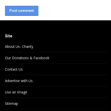
Post comment
Site
About Us- Charity
Our Donations & Facebook
Contact Us
Advertise with Us
Use an Image
Sitemap