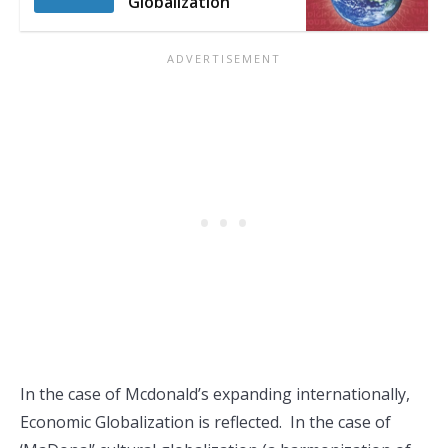
Globalization
In the case of Mcdonald’s expanding internationally,
Economic Globalization is reflected. In the case of