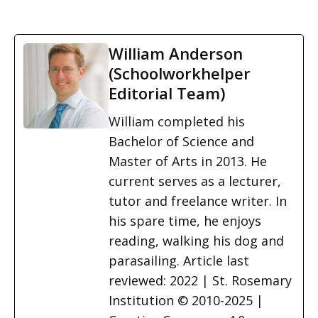
William Anderson
(Schoolworkhelper
Editorial Team)
William completed his
Bachelor of Science and
Master of Arts in 2013. He
current serves as a lecturer,
tutor and freelance writer. In
his spare time, he enjoys
reading, walking his dog and
parasailing. Article last
reviewed: 2022 | St. Rosemary
Institution © 2010-2025 |