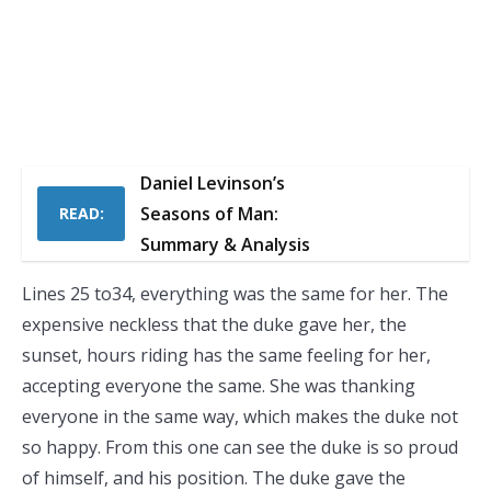
Daniel Levinson’s
Seasons of Man:
READ:
Summary & Analysis
Lines 25 to34, everything was the same for her. The
expensive neckless that the duke gave her, the
sunset, hours riding has the same feeling for her,
accepting everyone the same. She was thanking
everyone in the same way, which makes the duke not
so happy. From this one can see the duke is so proud
of himself, and his position. The duke gave the