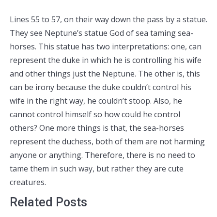
Lines 55 to 57, on their way down the pass by a statue.
They see Neptune’s statue God of sea taming sea-
horses. This statue has two interpretations: one, can
represent the duke in which he is controlling his wife
and other things just the Neptune. The other is, this
can be irony because the duke couldn’t control his
wife in the right way, he couldn’t stoop. Also, he
cannot control himself so how could he control
others? One more things is that, the sea-horses
represent the duchess, both of them are not harming
anyone or anything. Therefore, there is no need to
tame them in such way, but rather they are cute
creatures.
Related Posts