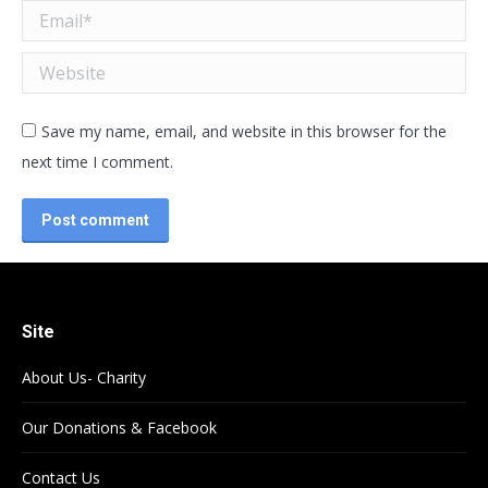
Email *
Website
Save my name, email, and website in this browser for the
next time I comment.
Post comment
Site
About Us- Charity
Our Donations & Facebook
Contact Us