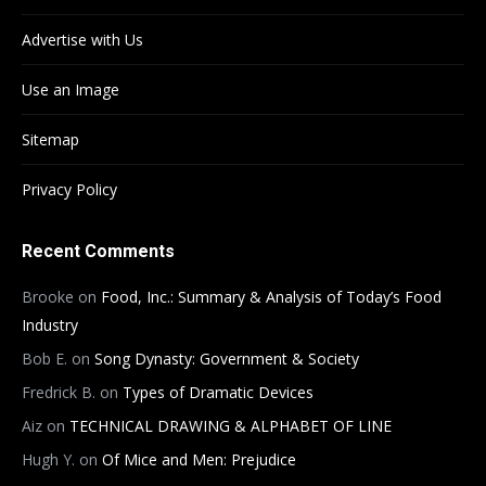
Advertise with Us
Use an Image
Sitemap
Privacy Policy
Recent Comments
Brooke
on
Food, Inc.: Summary & Analysis of Today’s Food
Industry
Bob E.
on
Song Dynasty: Government & Society
Fredrick B.
on
Types of Dramatic Devices
Aiz
on
TECHNICAL DRAWING & ALPHABET OF LINE
Hugh Y.
on
Of Mice and Men: Prejudice