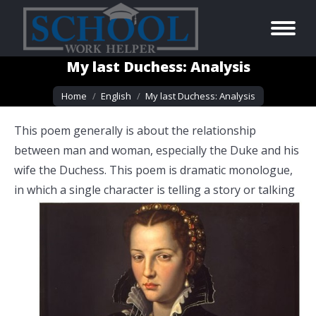
My last Duchess: Analysis
You are here:
Home
English
My last Duchess: Analysis
This poem generally is about the relationship
between man and woman, especially the Duke and his
wife the Duchess. This poem is dramatic monologue,
in which a single character is telling
a story or talking