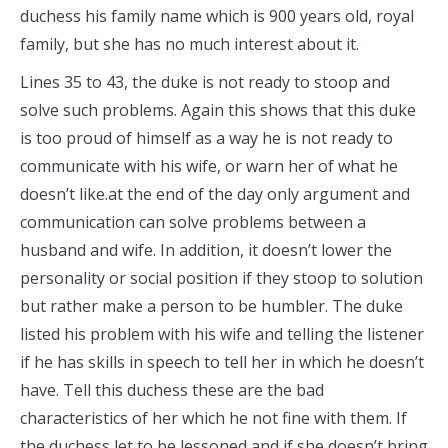
duchess his family name which is 900 years old, royal
family, but she has no much interest about it.
Lines 35 to 43, the duke is not ready to stoop and
solve such problems. Again this shows that this duke
is too proud of himself as a way he is not ready to
communicate with his wife, or warn her of what he
doesn’t like.at the end of the day only argument and
communication can solve problems between a
husband and wife. In addition, it doesn’t lower the
personality or social position if they stoop to solution
but rather make a person to be humbler. The duke
listed his problem with his wife and telling the listener
if he has skills in speech to tell her in which he doesn’t
have. Tell this duchess these are the bad
characteristics of her which he not fine with them. If
the duchess let to be lessoned and if she doesn’t bring