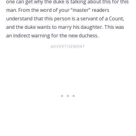
one can get why the duke is talking about this for this
man. From the word of your “master” readers
understand that this person is a servant of a Count,
and the duke wants to marry his daughter. This was
an indirect warning for the new duchess.