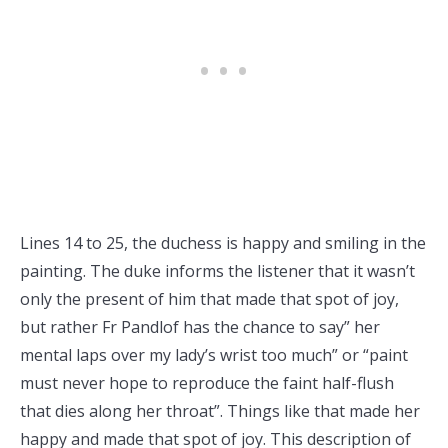
Lines 14 to 25, the duchess is happy and smiling in the
painting. The duke informs the listener that it wasn’t
only the present of him that made that spot of joy,
but rather Fr Pandlof has the chance to say” her
mental laps over my lady’s wrist too much” or “paint
must never hope to reproduce the faint half-flush
that dies along her throat”. Things like that made her
happy and made that spot of joy. This description of