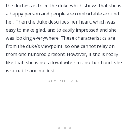
the duchess is from the duke which shows that she is
a happy person and people are comfortable around
her. Then the duke describes her heart, which was
easy to make glad, and to easily impressed and she
was looking everywhere. These characteristics are
from the duke’s viewpoint, so one cannot relay on
them one hundred present. However, if she is really
like that, she is not a loyal wife. On another hand, she
is sociable and modest.