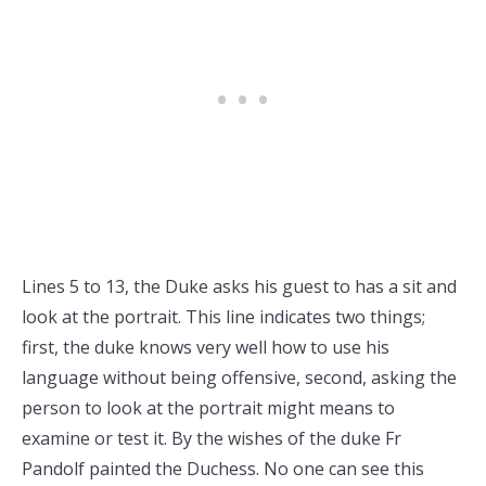
Lines 5 to 13, the Duke asks his guest to has a sit and
look at the portrait. This line indicates two things;
first, the duke knows very well how to use his
language without being offensive, second, asking the
person to look at the portrait might means to
examine or test it. By the wishes of the duke Fr
Pandolf painted the Duchess. No one can see this