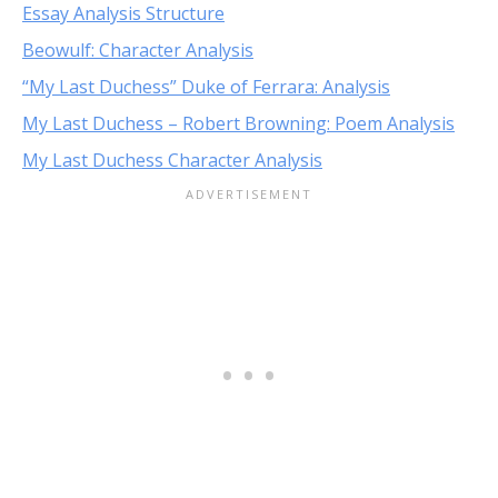
Essay Analysis Structure
Beowulf: Character Analysis
“My Last Duchess” Duke of Ferrara: Analysis
My Last Duchess – Robert Browning: Poem Analysis
My Last Duchess Character Analysis