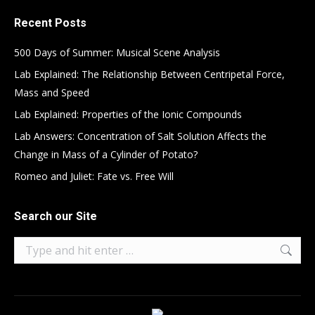
Recent Posts
500 Days of Summer: Musical Scene Analysis
Lab Explained: The Relationship Between Centripetal Force,
Mass and Speed
Lab Explained: Properties of the Ionic Compounds
Lab Answers: Concentration of Salt Solution Affects the
Change in Mass of a Cylinder of Potato?
Romeo and Juliet: Fate vs. Free Will
Search our Site
Search: