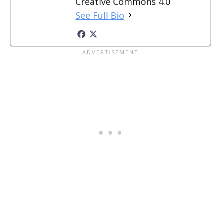
Creative Commons 4.0
See Full Bio