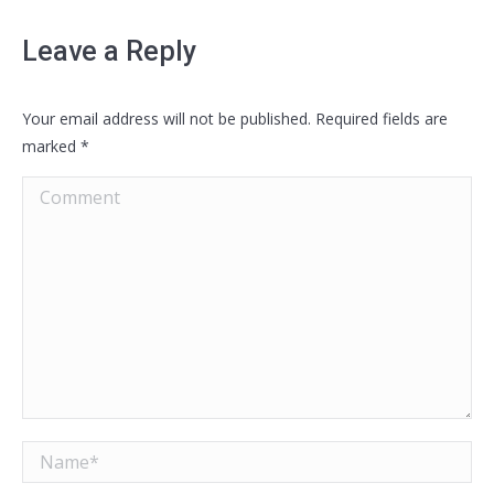
Leave a Reply
Your email address will not be published. Required fields are
marked
*
Comment
Name *