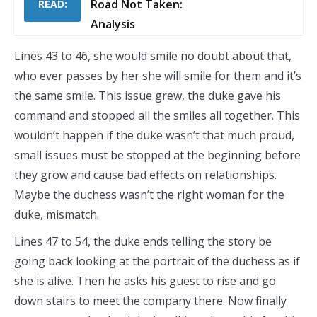
Road Not Taken:
READ:
Analysis
Lines 43 to 46, she would smile no doubt about that,
who ever passes by her she will smile for them and it’s
the same smile. This issue grew, the duke gave his
command and stopped all the smiles all together. This
wouldn’t happen if the duke wasn’t that much proud,
small issues must be stopped at the beginning before
they grow and cause bad effects on relationships.
Maybe the duchess wasn’t the right woman for the
duke, mismatch.
Lines 47 to 54, the duke ends telling the story be
going back looking at the portrait of the duchess as if
she is alive. Then he asks his guest to rise and go
down stairs to meet the company there. Now finally