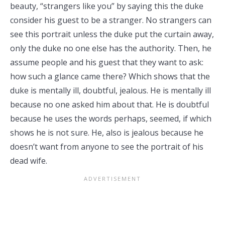
beauty, “strangers like you” by saying this the duke
consider his guest to be a stranger. No strangers can
see this portrait unless the duke put the curtain away,
only the duke no one else has the authority. Then, he
assume people and his guest that they want to ask:
how such a glance came there? Which shows that the
duke is mentally ill, doubtful, jealous. He is mentally ill
because no one asked him about that. He is doubtful
because he uses the words perhaps, seemed, if which
shows he is not sure. He, also is jealous because he
doesn’t want from anyone to see the portrait of his
dead wife.