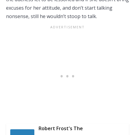
excuses for her attitude, and don’t start talking
nonsense, still he wouldn’t stoop to talk.
Robert Frost's The