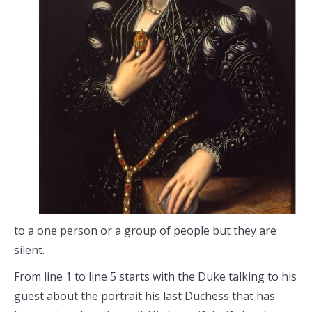
to a one person or a group of people but they are
silent.
From line 1 to line 5 starts with the Duke talking to his
guest about the portrait his last Duchess that has