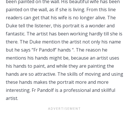
been painted on the wall. His beautiful wife has been
painted on the wall, as if she is living. From this line
readers can get that his wife is no longer alive. The
Duke tell the listener, this portrait is a wonder and
fantastic. The artist has been working hardly till she is
there. The Duke mention the artist not only his name
but he says “Fr Pandolf’ hands “. The reason he
mentions his hands might be, because an artist uses
his hands to paint, and while they are painting the
hands are so attractive. The skills of moving and using
these hands makes the portrait more and more
interesting. Fr Pandolf is a professional and skillful
artist.