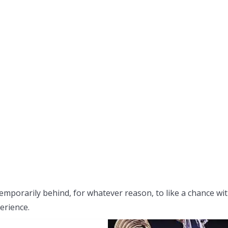
emporarily behind, for whatever reason, to like a chance wi
erience.