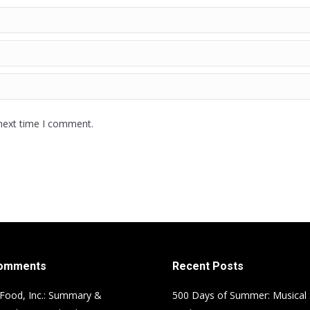
 next time I comment.
Comments
Recent Posts
Food, Inc.: Summary &
500 Days of Summer: Musical