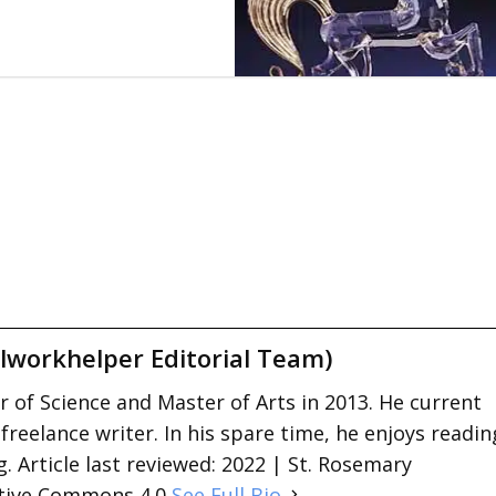
lworkhelper Editorial Team)
 of Science and Master of Arts in 2013. He current
 freelance writer. In his spare time, he enjoys readin
. Article last reviewed: 2022 | St. Rosemary
ative Commons 4.0
See Full Bio