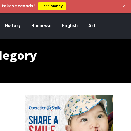
+
 takes seconds!
Earn Money
History
Business
English
Art
llegory