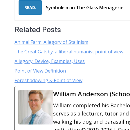
Symbolism in The Glass Menagerie
READ:
Related Posts
Animal Farm: Allegory of Stalinism
The Great Gatsby: a liberal humanist point of view
Allegory: Device, Examples, Uses
Point of View Definition
Foreshadowing & Point of View
William Anderson (Schoo
William completed his Bachelor
serves as a lecturer, tutor and
walking his dog and parasailing
Institution © 2010-2025 | Cre