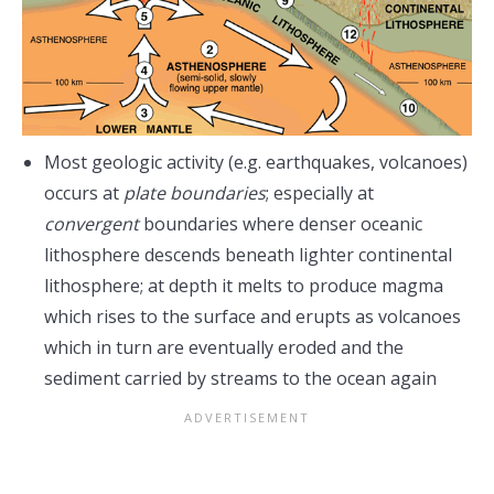
Most geologic activity (e.g. earthquakes, volcanoes)
occurs at
plate boundaries
; especially at
convergent
boundaries where denser oceanic
lithosphere descends beneath lighter continental
lithosphere; at depth it melts to produce magma
which rises to the surface and erupts as volcanoes
which in turn are eventually eroded and the
sediment carried by streams to the ocean again