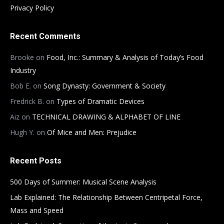
Privacy Policy
Recent Comments
Brooke
on
Food, Inc.: Summary & Analysis of Today’s Food
Industry
Bob E.
on
Song Dynasty: Government & Society
Fredrick B.
on
Types of Dramatic Devices
Aiz
on
TECHNICAL DRAWING & ALPHABET OF LINE
Hugh Y.
on
Of Mice and Men: Prejudice
Recent Posts
500 Days of Summer: Musical Scene Analysis
Lab Explained: The Relationship Between Centripetal Force,
Mass and Speed