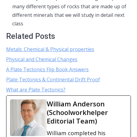
many different types of rocks that are made up of
different minerals that we will study in detail next
class
Related Posts
Metals: Chemical & Physical properties
Physical and Chemical Changes
A Plate Tectonics Flip Book Answers
Plate Tectonics & Continental Drift Proof
What are Plate Tectonics?
William Anderson
(Schoolworkhelper
Editorial Team)
William completed his