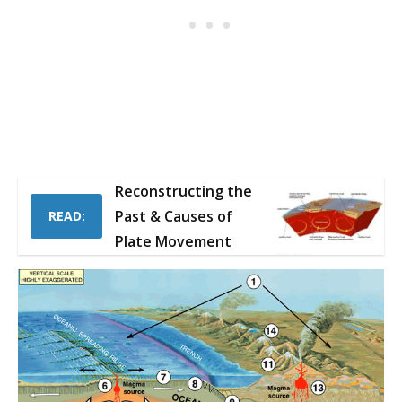
Reconstructing the
Past & Causes of
READ:
Plate Movement