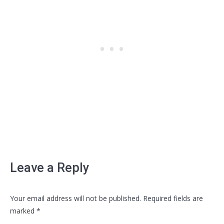
Leave a Reply
Your email address will not be published. Required fields are
marked
*