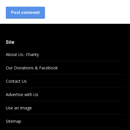
Post comment
Site
About Us- Charity
Our Donations & Facebook
Contact Us
Advertise with Us
Use an Image
Sitemap