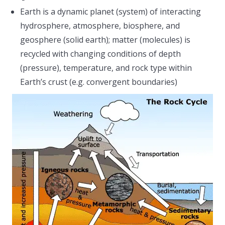
Earth is a dynamic planet (system) of interacting
hydrosphere, atmosphere, biosphere, and
geosphere (solid earth); matter (molecules) is
recycled with changing conditions of depth
(pressure), temperature, and rock type within
Earth’s crust (e.g. convergent boundaries)