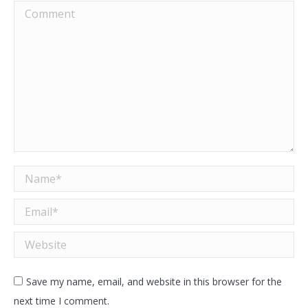
Comment
Name *
Email *
Website
Save my name, email, and website in this browser for the
next time I comment.