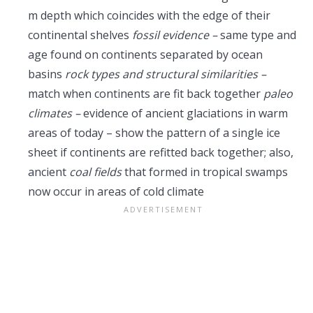
m depth which coincides with the edge of their
continental shelves
fossil evidence –
same type and
age found on continents separated by ocean
basins
rock types and structural similarities –
match when continents are fit back together
paleo
climates –
evidence of ancient glaciations in warm
areas of today – show the pattern of a single ice
sheet if continents are refitted back together; also,
ancient
coal fields
that formed in tropical swamps
now occur in areas of cold climate