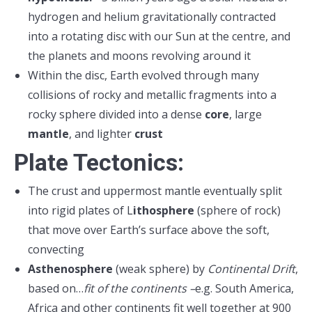
hydrogen and helium gravitationally contracted
into a rotating disc with our Sun at the centre, and
the planets and moons revolving around it
Within the disc, Earth evolved through many
collisions of rocky and metallic fragments into a
rocky sphere divided into a dense
core
, large
mantle
, and lighter
crust
Plate Tectonics:
The crust and uppermost mantle eventually split
into rigid plates of L
ithosphere
(sphere of rock)
that move over Earth’s surface above the soft,
convecting
Asthenosphere
(weak sphere) by
Continental Drift
,
based on…
fit of the continents –
e.g. South America,
Africa and other continents fit well together at 900