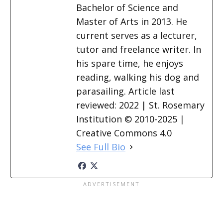
Bachelor of Science and
Master of Arts in 2013. He
current serves as a lecturer,
tutor and freelance writer. In
his spare time, he enjoys
reading, walking his dog and
parasailing. Article last
reviewed: 2022 | St. Rosemary
Institution © 2010-2025 |
Creative Commons 4.0
See Full Bio