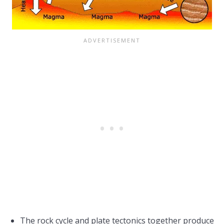
The rock cycle and plate tectonics together produce