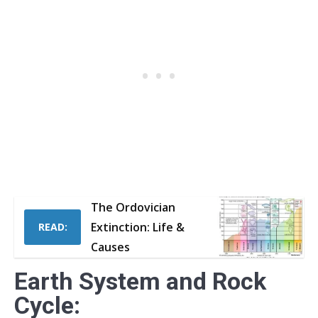
The Ordovician
Extinction: Life &
READ:
Causes
Earth System and Rock
Cycle: