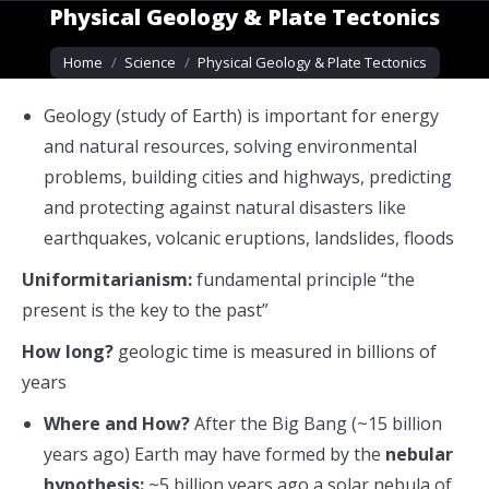
Physical Geology & Plate Tectonics
You are here:
Home
Science
Physical Geology & Plate Tectonics
Geology (study of Earth) is important for energy
and natural resources, solving environmental
problems, building cities and highways, predicting
and protecting against natural disasters like
earthquakes, volcanic eruptions, landslides, floods
Uniformitarianism:
fundamental principle “the
present is the key to the past”
How long?
geologic time is
measured in billions of
years
Where and How?
After the Big Bang (~15 billion
years ago) Earth may have formed by the
nebular
hypothesis:
~5
billion years ago a solar nebula of