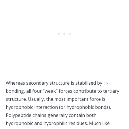
Whereas secondary structure is stabilized by H-
bonding, all four “weak” forces contribute to tertiary
structure. Usually, the most important force is
hydrophobic interaction (or hydrophobic bonds).
Polypeptide chains generally contain both
hydrophobic and hydrophilic residues. Much like