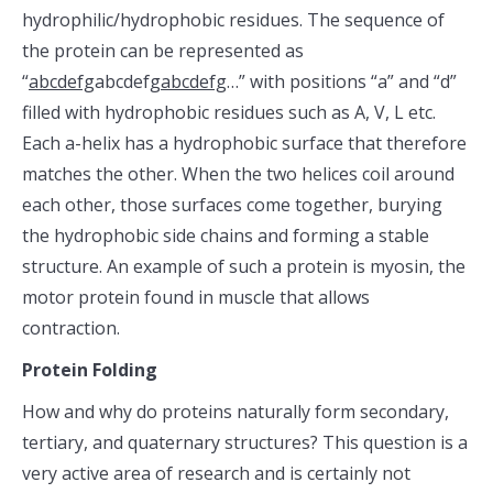
hydrophilic/hydrophobic residues. The sequence of
the protein can be represented as
“
abcdefg
abcdefg
abcdefg
…” with positions “a” and “d”
filled with hydrophobic residues such as A, V, L etc.
Each a-helix has a hydrophobic surface that therefore
matches the other. When the two helices coil around
each other, those surfaces come together, burying
the hydrophobic side chains and forming a stable
structure. An example of such a protein is myosin, the
motor protein found in muscle that allows
contraction.
Protein Folding
How and why do proteins naturally form secondary,
tertiary, and quaternary structures? This question is a
very active area of research and is certainly not