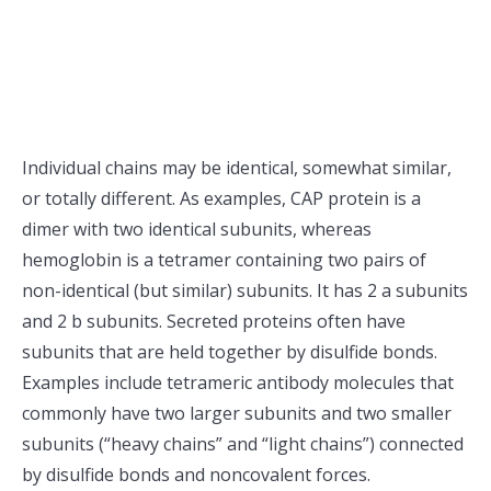
Individual chains may be identical, somewhat similar,
or totally different. As examples, CAP protein is a
dimer with two identical subunits, whereas
hemoglobin is a tetramer containing two pairs of
non-identical (but similar) subunits. It has 2 a subunits
and 2 b subunits. Secreted proteins often have
subunits that are held together by disulfide bonds.
Examples include tetrameric antibody molecules that
commonly have two larger subunits and two smaller
subunits (“heavy chains” and “light chains”) connected
by disulfide bonds and noncovalent forces.