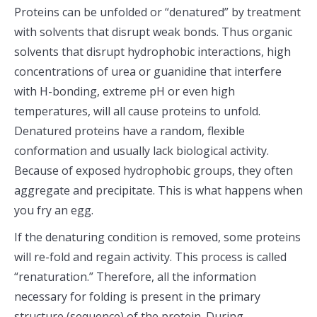
Proteins can be unfolded or “denatured” by treatment
with solvents that disrupt weak bonds. Thus organic
solvents that disrupt hydrophobic interactions, high
concentrations of urea or guanidine that interfere
with H-bonding, extreme pH or even high
temperatures, will all cause proteins to unfold.
Denatured proteins have a random, flexible
conformation and usually lack biological activity.
Because of exposed hydrophobic groups, they often
aggregate and precipitate. This is what happens when
you fry an egg.
If the denaturing condition is removed, some proteins
will re-fold and regain activity. This process is called
“renaturation.” Therefore, all the information
necessary for folding is present in the primary
structure (sequence) of the protein. During