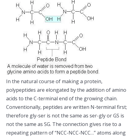
In the natural course of making a protein,
polypeptides are elongated by the addition of amino
acids to the C-terminal end of the growing chain.
Conventionally, peptides are written N-terminal first;
therefore gly-ser is not the same as ser-gly or GS is
not the same as SG. The connection gives rise to a
repeating pattern of “NCC-NCC-NCC…” atoms along