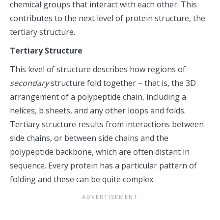
chemical groups that interact with each other. This
contributes to the next level of protein structure, the
tertiary structure.
Tertiary Structure
This level of structure describes how regions of
secondary
structure fold together – that is, the 3D
arrangement of a polypeptide chain, including a
helices, b sheets, and any other loops and folds.
Tertiary structure results from interactions between
side chains, or between side chains and the
polypeptide backbone, which are often distant in
sequence. Every protein has a particular pattern of
folding and these can be quite complex.