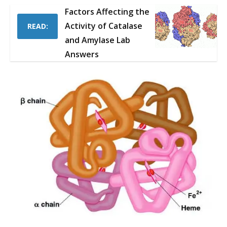
Factors Affecting the
Activity of Catalase
READ:
and Amylase Lab
Answers