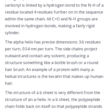
carbonyl is linked by a hydrogen bond to the N-H of a
residue located 4 residues further on in the sequence
within the same chain. All C=O and N-H groups are
involved in hydrogen bonds, making a fairly rigid
cylinder.
The alpha helix has precise dimensions: 3.6 residues
per turn, 0.54 nm per turn. The side chains project
outward and contact any solvent, producing a
structure something like a bottle brush or a round
hair brush. An example of a protein with many a-
helical structures is the keratin that makes up human
hair.
The structure of a b sheet is very different from the
structure of an a-helix. In a b sheet, the polypeptide
chain folds back on itself so that polypeptide strands