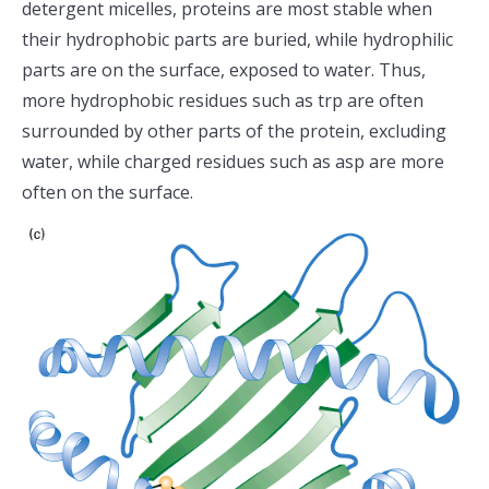
detergent micelles, proteins are most stable when
their hydrophobic parts are buried, while hydrophilic
parts are on the surface, exposed to water. Thus,
more hydrophobic residues such as trp are often
surrounded by other parts of the protein, excluding
water, while charged residues such as asp are more
often on the surface.