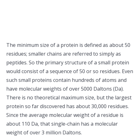
The minimum size of a protein is defined as about 50
residues; smaller chains are referred to simply as
peptides. So the primary structure of a small protein
would consist of a sequence of 50 or so residues. Even
such small proteins contain hundreds of atoms and
have molecular weights of over 5000 Daltons (Da).
There is no theoretical maximum size, but the largest
protein so far discovered has about 30,000 residues.
Since the average molecular weight of a residue is
about 110 Da, that single-chain has a molecular
weight of over 3 million Daltons.