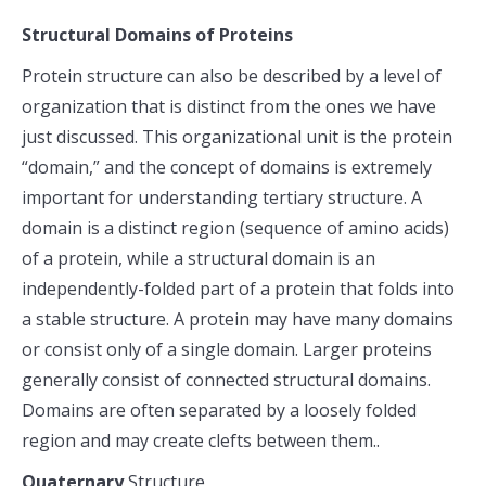
Structural Domains of Proteins
Protein structure can also be described by a level of
organization that is distinct from the ones we have
just discussed. This organizational unit is the protein
“domain,” and the concept of domains is extremely
important for understanding tertiary structure. A
domain is a distinct region (sequence of amino acids)
of a protein, while a structural domain is an
independently-folded part of a protein that folds into
a stable structure. A protein may have many domains
or consist only of a single domain. Larger proteins
generally consist of connected structural domains.
Domains are often separated by a loosely folded
region and may create clefts between them..
Quaternary
Structure