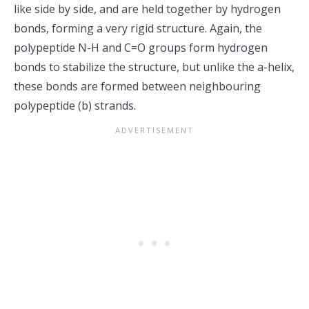
like side by side, and are held together by hydrogen
bonds, forming a very rigid structure. Again, the
polypeptide N-H and C=O groups form hydrogen
bonds to stabilize the structure, but unlike the a-helix,
these bonds are formed between neighbouring
polypeptide (b) strands.