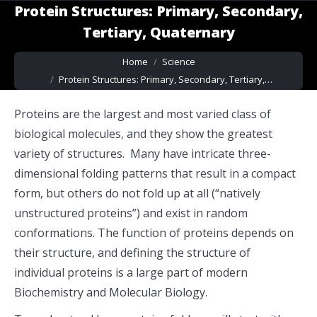
Protein Structures: Primary, Secondary,
Tertiary, Quaternary
You are here:
Home
Science
Protein Structures: Primary, Secondary, Tertiary,…
Proteins are the largest and most varied class of
biological molecules, and they show the greatest
variety of structures. Many have intricate three-
dimensional folding patterns that result in a compact
form, but others do not fold up at all (“natively
unstructured proteins”) and exist in random
conformations. The function of proteins depends on
their structure, and defining the structure of
individual proteins is a large part of modern
Biochemistry and Molecular Biology.