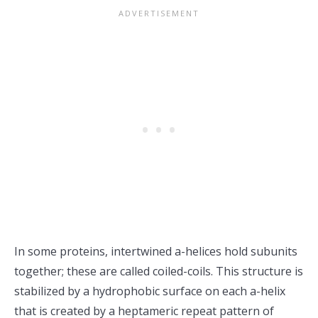
In some proteins, intertwined a-helices hold subunits
together; these are called coiled-coils. This structure is
stabilized by a hydrophobic surface on each a-helix
that is created by a heptameric repeat pattern of