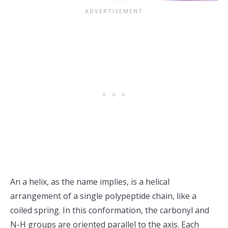
An a helix, as the name implies, is a helical
arrangement of a single polypeptide chain, like a
coiled spring. In this conformation, the carbonyl and
N-H groups are oriented parallel to the axis. Each