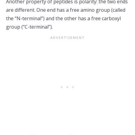
Another property of peptides is polarity: the two ends
are different. One end has a free amino group (called
the “N-terminal”) and the other has a free carboxyl
group (“C-terminal”).