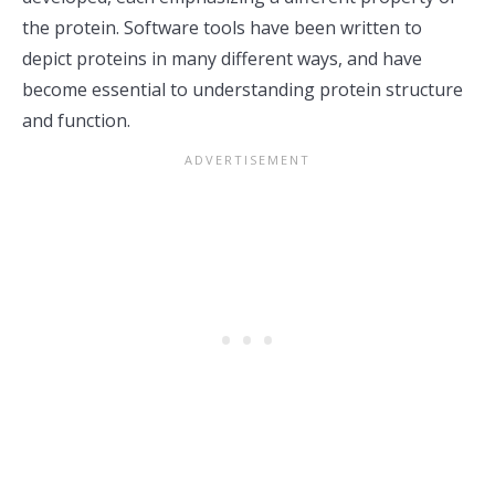
the protein. Software tools have been written to
depict proteins in many different ways, and have
become essential to understanding protein structure
and function.