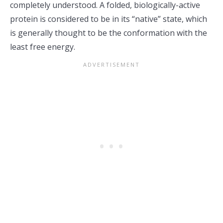
completely understood. A folded, biologically-active
protein is considered to be in its “native” state, which
is generally thought to be the conformation with the
least free energy.