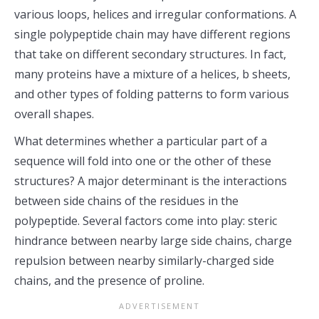
various loops, helices and irregular conformations. A
single polypeptide chain may have different regions
that take on different secondary structures. In fact,
many proteins have a mixture of a helices, b sheets,
and other types of folding patterns to form various
overall shapes.
What determines whether a particular part of a
sequence will fold into one or the other of these
structures? A major determinant is the interactions
between side chains of the residues in the
polypeptide. Several factors come into play: steric
hindrance between nearby large side chains, charge
repulsion between nearby similarly-charged side
chains, and the presence of proline.