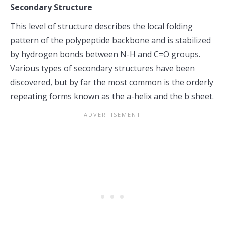
Secondary Structure
This level of structure describes the local folding
pattern of the polypeptide backbone and is stabilized
by hydrogen bonds between N-H and C=O groups.
Various types of secondary structures have been
discovered, but by far the most common is the orderly
repeating forms known as the a-helix and the b sheet.