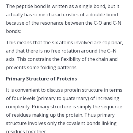
The peptide bond is written as a single bond, but it
actually has some characteristics of a double bond
because of the resonance between the C-O and C-N
bonds:
This means that the six atoms involved are coplanar,
and that there is no free rotation around the C–N
axis. This constrains the flexibility of the chain and
prevents some folding patterns.
Primary Structure of Proteins
It is convenient to discuss protein structure in terms
of four levels (primary to quaternary) of increasing
complexity. Primary structure is simply the sequence
of residues making up the protein. Thus primary
structure involves only the covalent bonds linking
residues together.