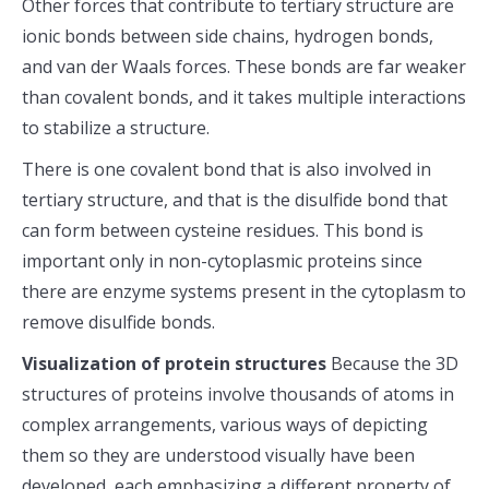
Other forces that contribute to tertiary structure are
ionic bonds between side chains, hydrogen bonds,
and van der Waals forces. These bonds are far weaker
than covalent bonds, and it takes multiple interactions
to stabilize a structure.
There is one covalent bond that is also involved in
tertiary structure, and that is the disulfide bond that
can form between cysteine residues. This bond is
important only in non-cytoplasmic proteins since
there are enzyme systems present in the cytoplasm to
remove disulfide bonds.
Visualization of protein structures
Because the 3D
structures of proteins involve thousands of atoms in
complex arrangements, various ways of depicting
them so they are understood visually have been
developed, each emphasizing a different property of