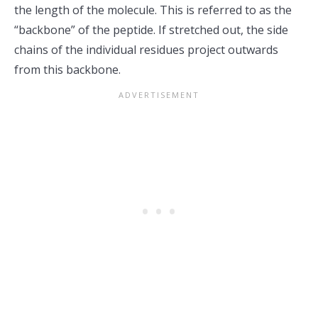
the length of the molecule. This is referred to as the
“backbone” of the peptide. If stretched out, the side
chains of the individual residues project outwards
from this backbone.