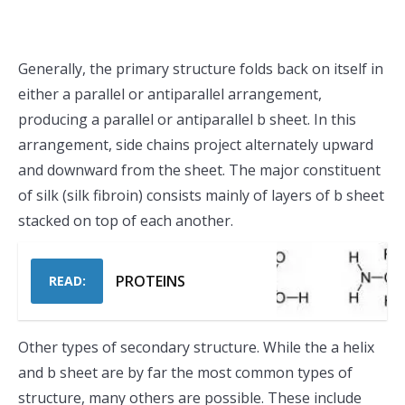
Generally, the primary structure folds back on itself in
either a parallel or antiparallel arrangement,
producing a parallel or antiparallel b sheet. In this
arrangement, side chains project alternately upward
and downward from the sheet. The major constituent
of silk (silk fibroin) consists mainly of layers of b sheet
stacked on top of each another.
PROTEINS
READ:
Other types of secondary structure. While the a helix
and b sheet are by far the most common types of
structure, many others are possible. These include