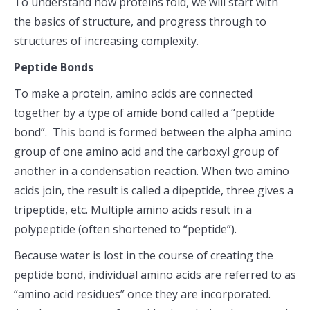
To understand how proteins fold, we will start with
the basics of structure, and progress through to
structures of increasing complexity.
Peptide Bonds
To make a protein, amino acids are connected
together by a type of amide bond called a “peptide
bond”. This bond is formed between the alpha amino
group of one amino acid and the carboxyl group of
another in a condensation reaction. When two amino
acids join, the result is called a dipeptide, three gives a
tripeptide, etc. Multiple amino acids result in a
polypeptide (often shortened to “peptide”).
Because water is lost in the course of creating the
peptide bond, individual amino acids are referred to as
“amino acid residues” once they are incorporated.