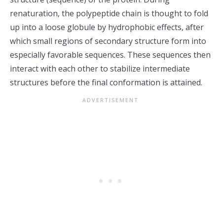
renaturation, the polypeptide chain is thought to fold
up into a loose globule by hydrophobic effects, after
which small regions of secondary structure form into
especially favorable sequences. These sequences then
interact with each other to stabilize intermediate
structures before the final conformation is attained.