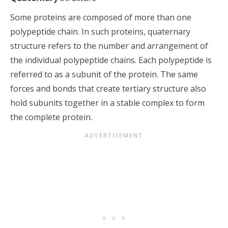
Some proteins are composed of more than one
polypeptide chain. In such proteins, quaternary
structure refers to the number and arrangement of
the individual polypeptide chains. Each polypeptide is
referred to as a subunit of the protein. The same
forces and bonds that create tertiary structure also
hold subunits together in a stable complex to form
the complete protein.