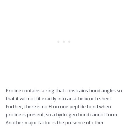
Proline contains a ring that constrains bond angles so
that it will not fit exactly into an a-helix or b sheet.
Further, there is no H on one peptide bond when
proline is present, so a hydrogen bond cannot form.
Another major factor is the presence of other