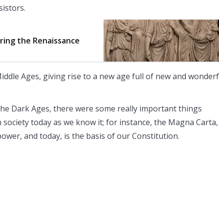
sistors.
uring the Renaissance
iddle Ages, giving rise to a new age full of new and wonderf
he Dark Ages, there were some really important things
n society today as we know it; for instance, the Magna Carta,
power, and today, is the basis of our Constitution.