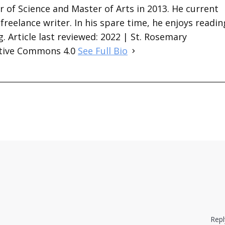
 of Science and Master of Arts in 2013. He current
 freelance writer. In his spare time, he enjoys readin
. Article last reviewed: 2022 | St. Rosemary
ative Commons 4.0
See Full Bio
Repl