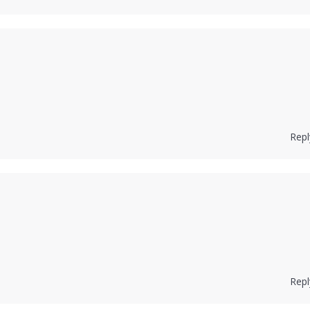
Repl
Repl