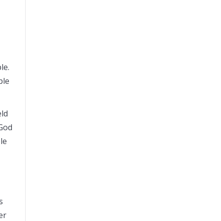
ple.
ple
eld
 God
le
s
er