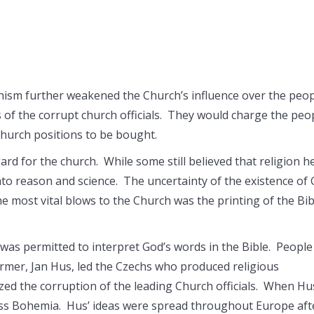
chism further weakened the Church’s influence over the peo
s of the corrupt church officials. They would charge the peo
 church positions to be bought.
gard for the church. While some still believed that religion h
nto reason and science. The uncertainty of the existence of
 most vital blows to the Church was the printing of the Bib
 was permitted to interpret God’s words in the Bible. People
former, Jan Hus, led the Czechs who produced religious
ized the corruption of the leading Church officials. When Hu
ss Bohemia. Hus’ ideas were spread throughout Europe aft