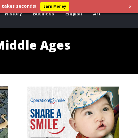
+
 takes seconds!
Earn Money
History
Business
English
Art
Middle Ages