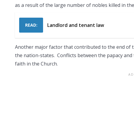
as a result of the large number of nobles killed in the
Landlord and tenant law
READ:
Another major factor that contributed to the end of 
the nation-states. Conflicts between the papacy and 
faith in the Church.