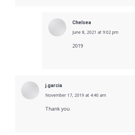
Chelsea
says:
June 8, 2021 at 9:02 pm
2019
j.garcia
says:
November 17, 2019 at 4:40 am
Thank you