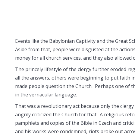
Events like the Babylonian Captivity and the Great S
Aside from that, people were disgusted at the action
money for all church services, and they also allowed
The princely lifestyle of the clergy further eroded re
all the answers, others were beginning to put faith i
made people question the Church. Perhaps one of the
in the vernacular language.
That was a revolutionary act because only the clergy
angrily criticized the Church for that. A religious re
pamphlets and copies of the Bible in Czech and critic
and his works were condemned, riots broke out acro