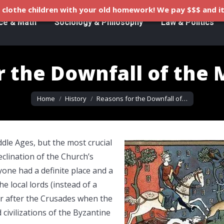
clothe children with your old homework! We pay $$$ and it
ce & Math
Sociology & Philosophy
Law & Politics
r the Downfall of the 
You are here:
Home
History
Reasons for the Downfall of…
dle Ages, but the most crucial
clination of the Church’s
yone had a definite place and a
he local lords (instead of a
er after the Crusades when the
ivilizations of the Byzantine