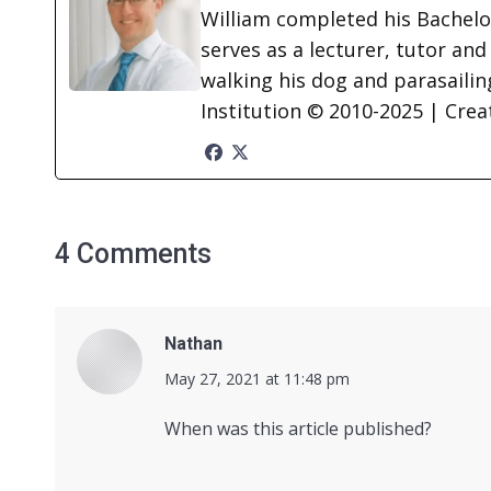
William completed his Bachelor
serves as a lecturer, tutor and
walking his dog and parasailing
Institution © 2010-2025 | Cre
4 Comments
Nathan
says:
May 27, 2021 at 11:48 pm
When was this article published?