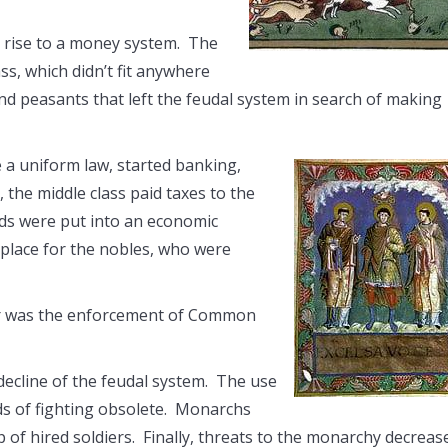
e rise to a money system. The
ss, which didn’t fit anywhere
nd peasants that left the feudal system in search of making
e a uniform law, started banking,
 the middle class paid taxes to the
ds were put into an economic
 place for the nobles, who were
wer was the enforcement of Common
decline of the feudal system. The use
s of fighting obsolete. Monarchs
 of hired soldiers. Finally, threats to the monarchy decreas