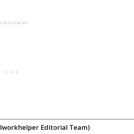
lworkhelper Editorial Team)