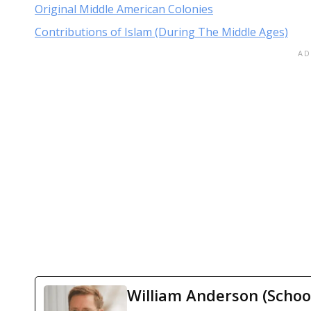
Original Middle American Colonies
Contributions of Islam (During The Middle Ages)
William Anderson (Schoo