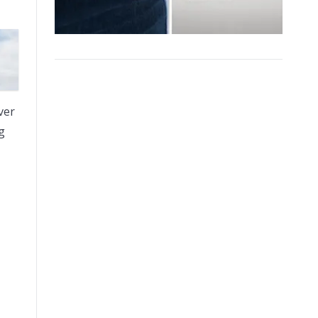
ver
g