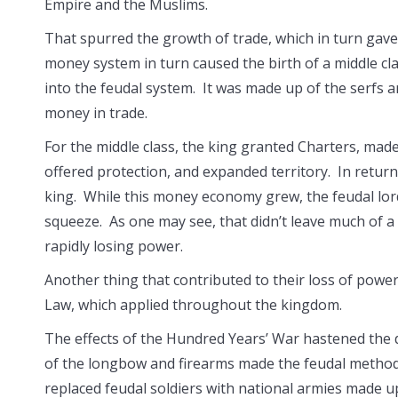
Empire and the Muslims.
That spurred the growth of trade, which in turn gav
money system in turn caused the birth of a middle cla
into the feudal system. It was made up of the serfs a
money in trade.
For the middle class, the king granted Charters, mad
offered protection, and expanded territory. In return,
king. While this money economy grew, the feudal lor
squeeze. As one may see, that didn’t leave much of a
rapidly losing power.
Another thing that contributed to their loss of po
Law, which applied throughout the kingdom.
The effects of the Hundred Years’ War hastened the 
of the longbow and firearms made the feudal method
replaced feudal soldiers with national armies made up