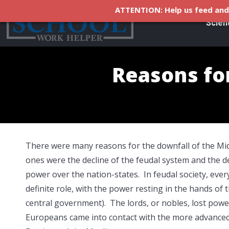
ATTENTION: Help us feed and 
Scien
Reasons fo
There were many reasons for the downfall of the Mid
ones were the decline of the feudal system and the de
power over the nation-states. In feudal society, ever
definite role, with the power resting in the hands of t
central government). The lords, or nobles, lost pow
Europeans came into contact with the more advanced c