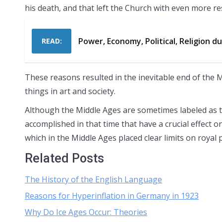
his death, and that left the Church with even more re
Power, Economy, Political, Religion d
READ:
These reasons resulted in the inevitable end of the M
things in art and society.
Although the Middle Ages are sometimes labeled as t
accomplished in that time that have a crucial effect o
which in the Middle Ages placed clear limits on royal 
Related Posts
The History of the English Language
Reasons for Hyperinflation in Germany in 1923
Why Do Ice Ages Occur: Theories