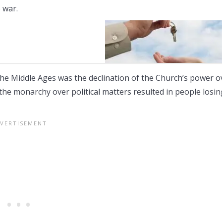
 war.
the Middle Ages was the declination of the Church’s power o
the monarchy over political matters resulted in people losin