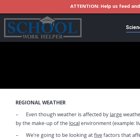
ATTENTION: Help us feed and 
Scien
REGIONAL WEATHER
– Even though weather is affected by
large
weathe
by the make-up of the
local
environment (example: li
– We’re going to be looking at
five
factors that aff