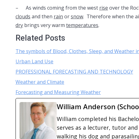
– As winds coming from the west
rise
over the Roc
clouds
and then
rain
or
snow
. Therefore when the a
dry
brings very warm
temperatures
.
Related Posts
The symbols of Blood, Clothes, Sleep, and Weather 
Urban Land Use
PROFESSIONAL FORECASTING AND TECHNOLOGY
Weather and Climate
Forecasting and Measuring Weather
William Anderson (Schoo
William completed his Bachelor
serves as a lecturer, tutor and
walking his dog and parasailing