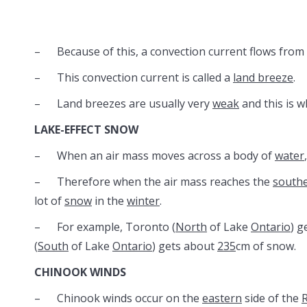
– Because of this, a convection current flows from
– This convection current is called a
land breeze
.
– Land breezes are usually very
weak
and this is w
LAKE-EFFECT SNOW
– When an air mass moves across a body of
water
– Therefore when the air mass reaches the
south
lot of
snow
in the
winter
.
– For example, Toronto (
North
of Lake
Ontario
) g
(
South
of Lake
Ontario
) gets about
235
cm of snow.
CHINOOK WINDS
– Chinook winds occur on the
eastern
side of the