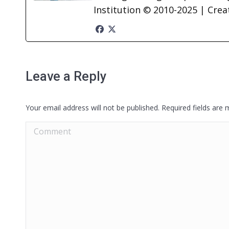
Institution © 2010-2025 | Cre
Leave a Reply
Your email address will not be published. Required fields are
Comment