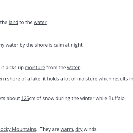
 the
land
to the
water
.
hy water by the shore is
calm
at night.
, it picks up
moisture
from the
water
.
ern
shore of a lake, it holds a lot of
moisture
which results in
ets about
125
cm of snow during the winter while Buffalo
Rocky Mountains
. They are
warm
,
dry
winds.