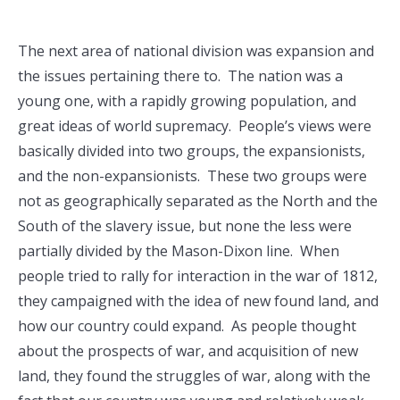
The next area of national division was expansion and
the issues pertaining there to. The nation was a
young one, with a rapidly growing population, and
great ideas of world supremacy. People’s views were
basically divided into two groups, the expansionists,
and the non-expansionists. These two groups were
not as geographically separated as the North and the
South of the slavery issue, but none the less were
partially divided by the Mason-Dixon line. When
people tried to rally for interaction in the war of 1812,
they campaigned with the idea of new found land, and
how our country could expand. As people thought
about the prospects of war, and acquisition of new
land, they found the struggles of war, along with the