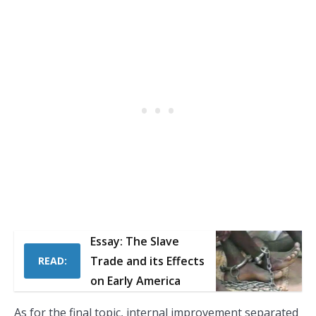
Essay: The Slave
Trade and its Effects
READ:
on Early America
As for the final topic, internal improvement separated