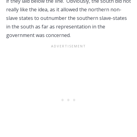
if they laid below the line. Obviously, the south did not
really like the idea, as it allowed the northern non-
slave states to outnumber the southern slave-states
in the south as far as representation in the
government was concerned.