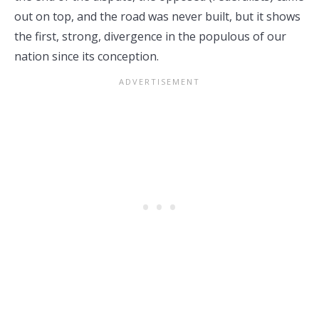
out on top, and the road was never built, but it shows
the first, strong, divergence in the populous of our
nation since its conception.