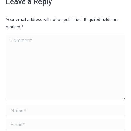
Leave a Reply
Your email address will not be published. Required fields are
marked
*
Comment
Name *
Email *