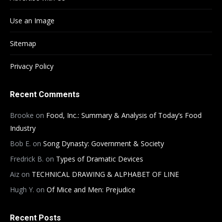
Use an Image
Sitemap
Privacy Policy
Recent Comments
Brooke
on
Food, Inc.: Summary & Analysis of Today’s Food
Industry
Bob E.
on
Song Dynasty: Government & Society
Fredrick B.
on
Types of Dramatic Devices
Aiz
on
TECHNICAL DRAWING & ALPHABET OF LINE
Hugh Y.
on
Of Mice and Men: Prejudice
Recent Posts