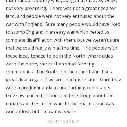
fact that our country was young and relatively weak,
not very promising. There was not a great need for
land, and people were not very enthused about the
war with England. Sure many people would have liked
to stomp England in an easy war which netted us
complete disaffiliation with them, but we weren’t sure
that we could really win at the time. The people with
these ideas tended to be in the North, where cities
were the norm, rather than small farming
communities. The South, on the other hand, had a
great deal to gain if we acquired more land. Since they
were a predominantly a rural farming community,
they saw a need for land, and felt strong about the
nations abilities in the war. In the end, no land was
won or lost, but the war was won.