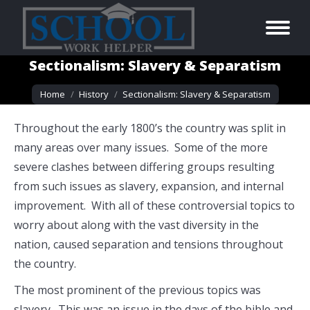
Sectionalism: Slavery & Separatism
You are here:
Home
History
Sectionalism: Slavery & Separatism
Throughout the early 1800’s the country was split in
many areas over many issues. Some of the more
severe clashes between differing groups resulting
from such issues as slavery, expansion, and internal
improvement. With all of these controversial topics to
worry about along with the vast diversity in the
nation, caused separation and tensions throughout
the country.
The most prominent of the previous topics was
slavery. This was an issue in the days of the bible and