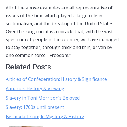
All of the above examples are all representative of
issues of the time which played a large role in
sectionalism, and the breakup of the United States.
Over the long run, it is a miracle that, with the vast
spectrum of people in the country, we have managed
to stay together, through thick and thin, driven by
one common force, “Freedom.”
Related Posts
Articles of Confederation: History & Significance
Aquarius: History & Viewing
Slavery in Toni Morrison’s Beloved
Slavery: 1700s until present
Bermuda Triangle Mystery & History