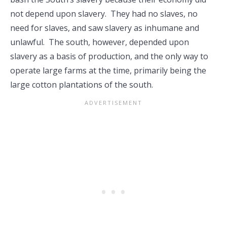
not depend upon slavery. They had no slaves, no
need for slaves, and saw slavery as inhumane and
unlawful. The south, however, depended upon
slavery as a basis of production, and the only way to
operate large farms at the time, primarily being the
large cotton plantations of the south.