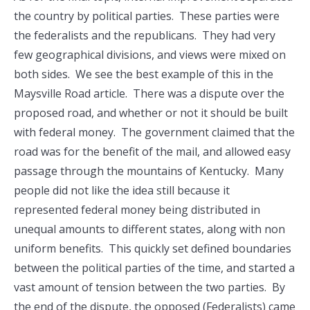
the country by political parties. These parties were
the federalists and the republicans. They had very
few geographical divisions, and views were mixed on
both sides. We see the best example of this in the
Maysville Road article. There was a dispute over the
proposed road, and whether or not it should be built
with federal money. The government claimed that the
road was for the benefit of the mail, and allowed easy
passage through the mountains of Kentucky. Many
people did not like the idea still because it
represented federal money being distributed in
unequal amounts to different states, along with non
uniform benefits. This quickly set defined boundaries
between the political parties of the time, and started a
vast amount of tension between the two parties. By
the end of the dispute, the opposed (Federalists) came