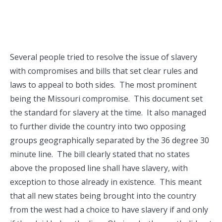
Several people tried to resolve the issue of slavery
with compromises and bills that set clear rules and
laws to appeal to both sides. The most prominent
being the Missouri compromise. This document set
the standard for slavery at the time. It also managed
to further divide the country into two opposing
groups geographically separated by the 36 degree 30
minute line. The bill clearly stated that no states
above the proposed line shall have slavery, with
exception to those already in existence. This meant
that all new states being brought into the country
from the west had a choice to have slavery if and only