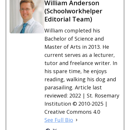
William Anderson
(Schoolworkhelper
Editorial Team)
William completed his
Bachelor of Science and
Master of Arts in 2013. He
current serves as a lecturer,
tutor and freelance writer. In
his spare time, he enjoys
reading, walking his dog and
parasailing. Article last
reviewed: 2022 | St. Rosemary
Institution © 2010-2025 |
Creative Commons 4.0
See Full Bio