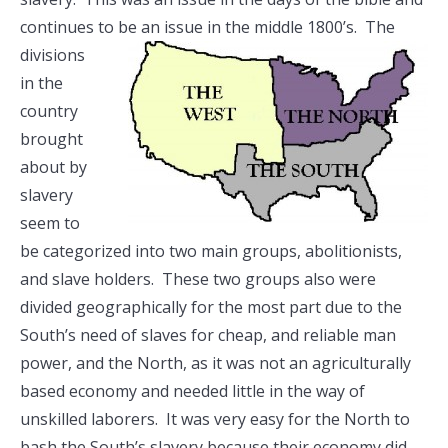
continues to be an issue in the middle
1800’s. The
divisions
in the
country
brought
about by
slavery
seem to
be categorized into two main groups, abolitionists,
and slave holders. These two groups also were
divided geographically for the most part due to the
South’s need of slaves for cheap, and reliable man
power, and the North, as it was not an agriculturally
based economy and needed little in the way of
unskilled laborers. It was very easy for the North to
bash the South’s slavery because their economy did