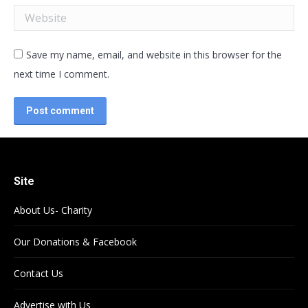
Website
Save my name, email, and website in this browser for the
next time I comment.
Post comment
Site
About Us- Charity
Our Donations & Facebook
Contact Us
Advertise with Us