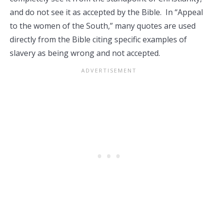
and do not see it as accepted by the Bible. In “Appeal
to the women of the South,” many quotes are used
directly from the Bible citing specific examples of
slavery as being wrong and not accepted.