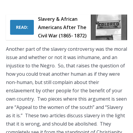
Slavery & African
Americans After The
READ:
Civil War (1865- 1872)
Another part of the slavery controversy was the moral
issue and whether or not it was inhumane, and an
injustice to the Negro. So, that raises the question of
how you could treat another human as if they were
non-human, but still complain about their
enslavement by other people for the benefit of your
own country. Two pieces where this argument is seen
are “Appeal to the women of the south” and “Slavery
as it is.” These two articles discuss slavery in the light
that it is wrong, and should be abolished. They
completely see it from the standpoint of Christianity,