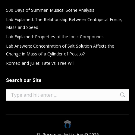
500 Days of Summer: Musical Scene Analysis
Lab Explained: The Relationship Between Centripetal Force,
Mass and Speed
Lab Explained: Properties of the Ionic Compounds
Lab Answers: Concentration of Salt Solution Affects the
Change in Mass of a Cylinder of Potato?
Romeo and Juliet: Fate vs. Free Will
Search our Site
Search:
St. Rosemary Institution © 2026