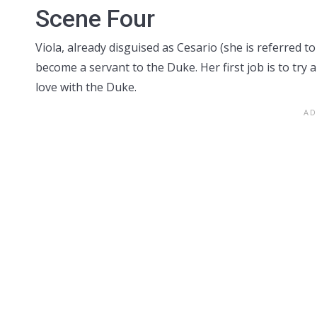
Scene Four
Viola, already disguised as Cesario (she is referred t
become a servant to the Duke. Her first job is to try 
love with the Duke.