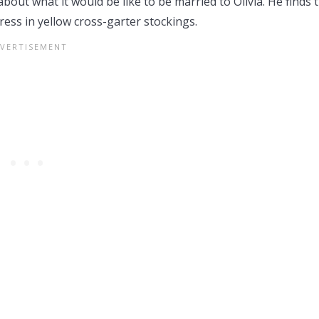
about what it would be like to be married to Olivia. He finds 
ress in yellow cross-garter stockings.