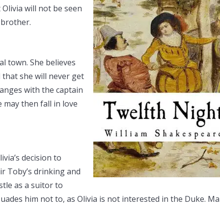
Olivia will not be seen
 brother.
stal town. She believes
 that she will never get
ranges with the captain
 may then fall in love
via’s decision to
ir Toby’s drinking and
tle as a suitor to
suades him not to, as Olivia is not interested in the Duke. Ma