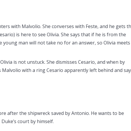
nters with Malvolio. She converses with Feste, and he gets t
ario) is here to see Olivia. She says that if he is from the
he young man will not take no for an answer, so Olivia meets
 Olivia is not unstuck. She dismisses Cesario, and when by
ds Malvolio with a ring Cesario apparently left behind and sa
hore after the shipwreck saved by Antonio. He wants to be
he Duke’s court by himself.