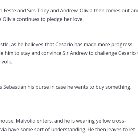
s to Feste and Sirs Toby and Andrew. Olivia then comes out an
 Olivia continues to pledge her love.
castle, as he believes that Cesario has made more progress
de him to stay and convince Sir Andrew to challenge Cesario 
lvolio.
s Sebastian his purse in case he wants to buy something.
 house. Malvolio enters, and he is wearing yellow cross-
ivia have some sort of understanding. He then leaves to let