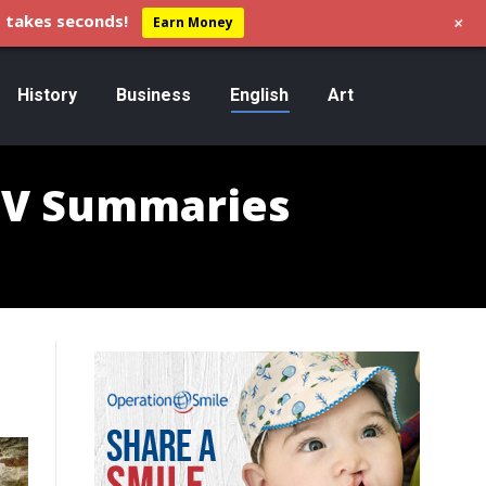
+
 takes seconds!
Earn Money
History
Business
English
Art
I-V Summaries