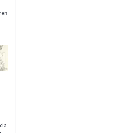
then
d a