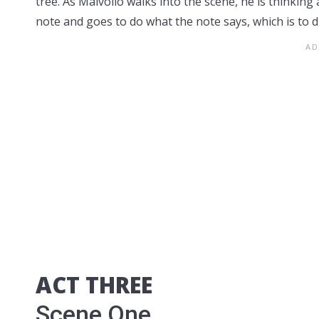
tree. As Malvolio walks into the scene, he is thinking 
note and goes to do what the note says, which is to d
ACT THREE
Scene One