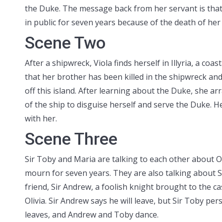
the Duke. The message back from her servant is that 
in public for seven years because of the death of her
Scene Two
After a shipwreck, Viola finds herself in Illyria, a coa
that her brother has been killed in the shipwreck and
off this island. After learning about the Duke, she ar
of the ship to disguise herself and serve the Duke. He
with her.
Scene Three
Sir Toby and Maria are talking to each other about Oli
mourn for seven years. They are also talking about S
friend, Sir Andrew, a foolish knight brought to the cas
Olivia. Sir Andrew says he will leave, but Sir Toby per
leaves, and Andrew and Toby dance.