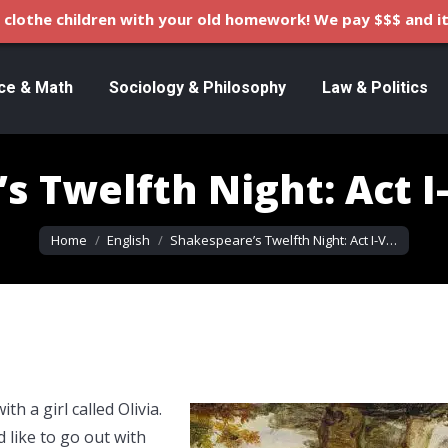
clothe children with your old homework! We pay $$$ and it
ce & Math
Sociology & Philosophy
Law & Politics
s Twelfth Night: Act 
You are here:
Home
English
Shakespeare’s Twelfth Night: Act I-V…
h a girl called Olivia.
 like to go out with