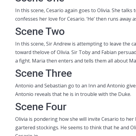
In this scene, Cesario again goes to Olivia. She talk
confesses her love for Cesario. ‘He’ then runs away as
Scene Two
In this scene, Sir Andrew is attempting to leave the 
toward thelove of Olivia. Sir Toby and Fabian persua
a fight. Maria then enters and tells them all about Ma
Scene Three
Antonio and Sebastian go to an Inn and Antonio give
Antonio reveals that he is in trouble with the Duke.
Scene Four
Olivia is pondering how she will invite Cesario to her
gartered stockings. He seems to think that he and Ol
Cesario in.