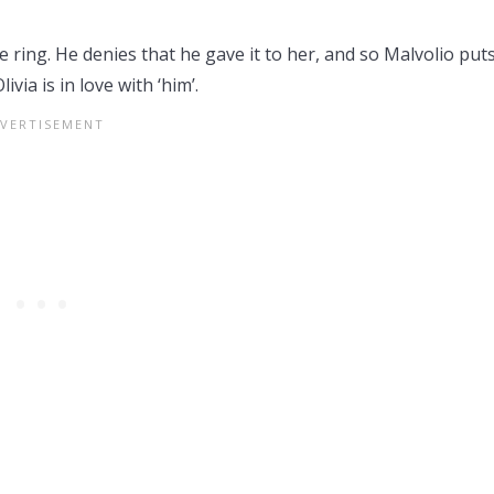
ring. He denies that he gave it to her, and so Malvolio puts
via is in love with ‘him’.