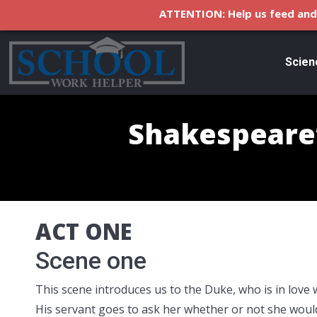
ATTENTION: Help us feed and 
Scien
Shakespeare’
ACT ONE
Scene one
This scene introduces us to the Duke, who is in love wit
His servant goes to ask her whether or not she would