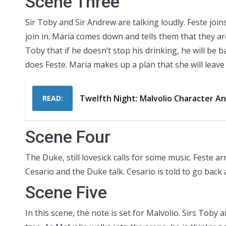
Scene Three
Sir Toby and Sir Andrew are talking loudly. Feste jo
join in. Maria comes down and tells them that they ar
Toby that if he doesn’t stop his drinking, he will be 
does Feste. Maria makes up a plan that she will leave a
Twelfth Night: Malvolio Character An
READ:
Scene Four
The Duke, still lovesick calls for some music. Feste a
Cesario and the Duke talk. Cesario is told to go back 
Scene Five
In this scene, the note is set for Malvolio. Sirs Tob