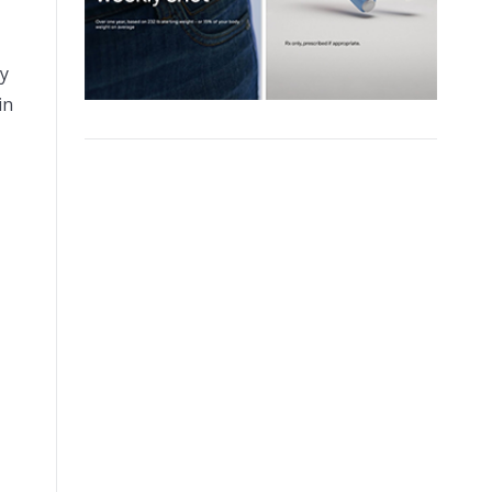
dy
in