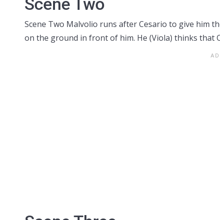
Scene Two
Scene Two Malvolio runs after Cesario to give him the 
on the ground in front of him. He (Viola) thinks that Oli