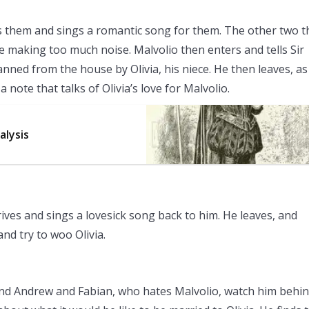
ins them and sings a romantic song for them. The other two 
e making too much noise. Malvolio then enters and tells Sir
banned from the house by Olivia, his niece. He then leaves, as
 note that talks of Olivia’s love for Malvolio.
alysis
rrives and sings a lovesick song back to him. He leaves, and
and try to woo Olivia.
y and Andrew and Fabian, who hates Malvolio, watch him behin