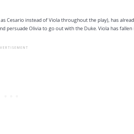
o as Cesario instead of Viola throughout the play), has alrea
and persuade Olivia to go out with the Duke. Viola has fallen 