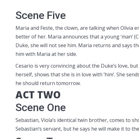
Scene Five
Maria and Feste, the clown, are talking when Olivia e
better of her. Maria announces that a young ‘man’ (Ces
Duke, she will not see him. Maria returns and says t
him with Maria at her side.
Cesario is very convincing about the Duke’s love, but
herself, shows that she is in love with ‘him’. She sen
he should return tomorrow.
ACT TWO
Scene One
Sebastian, Viola’s identical twin brother, comes to s
Sebastian’s servant, but he says he will make it to t