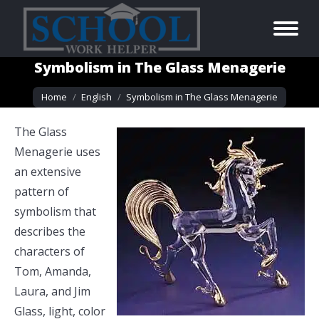
Symbolism in The Glass Menagerie
You are here:
Home
English
Symbolism in The Glass Menagerie
The Glass
Menagerie uses
an extensive
pattern of
symbolism that
describes the
characters of
Tom, Amanda,
Laura, and Jim
Glass, light, color