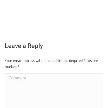
Leave a Reply
Your email address will not be published. Required fields are
marked
*
Comment