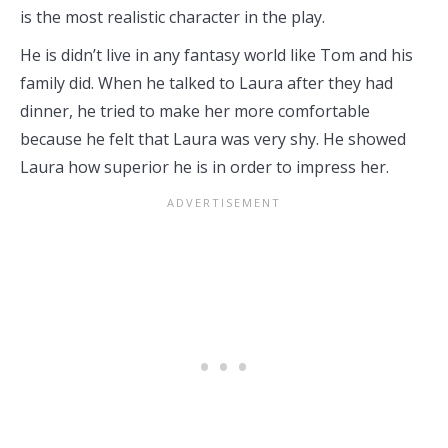
is the most realistic character in the play.
He is didn’t live in any fantasy world like Tom and his
family did. When he talked to Laura after they had
dinner, he tried to make her more comfortable
because he felt that Laura was very shy. He showed
Laura how superior he is in order to impress her.