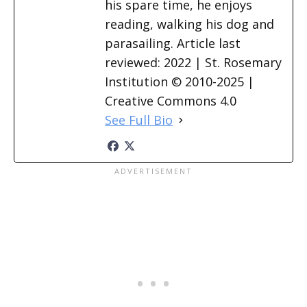
his spare time, he enjoys
reading, walking his dog and
parasailing. Article last
reviewed: 2022 | St. Rosemary
Institution © 2010-2025 |
Creative Commons 4.0
See Full Bio