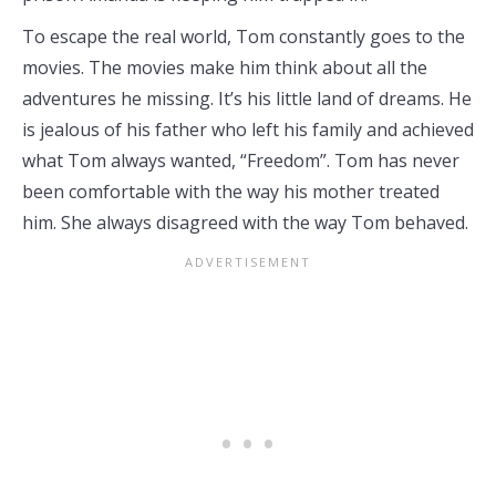
To escape the real world, Tom constantly goes to the
movies. The movies make him think about all the
adventures he missing. It’s his little land of dreams. He
is jealous of his father who left his family and achieved
what Tom always wanted, “Freedom”. Tom has never
been comfortable with the way his mother treated
him. She always disagreed with the way Tom behaved.