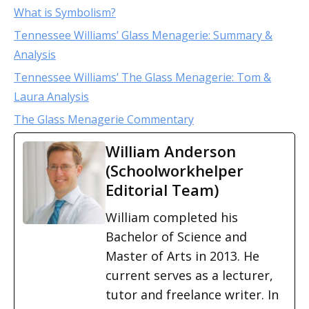
What is Symbolism?
Tennessee Williams’ Glass Menagerie: Summary &
Analysis
Tennessee Williams’ The Glass Menagerie: Tom &
Laura Analysis
The Glass Menagerie Commentary
William Anderson
(Schoolworkhelper
Editorial Team)
William completed his
Bachelor of Science and
Master of Arts in 2013. He
current serves as a lecturer,
tutor and freelance writer. In