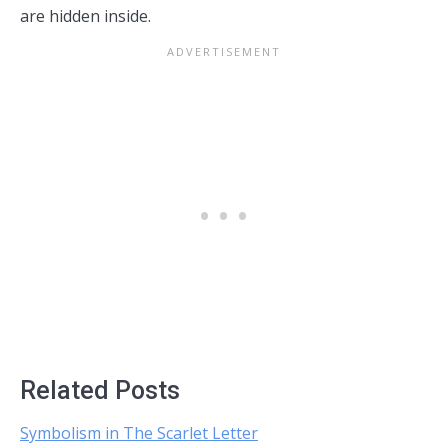
are hidden inside.
Related Posts
Symbolism in The Scarlet Letter