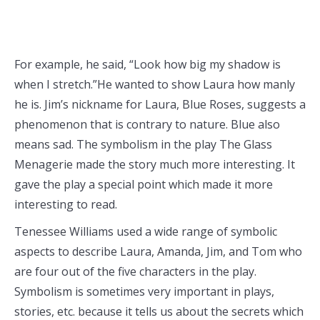
For example, he said, “Look how big my shadow is
when I stretch.”He wanted to show Laura how manly
he is. Jim’s nickname for Laura, Blue Roses, suggests a
phenomenon that is contrary to nature. Blue also
means sad. The symbolism in the play The Glass
Menagerie made the story much more interesting. It
gave the play a special point which made it more
interesting to read.
Tenessee Williams used a wide range of symbolic
aspects to describe Laura, Amanda, Jim, and Tom who
are four out of the five characters in the play.
Symbolism is sometimes very important in plays,
stories, etc. because it tells us about the secrets which