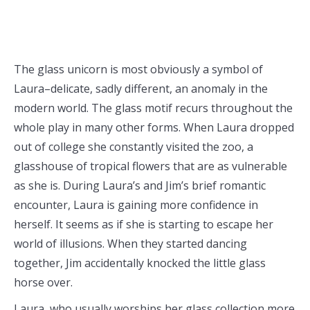
The glass unicorn is most obviously a symbol of
Laura–delicate, sadly different, an anomaly in the
modern world. The glass motif recurs throughout the
whole play in many other forms. When Laura dropped
out of college she constantly visited the zoo, a
glasshouse of tropical flowers that are as vulnerable
as she is. During Laura’s and Jim’s brief romantic
encounter, Laura is gaining more confidence in
herself. It seems as if she is starting to escape her
world of illusions. When they started dancing
together, Jim accidentally knocked the little glass
horse over.
Laura, who usually worships her glass collection more