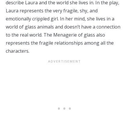
describe Laura and the world she lives in. In the play,
Laura represents the very fragile, shy, and
emotionally crippled girl. In her mind, she lives in a
world of glass animals and doesn’t have a connection
to the real world. The Menagerie of glass also
represents the fragile relationships among all the
characters.