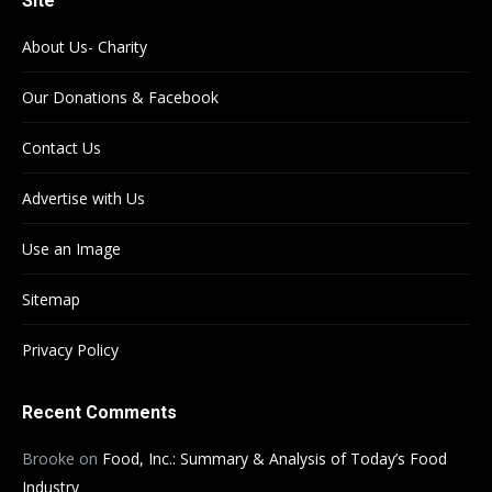
Site
About Us- Charity
Our Donations & Facebook
Contact Us
Advertise with Us
Use an Image
Sitemap
Privacy Policy
Recent Comments
Brooke
on
Food, Inc.: Summary & Analysis of Today’s Food
Industry