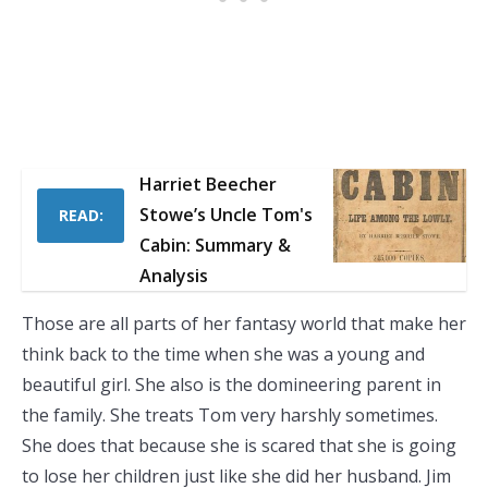
Harriet Beecher
Stowe’s Uncle Tom's
READ:
Cabin: Summary &
Analysis
Those are all parts of her fantasy world that make her
think back to the time when she was a young and
beautiful girl. She also is the domineering parent in
the family. She treats Tom very harshly sometimes.
She does that because she is scared that she is going
to lose her children just like she did her husband. Jim