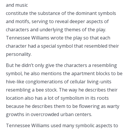
and music
constitute the substance of the dominant symbols
and motifs, serving to reveal deeper aspects of
characters and underlying themes of the play.
Tennessee Williams wrote the play so that each
character had a special symbol that resembled their
personality.
But he didn’t only give the characters a resembling
symbol, he also mentions the apartment blocks to be
hive-like conglomerations of cellular living-units
resembling a bee stock. The way he describes their
location also has a lot of symbolism in its roots
because he describes them to be flowering as warty
growths in overcrowded urban centers.
Tennessee Williams used many symbolic aspects to