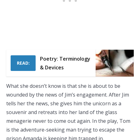
Poetry: Terminology
READ:
& Devices
What she doesn’t know is that she is about to be
wounded by the news of Jim’s engagement. After Jim
tells her the news, she gives him the unicorn as a
souvenir and retreats into her land of the glass
menagerie never to come out again. In the play, Tom
is the adventure-seeking man trying to escape the
prison Amanda is keeping him trapped in.