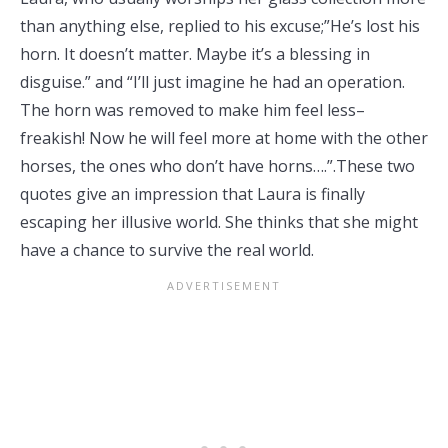
than anything else, replied to his excuse;”He’s lost his
horn. It doesn’t matter. Maybe it’s a blessing in
disguise.” and “I’ll just imagine he had an operation.
The horn was removed to make him feel less–
freakish! Now he will feel more at home with the other
horses, the ones who don’t have horns….”.These two
quotes give an impression that Laura is finally
escaping her illusive world. She thinks that she might
have a chance to survive the real world.