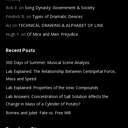
Bob E.
on
Song Dynasty: Government & Society
Fredrick B.
on
Types of Dramatic Devices
Aiz
on
TECHNICAL DRAWING & ALPHABET OF LINE
Hugh Y.
on
Of Mice and Men: Prejudice
Recent Posts
500 Days of Summer: Musical Scene Analysis
Lab Explained: The Relationship Between Centripetal Force,
Mass and Speed
Lab Explained: Properties of the Ionic Compounds
Lab Answers: Concentration of Salt Solution Affects the
Change in Mass of a Cylinder of Potato?
Romeo and Juliet: Fate vs. Free Will