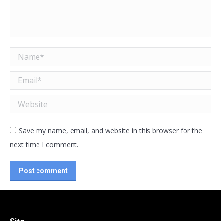
Name *
Email *
Website
Save my name, email, and website in this browser for the
next time I comment.
Post comment