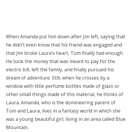
When Amanda put him down after Jim left, saying that
he didn’t even know that his friend was engaged and
that Jim broke Laura’s heart, Tom finally had enough.
He took the money that was meant to pay for the
electric bill, left the family, and finally pursued his
dream of adventure. Still, when he crosses by a
window with little perfume bottles made of glass or
other small things made of this material, he thinks of
Laura. Amanda, who is the domineering parent of
Tom and Laura, lives in a fantasy world in which she
was a young beautiful girl, living in an area called Blue
Mountain.