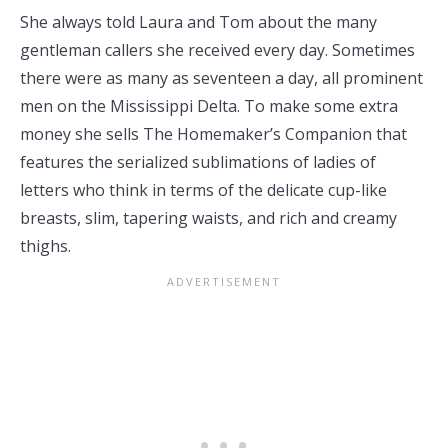
She always told Laura and Tom about the many
gentleman callers she received every day. Sometimes
there were as many as seventeen a day, all prominent
men on the Mississippi Delta. To make some extra
money she sells The Homemaker’s Companion that
features the serialized sublimations of ladies of
letters who think in terms of the delicate cup-like
breasts, slim, tapering waists, and rich and creamy
thighs.