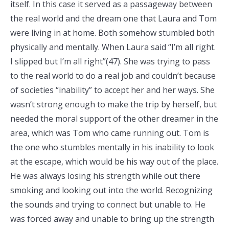
itself. In this case it served as a passageway between
the real world and the dream one that Laura and Tom
were living in at home. Both somehow stumbled both
physically and mentally. When Laura said “I’m all right.
I slipped but I’m all right”(47). She was trying to pass
to the real world to do a real job and couldn’t because
of societies “inability” to accept her and her ways. She
wasn’t strong enough to make the trip by herself, but
needed the moral support of the other dreamer in the
area, which was Tom who came running out. Tom is
the one who stumbles mentally in his inability to look
at the escape, which would be his way out of the place.
He was always losing his strength while out there
smoking and looking out into the world. Recognizing
the sounds and trying to connect but unable to. He
was forced away and unable to bring up the strength