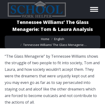
Tennessee Williams’ The Glass
Menagerie: Tom & Laura Analysis
You are here:
Home
English
Tennessee Williams’ The Glass Menagerie:…
“The Glass Menagerie” by Tennessee Williams shows
the struggle of two people to fit into society, Tom and
Laura, and how society wouldn’t accept them. They
were the dreamers that were unjustly kept out and
you may even go as far as to say persecuted into
staying out and aloof like the other dreamers which
are forced to become outcasts and not contribute to
the actions of all.