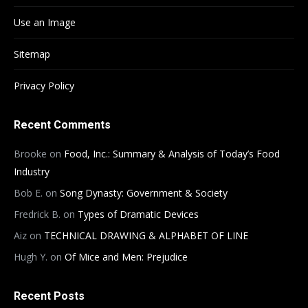
Use an Image
Sitemap
Privacy Policy
Recent Comments
Brooke
on
Food, Inc.: Summary & Analysis of Today’s Food
Industry
Bob E.
on
Song Dynasty: Government & Society
Fredrick B.
on
Types of Dramatic Devices
Aiz
on
TECHNICAL DRAWING & ALPHABET OF LINE
Hugh Y.
on
Of Mice and Men: Prejudice
Recent Posts