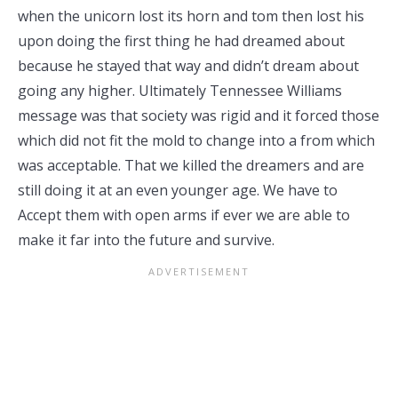
when the unicorn lost its horn and tom then lost his
upon doing the first thing he had dreamed about
because he stayed that way and didn’t dream about
going any higher. Ultimately Tennessee Williams
message was that society was rigid and it forced those
which did not fit the mold to change into a from which
was acceptable. That we killed the dreamers and are
still doing it at an even younger age. We have to
Accept them with open arms if ever we are able to
make it far into the future and survive.