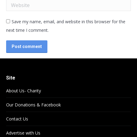
Website
Save my name, email, and website in this browser for the
next time I comment.
Post comment
Site
About Us- Charity
Our Donations & Facebook
Contact Us
Advertise with Us