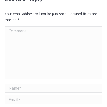
Your email address will not be published. Required fields are
marked
*
Comment
Name *
Email *