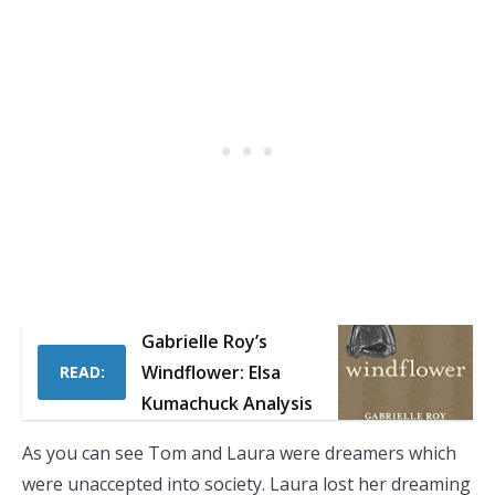
Gabrielle Roy’s
Windflower: Elsa
READ:
Kumachuck Analysis
As you can see Tom and Laura were dreamers which
were unaccepted into society. Laura lost her dreaming