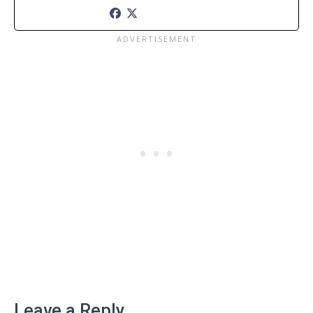
Leave a Reply