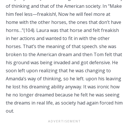
of thinking and that of the American society. In “Make
him feel less—freakish!, Now he will feel more at
home with the other horses, the ones that don’t have
horns…”(104). Laura was that horse and felt freakish
in her actions and wanted to fit in with the other
horses. That’s the meaning of that speech. she was
broken to the American dream and then Tom felt that
his ground was being invaded and got defensive. He
soon left upon realizing that he was changing to
Amanda’s way of thinking, so he left. upon his leaving
he lost his dreaming ability anyway. It was ironic how
he no longer dreamed because he felt he was seeing
the dreams in real life, as society had again forced him
out.