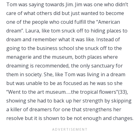
Tom was saying towards Jim. Jim was one who didn’t
care of what others did but just wanted to become
one of the people who could fulfill the “American
dream”. Laura, like tom snuck off to hiding places to
dream and remember what it was like. Instead of
going to the business school she snuck off to the
menagerie and the museum, both places where
dreaming is recommended, the only sanctuary for
them in society. She, like Tom was living in a dream
but was unable to be as focused as he was so she
“Went to the art museum…..the tropical flowers”(33),
showing she had to back up her strength by skipping
a killer of dreamers for one that strengthens her
resolve but it is shown to be not enough and changes.