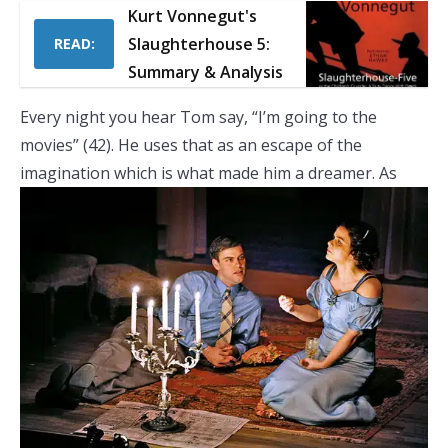
Kurt Vonnegut's
Slaughterhouse 5:
READ:
Summary & Analysis
Every night you hear Tom say, “I’m going to the
movies” (42). He uses that as an escape of the
imagination which is what made him a dreamer.
As