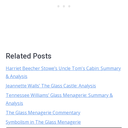
Related Posts
Harriet Beecher Stowe’s Uncle Tom's Cabin: Summary
& Analysis
Jeannette Walls’ The Glass Castle: Analysis
Tennessee Williams’ Glass Menagerie: Summary &
Analysis
The Glass Menagerie Commentary
Symbolism in The Glass Menagerie