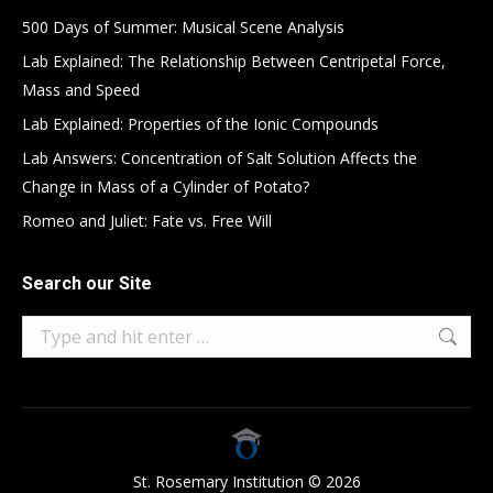
500 Days of Summer: Musical Scene Analysis
Lab Explained: The Relationship Between Centripetal Force,
Mass and Speed
Lab Explained: Properties of the Ionic Compounds
Lab Answers: Concentration of Salt Solution Affects the
Change in Mass of a Cylinder of Potato?
Romeo and Juliet: Fate vs. Free Will
Search our Site
Search:
St. Rosemary Institution © 2026