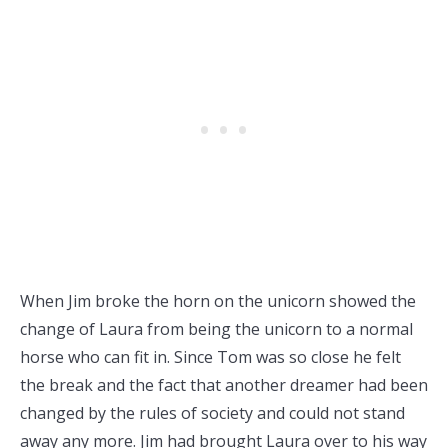
When Jim broke the horn on the unicorn showed the
change of Laura from being the unicorn to a normal
horse who can fit in. Since Tom was so close he felt
the break and the fact that another dreamer had been
changed by the rules of society and could not stand
away any more. Jim had brought Laura over to his way