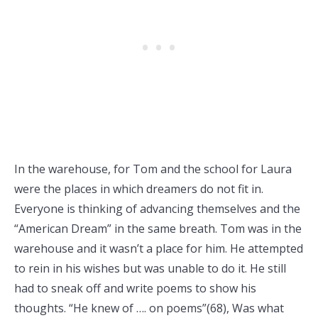
In the warehouse, for Tom and the school for Laura
were the places in which dreamers do not fit in.
Everyone is thinking of advancing themselves and the
“American Dream” in the same breath. Tom was in the
warehouse and it wasn’t a place for him. He attempted
to rein in his wishes but was unable to do it. He still
had to sneak off and write poems to show his
thoughts. “He knew of …. on poems”(68), Was what