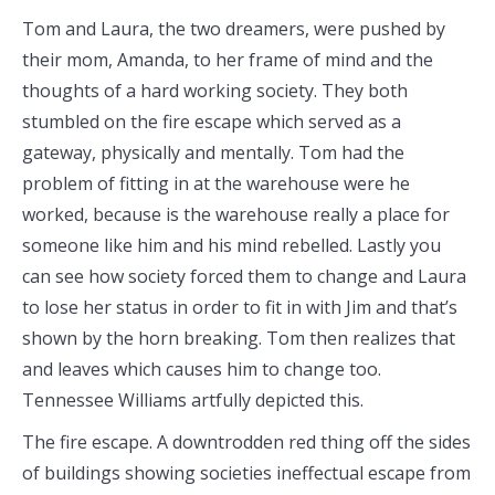
Tom and Laura, the two dreamers, were pushed by
their mom, Amanda, to her frame of mind and the
thoughts of a hard working society. They both
stumbled on the fire escape which served as a
gateway, physically and mentally. Tom had the
problem of fitting in at the warehouse were he
worked, because is the warehouse really a place for
someone like him and his mind rebelled. Lastly you
can see how society forced them to change and Laura
to lose her status in order to fit in with Jim and that’s
shown by the horn breaking. Tom then realizes that
and leaves which causes him to change too.
Tennessee Williams artfully depicted this.
The fire escape. A downtrodden red thing off the sides
of buildings showing societies ineffectual escape from