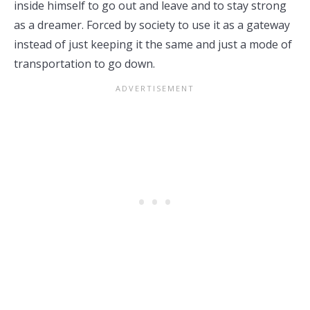
inside himself to go out and leave and to stay strong
as a dreamer. Forced by society to use it as a gateway
instead of just keeping it the same and just a mode of
transportation to go down.