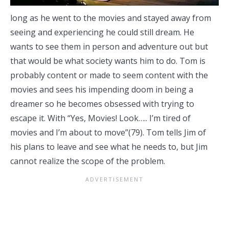
long as he went to the movies and stayed away from
seeing and experiencing he could still dream. He
wants to see them in person and adventure out but
that would be what society wants him to do. Tom is
probably content or made to seem content with the
movies and sees his impending doom in being a
dreamer so he becomes obsessed with trying to
escape it. With “Yes, Movies! Look….. I’m tired of
movies and I’m about to move”(79). Tom tells Jim of
his plans to leave and see what he needs to, but Jim
cannot realize the scope of the problem.