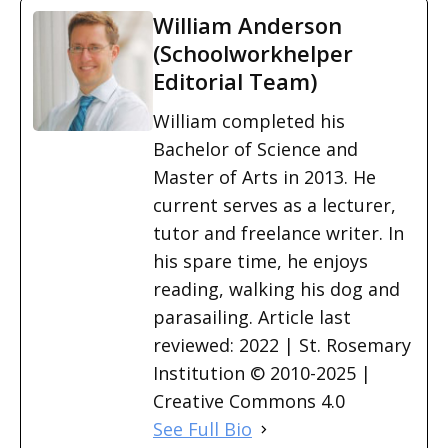
William Anderson
(Schoolworkhelper
Editorial Team)
William completed his
Bachelor of Science and
Master of Arts in 2013. He
current serves as a lecturer,
tutor and freelance writer. In
his spare time, he enjoys
reading, walking his dog and
parasailing. Article last
reviewed: 2022 | St. Rosemary
Institution © 2010-2025 |
Creative Commons 4.0
See Full Bio