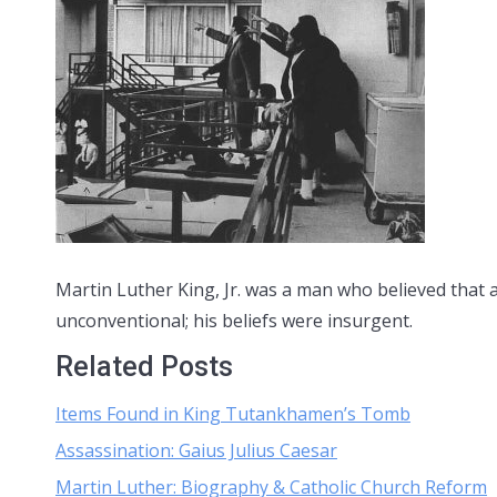
Martin Luther King, Jr. was a man who believed that 
unconventional; his beliefs were insurgent.
Related Posts
Items Found in King Tutankhamen’s Tomb
Assassination: Gaius Julius Caesar
Martin Luther: Biography & Catholic Church Reform