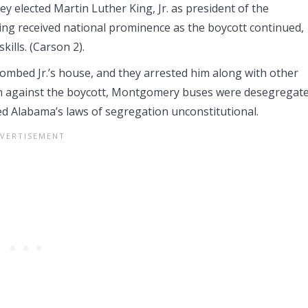
 elected Martin Luther King, Jr. as president of the
ing received national prominence as the boycott continued,
ills. (Carson 2).
ombed Jr.’s house, and they arrested him along with other
ken against the boycott, Montgomery buses were desegregat
d Alabama’s laws of segregation unconstitutional.