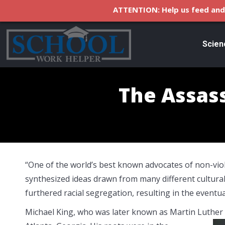
ATTENTION: Help us feed and 
Scien
The Assass
“One of the world’s best known advocates of non-viole
synthesized ideas drawn from many different cultural 
furthered racial segregation, resulting in the eventua
Michael King, who was later known as Martin Luther 