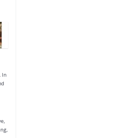
 In
nd
ve,
ing,