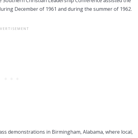
e Southern Christian Leadership Conference assisted the
uring December of 1961 and during the summer of 1962.
 mass demonstrations in Birmingham, Alabama, where local,