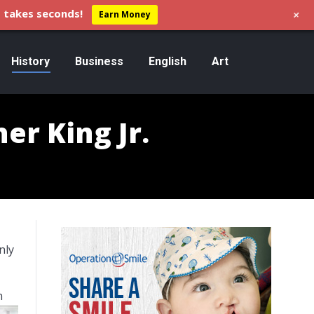
+
 takes seconds!
Earn Money
History
Business
English
Art
er King Jr.
nly
n