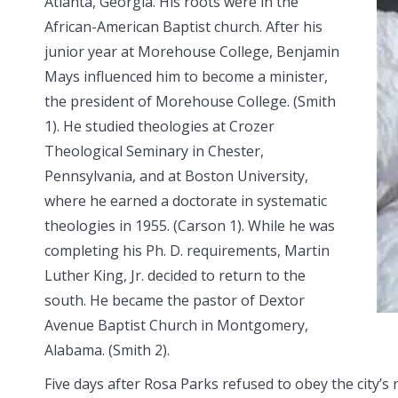
Atlanta, Georgia.
His roots were in the
African-American Baptist church. After his
junior year at Morehouse College, Benjamin
Mays influenced him to become a minister,
the president of Morehouse College. (Smith
1). He studied theologies at Crozer
Theological Seminary in Chester,
Pennsylvania, and at Boston University,
where he earned a doctorate in systematic
theologies in 1955. (Carson 1). While he was
completing his Ph. D. requirements, Martin
Luther King, Jr. decided to return to the
south. He became the pastor of Dextor
Avenue Baptist Church in Montgomery,
Alabama. (Smith 2).
Five days after Rosa Parks refused to obey the city’s