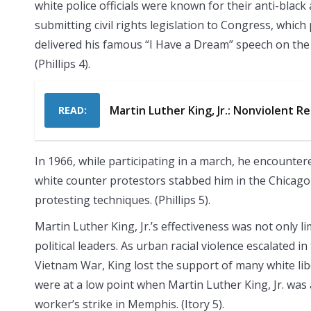
white police officials were known for their anti-black
submitting civil rights legislation to Congress, which 
delivered his famous “I Have a Dream” speech on the 
(Phillips 4).
Martin Luther King, Jr.: Nonviolent R
READ:
In 1966, while participating in a march, he encounter
white counter protestors stabbed him in the Chicago a
protesting techniques. (Phillips 5).
Martin Luther King, Jr.’s effectiveness was not only 
political leaders. As urban racial violence escalated i
Vietnam War, King lost the support of many white lib
were at a low point when Martin Luther King, Jr. was 
worker’s strike in Memphis. (Itory 5).