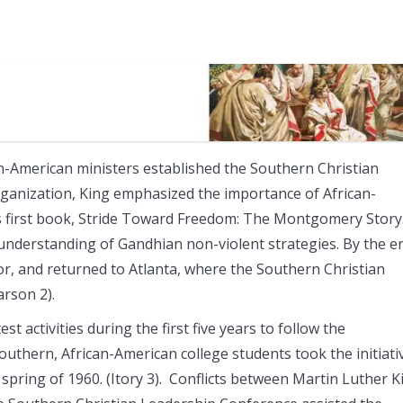
an-American ministers established the Southern Christian
rganization, King emphasized the importance of African-
his first book, Stride Toward Freedom: The Montgomery Story.
 understanding of Gandhian non-violent strategies. By the e
or, and returned to Atlanta, where the Southern Christian
rson 2).
t activities during the first five years to follow the
thern, African-American college students took the initiati
spring of 1960. (Itory 3). Conflicts between Martin Luther K