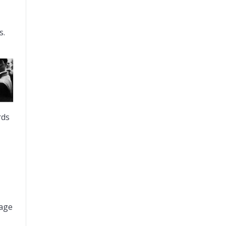
s.
rds
bage