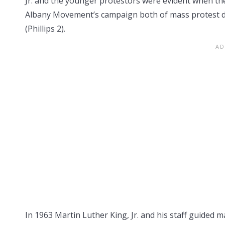
Jr. and the younger protestors were evident when th
Albany Movement’s campaign both of mass protest d
(Phillips 2).
In 1963 Martin Luther King, Jr. and his staff guided