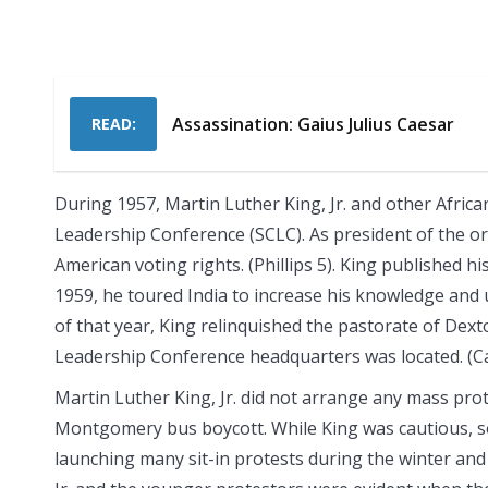
Assassination: Gaius Julius Caesar
READ:
During 1957, Martin Luther King, Jr. and other Afric
Leadership Conference (SCLC). As president of the o
American voting rights. (Phillips 5). King published 
1959, he toured India to increase his knowledge and
of that year, King relinquished the pastorate of Dext
Leadership Conference headquarters was located. (Ca
Martin Luther King, Jr. did not arrange any mass protes
Montgomery bus boycott. While King was cautious, sou
launching many sit-in protests during the winter and 