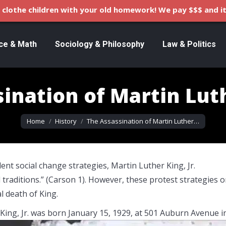
clothe children with your old homework! We pay $$$ and it
ce & Math
Sociology & Philosophy
Law & Politics
ination of Martin Luth
You are here:
Home
History
The Assassination of Martin Luther…
nt social change strategies, Martin Luther King, Jr.
traditions.” (Carson 1). However, these protest strategies o
l death of King.
King, Jr. was born January 15, 1929, at 501 Auburn Avenue i