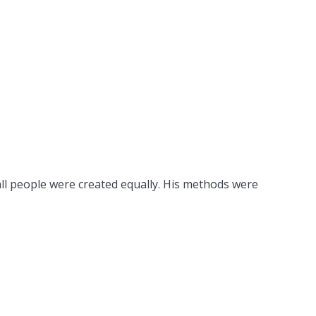
all people were created equally. His methods were