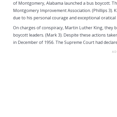
of Montgomery, Alabama launched a bus boycott. They
Montgomery Improvement Association. (Phillips 3). K
due to his personal courage and exceptional oratical sk
On charges of conspiracy, Martin Luther King, they b
boycott leaders. (Mark 3). Despite these actions ta
in December of 1956. The Supreme Court had declare