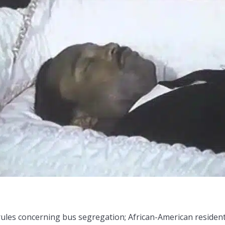
 rules concerning bus segregation; African-American residen