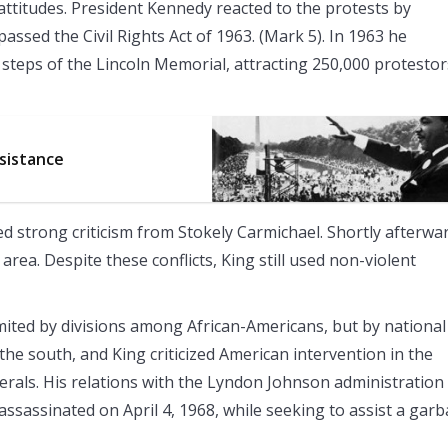
 attitudes. President Kennedy reacted to the protests by
passed the Civil Rights Act of 1963. (Mark 5). In 1963 he
steps of the Lincoln Memorial, attracting 250,000 protestor
esistance
ed strong criticism from Stokely Carmichael. Shortly afterwa
rea. Despite these conflicts, King still used non-violent
limited by divisions among African-Americans, but by national
n the south, and King criticized American intervention in the
erals. His relations with the Lyndon Johnson administration
assassinated on April 4, 1968, while seeking to assist a gar