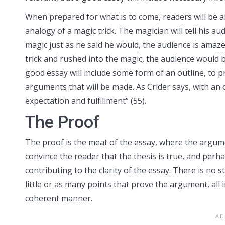
When prepared for what is to come, readers will be ab
analogy of a magic trick. The magician will tell his a
magic just as he said he would, the audience is amaz
trick and rushed into the magic, the audience would
good essay will include some form of an outline, to p
arguments that will be made. As Crider says, with a
expectation and fulfillment” (55).
The Proof
The proof is the meat of the essay, where the argume
convince the reader that the thesis is true, and perh
contributing to the clarity of the essay. There is no s
little or as many points that prove the argument, al
coherent manner.