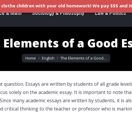
clothe children with your old homework! We pay $$$ and it
ce & Math
Sociology & Philosophy
Law & Politics
 Elements of a Good E
You are here:
Home
English
The Elements of a Good…
 question. Essays are written by students of all grade levels
ocus solely on the academic essay. It is important to note tha
 Since many academic essays are written by students, it is al
critical thinking to the teacher or professor who is marki