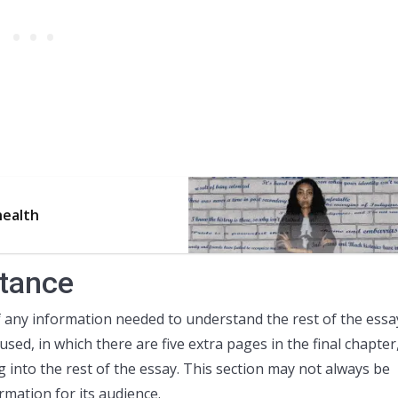
health
stance
 any information needed to understand the rest of the essa
 used, in which there are five extra pages in the final chapter
 into the rest of the essay. This section may not always be
rmation for its audience.