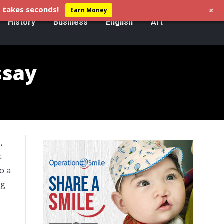
+
 takes seconds!
Earn Money
History
Business
English
Art
ssay
,
t
so a
ng