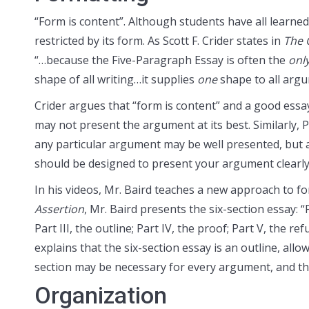
“Form is content”. Although students have all learned
restricted by its form. As Scott F. Crider states in
The 
“…because the Five-Paragraph Essay is often the
onl
shape of all writing…it supplies
one
shape to all argu
Crider argues that “form is content” and a good essay
may not present the argument at its best. Similarly, 
any particular argument may be well presented, but
should be designed to present your argument clearly
In his videos, Mr. Baird teaches a new approach to f
Assertion
, Mr. Baird presents the six-section essay: “
Part III, the outline; Part IV, the proof; Part V, the re
explains that the six-section essay is an outline, al
section may be necessary for every argument, and the
Organization