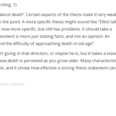
iting, 1).
t about death”. Certain aspects of the thesis make it very wea
to the point. A more specific thesis might sound like “Elliot ta
 now more specific, but still has problems. It should take a
moment is more just stating facts, and not an opinion. An
d the difficulty of approaching death in old age”.
t going in that direction, or maybe he is, but it takes a stan
 how death is perceived as you grow older. Many characterist
le, and it shows how effective a strong thesis statement can