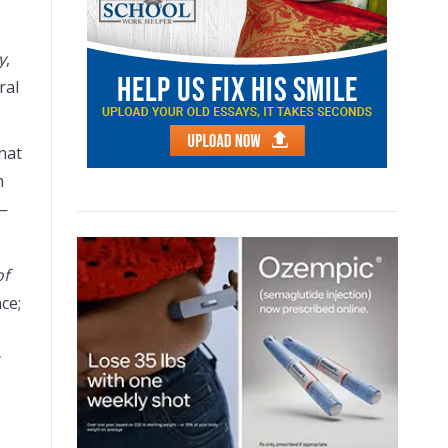
y
,
ral
hat
h
s—
of
ce;
y