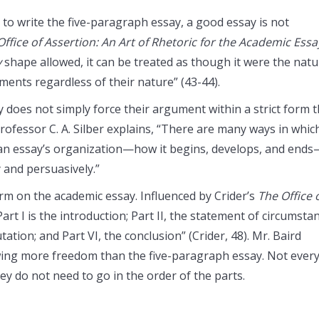
 to write the five-paragraph essay, a good essay is not
Office of Assertion: An Art of Rhetoric for the Academic Essa
y
shape allowed, it can be treated as though it were the natu
ments regardless of their nature” (43-44).
 does not simply force their argument within a strict form t
Professor C. A. Silber explains, “There are many ways in whic
 an essay’s organization—how it begins, develops, and end
 and persuasively.”
orm on the academic essay. Influenced by Crider’s
The Office 
Part I is the introduction; Part II, the statement of circumstan
futation; and Part VI, the conclusion” (Crider, 48). Mr. Baird
lowing more freedom than the five-paragraph essay. Not ever
y do not need to go in the order of the parts.