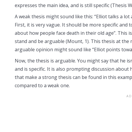
expresses the main idea, and is still specific (Thesis Wr
A weak thesis might sound like this: “Elliot talks a lo
First, it is very vague. It should be more specific and 
about how people face death in their old age”. This is
stand and be arguable (Mount, 1). This thesis at the 
arguable opinion might sound like “Elliot points towar
Now, the thesis is arguable. You might say that he isn’
and is specific. It is also prompting discussion about
that make a strong thesis can be found in this examp
compared to a weak one.