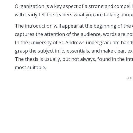
Organization is a key aspect of a strong and compelli
will clearly tell the readers what you are talking about
The introduction will appear at the beginning of the e
captures the attention of the audience, words are no
In the University of St. Andrews undergraduate handbo
grasp the subject in its essentials, and make clear, ex
The thesis is usually, but not always, found in the int
most suitable.