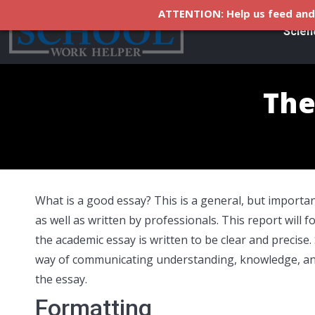
ATTENTION: Help us feed and 
Scien
The
What is a good essay? This is a general, but important
as well as written by professionals. This report will f
the academic essay is written to be clear and precise.
way of communicating understanding, knowledge, and 
the essay.
Formatting