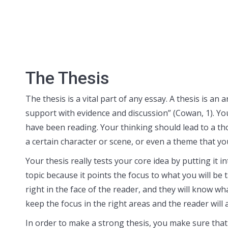
The Thesis
The thesis is a vital part of any essay. A thesis is 
support with evidence and discussion” (Cowan, 1). Yo
have been reading. Your thinking should lead to a t
a certain character or scene, or even a theme that yo
Your thesis really tests your core idea by putting it i
topic because it points the focus to what you will be 
right in the face of the reader, and they will know wh
keep the focus in the right areas and the reader will
In order to make a strong thesis, you make sure that