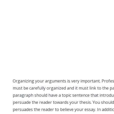
Organizing your arguments is very important. Profes
must be carefully organized and it must link to the p
paragraph should have a topic sentence that introd
persuade the reader towards your thesis. You should
persuades the reader to believe your essay. In addit