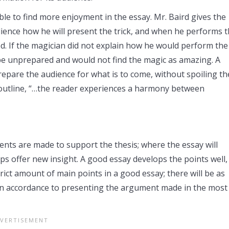
le to find more enjoyment in the essay. Mr. Baird gives the
udience how he will present the trick, and when he performs 
ed. If the magician did not explain how he would perform the
 be unprepared and would not find the magic as amazing. A
repare the audience for what is to come, without spoiling th
n outline, “…the reader experiences a harmony between
nts are made to support the thesis; where the essay will
aps offer new insight. A good essay develops the points well,
trict amount of main points in a good essay; there will be as
l in accordance to presenting the argument made in the most