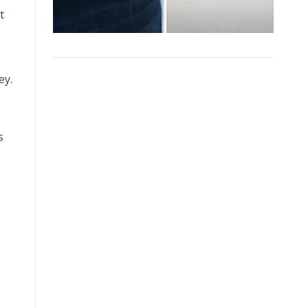
t
ey.
s