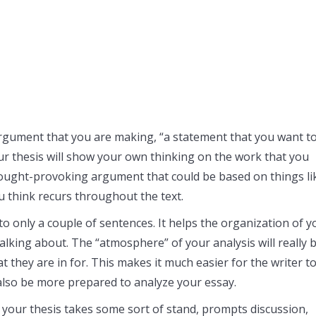
an argument that you are making, “a statement that you want t
ur thesis will show your own thinking on the work that you
hought-provoking argument that could be based on things li
u think recurs throughout the text.
nto only a couple of sentences. It helps the organization of y
talking about. The “atmosphere” of your analysis will really 
at they are in for. This makes it much easier for the writer t
 also be more prepared to analyze your essay.
 your thesis takes some sort of stand, prompts discussion,