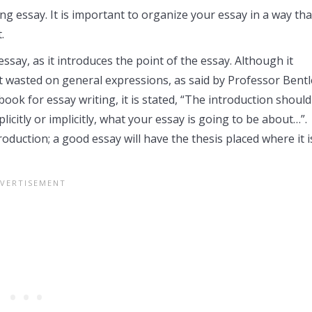
ng essay. It is important to organize your essay in a way tha
.
ssay, as it introduces the point of the essay. Although it
t wasted on general expressions, as said by Professor Bentl
ok for essay writing, it is stated, “The introduction should
plicitly or implicitly, what your essay is going to be about…”.
roduction; a good essay will have the thesis placed where it i