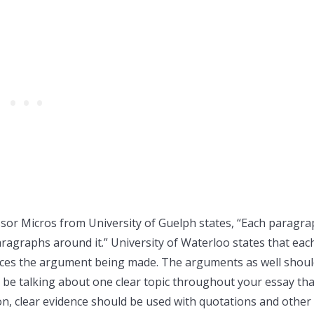
sor Micros from University of Guelph states, “Each paragr
aragraphs around it.” University of Waterloo states that eac
uces the argument being made. The arguments as well shou
 be talking about one clear topic throughout your essay tha
ion, clear evidence should be used with quotations and other