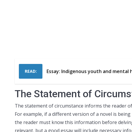
Essay: Indigenous youth and mental 
READ:
The Statement of Circum
The statement of circumstance informs the reader of
For example, if a different version of a novel is being
the reader must know this information before delving
relevant, but a good essay will include necessary info