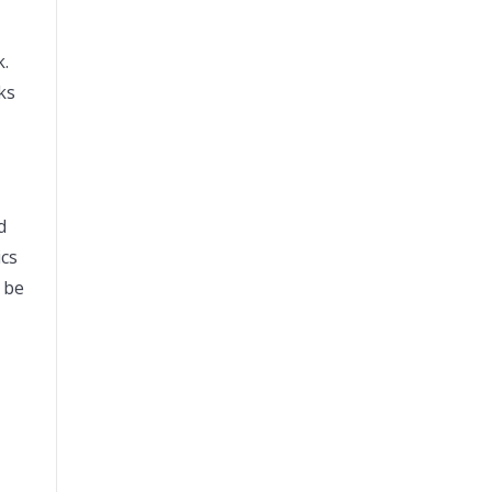
k.
lks
d
ics
 be