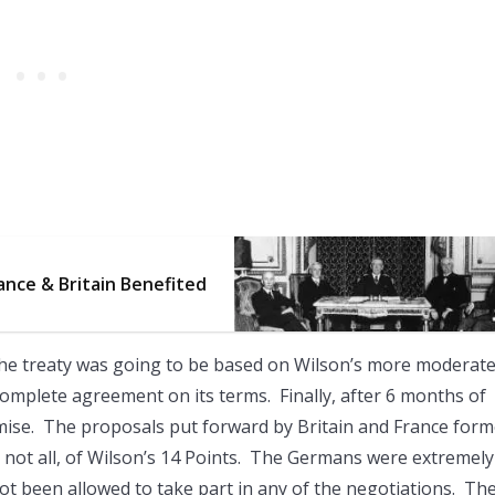
ance & Britain Benefited
he treaty was going to be based on Wilson’s more moderate
mplete agreement on its terms. Finally, after 6 months of
mise. The proposals put forward by Britain and France for
t not all, of Wilson’s 14 Points. The Germans were extremely
 not been allowed to take part in any of the negotiations. Th