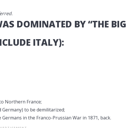
erred.
WAS DOMINATED BY “THE BIG
NCLUDE ITALY):
to Northern France;
Germany) to be demilitarized;
he Germans in the Franco-Prussian War in 1871, back.