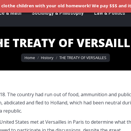
clothe children with your old homework! We pay $$$ and it
ce & Math
Sociology & Philosophy
Law & Politics
HE TREATY OF VERSAILL
You are here:
Home
History
THE TREATY OF VERSAILLES
18. The country had run out of food, ammunition and public
n, abdicated and fled to Holland, which had been neutral dur
 republic.
 United States met at Versailles in Paris to determine what t
owed to participate in the discussions, despite the great