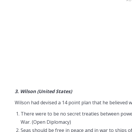
3.
Wilson (United States)
Wilson had devised a 14 point plan that he believed w
There were to be no secret treaties between powers
War. (Open Diplomacy)
Seas should be free in peace and in war to ships o