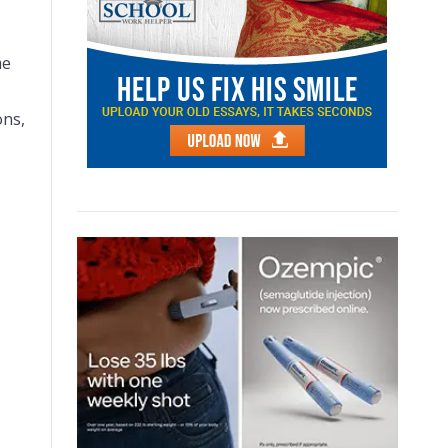
me
ons,