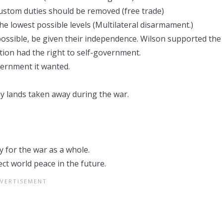
ustom duties should be removed (free trade)
he lowest possible levels (Multilateral disarmament.)
ossible, be given their independence. Wilson supported the
tion had the right to self-government.
ernment it wanted.
y lands taken away during the war.
 for the war as a whole.
ct world peace in the future.