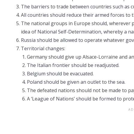
The barriers to trade between countries such as c
All countries should reduce their armed forces to t
The national groups in Europe should, wherever p
idea of National Self-Determination, whereby a na
Russia should be allowed to operate whatever gov
Territorial changes:
Germany should give up Alsace-Lorraine and an
The Italian frontier should be readjusted.
Belgium should be evacuated.
Poland should be given an outlet to the sea.
The defeated nations should not be made to pay
A ‘League of Nations’ should be formed to prote