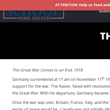
ATTENTION: Help us feed and 
Scien
T
The Great War Comes to an End, 1918
th
Germany surrendered at 11 am on November 11
19
support for the war. The Kaiser, faced with revolutio
the Great War. With his departure, Germany became a
Once the war was over, Britain, France, Italy, and the
terms of peace would be. Canada was not initially all