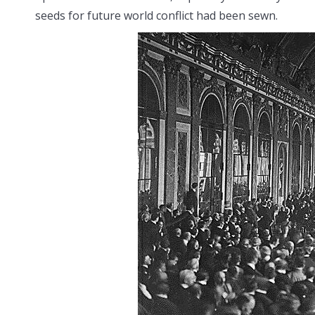
seeds for future world conflict had been sewn.