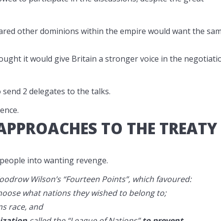
eared other dominions within the empire would want the sa
ught it would give Britain a stronger voice in the negotiati
send 2 delegates to the talks.
ence.
 APPROACHES TO THE TREATY
eople into wanting revenge.
oodrow Wilson’s “Fourteen Points”, which favoured:
 choose what nations they wished to belong to;
ms race, and
ization
called the “League of Nations”
to prevent