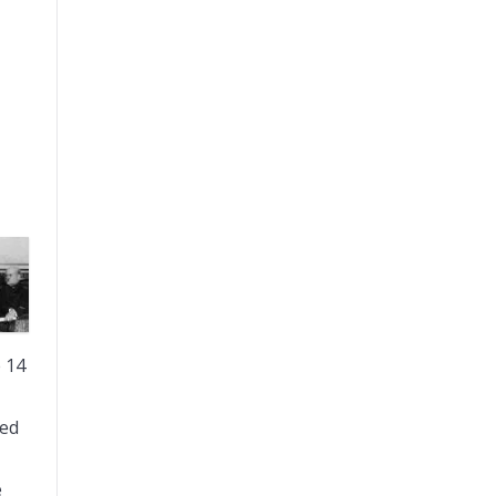
 14
med
e