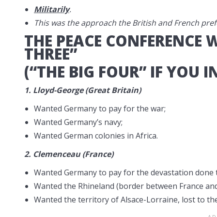
Militarily
.
This was the approach the British and French pref
THE PEACE CONFERENCE 
THREE”
(“THE BIG FOUR” IF YOU I
1.
Lloyd-George (Great Britain)
Wanted Germany to pay for the war;
Wanted Germany’s navy;
Wanted German colonies in Africa.
2.
Clemenceau (France)
Wanted Germany to pay for the devastation done 
Wanted the Rhineland (border between France and 
Wanted the territory of Alsace-Lorraine, lost to t