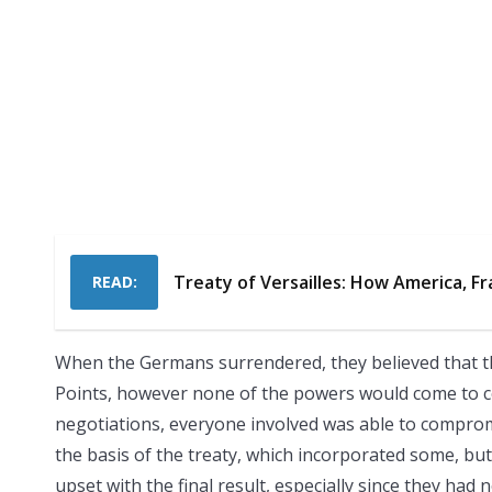
Treaty of Versailles: How America, Fr
READ:
When the Germans surrendered, they believed that t
Points, however none of the powers would come to co
negotiations, everyone involved was able to compro
the basis of the treaty, which incorporated some, bu
upset with the final result, especially since they had