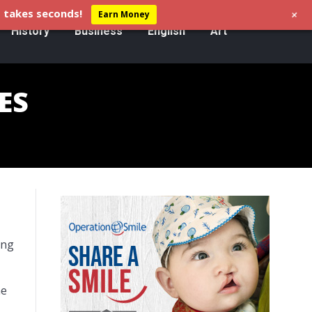
+
 takes seconds!
Earn Money
History
Business
English
Art
ES
ing
he