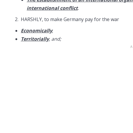
international conflict
.
2. HARSHLY, to make Germany pay for the war
Economically
;
Territorially
, and;