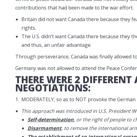
contributions that had been made to the war effort.
Britain did not want Canada there because they f
rights.
The U.S. didn’t want Canada there because they tho
and thus, an unfair advantage.
Through perseverance, Canada was finally allowed to 
Germany was not allowed to attend the Peace Confer
THERE WERE 2 DIFFERENT
NEGOTIATIONS:
1. MODERATELY, so as to NOT provoke the German p
This approach was introduced in U.S. President W
Self-determination
, or the right of people to
Disarmament
, to remove the international ar
The establishment of an international organ