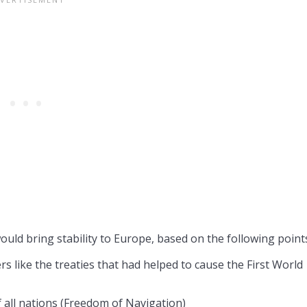
ould bring stability to Europe, based on the following point
 like the treaties that had helped to cause the First World
f all nations (Freedom of Navigation)