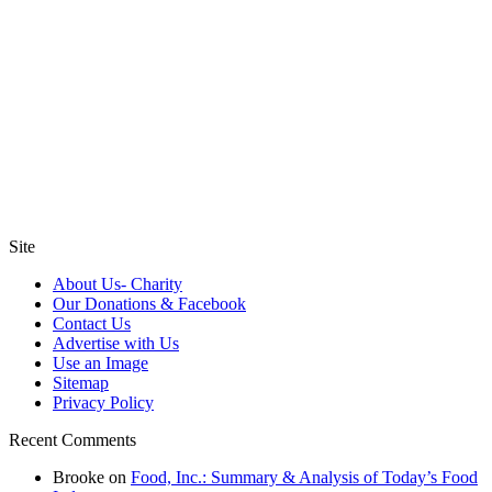
Site
About Us- Charity
Our Donations & Facebook
Contact Us
Advertise with Us
Use an Image
Sitemap
Privacy Policy
Recent Comments
Brooke
on
Food, Inc.: Summary & Analysis of Today’s Food