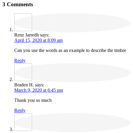
3 Comments
Renz Jarredh
says:
April 15, 2020 at 8:09 am
Can you use the words as an example to describe the timbre
Reply
Braden H.
says:
March 9, 2020 at 6:45 pm
Thank you so much
Reply