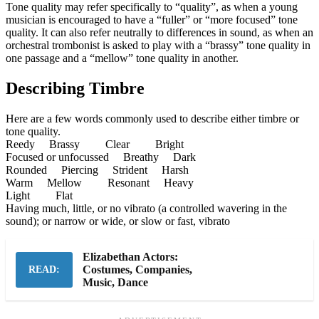
Tone quality may refer specifically to “quality”, as when a young
musician is encouraged to have a “fuller” or “more focused” tone
quality. It can also refer neutrally to differences in sound, as when an
orchestral trombonist is asked to play with a “brassy” tone quality in
one passage and a “mellow” tone quality in another.
Describing Timbre
Here are a few words commonly used to describe either timbre or
tone quality.
Reedy Brassy Clear Bright
Focused or unfocussed Breathy Dark
Rounded Piercing Strident Harsh
Warm Mellow Resonant Heavy
Light Flat
Having much, little, or no vibrato (a controlled wavering in the
sound); or narrow or wide, or slow or fast, vibrato
Elizabethan Actors:
Costumes, Companies,
READ:
Music, Dance