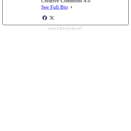
Creative Commons 4.0
See Full Bio