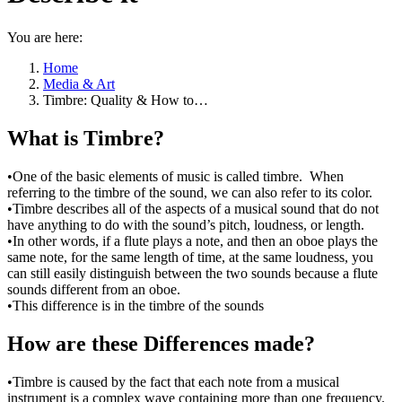
You are here:
Home
Media & Art
Timbre: Quality & How to…
What is Timbre?
•One of the basic elements of music is called timbre. When
referring to the timbre of the sound, we can also refer to its color.
•Timbre describes all of the aspects of a musical sound that do not
have anything to do with the sound’s pitch, loudness, or length.
•In other words, if a flute plays a note, and then an oboe plays the
same note, for the same length of time, at the same loudness, you
can still easily distinguish between the two sounds because a flute
sounds different from an oboe.
•This difference is in the timbre of the sounds
How are these Differences made?
•Timbre is caused by the fact that each note from a musical
instrument is a complex wave containing more than one frequency.