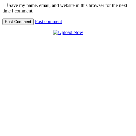
Save my name, email, and website in this browser for the next
time I comment.
Post comment