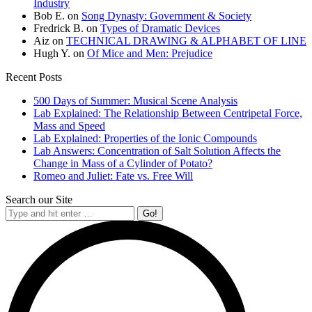
Industry
Bob E.
on
Song Dynasty: Government & Society
Fredrick B.
on
Types of Dramatic Devices
Aiz
on
TECHNICAL DRAWING & ALPHABET OF LINE
Hugh Y.
on
Of Mice and Men: Prejudice
Recent Posts
500 Days of Summer: Musical Scene Analysis
Lab Explained: The Relationship Between Centripetal Force,
Mass and Speed
Lab Explained: Properties of the Ionic Compounds
Lab Answers: Concentration of Salt Solution Affects the
Change in Mass of a Cylinder of Potato?
Romeo and Juliet: Fate vs. Free Will
Search our Site
Search: