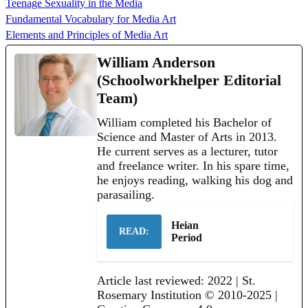
Teenage Sexuality in the Media
Fundamental Vocabulary for Media Art
Elements and Principles of Media Art
William Anderson
(Schoolworkhelper Editorial
Team)
William completed his Bachelor of
Science and Master of Arts in 2013.
He current serves as a lecturer, tutor
and freelance writer. In his spare time,
he enjoys reading, walking his dog and
parasailing.
Heian
READ:
Period
Article last reviewed: 2022 | St.
Rosemary Institution © 2010-2025 |