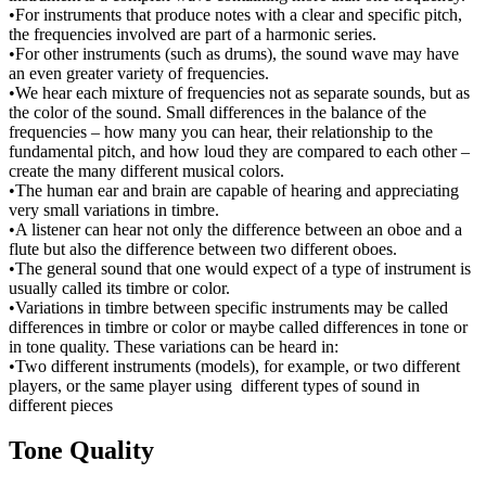
•For instruments that produce notes with a clear and specific pitch,
the frequencies involved are part of a harmonic series.
•For other instruments (such as drums), the sound wave may have
an even greater variety of frequencies.
•We hear each mixture of frequencies not as separate sounds, but as
the color of the sound. Small differences in the balance of the
frequencies – how many you can hear, their relationship to the
fundamental pitch, and how loud they are compared to each other –
create the many different musical colors.
•The human ear and brain are capable of hearing and appreciating
very small variations in timbre.
•A listener can hear not only the difference between an oboe and a
flute but also the difference between two different oboes.
•The general sound that one would expect of a type of instrument is
usually called its timbre or color.
•Variations in timbre between specific instruments may be called
differences in timbre or color or maybe called differences in tone or
in tone quality. These variations can be heard in:
•Two different instruments (models), for example, or two different
players, or the same player using different types of sound in
different pieces
Tone Quality