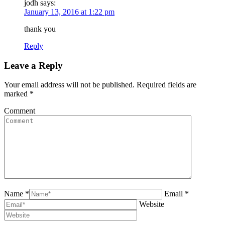
jodh
says:
January 13, 2016 at 1:22 pm
thank you
Reply
Leave a Reply
Your email address will not be published. Required fields are
marked
*
Comment
Name *
Email *
Website