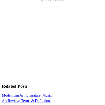
Related Posts
Modernism Art, Literature, Music
Art Review: Terms & Definitions