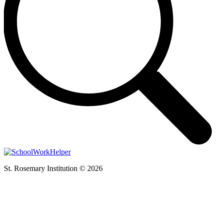
St. Rosemary Institution © 2026
t
T