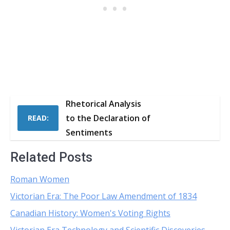
Rhetorical Analysis
to the Declaration of
READ:
Sentiments
Related Posts
Roman Women
Victorian Era: The Poor Law Amendment of 1834
Canadian History: Women's Voting Rights