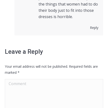
the things that women had to do
their body just to fit into those
dresses is horrible.
Reply
Leave a Reply
Your email address will not be published. Required fields are
marked
*
Comment