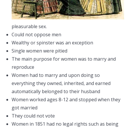
pleasurable sex.
Could not oppose men
Wealthy or spinster was an exception
Single women were pitied
The main purpose for women was to marry and
reproduce
Women had to marry and upon doing so
everything they owned, inherited, and earned
automatically belonged to their husband
Women worked ages 8-12 and stopped when they
got married
They could not vote
Women in 1851 had no legal rights such as being