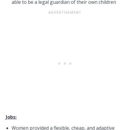
able to be a legal guardian of their own children
Jobs:
Women provided a flexible, cheap, and adaptive