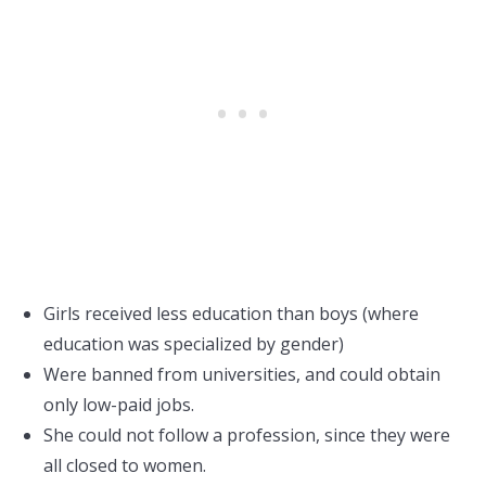
Girls received less education than boys (where
education was specialized by gender)
Were banned from universities, and could obtain
only low-paid jobs.
She could not follow a profession, since they were
all closed to women.