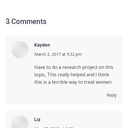
3 Comments
Kayden
says:
March 2, 2017 at 9:22 pm
Have to do a research project on this
topic, This really helped and I think
this is a terrible way to treat women
Reply
Liz