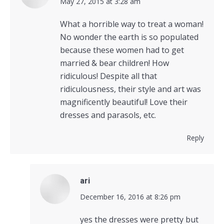
says:
May 27, 2015 at 3:28 am
What a horrible way to treat a woman!
No wonder the earth is so populated
because these women had to get
married & bear children! How
ridiculous! Despite all that
ridiculousness, their style and art was
magnificently beautiful! Love their
dresses and parasols, etc.
Reply
ari
says:
December 16, 2016 at 8:26 pm
yes the dresses were pretty but