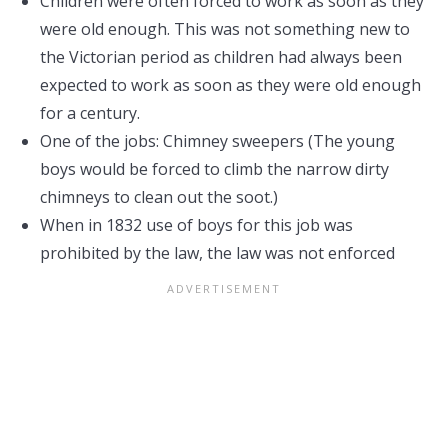
Children were often forced to work as soon as they
were old enough. This was not something new to
the Victorian period as children had always been
expected to work as soon as they were old enough
for a century.
One of the jobs: Chimney sweepers (The young
boys would be forced to climb the narrow dirty
chimneys to clean out the soot.)
When in 1832 use of boys for this job was
prohibited by the law, the law was not enforced