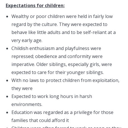
Expectations for children:
Wealthy or poor children were held in fairly low
regard by the culture. They were expected to
behave like little adults and to be self-reliant at a
very early age.
Childish enthusiasm and playfulness were
repressed; obedience and conformity were
imperative. Older siblings, especially girls, were
expected to care for their younger siblings.
With no laws to protect children from exploitation,
they were
Expected to work long hours in harsh
environments.
Education was regarded as a privilege for those
families that could afford it