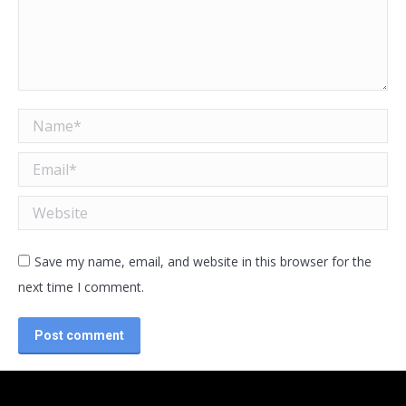
Name *
Email *
Website
Save my name, email, and website in this browser for the
next time I comment.
Post comment