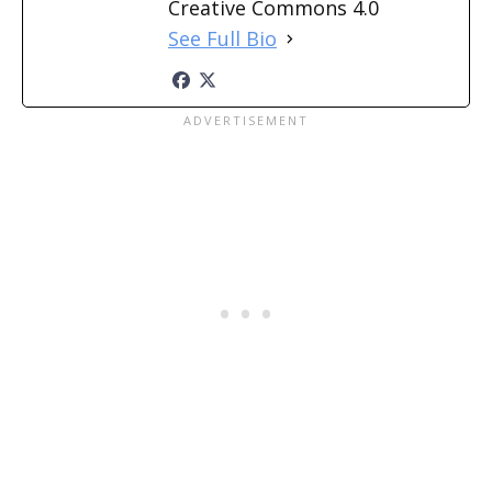
Creative Commons 4.0
See Full Bio