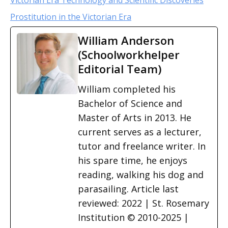
Victorian Era Technology and Scientific Discoveries
Prostitution in the Victorian Era
William Anderson
(Schoolworkhelper
Editorial Team)
William completed his
Bachelor of Science and
Master of Arts in 2013. He
current serves as a lecturer,
tutor and freelance writer. In
his spare time, he enjoys
reading, walking his dog and
parasailing. Article last
reviewed: 2022 | St. Rosemary
Institution © 2010-2025 |