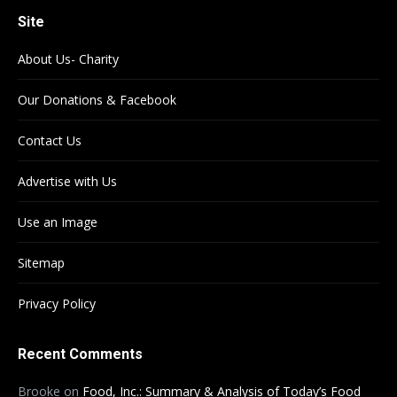
Site
About Us- Charity
Our Donations & Facebook
Contact Us
Advertise with Us
Use an Image
Sitemap
Privacy Policy
Recent Comments
Brooke
on
Food, Inc.: Summary & Analysis of Today’s Food