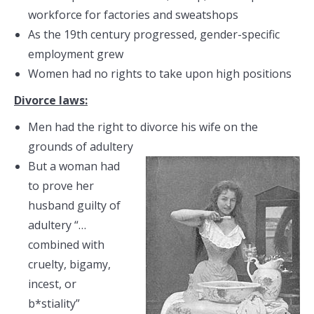
workforce for factories and sweatshops
As the 19th century progressed, gender-specific
employment grew
Women had no rights to take upon high positions
Divorce laws:
Men had the right to divorce his wife on the
grounds of adultery
But a woman had
to prove her
husband guilty of
adultery “…
combined with
cruelty, bigamy,
incest, or
b*stiality”