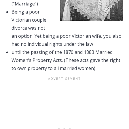
(“Marriage”)
Being a poor
Victorian couple,
divorce was not
an option. Yet being a poor Victorian wife, you also
had no individual rights under the law
until the passing of the 1870 and 1883 Married
Women’s Property Acts. (These acts gave the right
to own property to all married women)