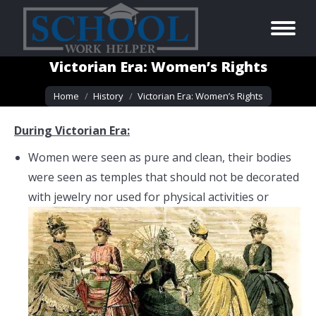
Victorian Era: Women’s Rights
You are here:
Home
History
Victorian Era: Women’s Rights
During Victorian Era:
Women were seen as pure and clean, their bodies
were seen as temples that should not be decorated
with jewelry nor used for
physical activities or