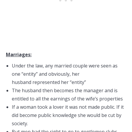
Marriages:
Under the law, any married couple were seen as
one “entity” and obviously, her
husband represented her “entity”
The husband then becomes the manager and is
entitled to all the earnings of the wife’s properties
If a woman took a lover it was not made public. If it
did become public knowledge she would be cut by
society.
But men had the right to go to gentlemen clubs