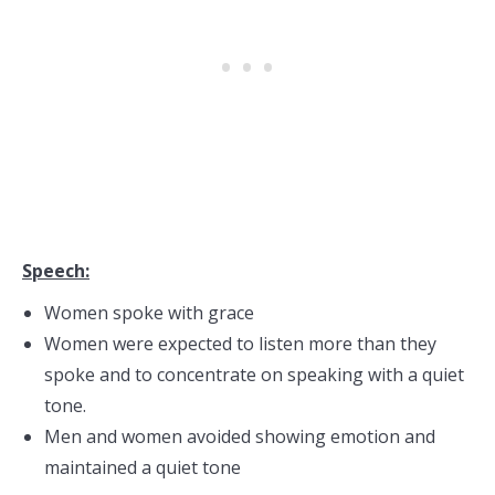
Speech:
Women spoke with grace
Women were expected to listen more than they
spoke and to concentrate on speaking with a quiet
tone.
Men and women avoided showing emotion and
maintained a quiet tone