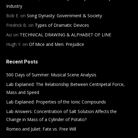
Industry
Bob E.
on
Song Dynasty: Government & Society
Fredrick B.
on
Types of Dramatic Devices
Aiz
on
TECHNICAL DRAWING & ALPHABET OF LINE
Hugh Y.
on
Of Mice and Men: Prejudice
Recent Posts
500 Days of Summer: Musical Scene Analysis
Lab Explained: The Relationship Between Centripetal Force,
Mass and Speed
Lab Explained: Properties of the Ionic Compounds
Lab Answers: Concentration of Salt Solution Affects the
Change in Mass of a Cylinder of Potato?
Romeo and Juliet: Fate vs. Free Will