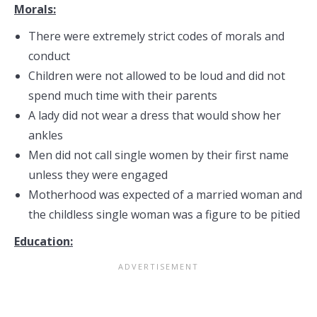
Morals:
There were extremely strict codes of morals and
conduct
Children were not allowed to be loud and did not
spend much time with their parents
A lady did not wear a dress that would show her
ankles
Men did not call single women by their first name
unless they were engaged
Motherhood was expected of a married woman and
the childless single woman was a figure to be pitied
Education: