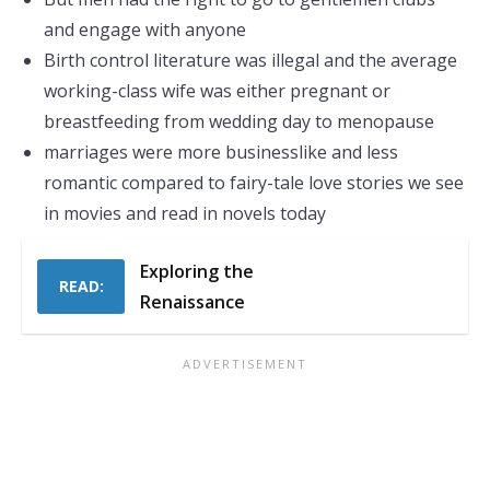
and engage with anyone
Birth control literature was illegal and the average
working-class wife was either pregnant or
breastfeeding from wedding day to menopause
marriages were more businesslike and less
romantic compared to fairy-tale love stories we see
in movies and read in novels today
Exploring the
READ:
Renaissance