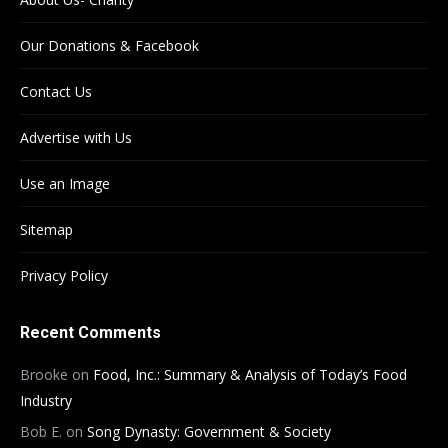
Our Donations & Facebook
Contact Us
Advertise with Us
Use an Image
Sitemap
Privacy Policy
Recent Comments
Brooke
on
Food, Inc.: Summary & Analysis of Today’s Food
Industry
Bob E.
on
Song Dynasty: Government & Society