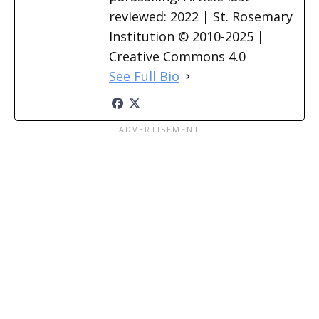
reviewed: 2022 | St. Rosemary
Institution © 2010-2025 |
Creative Commons 4.0
See Full Bio