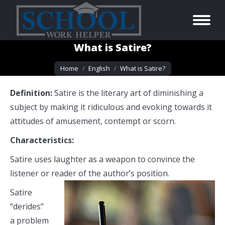
What is Satire?
You are here:
Home
English
What is Satire?
Definition:
Satire is the literary art of diminishing a
subject by making it ridiculous and evoking towards it
attitudes of amusement, contempt or scorn.
Characteristics:
Satire uses laughter as a weapon to convince the
listener or reader of the author’s position.
Satire
“derides”
a problem