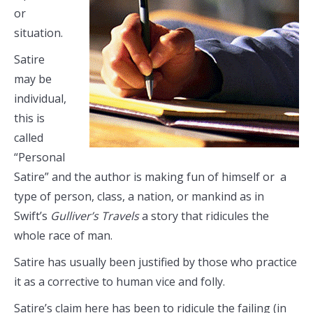
or
situation.
Satire
may be
individual,
this is
called
“Personal
Satire” and the author is making fun of himself or a
type of person, class, a nation, or mankind as in
Swift’s
Gulliver’s Travels
a story that ridicules the
whole race of man.
Satire has usually been justified by those who practice
it as a corrective to human vice and folly.
Satire’s claim here has been to ridicule the failing (in