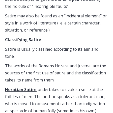
the ridicule of “incorrigible faults”.
Satire may also be found as an “incidental element” or
style in a work of literature (i.e. a certain character,
situation, or reference.)
Classifying Satire
Satire is usually classified according to its aim and
tone.
The works of the Romans Horace and Juvenal are the
sources of the first use of satire and the classification
takes its name from them.
Horatian Satire
undertakes to evoke a smile at the
foibles of men. The author speaks as a tolerant man,
who is moved to amusement rather than indignation
at spectacle of human folly (sometimes his own.)