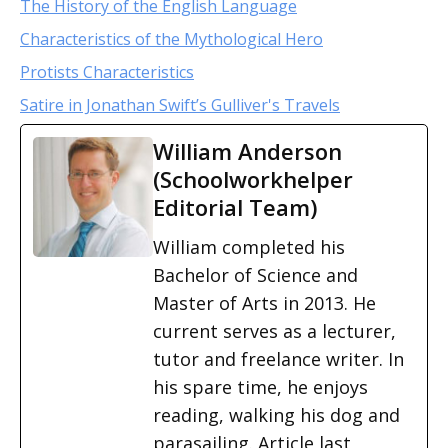
The History of the English Language
Characteristics of the Mythological Hero
Protists Characteristics
Satire in Jonathan Swift’s Gulliver's Travels
William Anderson
(Schoolworkhelper
Editorial Team)
William completed his
Bachelor of Science and
Master of Arts in 2013. He
current serves as a lecturer,
tutor and freelance writer. In
his spare time, he enjoys
reading, walking his dog and
parasailing. Article last