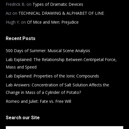
Fredrick B.
on
Types of Dramatic Devices
Aiz
on
TECHNICAL DRAWING & ALPHABET OF LINE
Hugh Y.
on
Of Mice and Men: Prejudice
Recent Posts
500 Days of Summer: Musical Scene Analysis
Lab Explained: The Relationship Between Centripetal Force,
Mass and Speed
Lab Explained: Properties of the Ionic Compounds
Lab Answers: Concentration of Salt Solution Affects the
Change in Mass of a Cylinder of Potato?
Romeo and Juliet: Fate vs. Free Will
Search our Site