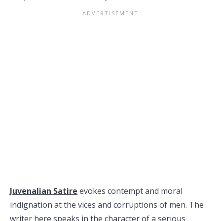
Juvenalian Satire
evokes contempt and moral
indignation at the vices and corruptions of men. The
writer here speaks in the character of a serious