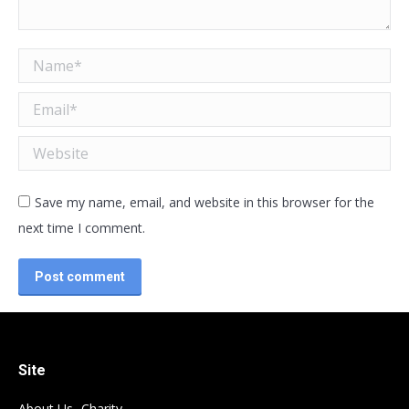
Name *
Email *
Website
Save my name, email, and website in this browser for the
next time I comment.
Post comment
Site
About Us- Charity