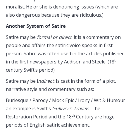
moralist. He or she is denouncing issues (which are
also dangerous because they are ridiculous.)
Another System of Satire
Satire may be
formal or direct
: it is a commentary on
people and affairs the satiric voice speaks in first
person. Satire was often used in the articles published
th
in the first newspapers by Addison and Steele. (18
century Swift’s period).
Satire may be i
ndirect
: Is cast in the form of a plot,
narrative style and commentary such as:
Burlesque / Parody / Mock Epic / Irony / Wit & Humour
an example is Swift’s
Gulliver’s Travels.
The
th
Restoration Period and the 18
Century are huge
periods of English satiric achievement.