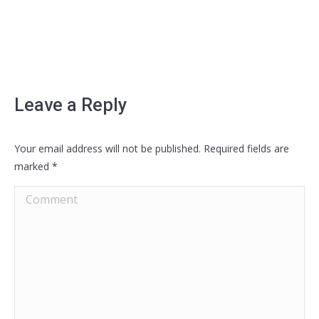
Leave a Reply
Your email address will not be published. Required fields are
marked
*
Comment