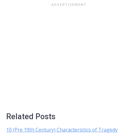
Related Posts
10 (Pre 19th Century) Characteristics of Tragedy