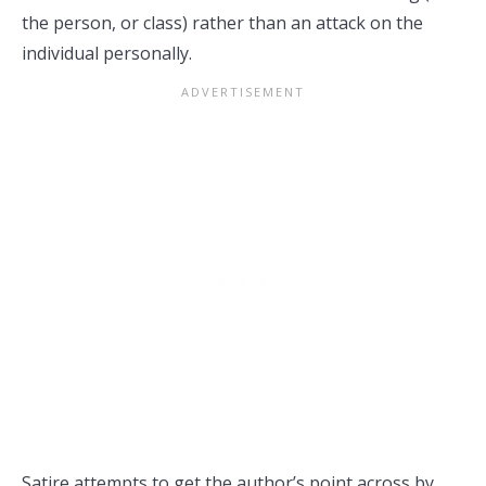
the person, or class) rather than an attack on the
individual personally.
Satire attempts to get the author’s point across by