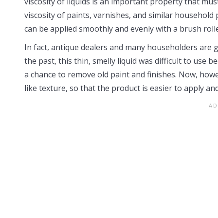
viscosity of liquids is an important property that mu
viscosity of paints, varnishes, and similar household 
can be applied smoothly and evenly with a brush rolle
In fact, antique dealers and many householders are gla
the past, this thin, smelly liquid was difficult to use
a chance to remove old paint and finishes. Now, howe
like texture, so that the product is easier to apply and