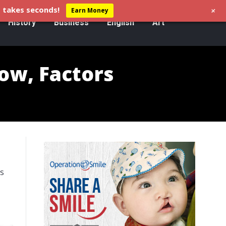
+
 takes seconds!
Earn Money
History
Business
English
Art
low, Factors
es