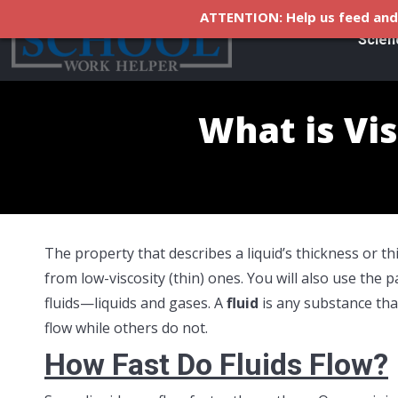
ATTENTION: Help us feed and 
Scien
What is Vis
The property that describes a liquid’s thickness or th
from low-viscosity (thin) ones. You will also use the 
fluids—liquids and gases. A
fluid
is any substance tha
flow while others do not.
How Fast Do Fluids Flow?