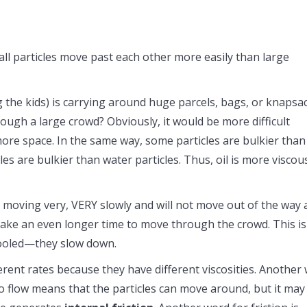
mall particles move past each other more easily than large
 the kids) is carrying around huge parcels, bags, or knapsa
hrough a large crowd? Obviously, it would be more difficult
ore space. In the same way, some particles are bulkier than
les are bulkier than water particles. Thus, oil is more viscou
s moving very, VERY slowly and will not move out of the way 
ld take an even longer time to move through the crowd. This is
cooled—they slow down.
ferent rates because they have different viscosities. Another
to flow means that the particles can move around, but it may