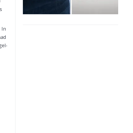
e
s
 In
had
gel-