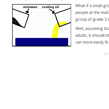
What if a small gr
people at the mall
group of grade 3 s
Well, assuming tha
adults, it should (
can more easily fi