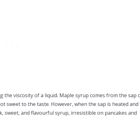
 the viscosity of a liquid. Maple syrup comes from the sap 
 not sweet to the taste. However, when the sap is heated and
k, sweet, and flavourful syrup, irresistible on pancakes and