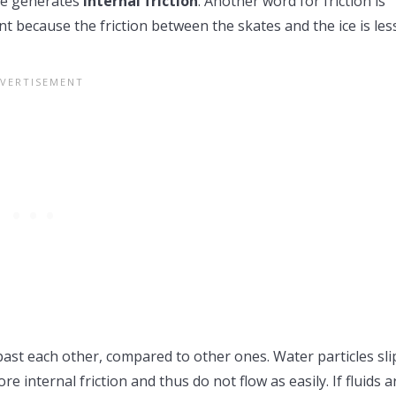
nce generates
internal friction
. Another word for friction is
nt because the friction between the skates and the ice is les
e past each other, compared to other ones. Water particles sli
e internal friction and thus do not flow as easily. If fluids a