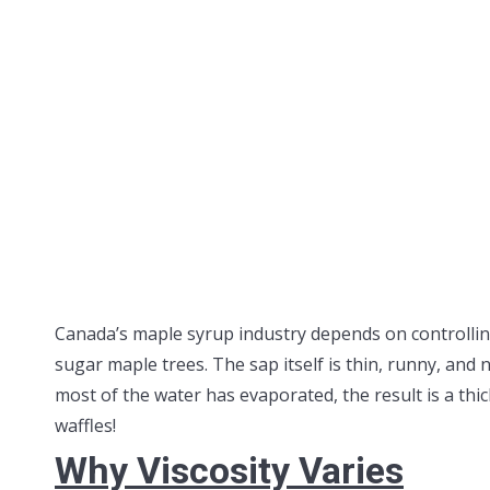
Canada’s maple syrup industry depends on controlling
sugar maple trees. The sap itself is thin, runny, and
most of the water has evaporated, the result is a thic
waffles!
Why Viscosity Varies