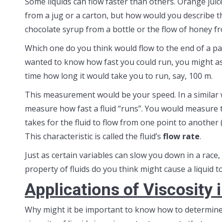
Some liquids can flow faster than others. Orange juice
from a jug or a carton, but how would you describe t
chocolate syrup from a bottle or the flow of honey fr
Which one do you think would flow to the end of a pan
wanted to know how fast you could run, you might as
time how long it would take you to run, say, 100 m.
This measurement would be your speed. In a similar 
measure how fast a fluid “runs”. You would measure t
takes for the fluid to flow from one point to another (
This characteristic is called the fluid’s
flow rate
.
Just as certain variables can slow you down in a race,
property of fluids do you think might cause a liquid 
Applications of Viscosity 
Why might it be important to know how to determine th