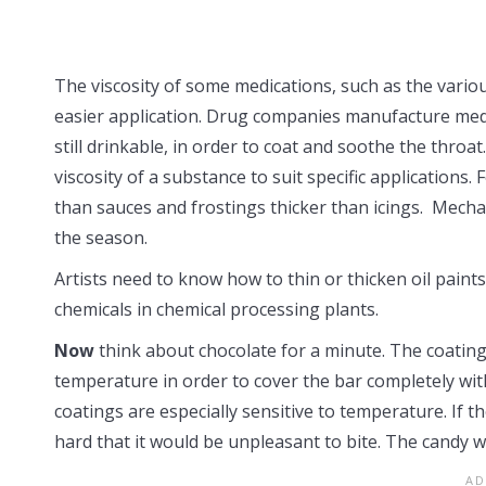
The viscosity of some medications, such as the vario
easier application. Drug companies manufacture medic
still drinkable, in order to coat and soothe the thro
viscosity of a substance to suit specific application
than sauces and frostings thicker than icings. Mechan
the season.
Artists need to know how to thin or thicken oil paints
chemicals in chemical processing plants.
Now
think about chocolate for a minute. The coating
temperature in order to cover the bar completely wi
coatings are especially sensitive to temperature. If t
hard that it would be unpleasant to bite. The candy 