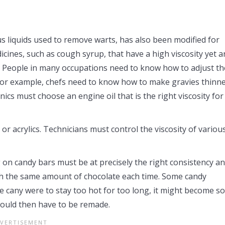
us liquids used to remove warts, has also been modified for
ines, such as cough syrup, that have a high viscosity yet a
at. People in many occupations need to know how to adjust th
s. For example, chefs need to know how to make gravies thinn
ics must choose an engine oil that is the right viscosity for
 or acrylics. Technicians must control the viscosity of variou
 on candy bars must be at precisely the right consistency a
th the same amount of chocolate each time. Some candy
he cany were to stay too hot for too long, it might become so
would then have to be remade.