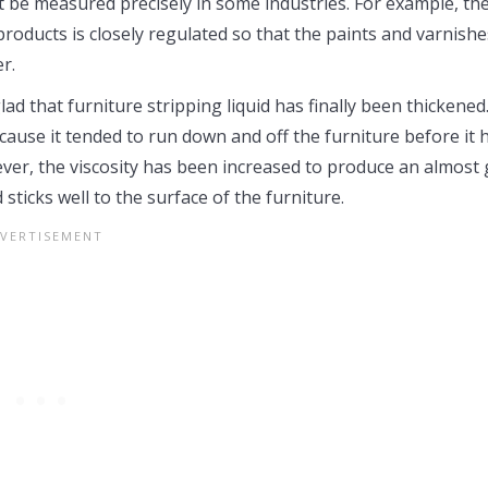
st be measured precisely in some industries. For example, th
products is closely regulated so that the paints and varnishe
r.
d that furniture stripping liquid has finally been thickened.
 because it tended to run down and off the furniture before it 
ver, the viscosity has been increased to produce an almost 
 sticks well to the surface of the furniture.