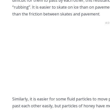
difficult for them to pass by each other; this resista
“rubbing”. It is easier to skate on ice than on paveme
than the friction between skates and pavement.
Similarly, it is easier for some fluid particles to mov
past each other easily, but particles of honey have mor