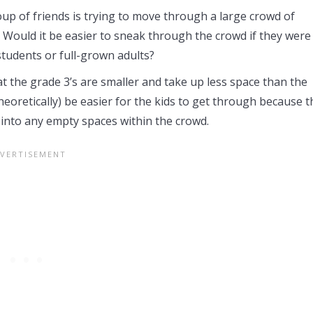
oup of friends is trying to move through a large crowd of
. Would it be easier to sneak through the crowd if they were
tudents or full-grown adults?
t the grade 3’s are smaller and take up less space than the
theoretically) be easier for the kids to get through because 
t into any empty spaces within the crowd.