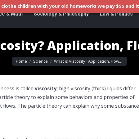
clothe children with your old homework! We pay $$$ and it
ce & Math
Sociology & Philosophy
Law & Politics
cosity? Application, F
You are here:
Home
Science
What is Viscosity? Application, Flow,…
inness is called
viscosity;
high viscosity (thick) liquids differ
particle theory to explain some behaviors and properties of
t flows. The particle theory can explain why some substanc