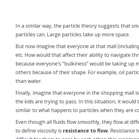
In a similar way, the particle theory suggests that s
particles can. Large particles take up more space.
But now imagine that everyone at that mall (including
etc. How would that affect their ability to navigate t
because everyone’s “bulkiness” would be taking up m
others because of their shape. For example, oil partic
than water.
Finally, imagine that everyone in the shopping mall i
the kids are trying to pass. In this situation, it wou
similar to what happens to particles when they are 
Even though all fluids flow smoothly, they flow at dif
to define viscosity is
resistance to flow
. Resistance 