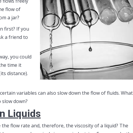
 flows freely
he flow of
om a jar?
 first? If you
k a friend to
way, you could
he time it
its distance).
 certain variables can also slow down the flow of fluids. What
to slow down?
in Liquids
e flow rate and, therefore, the viscosity of a liquid? The