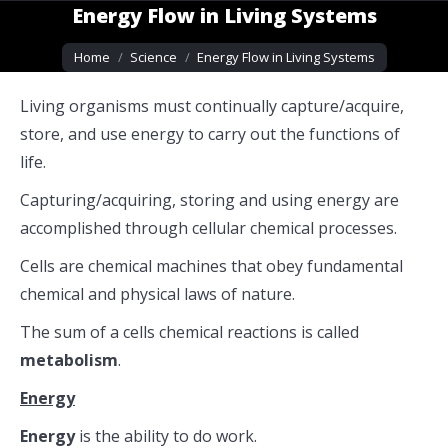
Energy Flow in Living Systems
You are here:
Home
Science
Energy Flow in Living Systems
Living organisms must continually capture/acquire,
store, and use energy to carry out the functions of
life.
Capturing/acquiring, storing and using energy are
accomplished through cellular chemical processes.
Cells are chemical machines that obey fundamental
chemical and physical laws of nature.
The sum of a cells chemical reactions is called
metabolism
.
Energy
Energy
is the ability to do work.