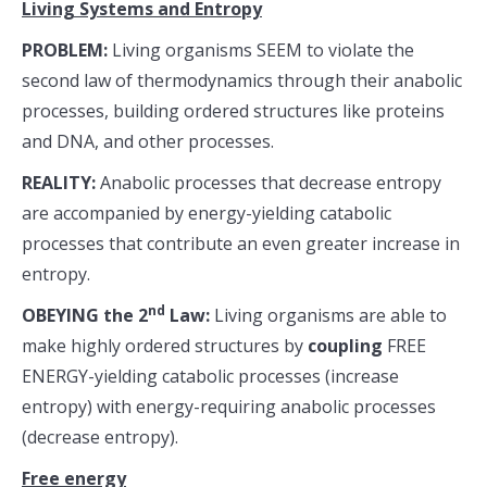
Living Systems and Entropy
PROBLEM:
Living organisms SEEM to violate the
second law of thermodynamics through their anabolic
processes, building ordered structures like proteins
and DNA, and other processes.
REALITY:
Anabolic processes that decrease entropy
are accompanied by energy-yielding catabolic
processes that contribute an even greater increase in
entropy.
nd
OBEYING the 2
Law:
Living organisms are able to
make highly ordered structures by
coupling
FREE
ENERGY-yielding catabolic processes (increase
entropy) with energy-requiring anabolic processes
(decrease entropy).
Free energy