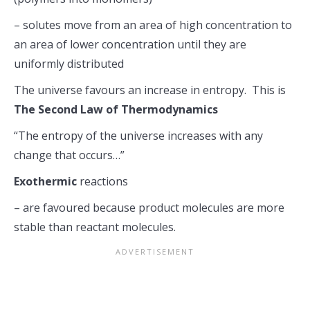
– solutes move from an area of high concentration to
an area of lower concentration until they are
uniformly distributed
The universe favours an increase in entropy. This is
The Second Law of Thermodynamics
“The entropy of the universe increases with any
change that occurs…”
Exothermic
reactions
– are favoured because product molecules are more
stable than reactant molecules.