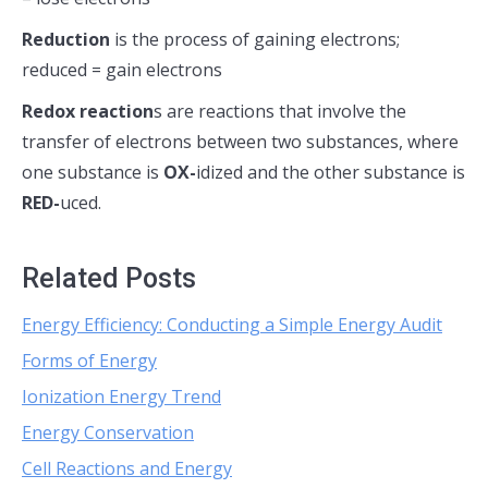
R
eduction
is the process of gaining electrons;
reduced = gain electrons
Redox reaction
s are reactions that involve the
transfer of electrons between two substances, where
one substance is
OX-
idized and the other substance is
RED-
uced.
Related Posts
Energy Efficiency: Conducting a Simple Energy Audit
Forms of Energy
Ionization Energy Trend
Energy Conservation
Cell Reactions and Energy