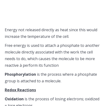
Energy not released directly as heat since this would
increase the temperature of the cell.
Free energy is used to attach a phosphate to another
molecule directly associated with the work the cell
needs to do, which causes the molecule to be more
reactive à perform its function
Phosphorylation
is the process where a phosphate
group is attached to a molecule.
Redox Reactions
Oxidation
is the process of losing electrons; oxidized
= lose electrons