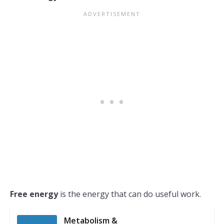
Free energy
is the energy that can do useful work.
Metabolism &