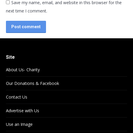
Save my name, email, and website in this browser for the
next time I comment.
Post comment
Site
About Us- Charity
Our Donations & Facebook
Contact Us
Advertise with Us
Use an Image