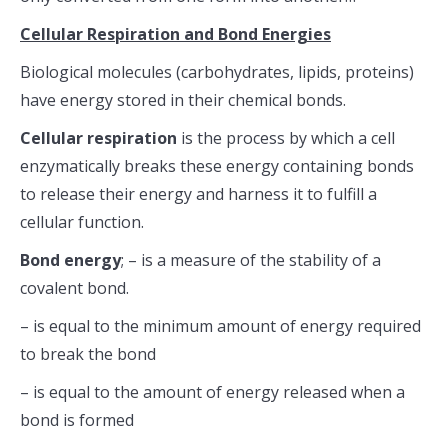
Cellular Respiration and Bond Energies
Biological molecules (carbohydrates, lipids, proteins)
have energy stored in their chemical bonds.
Cellular respiration
is the process by which a cell
enzymatically breaks these energy containing bonds
to release their energy and harness it to fulfill a
cellular function.
Bond energy
; – is a measure of the stability of a
covalent bond.
– is equal to the minimum amount of energy required
to break the bond
– is equal to the amount of energy released when a
bond is formed