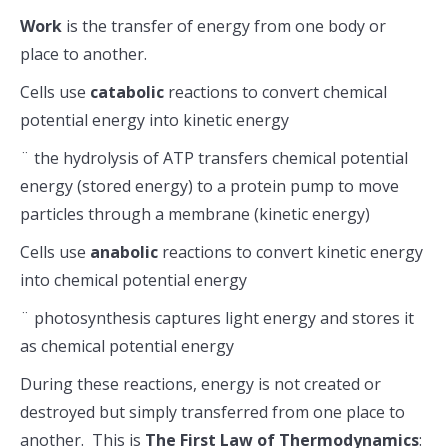
Work
is the transfer of energy from one body or
place to another.
Cells use
catabolic
reactions to convert chemical
potential energy into kinetic energy
¨ the hydrolysis of ATP transfers chemical potential
energy (stored energy) to a protein pump to move
particles through a membrane (kinetic energy)
Cells use
anabolic
reactions to convert kinetic energy
into chemical potential energy
¨ photosynthesis captures light energy and stores it
as chemical potential energy
During these reactions, energy is not created or
destroyed but simply transferred from one place to
another. This is
The
First Law of Thermodynamics
: