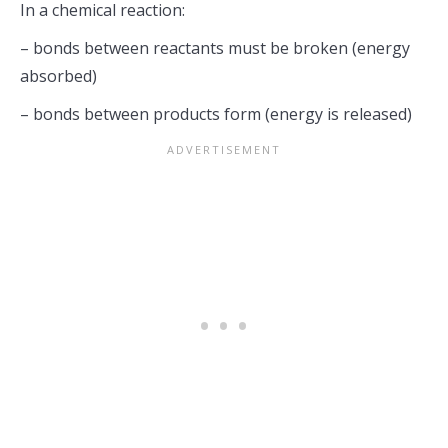
In a chemical reaction:
– bonds between reactants must be broken (energy
absorbed)
– bonds between products form (energy is released)