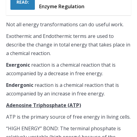
READ:
Enzyme Regulation
Not all energy transformations can do useful work.
Exothermic and Endothermic terms are used to
describe the change in total energy that takes place in
a chemical reaction.
Exergonic
reaction is a chemical reaction that is
accompanied by a decrease in free energy.
Endergonic
reaction is a chemical reaction that is
accompanied by an increase in free energy.
Adenosine Triphosphate (ATP)
ATP is the primary source of free energy in living cells.
“HIGH ENERGY” BOND: The terminal phosphate is