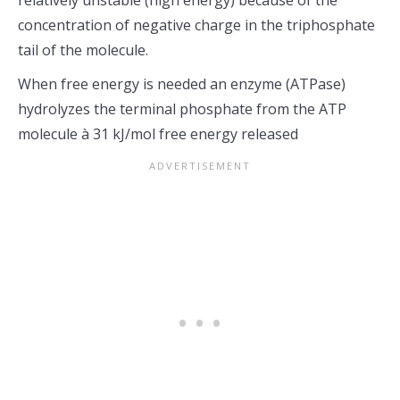
relatively unstable (high energy) because of the
concentration of negative charge in the triphosphate
tail of the molecule.
When free energy is needed an enzyme (ATPase)
hydrolyzes the terminal phosphate from the ATP
molecule à 31 kJ/mol free energy released