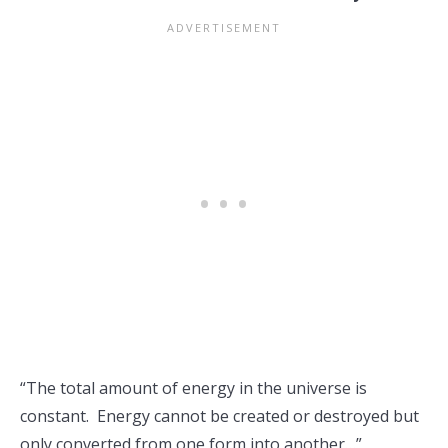
“The total amount of energy in the universe is
constant. Energy cannot be created or destroyed but
only converted from one form into another…”