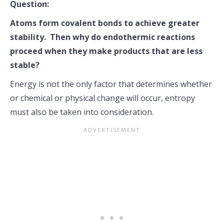
Question:
Atoms form covalent bonds to achieve greater
stability. Then why do endothermic reactions
proceed when they make products that are less
stable?
Energy is not the only factor that determines whether
or chemical or physical change will occur, entropy
must also be taken into consideration.