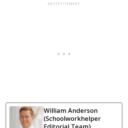
William Anderson
(Schoolworkhelper
Editorial Team)