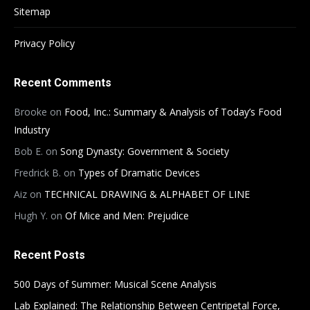
Sitemap
Privacy Policy
Recent Comments
Brooke
on
Food, Inc.: Summary & Analysis of Today’s Food
Industry
Bob E.
on
Song Dynasty: Government & Society
Fredrick B.
on
Types of Dramatic Devices
Aiz
on
TECHNICAL DRAWING & ALPHABET OF LINE
Hugh Y.
on
Of Mice and Men: Prejudice
Recent Posts
500 Days of Summer: Musical Scene Analysis
Lab Explained: The Relationship Between Centripetal Force,