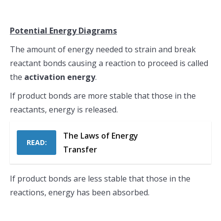
Potential Energy Diagrams
The amount of energy needed to strain and break
reactant bonds causing a reaction to proceed is called
the
activation energy
.
If product bonds are more stable that those in the
reactants, energy is released.
The Laws of Energy
READ:
Transfer
If product bonds are less stable that those in the
reactions, energy has been absorbed.