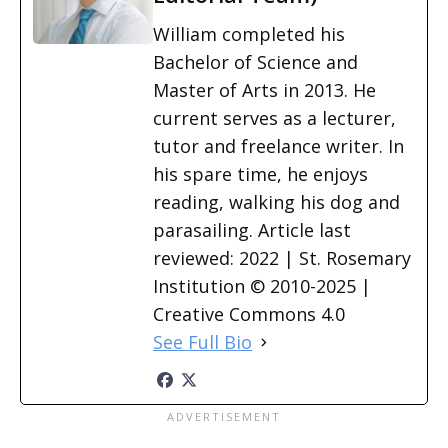
William completed his
Bachelor of Science and
Master of Arts in 2013. He
current serves as a lecturer,
tutor and freelance writer. In
his spare time, he enjoys
reading, walking his dog and
parasailing. Article last
reviewed: 2022 | St. Rosemary
Institution © 2010-2025 |
Creative Commons 4.0
See Full Bio