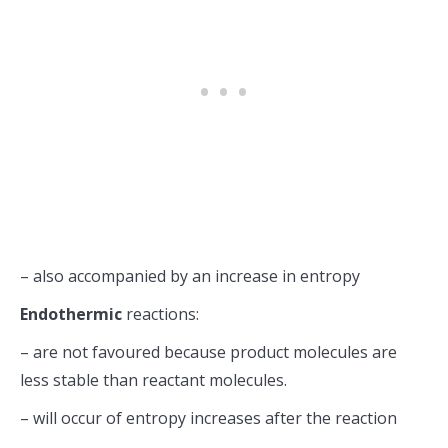
– also accompanied by an increase in entropy
Endothermic
reactions:
– are not favoured because product molecules are
less stable than reactant molecules.
– will occur of entropy increases after the reaction