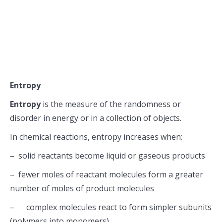
Entropy
Entropy
is the measure of the randomness or
disorder in energy or in a collection of objects.
In chemical reactions, entropy increases when:
– solid reactants become liquid or gaseous products
– fewer moles of reactant molecules form a greater
number of moles of product molecules
– complex molecules react to form simpler subunits
(polymers into monomers)