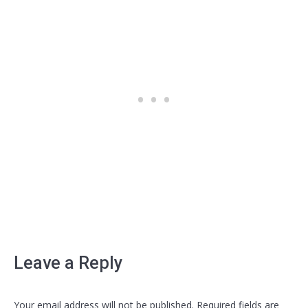
Leave a Reply
Your email address will not be published. Required fields are