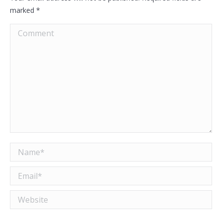
marked
*
Comment
Name *
Email *
Website