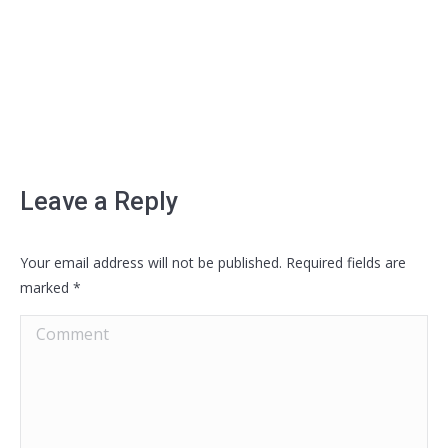
Leave a Reply
Your email address will not be published. Required fields are
marked
*
Comment