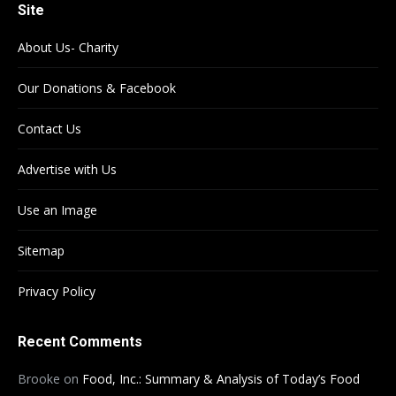
Site
About Us- Charity
Our Donations & Facebook
Contact Us
Advertise with Us
Use an Image
Sitemap
Privacy Policy
Recent Comments
Brooke
on
Food, Inc.: Summary & Analysis of Today’s Food