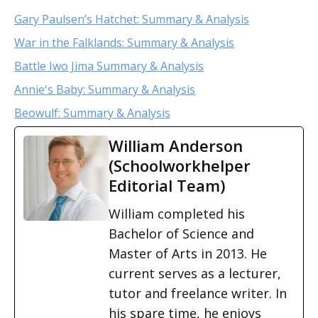
Gary Paulsen’s Hatchet: Summary & Analysis
War in the Falklands: Summary & Analysis
Battle Iwo Jima Summary & Analysis
Annie's Baby: Summary & Analysis
Beowulf: Summary & Analysis
William Anderson
(Schoolworkhelper
Editorial Team)
William completed his
Bachelor of Science and
Master of Arts in 2013. He
current serves as a lecturer,
tutor and freelance writer. In
his spare time, he enjoys