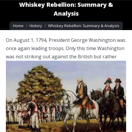
Whiskey Rebellion: Summary &
Analysis
You are here:
Home
History
Whiskey Rebellion: Summary & Analysis
On August 1, 1794, President George Washington was
once again leading troops. Only this time Washington
was not striking out against the
British but rather