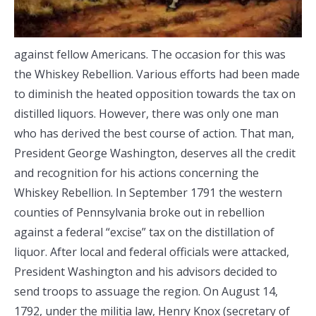
against fellow Americans. The occasion for this was
the Whiskey Rebellion. Various efforts had been made
to diminish the heated opposition towards the tax on
distilled liquors. However, there was only one man
who has derived the best course of action. That man,
President George Washington, deserves all the credit
and recognition for his actions concerning the
Whiskey Rebellion. In September 1791 the western
counties of Pennsylvania broke out in rebellion
against a federal “excise” tax on the distillation of
liquor. After local and federal officials were attacked,
President Washington and his advisors decided to
send troops to assuage the region. On August 14,
1792, under the militia law, Henry Knox (secretary of