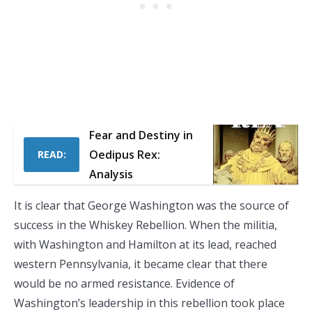
Fear and Destiny in
Oedipus Rex:
READ:
Analysis
It is clear that George Washington was the source of
success in the Whiskey Rebellion. When the militia,
with Washington and Hamilton at its lead, reached
western Pennsylvania, it became clear that there
would be no armed resistance. Evidence of
Washington’s leadership in this rebellion took place