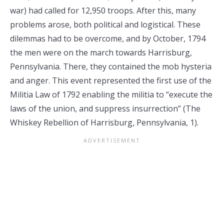
war) had called for 12,950 troops. After this, many
problems arose, both political and logistical. These
dilemmas had to be overcome, and by October, 1794
the men were on the march towards Harrisburg,
Pennsylvania. There, they contained the mob hysteria
and anger. This event represented the first use of the
Militia Law of 1792 enabling the militia to “execute the
laws of the union, and suppress insurrection” (The
Whiskey Rebellion of Harrisburg, Pennsylvania, 1).