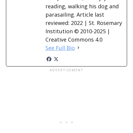
reading, walking his dog and
parasailing. Article last
reviewed: 2022 | St. Rosemary
Institution © 2010-2025 |
Creative Commons 4.0
See Full Bio