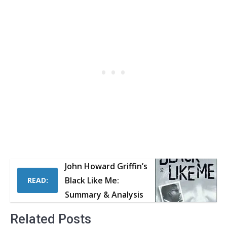
John Howard Griffin’s
Black Like Me:
READ:
Summary & Analysis
Related Posts