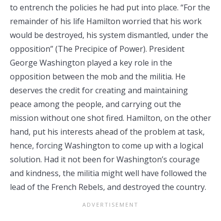
to entrench the policies he had put into place. “For the
remainder of his life Hamilton worried that his work
would be destroyed, his system dismantled, under the
opposition” (The Precipice of Power). President
George Washington played a key role in the
opposition between the mob and the militia. He
deserves the credit for creating and maintaining
peace among the people, and carrying out the
mission without one shot fired. Hamilton, on the other
hand, put his interests ahead of the problem at task,
hence, forcing Washington to come up with a logical
solution. Had it not been for Washington’s courage
and kindness, the militia might well have followed the
lead of the French Rebels, and destroyed the country.