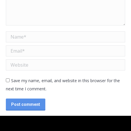
Name *
Email *
Website
Save my name, email, and website in this browser for the
next time I comment.
Post comment