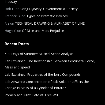
Industry
Bob E.
on
Song Dynasty: Government & Society
Fredrick B.
on
Types of Dramatic Devices
Aiz
on
TECHNICAL DRAWING & ALPHABET OF LINE
Hugh Y.
on
Of Mice and Men: Prejudice
Recent Posts
500 Days of Summer: Musical Scene Analysis
Lab Explained: The Relationship Between Centripetal Force,
Mass and Speed
Lab Explained: Properties of the Ionic Compounds
Lab Answers: Concentration of Salt Solution Affects the
Change in Mass of a Cylinder of Potato?
Romeo and Juliet: Fate vs. Free Will