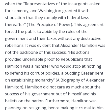
when the “Representatives of the insurgents asked
for clemency, and Washington granted it with
stipulation that they comply with federal laws
thereafter” (The Precipice of Power). This agreement
forced the public to abide by the rules of the
government and their taxes without any destructive
rebellions. It was evident that Alexander Hamilton was
not the backbone of this success. “His actions
provided undeniable proof to Republicans that
Hamilton was a monster who would stop at nothing
to defend his corrupt policies, a budding Caesar bent
on establishing monarchy” (A Biography of Alexander
Hamilton). Hamilton did not care as much about the
success of his government but of himself and his
beliefs on the nation. Furthermore, Hamilton was
planning on resigning, hence making it crucial to him