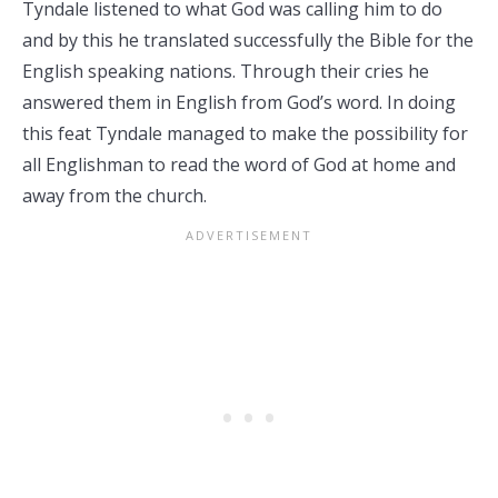
Tyndale listened to what God was calling him to do
and by this he translated successfully the Bible for the
English speaking nations. Through their cries he
answered them in English from God’s word. In doing
this feat Tyndale managed to make the possibility for
all Englishman to read the word of God at home and
away from the church.