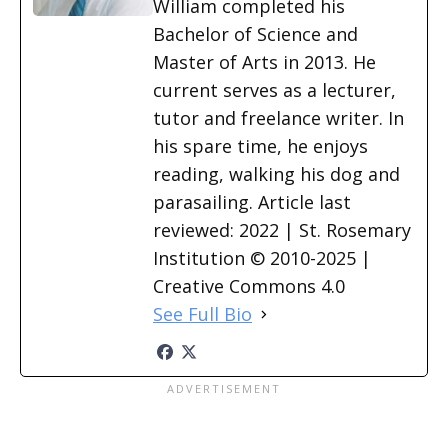
William completed his
Bachelor of Science and
Master of Arts in 2013. He
current serves as a lecturer,
tutor and freelance writer. In
his spare time, he enjoys
reading, walking his dog and
parasailing. Article last
reviewed: 2022 | St. Rosemary
Institution © 2010-2025 |
Creative Commons 4.0
See Full Bio