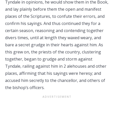
Tyndale in opinions, he would show them in the Book,
and lay plainly before them the open and manifest
places of the Scriptures, to confute their errors, and
confirm his sayings. And thus continued they for a
certain season, reasoning and contending together
divers times, until at length they waxed weary, and
bare a secret grudge in their hearts against him. As
this grew on, the priests of the country, clustering
together, began to grudge and storm against
Tyndale, railing against him in 2 alehouses and other
places, affirming that his sayings were heresy; and
accused him secretly to the chancellor, and others of
the bishop’s officers.