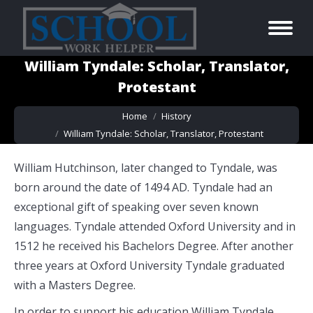
William Tyndale: Scholar, Translator,
Protestant
You are here:
Home
History
William Tyndale: Scholar, Translator, Protestant
William Hutchinson, later changed to Tyndale, was
born around the date of 1494 AD. Tyndale had an
exceptional gift of speaking over seven known
languages. Tyndale attended Oxford University and in
1512 he received his Bachelors Degree. After another
three years at Oxford University Tyndale graduated
with a Masters Degree.
In order to support his education William Tyndale