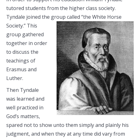
tutored students from the higher class society.
Tyndale joined the group called
“the White Horse
Society.” This
group gathered
together in order
to discuss the
teachings of
Erasmus and
Luther.
Then Tyndale
was learned and
well practiced in
God’s matters,
spared not to show unto them simply and plainly his
judgment, and when they at any time did vary from