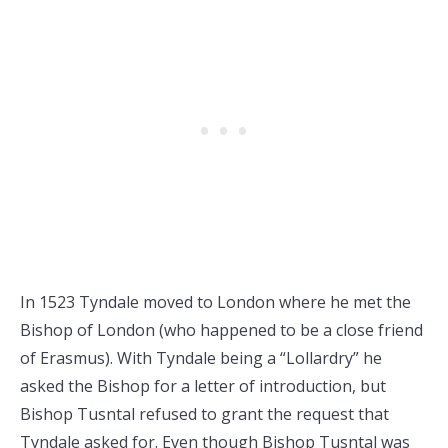
In 1523 Tyndale moved to London where he met the
Bishop of London (who happened to be a close friend
of Erasmus). With Tyndale being a “Lollardry” he
asked the Bishop for a letter of introduction, but
Bishop Tusntal refused to grant the request that
Tyndale asked for. Even though Bishop Tusntal was