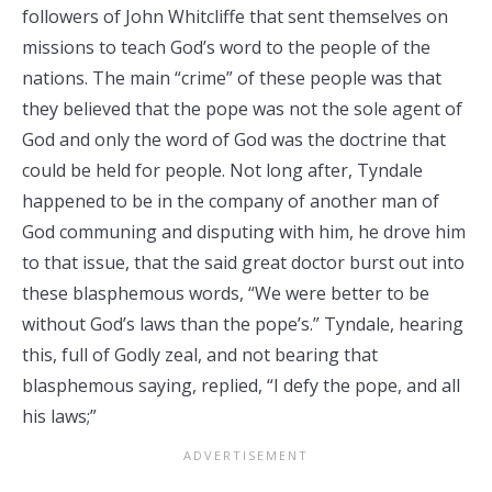
followers of John Whitcliffe that sent themselves on
missions to teach God’s word to the people of the
nations. The main “crime” of these people was that
they believed that the pope was not the sole agent of
God and only the word of God was the doctrine that
could be held for people. Not long after, Tyndale
happened to be in the company of another man of
God communing and disputing with him, he drove him
to that issue, that the said great doctor burst out into
these blasphemous words, “We were better to be
without God’s laws than the pope’s.” Tyndale, hearing
this, full of Godly zeal, and not bearing that
blasphemous saying, replied, “I defy the pope, and all
his laws;”