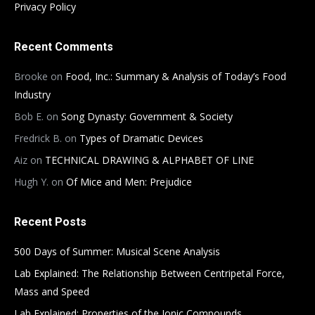
Privacy Policy
Recent Comments
Brooke
on
Food, Inc.: Summary & Analysis of Today’s Food
Industry
Bob E.
on
Song Dynasty: Government & Society
Fredrick B.
on
Types of Dramatic Devices
Aiz
on
TECHNICAL DRAWING & ALPHABET OF LINE
Hugh Y.
on
Of Mice and Men: Prejudice
Recent Posts
500 Days of Summer: Musical Scene Analysis
Lab Explained: The Relationship Between Centripetal Force,
Mass and Speed
Lab Explained: Properties of the Ionic Compounds