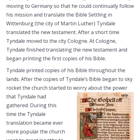
moving to Germany so that he could continually follow
his mission and translate the Bible Settling in
Wittenburg (the city of Martin Luther) Tyndale
translated the new testament. After a short time
Tyndale moved to the city Cologne. At Cologne,
Tyndale finished translating the new testament and
began printing the first copies of his Bible.
Tyndale printed copies of his Bible throughout the
lands. After the copies of Tyndale’s Bible began to sky
rocket the church started to
worry about the power
that Tyndale had
gathered. During this
time the Tyndale
translation became ever
more popular the church