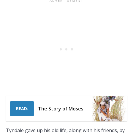
The Story of Moses
READ:
Tyndale gave up his old life, along with his friends, by