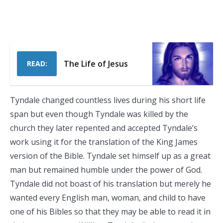
The Life of Jesus
READ:
Tyndale changed countless lives during his short life
span but even though Tyndale was killed by the
church they later repented and accepted Tyndale’s
work using it for the translation of the King James
version of the Bible. Tyndale set himself up as a great
man but remained humble under the power of God.
Tyndale did not boast of his translation but merely he
wanted every English man, woman, and child to have
one of his Bibles so that they may be able to read it in