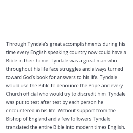
Through Tyndale’s great accomplishments during his
time every English speaking country now could have a
Bible in their home. Tyndale was a great man who
throughout his life face struggles and always turned
toward God’s book for answers to his life. Tyndale
would use the Bible to denounce the Pope and every
Church official who would try to discredit him. Tyndale
was put to test after test by each person he
encountered in his life. Without support from the
Bishop of England and a few followers Tyndale
translated the entire Bible into modern times English.