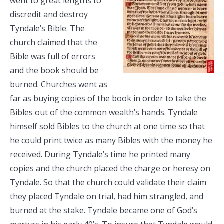
went to great lengths to
discredit and destroy
Tyndale’s Bible. The
church claimed that the
Bible was full of errors
and the book should be
burned. Churches went as
far as buying copies of the book in order to take the
Bibles out of the common wealth’s hands. Tyndale
himself sold Bibles to the church at one time so that
he could print twice as many Bibles with the money he
received. During Tyndale’s time he printed many
copies and the church placed the charge or heresy on
Tyndale. So that the church could validate their claim
they placed Tyndale on trial, had him strangled, and
burned at the stake. Tyndale became one of God’s