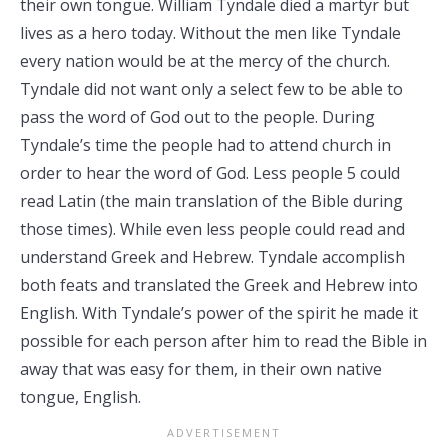
their own tongue. William Tyndale died a martyr but
lives as a hero today. Without the men like Tyndale
every nation would be at the mercy of the church.
Tyndale did not want only a select few to be able to
pass the word of God out to the people. During
Tyndale’s time the people had to attend church in
order to hear the word of God. Less people 5 could
read Latin (the main translation of the Bible during
those times). While even less people could read and
understand Greek and Hebrew. Tyndale accomplish
both feats and translated the Greek and Hebrew into
English. With Tyndale’s power of the spirit he made it
possible for each person after him to read the Bible in
away that was easy for them, in their own native
tongue, English.