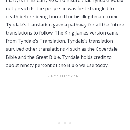
martyrs in his early 40’s. To insure that Tyndale would
not preach to the people he was first strangled to
death before being burned for his illegitimate crime.
Tyndale’s translation gave a pathway for all the future
translations to follow. The King James version came
from Tyndale’s Translation. Tyndale’s translation
survived other translations 4 such as the Coverdale
Bible and the Great Bible. Tyndale holds credit to
about ninety percent of the Bible we use today.