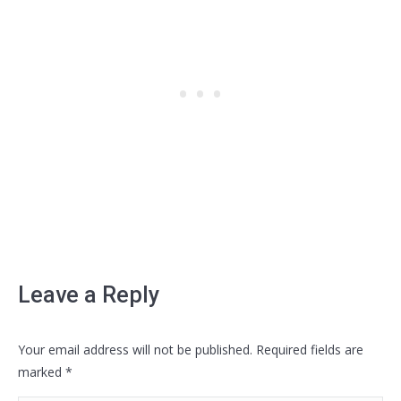
Leave a Reply
Your email address will not be published. Required fields are
marked
*