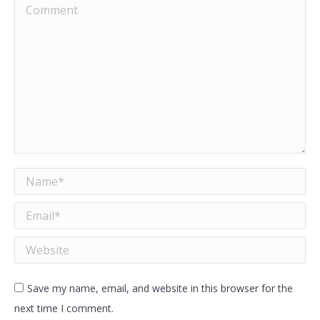
Comment
Name *
Email *
Website
Save my name, email, and website in this browser for the
next time I comment.