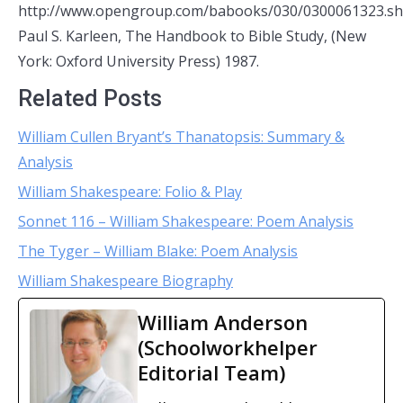
http://www.opengroup.com/babooks/030/0300061323.sh
Paul S. Karleen, The Handbook to Bible Study, (New
York: Oxford University Press) 1987.
Related Posts
William Cullen Bryant’s Thanatopsis: Summary &
Analysis
William Shakespeare: Folio & Play
Sonnet 116 – William Shakespeare: Poem Analysis
The Tyger – William Blake: Poem Analysis
William Shakespeare Biography
William Anderson
(Schoolworkhelper
Editorial Team)