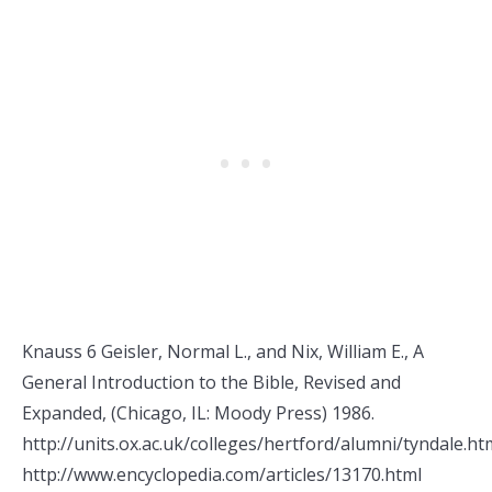
Knauss 6 Geisler, Normal L., and Nix, William E., A
General Introduction to the Bible, Revised and
Expanded, (Chicago, IL: Moody Press) 1986.
http://units.ox.ac.uk/colleges/hertford/alumni/tyndale.ht
http://www.encyclopedia.com/articles/13170.html