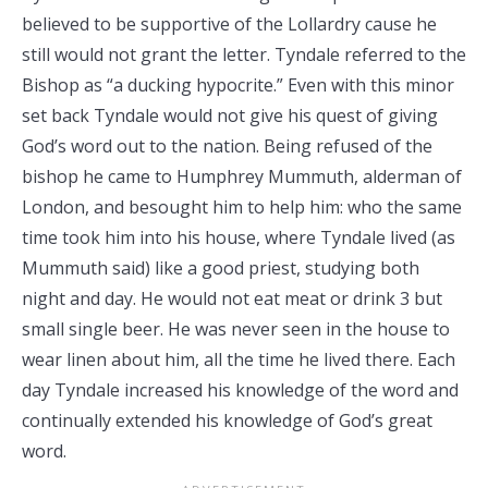
believed to be supportive of the Lollardry cause he
still would not grant the letter. Tyndale referred to the
Bishop as “a ducking hypocrite.” Even with this minor
set back Tyndale would not give his quest of giving
God’s word out to the nation. Being refused of the
bishop he came to Humphrey Mummuth, alderman of
London, and besought him to help him: who the same
time took him into his house, where Tyndale lived (as
Mummuth said) like a good priest, studying both
night and day. He would not eat meat or drink 3 but
small single beer. He was never seen in the house to
wear linen about him, all the time he lived there. Each
day Tyndale increased his knowledge of the word and
continually extended his knowledge of God’s great
word.