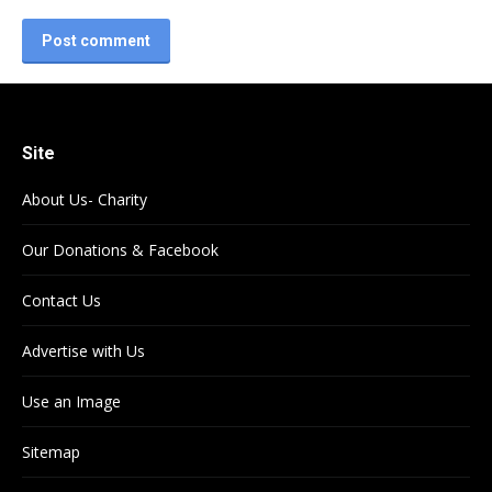
Post comment
Site
About Us- Charity
Our Donations & Facebook
Contact Us
Advertise with Us
Use an Image
Sitemap