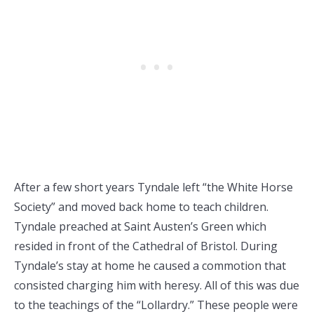
After a few short years Tyndale left “the White Horse
Society” and moved back home to teach children.
Tyndale preached at Saint Austen’s Green which
resided in front of the Cathedral of Bristol. During
Tyndale’s stay at home he caused a commotion that
consisted charging him with heresy. All of this was due
to the teachings of the “Lollardry.” These people were