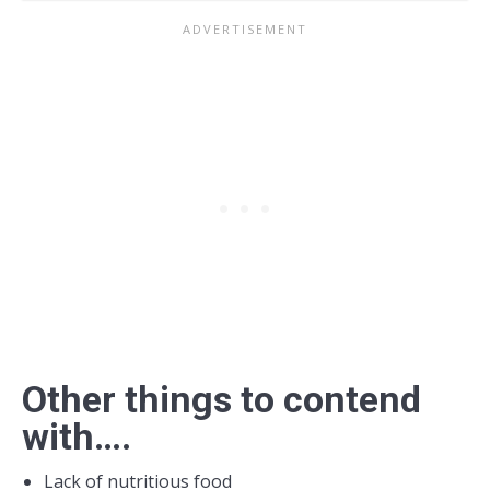
Other things to contend
with….
Lack of nutritious food