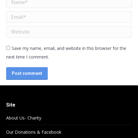
Name *
Email *
Website
Save my name, email, and website in this browser for the
next time I comment.
Post comment
Site
About Us- Charity
Our Donations & Facebook