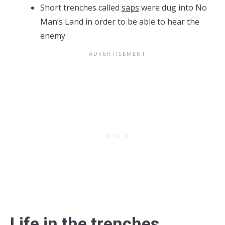
Short trenches called
saps
were dug into No
Man’s Land in order to be able to hear the
enemy
Life in the trenches