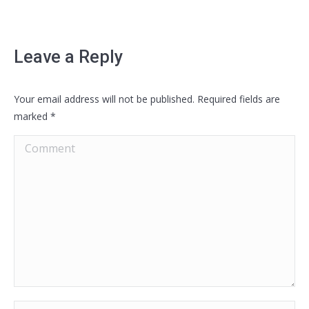
Leave a Reply
Your email address will not be published. Required fields are
marked
*
Comment