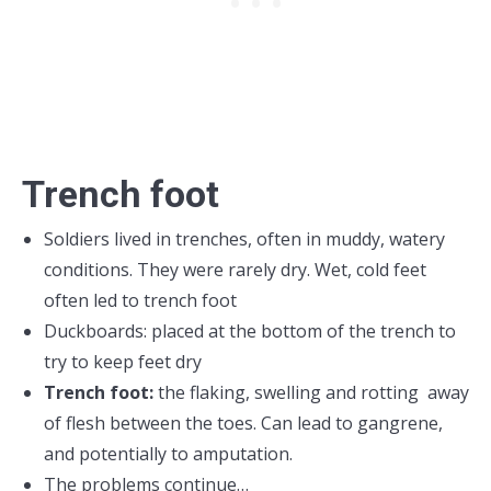
Trench foot
Soldiers lived in trenches, often in muddy, watery
conditions. They were rarely dry. Wet, cold feet
often led to trench foot
Duckboards: placed at the bottom of the trench to
try to keep feet dry
Trench foot:
the flaking, swelling and rotting away
of flesh between the toes. Can lead to gangrene,
and potentially to amputation.
The problems continue…