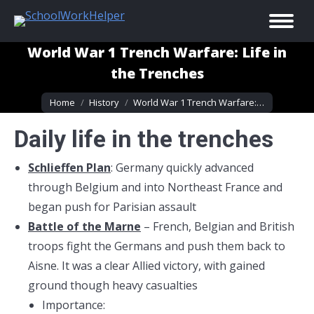
World War 1 Trench Warfare: Life in
the Trenches
You are here:
Home
History
World War 1 Trench Warfare:…
Daily life in the trenches
Schlieffen Plan
: Germany quickly advanced
through Belgium and into Northeast France and
began push for Parisian assault
Battle of the Marne
– French, Belgian and British
troops fight the Germans and push them back to
Aisne. It was a clear Allied victory, with gained
ground though heavy casualties
Importance: