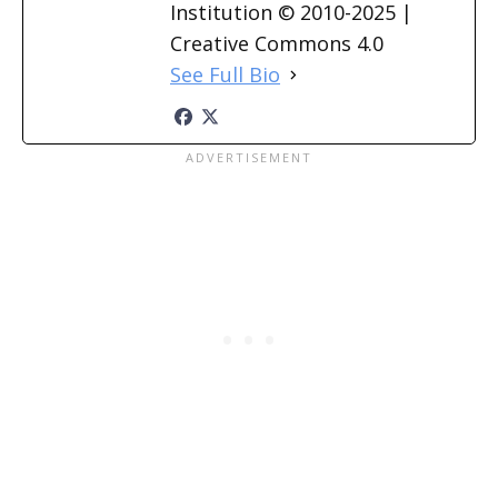
Institution © 2010-2025 |
Creative Commons 4.0
See Full Bio