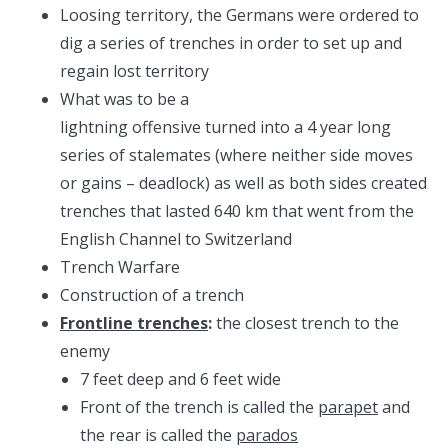
Loosing territory, the Germans were ordered to
dig a series of trenches in order to set up and
regain lost territory
What was to be a
lightning offensive turned into a 4 year long
series of stalemates (where neither side moves
or gains – deadlock) as well as both sides created
trenches that lasted 640 km that went from the
English Channel to Switzerland
Trench Warfare
Construction of a trench
Frontline trenches
:
the closest trench to the
enemy
7 feet deep and 6 feet wide
Front of the trench is called the
parapet
and
the rear is called the
parados