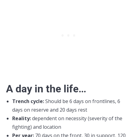
A day in the life…
Trench cycle:
Should be 6 days on frontlines, 6
days on reserve and 20 days rest
Reality:
dependent on necessity (severity of the
fighting) and location
Per year:
70 days on the front, 30 in support, 120