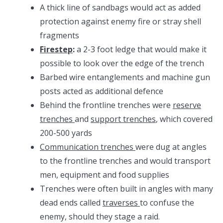
A thick line of sandbags would act as added
protection against enemy fire or stray shell
fragments
Firestep
:
a 2-3 foot ledge that would make it
possible to look over the edge of the trench
Barbed wire entanglements and machine gun
posts acted as additional defence
Behind the frontline trenches were
reserve
trenches
and
support trenches
, which covered
200-500 yards
Communication trenches
were dug at angles
to the frontline trenches and would transport
men, equipment and food supplies
Trenches were often built in angles with many
dead ends called
traverses
to confuse the
enemy, should they stage a raid.