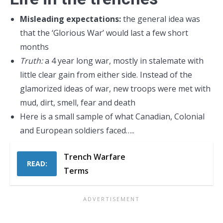
Misleading expectations:
the general idea was
that the ‘Glorious War’ would last a few short
months
Truth:
a 4 year long war, mostly in stalemate with
little clear gain from either side. Instead of the
glamorized ideas of war, new troops were met with
mud, dirt, smell, fear and death
Here is a small sample of what Canadian, Colonial
and European soldiers faced…..
Trench Warfare
READ:
Terms