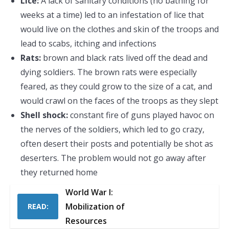
Lice:
A lack of sanitary conditions (no bathing for
weeks at a time) led to an infestation of lice that
would live on the clothes and skin of the troops and
lead to scabs, itching and infections
Rats:
brown and black rats lived off the dead and
dying soldiers. The brown rats were especially
feared, as they could grow to the size of a cat, and
would crawl on the faces of the troops as they slept
Shell shock:
constant fire of guns played havoc on
the nerves of the soldiers, which led to go crazy,
often desert their posts and potentially be shot as
deserters. The problem would not go away after
they returned home
World War I:
Mobilization of
READ:
Resources