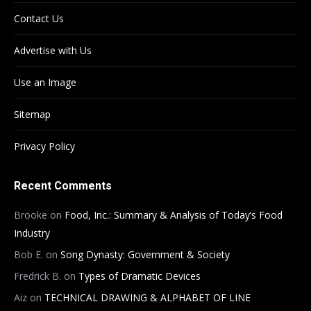
Contact Us
Advertise with Us
Use an Image
Sitemap
Privacy Policy
Recent Comments
Brooke
on
Food, Inc.: Summary & Analysis of Today’s Food
Industry
Bob E.
on
Song Dynasty: Government & Society
Fredrick B.
on
Types of Dramatic Devices
Aiz
on
TECHNICAL DRAWING & ALPHABET OF LINE