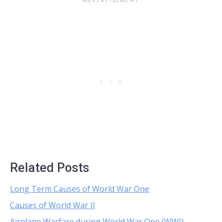
Related Posts
Long Term Causes of World War One
Causes of World War II
Airplane Warfare during World War One (WWI)