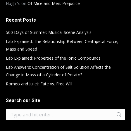
Hugh Y.
on
Of Mice and Men: Prejudice
Recent Posts
500 Days of Summer: Musical Scene Analysis
Lab Explained: The Relationship Between Centripetal Force,
Mass and Speed
Lab Explained: Properties of the Ionic Compounds
Lab Answers: Concentration of Salt Solution Affects the
Change in Mass of a Cylinder of Potato?
Romeo and Juliet: Fate vs. Free Will
Search our Site
Search: