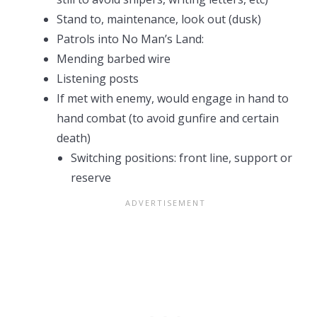
Stand to, maintenance, look out (dusk)
Patrols into No Man’s Land:
Mending barbed wire
Listening posts
If met with enemy, would engage in hand to
hand combat (to avoid gunfire and certain
death)
Switching positions: front line, support or
reserve