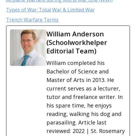
Types of War: Total War & Limited War
Trench Warfare Terms
William Anderson
(Schoolworkhelper
Editorial Team)
William completed his
Bachelor of Science and
Master of Arts in 2013. He
current serves as a lecturer,
tutor and freelance writer. In
his spare time, he enjoys
reading, walking his dog and
parasailing. Article last
reviewed: 2022 | St. Rosemary