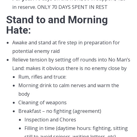
in reserve. ONLY 70 DAYS SPENT IN REST
Stand to and Morning
Hate:
Awake and stand at fire step in preparation for
potential enemy raid
Relieve tension by setting off rounds into No Man’s
Land: makes it obvious there is no enemy close by
Rum, rifles and truce:
Morning drink to calm nerves and warm the
body
Cleaning of weapons
Breakfast – no fighting (agreement)
Inspection and Chores
Filling in time (daytime hours: fighting, sitting
still to avoid snipers, writing letters, etc)