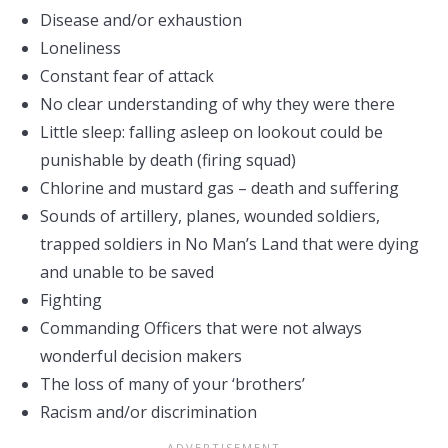
Disease and/or exhaustion
Loneliness
Constant fear of attack
No clear understanding of why they were there
Little sleep: falling asleep on lookout could be
punishable by death (firing squad)
Chlorine and mustard gas – death and suffering
Sounds of artillery, planes, wounded soldiers,
trapped soldiers in No Man’s Land that were dying
and unable to be saved
Fighting
Commanding Officers that were not always
wonderful decision makers
The loss of many of your ‘brothers’
Racism and/or discrimination