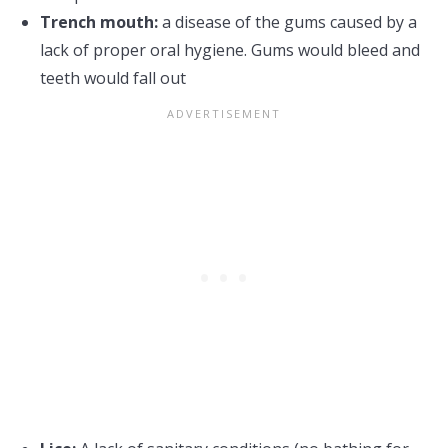
Trench mouth:
a disease of the gums caused by a
lack of proper oral hygiene. Gums would bleed and
teeth would fall out