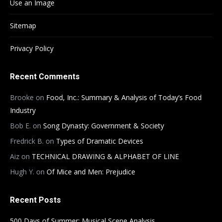
Use an Image
Sitemap
Privacy Policy
Recent Comments
Brooke
on
Food, Inc.: Summary & Analysis of Today’s Food
Industry
Bob E.
on
Song Dynasty: Government & Society
Fredrick B.
on
Types of Dramatic Devices
Aiz
on
TECHNICAL DRAWING & ALPHABET OF LINE
Hugh Y.
on
Of Mice and Men: Prejudice
Recent Posts
500 Days of Summer: Musical Scene Analysis