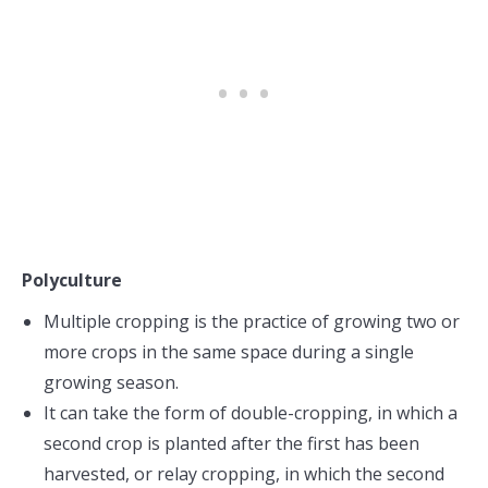
Polyculture
Multiple cropping is the practice of growing two or
more crops in the same space during a single
growing season.
It can take the form of double-cropping, in which a
second crop is planted after the first has been
harvested, or relay cropping, in which the second