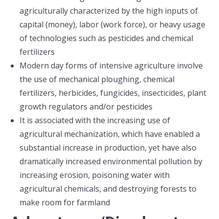
agriculturally characterized by the high inputs of
capital (money), labor (work force), or heavy usage
of technologies such as pesticides and chemical
fertilizers
Modern day forms of intensive agriculture involve
the use of mechanical ploughing, chemical
fertilizers, herbicides, fungicides, insecticides, plant
growth regulators and/or pesticides
It is associated with the increasing use of
agricultural mechanization, which have enabled a
substantial increase in production, yet have also
dramatically increased environmental pollution by
increasing erosion, poisoning water with
agricultural chemicals, and destroying forests to
make room for farmland