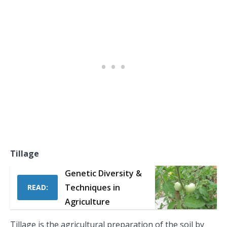
Tillage
Genetic Diversity &
Techniques in
READ:
Agriculture
Tillage is the agricultural preparation of the soil by