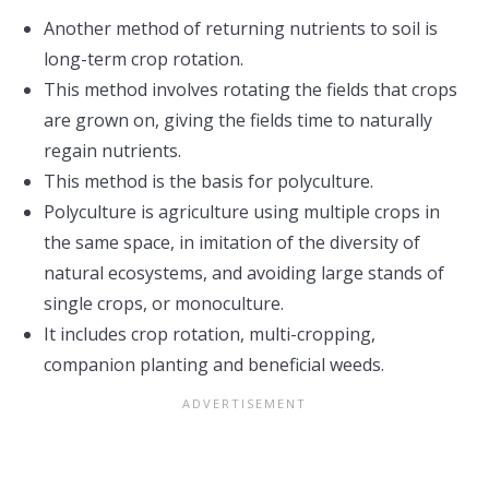
Another method of returning nutrients to soil is
long-term crop rotation.
This method involves rotating the fields that crops
are grown on, giving the fields time to naturally
regain nutrients.
This method is the basis for polyculture.
Polyculture is agriculture using multiple crops in
the same space, in imitation of the diversity of
natural ecosystems, and avoiding large stands of
single crops, or monoculture.
It includes crop rotation, multi-cropping,
companion planting and beneficial weeds.