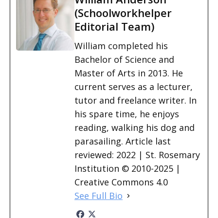
(Schoolworkhelper
Editorial Team)
William completed his
Bachelor of Science and
Master of Arts in 2013. He
current serves as a lecturer,
tutor and freelance writer. In
his spare time, he enjoys
reading, walking his dog and
parasailing. Article last
reviewed: 2022 | St. Rosemary
Institution © 2010-2025 |
Creative Commons 4.0
See Full Bio