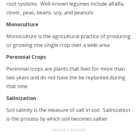
root systems. Well-known legumes include alfalfa,
clover, peas, beans, soy, and peanuts
Monoculture
Monoculture is the agricultural practice of producing
or growing one single crop over a wide area
Perennial Crops
Perennial crops are plants that lives for more than
two years and do not have the be replanted during
that time
Salinization
Soil salinity is the measure of salt in soil. Salinization
is the process by which soil becomes saltier