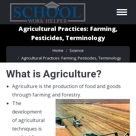
Agricultural Practices: Farming,
Pesticides, Terminology
You are here:
Home
Science
Agricultural Practices: Farming, Pesticides, Terminology
What is Agriculture?
Agriculture is the production of food and goods
through farming and forestry.
The
development
of agricultural
techniques is