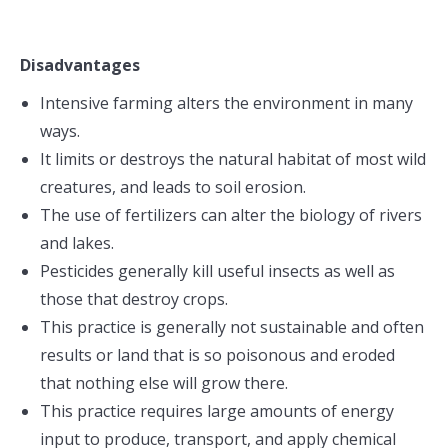
Disadvantages
Intensive farming alters the environment in many
ways.
It limits or destroys the natural habitat of most wild
creatures, and leads to soil erosion.
The use of fertilizers can alter the biology of rivers
and lakes.
Pesticides generally kill useful insects as well as
those that destroy crops.
This practice is generally not sustainable and often
results or land that is so poisonous and eroded
that nothing else will grow there.
This practice requires large amounts of energy
input to produce, transport, and apply chemical