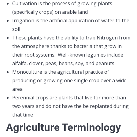
Cultivation is the process of growing plants
(specifically crops) on arable land
Irrigation is the artificial application of water to the
soil
These plants have the ability to trap Nitrogen from
the atmosphere thanks to bacteria that grow in
their root systems. Well-known legumes include
alfalfa, clover, peas, beans, soy, and peanuts
Monoculture is the agricultural practice of
producing or growing one single crop over a wide
area
Perennial crops are plants that live for more than
two years and do not have the be replanted during
that time
Agriculture Terminology