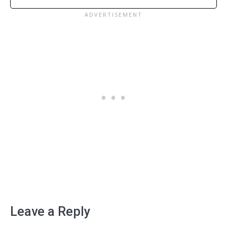
Leave a Reply