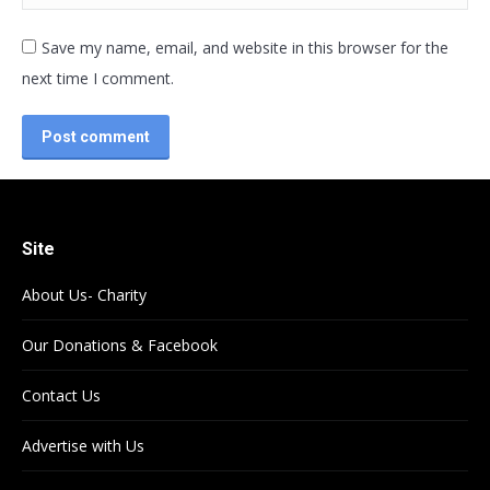
Save my name, email, and website in this browser for the
next time I comment.
Post comment
Site
About Us- Charity
Our Donations & Facebook
Contact Us
Advertise with Us