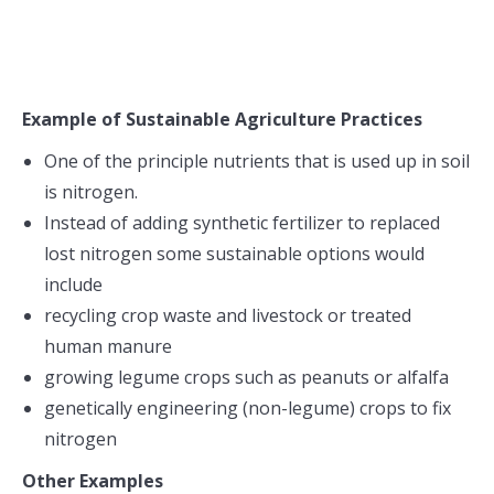
Example of Sustainable Agriculture Practices
One of the principle nutrients that is used up in soil
is nitrogen.
Instead of adding synthetic fertilizer to replaced
lost nitrogen some sustainable options would
include
recycling crop waste and livestock or treated
human manure
growing legume crops such as peanuts or alfalfa
genetically engineering (non-legume) crops to fix
nitrogen
Other Examples