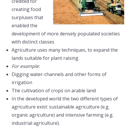
credited for
creating food
surpluses that
enabled the
development of more densely populated societies
with distinct classes
Agriculture uses many techniques, to expand the
lands suitable for plant raising.
For example:
Digging water-channels and other forms of
irrigation
The cultivation of crops on arable land
In the developed world the two different types of
agriculture exist: sustainable agriculture (e.g.
organic agriculture) and intensive farming (e.g.
industrial agriculture).