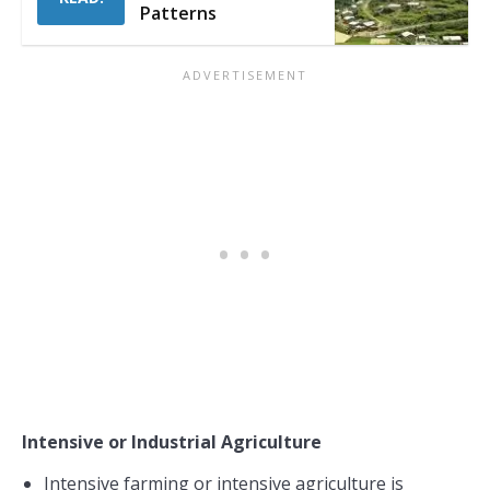
Patterns
Intensive or Industrial Agriculture
Intensive farming or intensive agriculture is