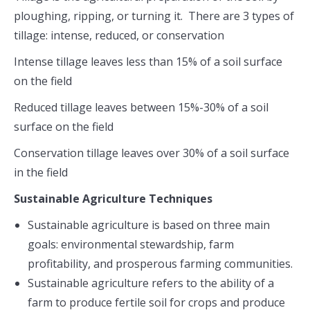
ploughing, ripping, or turning it. There are 3 types of
tillage: intense, reduced, or conservation
Intense tillage leaves less than 15% of a soil surface
on the field
Reduced tillage leaves between 15%-30% of a soil
surface on the field
Conservation tillage leaves over 30% of a soil surface
in the field
Sustainable Agriculture Techniques
Sustainable agriculture is based on three main
goals: environmental stewardship, farm
profitability, and prosperous farming communities.
Sustainable agriculture refers to the ability of a
farm to produce fertile soil for crops and produce