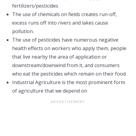
fertilizers/pesticides
The use of chemicals on fields creates run-off,
excess runs off into rivers and lakes cause
pollution.
The use of pesticides have numerous negative
health effects on workers who apply them, people
that live nearby the area of application or
downstream/downwind from it, and consumers
who eat the pesticides which remain on their food.
Industrial Agriculture is the most prominent form
of agriculture that we depend on