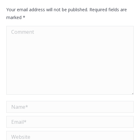
Your email address will not be published. Required fields are
marked
*
Comment
Name *
Email *
Website