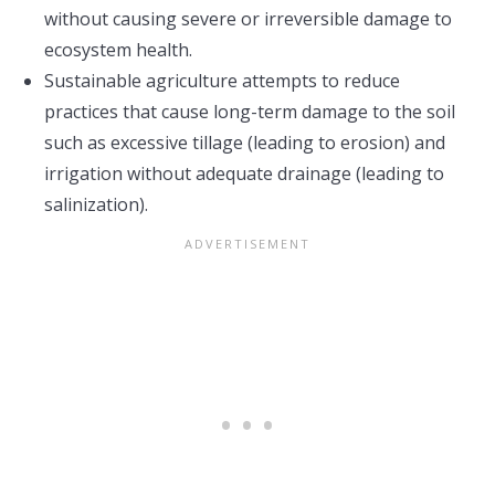
without causing severe or irreversible damage to
ecosystem health.
Sustainable agriculture attempts to reduce
practices that cause long-term damage to the soil
such as excessive tillage (leading to erosion) and
irrigation without adequate drainage (leading to
salinization).