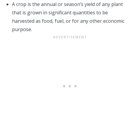
A crop is the annual or season’s yield of any plant
that is grown in significant quantities to be
harvested as food, fuel, or for any other economic
purpose.