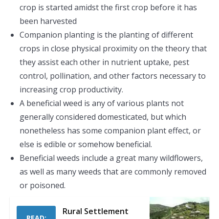
crop is started amidst the first crop before it has
been harvested
Companion planting is the planting of different
crops in close physical proximity on the theory that
they assist each other in nutrient uptake, pest
control, pollination, and other factors necessary to
increasing crop productivity.
A beneficial weed is any of various plants not
generally considered domesticated, but which
nonetheless has some companion plant effect, or
else is edible or somehow beneficial.
Beneficial weeds include a great many wildflowers,
as well as many weeds that are commonly removed
or poisoned.
Rural Settlement
READ: