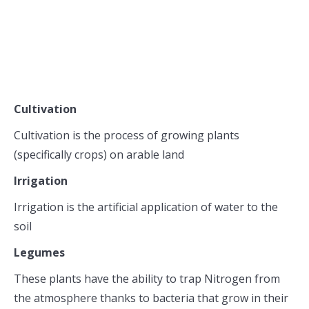
Cultivation
Cultivation is the process of growing plants
(specifically crops) on arable land
Irrigation
Irrigation is the artificial application of water to the
soil
Legumes
These plants have the ability to trap Nitrogen from
the atmosphere thanks to bacteria that grow in their