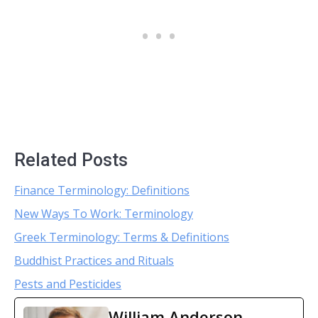
Related Posts
Finance Terminology: Definitions
New Ways To Work: Terminology
Greek Terminology: Terms & Definitions
Buddhist Practices and Rituals
Pests and Pesticides
William Anderson