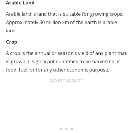
Arable Land
Arable land is land that is suitable for growing crops.
Approximately 30 million km of the earth is arable
land
Crop
A crop is the annual or season’s yield of any plant that
is grown in significant quantities to be harvested as
food, fuel, or for any other economic purpose.