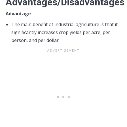
Advantages/Disadvantages
Advantage
The main benefit of industrial agriculture is that it
significantly increases crop yields per acre, per
person, and per dollar.