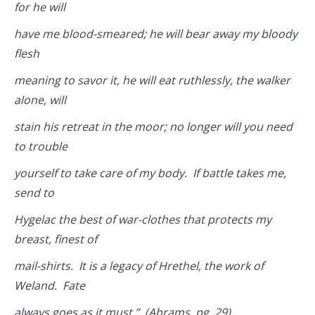
for he will
have me blood-smeared; he will bear away my bloody
flesh
meaning to savor it, he will eat ruthlessly, the walker
alone, will
stain his retreat in the moor; no longer will you need
to trouble
yourself to take care of my body. If battle takes me,
send to
Hygelac the best of war-clothes that protects my
breast, finest of
mail-shirts. It is a legacy of Hrethel, the work of
Weland. Fate
always goes as it must.” (Abrams, pg. 29)