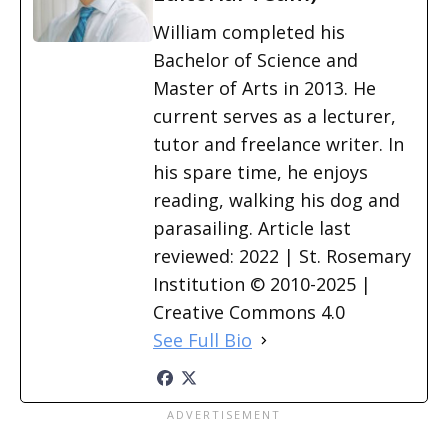
William completed his
Bachelor of Science and
Master of Arts in 2013. He
current serves as a lecturer,
tutor and freelance writer. In
his spare time, he enjoys
reading, walking his dog and
parasailing. Article last
reviewed: 2022 | St. Rosemary
Institution © 2010-2025 |
Creative Commons 4.0
See Full Bio