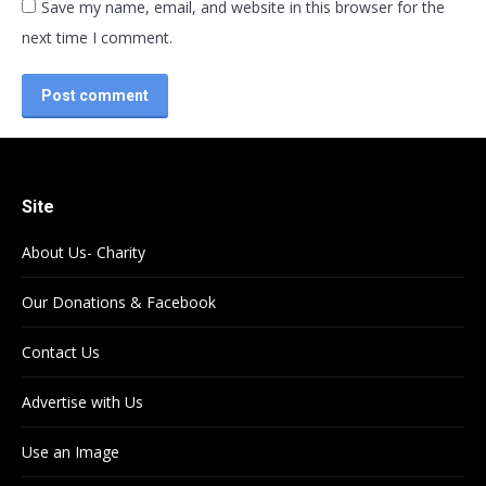
Save my name, email, and website in this browser for the
next time I comment.
Post comment
Site
About Us- Charity
Our Donations & Facebook
Contact Us
Advertise with Us
Use an Image