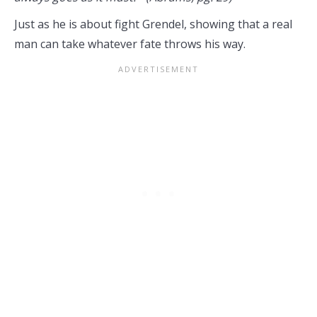
Just as he is about fight Grendel, showing that a real
man can take whatever fate throws his way.