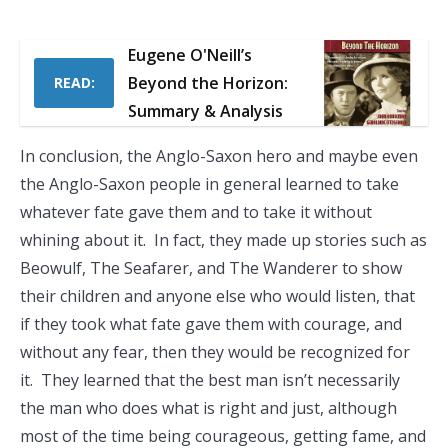
Eugene O'Neill’s
Beyond the Horizon:
READ:
Summary & Analysis
In conclusion, the Anglo-Saxon hero and maybe even
the Anglo-Saxon people in general learned to take
whatever fate gave them and to take it without
whining about it. In fact, they made up stories such as
Beowulf, The Seafarer, and The Wanderer to show
their children and anyone else who would listen, that
if they took what fate gave them with courage, and
without any fear, then they would be recognized for
it. They learned that the best man isn’t necessarily
the man who does what is right and just, although
most of the time being courageous, getting fame, and