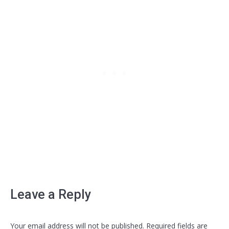
Leave a Reply
Your email address will not be published. Required fields are