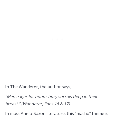
In The Wanderer, the author says,
“Men eager for honor bury sorrow deep in their
breast.” (Wanderer, lines 16 & 17)
In most Anglo-Saxon literature, this “macho” theme is