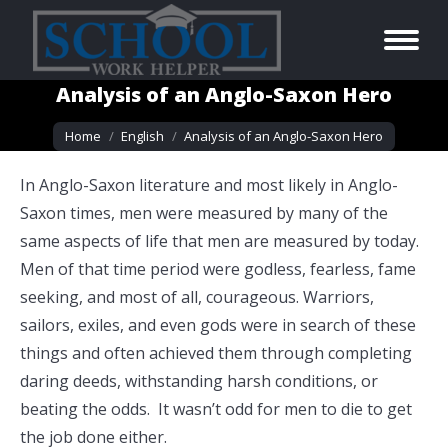
Analysis of an Anglo-Saxon Hero
You are here:
Home
English
Analysis of an Anglo-Saxon Hero
In Anglo-Saxon literature and most likely in Anglo-
Saxon times, men were measured by many of the
same aspects of life that men are measured by today.
Men of that time period were godless, fearless, fame
seeking, and most of all, courageous. Warriors,
sailors, exiles, and even gods were in search of these
things and often achieved them through completing
daring deeds, withstanding harsh conditions, or
beating the odds. It wasn’t odd for men to die to get
the job done either.