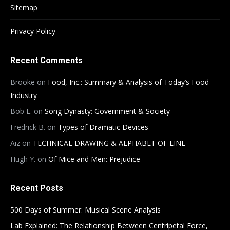
Sitemap
Privacy Policy
Recent Comments
Brooke
on
Food, Inc.: Summary & Analysis of Today’s Food
Industry
Bob E.
on
Song Dynasty: Government & Society
Fredrick B.
on
Types of Dramatic Devices
Aiz
on
TECHNICAL DRAWING & ALPHABET OF LINE
Hugh Y.
on
Of Mice and Men: Prejudice
Recent Posts
500 Days of Summer: Musical Scene Analysis
Lab Explained: The Relationship Between Centripetal Force,