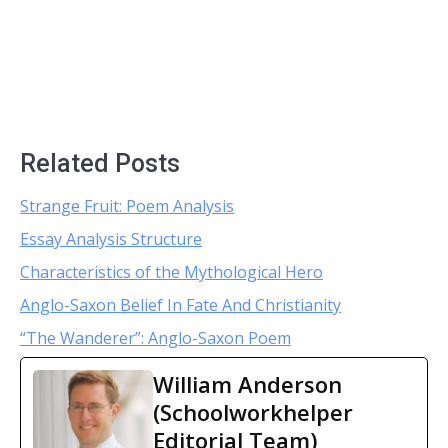
Related Posts
Strange Fruit: Poem Analysis
Essay Analysis Structure
Characteristics of the Mythological Hero
Anglo-Saxon Belief In Fate And Christianity
“The Wanderer”: Anglo-Saxon Poem
William Anderson
(Schoolworkhelper
Editorial Team)