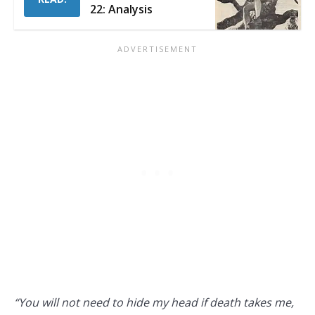
22: Analysis
“You will not need to hide my head if death takes me,