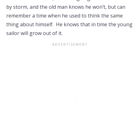
by storm, and the old man knows he won’t, but can
remember a time when he used to think the same
thing about himself. He knows that in time the young
sailor will grow out of it.