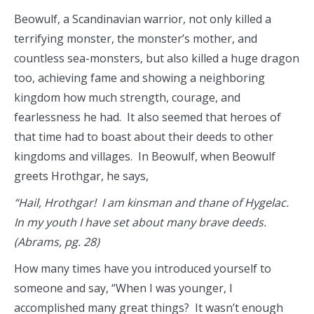
Beowulf, a Scandinavian warrior, not only killed a
terrifying monster, the monster’s mother, and
countless sea-monsters, but also killed a huge dragon
too, achieving fame and showing a neighboring
kingdom how much strength, courage, and
fearlessness he had. It also seemed that heroes of
that time had to boast about their deeds to other
kingdoms and villages. In Beowulf, when Beowulf
greets Hrothgar, he says,
“Hail, Hrothgar! I am kinsman and thane of Hygelac.
In my youth I have set about many brave deeds.
(Abrams, pg. 28)
How many times have you introduced yourself to
someone and say, “When I was younger, I
accomplished many great things? It wasn’t enough