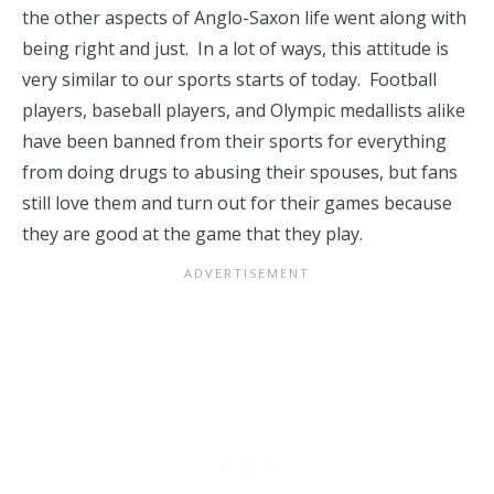
the other aspects of Anglo-Saxon life went along with
being right and just. In a lot of ways, this attitude is
very similar to our sports starts of today. Football
players, baseball players, and Olympic medallists alike
have been banned from their sports for everything
from doing drugs to abusing their spouses, but fans
still love them and turn out for their games because
they are good at the game that they play.