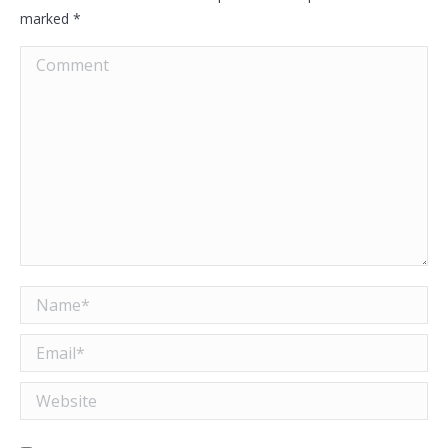
marked
*
Comment
Name *
Email *
Website