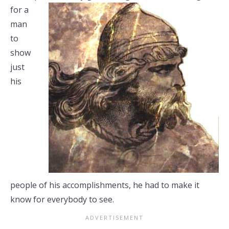
for a
man
to
show
just
his
people of his accomplishments, he had to make it
know for everybody to see.