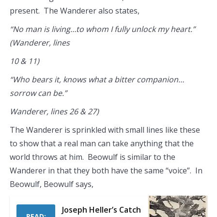
present. The Wanderer also states,
“No man is living…to whom I fully unlock my heart.”
(Wanderer, lines
10 & 11)
“Who bears it, knows what a bitter companion…
sorrow can be.”
Wanderer, lines 26 & 27)
The Wanderer is sprinkled with small lines like these
to show that a real man can take anything that the
world throws at him. Beowulf is similar to the
Wanderer in that they both have the same “voice”. In
Beowulf, Beowulf says,
Joseph Heller’s Catch
READ: