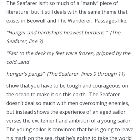
The Seafarer isn’t so much of a “manly” piece of
literature, but it still deals with the same theme that
exists in Beowulf and The Wanderer. Passages like,
“Hunger and hardship’s heaviest burdens.” (The
Seafarer, line 3)
“Fast to the deck my feet were frozen, gripped by the
cold…and
hunger’s pangs” (The Seafarer, lines 9 through 11)
show that you have to be tough and courageous on
the ocean to make it on this earth. The Seafarer
doesn’t deal so much with men overcoming enemies,
but instead shows the experience of an aged sailor
verses the excitement and ambition of a young sailor.
The young sailor is convinced that he is going to leave
his mark on the sea, that he’s going to take the world