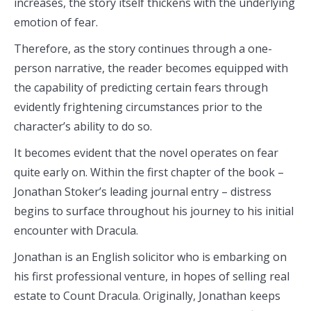
increases, the story itself thickens with the underlying
emotion of fear.
Therefore, as the story continues through a one-
person narrative, the reader becomes equipped with
the capability of predicting certain fears through
evidently frightening circumstances prior to the
character’s ability to do so.
It becomes evident that the novel operates on fear
quite early on. Within the first chapter of the book –
Jonathan Stoker’s leading journal entry – distress
begins to surface throughout his journey to his initial
encounter with Dracula.
Jonathan is an English solicitor who is embarking on
his first professional venture, in hopes of selling real
estate to Count Dracula. Originally, Jonathan keeps