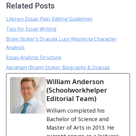
Related Posts
Literary Essay: Peer Editing Guidelines
Tips for Essay Writing
Bram Stoker’s Dracula: Lucy Westerna Character
Analysis
Essay Analysis Structure
Abraham (Bram) Stoker: Biography & Dracula
William Anderson
(Schoolworkhelper
Editorial Team)
William completed his
Bachelor of Science and
Master of Arts in 2013. He