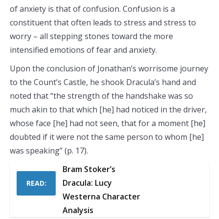
of anxiety is that of confusion. Confusion is a
constituent that often leads to stress and stress to
worry – all stepping stones toward the more
intensified emotions of fear and anxiety.
Upon the conclusion of Jonathan’s worrisome journey
to the Count’s Castle, he shook Dracula’s hand and
noted that “the strength of the handshake was so
much akin to that which [he] had noticed in the driver,
whose face [he] had not seen, that for a moment [he]
doubted if it were not the same person to whom [he]
was speaking” (p. 17).
Bram Stoker’s
Dracula: Lucy
READ:
Westerna Character
Analysis