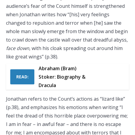
audience’s fear of the Count himself is strengthened
when Jonathan writes how “[his] very feelings
changed to repulsion and terror when [he] saw the
whole man slowly emerge from the window and begin
to crawl down the castle wall over that dreadful abyss,
face down
, with his cloak spreading out around him
like great wings” (p.38).
Abraham (Bram)
Stoker: Biography &
READ:
Dracula
Jonathan refers to the Count’s actions as “lizard like”
(p.38), and emphasizes his emotions when writing “I
feel the dread of this horrible place overpowering me;
I am in fear – in awful fear – and there is no escape
for me; I am encompassed about with terrors that I