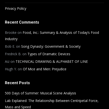
Privacy Policy
Recent Comments
Brooke
on
Food, Inc.: Summary & Analysis of Today’s Food
Industry
Bob E.
on
Song Dynasty: Government & Society
Fredrick B.
on
Types of Dramatic Devices
Aiz
on
TECHNICAL DRAWING & ALPHABET OF LINE
Hugh Y.
on
Of Mice and Men: Prejudice
Recent Posts
500 Days of Summer: Musical Scene Analysis
Lab Explained: The Relationship Between Centripetal Force,
Mass and Speed