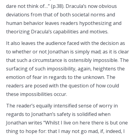
dare not think of…” (p.38). Dracula’s now obvious
deviations from that of both societal norms and
human behavior leaves readers hypothesizing and
theorizing Dracula’s capabilities and motives.
It also leaves the audience faced with the decision as
to whether or not Jonathan is simply mad; as it is clear
that such a circumstance is ostensibly impossible. The
surfacing of such impossibility, again, heightens the
emotion of fear in regards to the unknown. The
readers are posed with the question of how could
these impossibilities occur.
The reader’s equally intensified sense of worry in
regards to Jonathan’s safety is solidified when
Jonathan writes “Whilst I live on here there is but one
thing to hope for: that I may not go mad, if, indeed, I