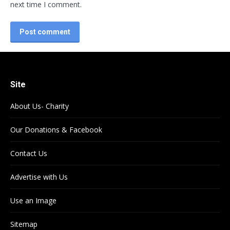
next time I comment.
Post comment
Site
About Us- Charity
Our Donations & Facebook
Contact Us
Advertise with Us
Use an Image
Sitemap