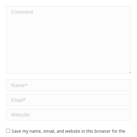
Comment
Name *
Email *
Website
Save my name, email, and website in this browser for the