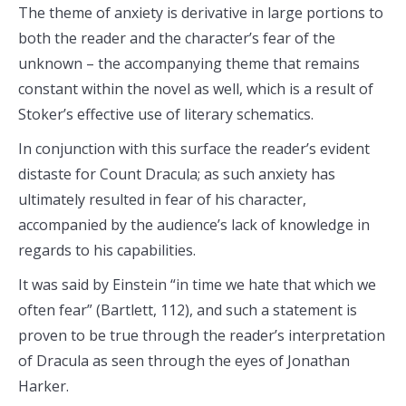
The theme of anxiety is derivative in large portions to
both the reader and the character’s fear of the
unknown – the accompanying theme that remains
constant within the novel as well, which is a result of
Stoker’s effective use of literary schematics.
In conjunction with this surface the reader’s evident
distaste for Count Dracula; as such anxiety has
ultimately resulted in fear of his character,
accompanied by the audience’s lack of knowledge in
regards to his capabilities.
It was said by Einstein “in time we hate that which we
often fear” (Bartlett, 112), and such a statement is
proven to be true through the reader’s interpretation
of Dracula as seen through the eyes of Jonathan
Harker.