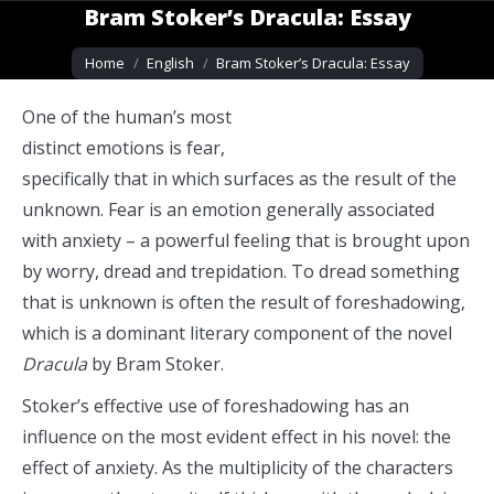
Bram Stoker’s Dracula: Essay
You are here:
Home
English
Bram Stoker’s Dracula: Essay
One of the human’s most
distinct emotions is fear,
specifically that in which surfaces as the result of the
unknown. Fear is an emotion generally associated
with anxiety – a powerful feeling that is brought upon
by worry, dread and trepidation. To dread something
that is unknown is often the result of foreshadowing,
which is a dominant literary component of the novel
Dracula
by Bram Stoker.
Stoker’s effective use of foreshadowing has an
influence on the most evident effect in his novel: the
effect of anxiety. As the multiplicity of the characters