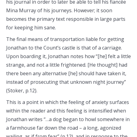
his journal in order to later be able to tell his fiancée
Mina Murray of his journeys. However; it soon
becomes the primary text responsible in large parts
for keeping him sane.
The final means of transportation liable for getting
Jonathan to the Count’s castle is that of a carriage.
Upon boarding it, Jonathan notes how “[he] felt a little
strange, and not a little frightened. [He thought] had
there been any alternative [he] should have taken it,
instead of prosecuting that unknown night journey”
(Stoker, p.12).
This is a point in which the feeling of anxiety surfaces
within the reader and this feeling is intensified when
Jonathan writes “…a dog began to howl somewhere in
a farmhouse far down the road – a long, agonized
wailing, as if from fear” (p.12), and in response to the