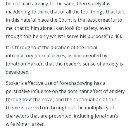
be not mad already. If I be sane, then surely it is
maddening to think that of all the foul things that lurk
in this hateful place the Count is the least dreadful to
me; that to him alone I can look for safety, even
though this be only whilst I serve his purpose” (p.40).
It is throughout the duration of the initial
introductory journal pieces, as documented by
Jonathan Harker, that the reader’s sense of anxiety is
developed.
Stoker’s effective use of foreshadowing has a
persuasive influence on the dominant effect of anxiety
throughout the novel; and the continuation of this
theme is carried on throughout the multiplicity of
characters that are presented, including Jonathan’s
wife Mina Harker.