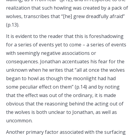
realization that such howling was created by a pack of
wolves, transcribes that “[he] grew dreadfully afraid”
(p.13).
It is evident to the reader that this is foreshadowing
for a series of events yet to come – a series of events
with seemingly negative associations or
consequences. Jonathan accentuates his fear for the
unknown when he writes that “all at once the wolves
began to howl as though the moonlight had had
some peculiar effect on them” (p.14) and by noting
that the effect was out of the ordinary, it is made
obvious that the reasoning behind the acting out of
the wolves is both unclear to Jonathan, as well as
uncommon.
Another primary factor associated with the surfacing