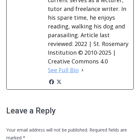
current serves as a lecturer,
tutor and freelance writer. In
his spare time, he enjoys
reading, walking his dog and
parasailing. Article last
reviewed: 2022 | St. Rosemary
Institution © 2010-2025 |
Creative Commons 4.0
See Full Bio
Leave a Reply
Your email address will not be published. Required fields are
marked
*