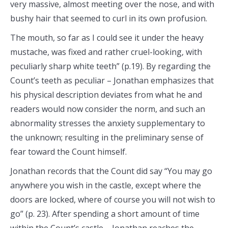
very massive, almost meeting over the nose, and with
bushy hair that seemed to curl in its own profusion.
The mouth, so far as I could see it under the heavy
mustache, was fixed and rather cruel-looking, with
peculiarly sharp white teeth” (p.19). By regarding the
Count’s teeth as peculiar – Jonathan emphasizes that
his physical description deviates from what he and
readers would now consider the norm, and such an
abnormality stresses the anxiety supplementary to
the unknown; resulting in the preliminary sense of
fear toward the Count himself.
Jonathan records that the Count did say “You may go
anywhere you wish in the castle, except where the
doors are locked, where of course you will not wish to
go” (p. 23). After spending a short amount of time