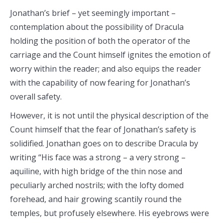
Jonathan’s brief – yet seemingly important –
contemplation about the possibility of Dracula
holding the position of both the operator of the
carriage and the Count himself ignites the emotion of
worry within the reader; and also equips the reader
with the capability of now fearing for Jonathan’s
overall safety.
However, it is not until the physical description of the
Count himself that the fear of Jonathan’s safety is
solidified. Jonathan goes on to describe Dracula by
writing “His face was a strong – a very strong –
aquiline, with high bridge of the thin nose and
peculiarly arched nostrils; with the lofty domed
forehead, and hair growing scantily round the
temples, but profusely elsewhere. His eyebrows were