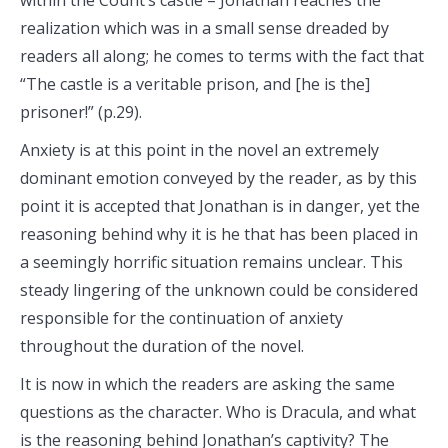
within the Count’s castle – Jonathan reaches the
realization which was in a small sense dreaded by
readers all along; he comes to terms with the fact that
“The castle is a veritable prison, and [he is the]
prisoner!” (p.29).
Anxiety is at this point in the novel an extremely
dominant emotion conveyed by the reader, as by this
point it is accepted that Jonathan is in danger, yet the
reasoning behind why it is he that has been placed in
a seemingly horrific situation remains unclear. This
steady lingering of the unknown could be considered
responsible for the continuation of anxiety
throughout the duration of the novel.
It is now in which the readers are asking the same
questions as the character. Who is Dracula, and what
is the reasoning behind Jonathan’s captivity? The