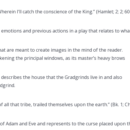
herein I’ll catch the conscience of the King.” (Hamlet; 2; 2; 60
’s emotions and previous actions in a play that relates to wha
at are meant to create images in the mind of the reader.
kening the principal windows, as its master’s heavy brows
 describes the house that the Gradgrinds live in and also
dgrind.
all that tribe, trailed themselves upon the earth.” (Bk. 1; Ch
y of Adam and Eve and represents to the curse placed upon t