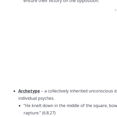
ensure their victory on the opposition.
Archetype
– a collectively inherited unconscious i
individual psyches.
“He knelt down in the middle of the square, bowe
rapture.” (6.8.27)