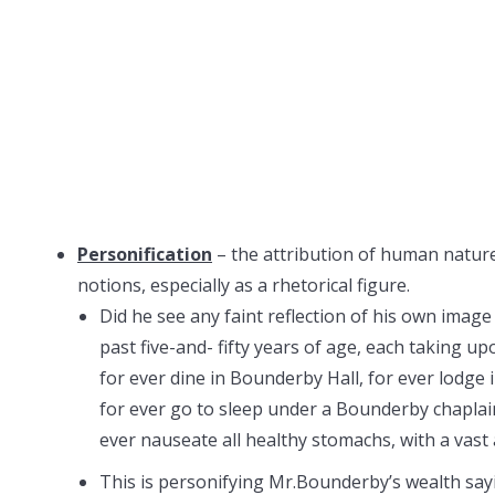
Personification
– the attribution of human nature 
notions, especially as a rhetorical figure.
Did he see any faint reflection of his own imag
past five-and- fifty years of age, each taking 
for ever dine in Bounderby Hall, for ever lodge
for ever go to sleep under a Bounderby chaplai
ever nauseate all healthy stomachs, with a vas
This is personifying Mr.Bounderby’s wealth sayin