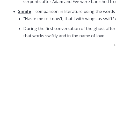
serpents after Adam and Eve were banished fro
Simile
– comparison in literature using the words “
“Haste me to know’t, that I with wings as swift/ 
During the first conversation of the ghost afte
that works swiftly and in the name of love.