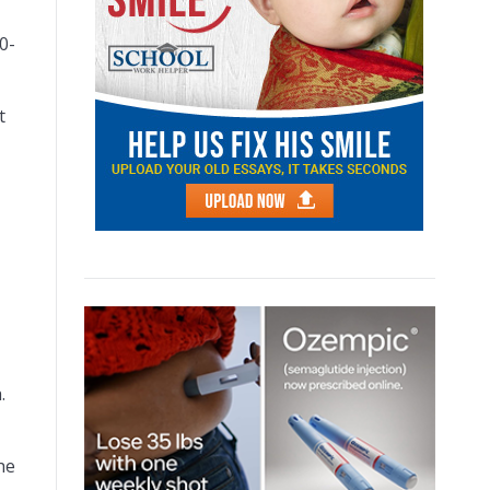
0-
t
.
he