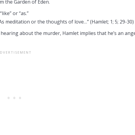
m the Garden of Eden.
like” or “as.”
As meditation or the thoughts of love…” (Hamlet; 1; 5; 29-30)
r hearing about the murder, Hamlet implies that he’s an ang