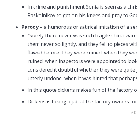
In crime and punishment Sonia is seen as a christ
Raskolnikov to get on his knees and pray to God
Parody
– a humorous or satirical imitation of a ser
“Surely there never was such fragile china-war
them never so lightly, and they fell to pieces 
flawed before. They were ruined, when they wer
ruined, when inspectors were appointed to look
considered it doubtful whether they were quite 
utterly undone, when it was hinted that perhap
In this quote dickens makes fun of the factory 
Dickens is taking a jab at the factory owners for 