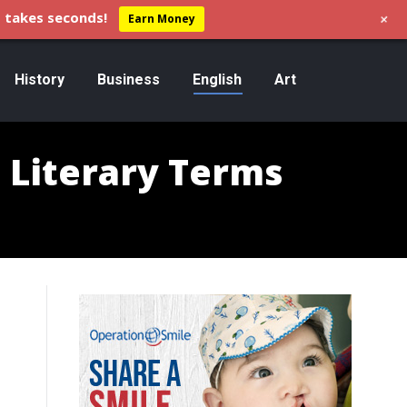
+
 takes seconds!
Earn Money
History
Business
English
Art
d Literary Terms