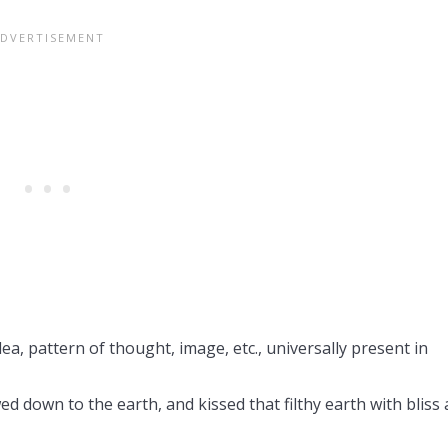
dea, pattern of thought, image, etc., universally present in
d down to the earth, and kissed that filthy earth with bliss