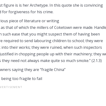
 figure is is her Archetype. In this quote she is convincing
 for forgiveness for his crime.
ious piece of literature or writing
e as that of which the millers of Coketown were made. Handl
with such ease that you might suspect them of having been
e required to send labouring children to school; they were
 into their works; they were ruined, when such inspectors
justified in chopping people up with their machinery; they w
s they need not always make quite so much smoke.” (2.1.3)
owners saying they are “fragile China”
being too fragile to fail