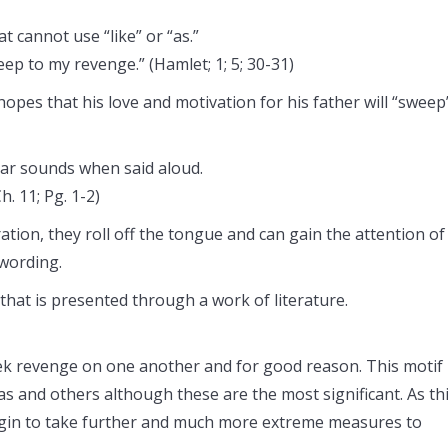
t cannot use “like” or “as.”
ep to my revenge.” (Hamlet; 1; 5; 30-31)
opes that his love and motivation for his father will “sweep
lar sounds when said aloud.
. 11; Pg. 1-2)
tion, they roll off the tongue and can gain the attention of
 wording.
 that is presented through a work of literature.
ek revenge on one another and for good reason. This motif 
as and others although these are the most significant. As th
begin to take further and much more extreme measures to