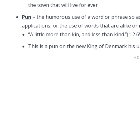
the town that will live for ever
Pun
– the humorous use of a word or phrase so as
applications, or the use of words that are alike or
“A little more than kin, and less than kind.”(1.2 6
This is a pun on the new King of Denmark his un