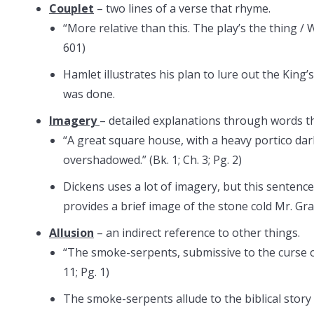
Couplet
– two lines of a verse that rhyme.
“More relative than this. The play’s the thing / W
601)
Hamlet illustrates his plan to lure out the King
was done.
Imagery
– detailed explanations through words th
“A great square house, with a heavy portico dar
overshadowed.” (Bk. 1; Ch. 3; Pg. 2)
Dickens uses a lot of imagery, but this sentence
provides a brief image of the stone cold Mr. Gra
Allusion
– an indirect reference to other things.
“The smoke-serpents, submissive to the curse of 
11; Pg. 1)
The smoke-serpents allude to the biblical stor