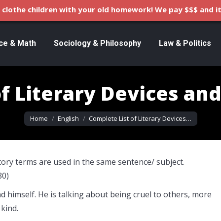
clothe children with your old homework! We pay $$$ and it
ce & Math
Sociology & Philosophy
Law & Politics
f Literary Devices an
You are here:
Home
English
Complete List of Literary Devices…
tory terms are used in the same sentence/ subject.
80)
d himself. He is talking about being cruel to others, more
 kind.