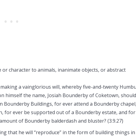
or character to animals, inanimate objects, or abstract
e making a vainglorious will, whereby five-and-twenty Humb
upon himself the name, Josiah Bounderby of Coketown, shoul
 in Bounderby Buildings, for ever attend a Bounderby chapel
n, for ever be supported out of a Bounderby estate, and for
t amount of Bounderby balderdash and bluster? (3.9.27)
g that he will “reproduce” in the form of building things in