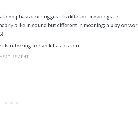
 to emphasize or suggest its different meanings or
 nearly alike in sound but different in meaning; a play on wor
5)
cle referring to hamlet as his son