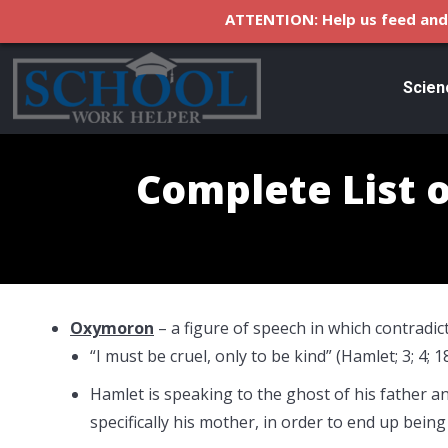
ATTENTION: Help us feed and 
Scien
Complete List o
Oxymoron
– a figure of speech in which contradic
“I must be cruel, only to be kind” (Hamlet; 3; 4; 1
Hamlet is speaking to the ghost of his father an
specifically his mother, in order to end up being