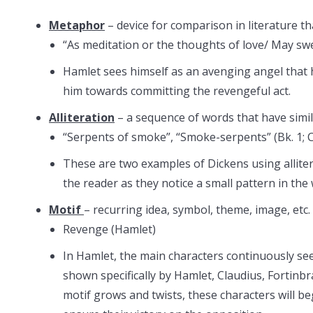
Metaphor
– device for comparison in literature tha
“As meditation or the thoughts of love/ May swe
Hamlet sees himself as an avenging angel that h
him towards committing the revengeful act.
Alliteration
– a sequence of words that have simi
“Serpents of smoke”, “Smoke-serpents” (Bk. 1; Ch
These are two examples of Dickens using allitera
the reader as they notice a small pattern in the
Motif
– recurring idea, symbol, theme, image, etc.
Revenge (Hamlet)
In Hamlet, the main characters continuously se
shown specifically by Hamlet, Claudius, Fortinbr
motif grows and twists, these characters will 