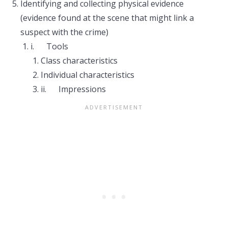
Identifying and collecting physical evidence
(evidence found at the scene that might link a
suspect with the crime)
i. Tools
Class characteristics
Individual characteristics
ii. Impressions