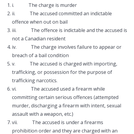
i. The charge is murder
ii. The accused committed an indictable
offence when out on bail
iii. The offence is indictable and the accused is
not a Canadian resident
iv. The charge involves failure to appear or
breach of a bail condition
v. The accused is charged with importing,
trafficking, or possession for the purpose of
trafficking narcotics.
vi. The accused used a firearm while
committing certain serious offences (attempted
murder, discharging a firearm with intent, sexual
assault with a weapon, etc.)
vii. The accused is under a firearms
prohibition order and they are charged with an