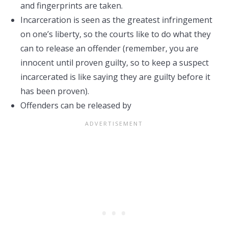
and fingerprints are taken.
Incarceration is seen as the greatest infringement
on one’s liberty, so the courts like to do what they
can to release an offender (remember, you are
innocent until proven guilty, so to keep a suspect
incarcerated is like saying they are guilty before it
has been proven).
Offenders can be released by