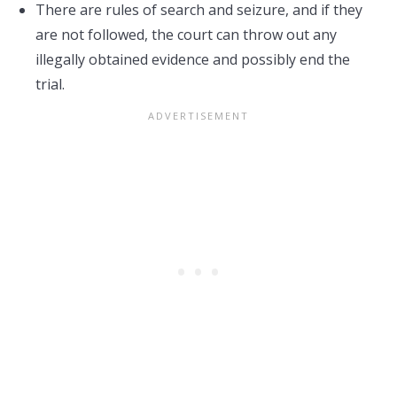
There are rules of search and seizure, and if they
are not followed, the court can throw out any
illegally obtained evidence and possibly end the
trial.