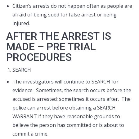
Citizen’s arrests do not happen often as people are
afraid of being sued for false arrest or being
injured.
AFTER THE ARREST IS
MADE – PRE TRIAL
PROCEDURES
SEARCH
The investigators will continue to SEARCH for
evidence. Sometimes, the search occurs before the
accused is arrested; sometimes it occurs after. The
police can arrest before obtaining a SEARCH
WARRANT if they have reasonable grounds to
believe the person has committed or is about to
commit a crime.