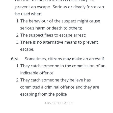
prevent an escape. Serious or deadly force can
be used when:
The behaviour of the suspect might cause
serious harm or death to others;
The suspect flees to escape arrest;
There is no alternative means to prevent
escape.
vi. Sometimes, citizens may make an arrest if
They catch someone in the commission of an
indictable offence
They catch someone they believe has
committed a criminal offence and they are
escaping from the police