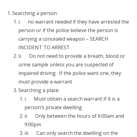
Searching a person
i. no warrant needed if they have arrested the
person or if the police believe the person is
carrying a concealed weapon – SEARCH
INCIDENT TO ARREST
ii. Do not need to provide a breath, blood or
urine sample unless you are suspected of
impaired driving. If the police want one, they
must provide a warrant
Searching a place:
i. Must obtain a search warrant if it is a
person’s private dwelling
ii. Only between the hours of 6:00am and
9:00pm
iii. Can only search the dwelling on the