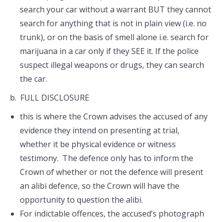
search your car without a warrant BUT they cannot
search for anything that is not in plain view (i.e. no
trunk), or on the basis of smell alone i.e. search for
marijuana in a car only if they SEE it. If the police
suspect illegal weapons or drugs, they can search
the car.
b. FULL DISCLOSURE
this is where the Crown advises the accused of any
evidence they intend on presenting at trial,
whether it be physical evidence or witness
testimony. The defence only has to inform the
Crown of whether or not the defence will present
an alibi defence, so the Crown will have the
opportunity to question the alibi.
For indictable offences, the accused’s photograph