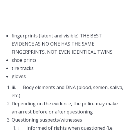
fingerprints (latent and visible) THE BEST
EVIDENCE AS NO ONE HAS THE SAME
FINGERPRINTS, NOT EVEN IDENTICAL TWINS
shoe prints
tire tracks
gloves
iii. Body elements and DNA (blood, semen, saliva,
etc.)
Depending on the evidence, the police may make
an arrest before or after questioning
Questioning suspects/witnesses
i. Informed of rights when questioned (i.e.