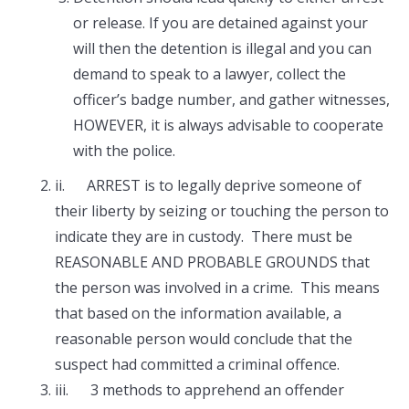
or release. If you are detained against your
will then the detention is illegal and you can
demand to speak to a lawyer, collect the
officer’s badge number, and gather witnesses,
HOWEVER, it is always advisable to cooperate
with the police.
ii. ARREST is to legally deprive someone of
their liberty by seizing or touching the person to
indicate they are in custody. There must be
REASONABLE AND PROBABLE GROUNDS that
the person was involved in a crime. This means
that based on the information available, a
reasonable person would conclude that the
suspect had committed a criminal offence.
iii. 3 methods to apprehend an offender