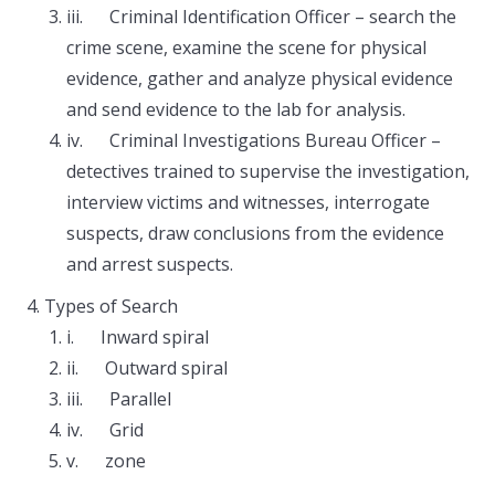
iii. Criminal Identification Officer – search the
crime scene, examine the scene for physical
evidence, gather and analyze physical evidence
and send evidence to the lab for analysis.
iv. Criminal Investigations Bureau Officer –
detectives trained to supervise the investigation,
interview victims and witnesses, interrogate
suspects, draw conclusions from the evidence
and arrest suspects.
Types of Search
i. Inward spiral
ii. Outward spiral
iii. Parallel
iv. Grid
v. zone