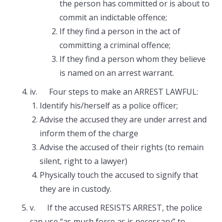
the person has committed or is about to
commit an indictable offence;
If they find a person in the act of
committing a criminal offence;
If they find a person whom they believe
is named on an arrest warrant.
iv. Four steps to make an ARREST LAWFUL:
Identify his/herself as a police officer;
Advise the accused they are under arrest and
inform them of the charge
Advise the accused of their rights (to remain
silent, right to a lawyer)
Physically touch the accused to signify that
they are in custody.
v. If the accused RESISTS ARREST, the police
can use “as much force as is necessary” to