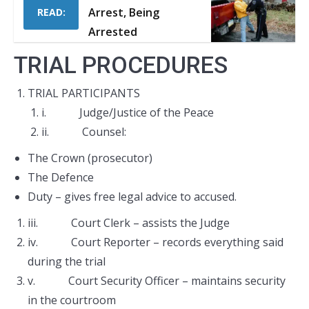
Arrest, Being
READ:
Arrested
TRIAL PROCEDURES
TRIAL PARTICIPANTS
i. Judge/Justice of the Peace
ii. Counsel:
The Crown (prosecutor)
The Defence
Duty – gives free legal advice to accused.
iii. Court Clerk – assists the Judge
iv. Court Reporter – records everything said
during the trial
v. Court Security Officer – maintains security
in the courtroom