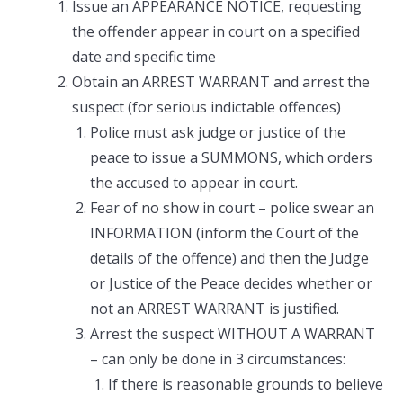
Issue an APPEARANCE NOTICE, requesting
the offender appear in court on a specified
date and specific time
Obtain an ARREST WARRANT and arrest the
suspect (for serious indictable offences)
Police must ask judge or justice of the
peace to issue a SUMMONS, which orders
the accused to appear in court.
Fear of no show in court – police swear an
INFORMATION (inform the Court of the
details of the offence) and then the Judge
or Justice of the Peace decides whether or
not an ARREST WARRANT is justified.
Arrest the suspect WITHOUT A WARRANT
– can only be done in 3 circumstances:
If there is reasonable grounds to believe