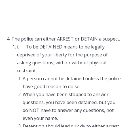
The police can either ARREST or DETAIN a suspect.
i. To be DETAINED means to be legally
deprived of your liberty for the purpose of
asking questions, with or without physical
restraint
A person cannot be detained unless the police
have good reason to do so.
When you have been stopped to answer
questions, you have been detained, but you
do NOT have to answer any questions, not
even your name.
Detention should lead quickly to either arrest