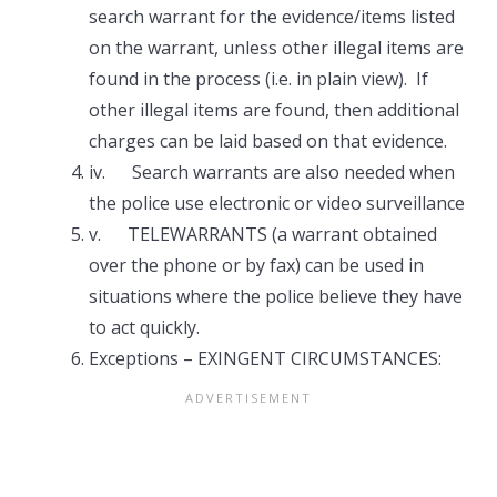
search warrant for the evidence/items listed
on the warrant, unless other illegal items are
found in the process (i.e. in plain view). If
other illegal items are found, then additional
charges can be laid based on that evidence.
iv. Search warrants are also needed when
the police use electronic or video surveillance
v. TELEWARRANTS (a warrant obtained
over the phone or by fax) can be used in
situations where the police believe they have
to act quickly.
Exceptions – EXINGENT CIRCUMSTANCES: