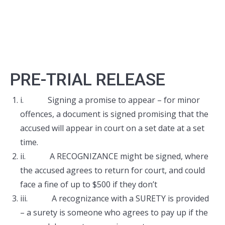
PRE-TRIAL RELEASE
i. Signing a promise to appear – for minor
offences, a document is signed promising that the
accused will appear in court on a set date at a set
time.
ii. A RECOGNIZANCE might be signed, where
the accused agrees to return for court, and could
face a fine of up to $500 if they don’t
iii. A recognizance with a SURETY is provided
– a surety is someone who agrees to pay up if the