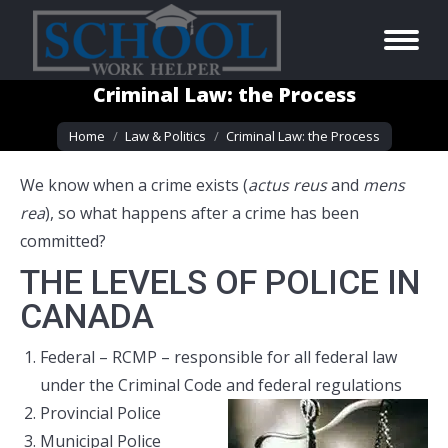
Criminal Law: the Process
You are here:
Home
Law & Politics
Criminal Law: the Process
We know when a crime exists (
actus reus
and
mens
rea
), so what happens after a crime has been
committed?
THE LEVELS OF POLICE IN
CANADA
Federal – RCMP – responsible for all federal law
under the Criminal Code and federal regulations
Provincial Police
Municipal Police