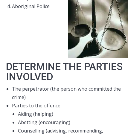
Aboriginal Police
DETERMINE THE PARTIES
INVOLVED
The perpetrator (the person who committed the
crime)
Parties to the offence
Aiding (helping)
Abetting (encouraging)
Counselling (advising, recommending,