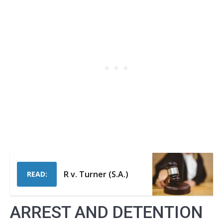
R v. Turner (S.A.)
READ:
ARREST AND DETENTION