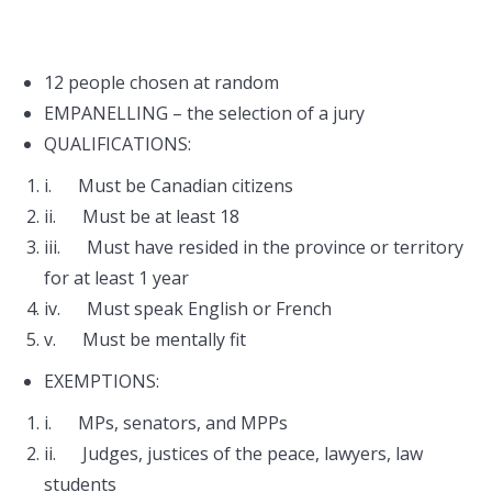
12 people chosen at random
EMPANELLING – the selection of a jury
QUALIFICATIONS:
i. Must be Canadian citizens
ii. Must be at least 18
iii. Must have resided in the province or territory
for at least 1 year
iv. Must speak English or French
v. Must be mentally fit
EXEMPTIONS:
i. MPs, senators, and MPPs
ii. Judges, justices of the peace, lawyers, law
students