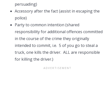
persuading)
Accessory after the fact (assist in escaping the
police)
Party to common intention (shared
responsibility for additional offences committed
in the course of the crime they originally
intended to commit, i.e. 5 of you go to steal a
truck, one kills the driver. ALL are responsible
for killing the driver.)