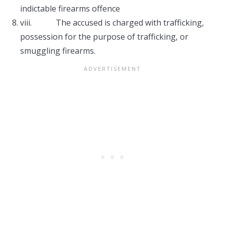
indictable firearms offence
viii. The accused is charged with trafficking,
possession for the purpose of trafficking, or
smuggling firearms.