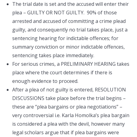
The trial date is set and the accused will enter their
plea – GUILTY OR NOT GUILTY. 90% of those
arrested and accused of committing a crime plead
guilty, and consequently no trial takes place, just a
sentencing hearing for indictable offences; for
summary conviction or minor indictable offences,
sentencing takes place immediately.
For serious crimes, a PRELIMINARY HEARING takes
place where the court determines if there is
enough evidence to proceed.
After a plea of not guilty is entered, RESOLUTION
DISCUSSIONS take place before the trial begins –
these are “plea bargains or plea negotiations” –
very controversial i.e. Karla Homolka’s plea bargain
is considered a plea with the devil, however many
legal scholars argue that if plea bargains were