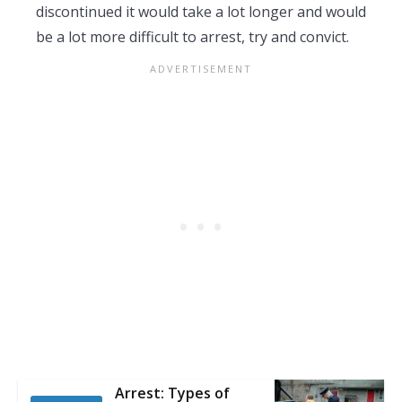
discontinued it would take a lot longer and would
be a lot more difficult to arrest, try and convict.
Arrest: Types of