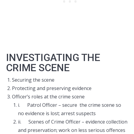
INVESTIGATING THE
CRIME SCENE
Securing the scene
Protecting and preserving evidence
Officer’s roles at the crime scene
i. Patrol Officer – secure the crime scene so
no evidence is lost; arrest suspects
ii. Scenes of Crime Officer – evidence collection
and preservation; work on less serious offences