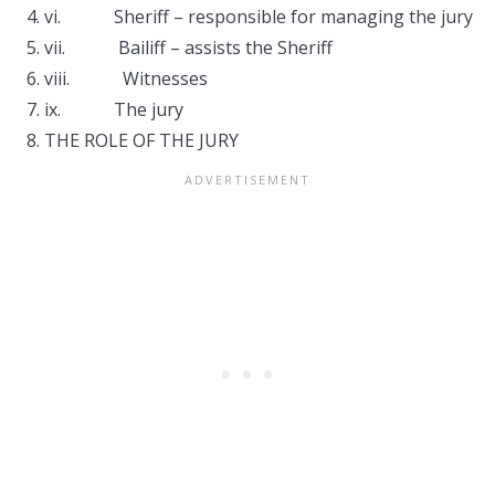
vi. Sheriff – responsible for managing the jury
vii. Bailiff – assists the Sheriff
viii. Witnesses
ix. The jury
THE ROLE OF THE JURY