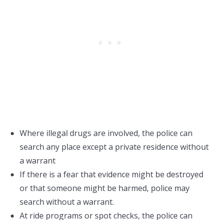
Where illegal drugs are involved, the police can
search any place except a private residence without
a warrant
If there is a fear that evidence might be destroyed
or that someone might be harmed, police may
search without a warrant.
At ride programs or spot checks, the police can