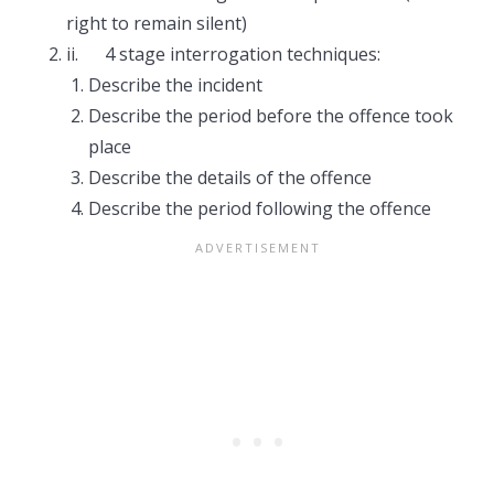
right to remain silent)
ii. 4 stage interrogation techniques:
Describe the incident
Describe the period before the offence took
place
Describe the details of the offence
Describe the period following the offence