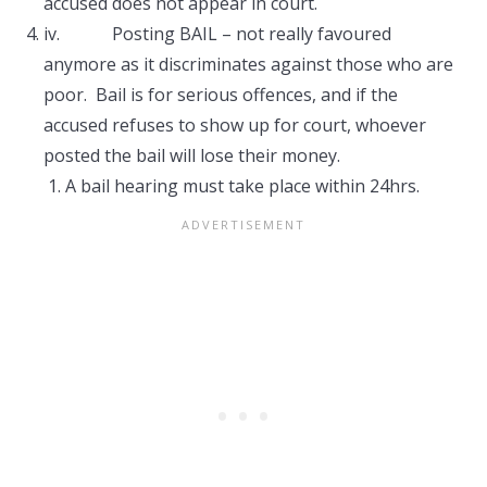
accused does not appear in court.
iv. Posting BAIL – not really favoured
anymore as it discriminates against those who are
poor. Bail is for serious offences, and if the
accused refuses to show up for court, whoever
posted the bail will lose their money.
A bail hearing must take place within 24hrs.