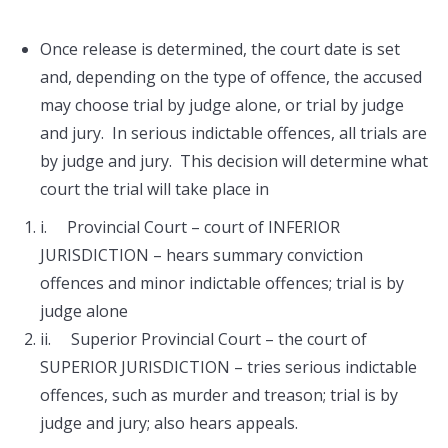
Once release is determined, the court date is set
and, depending on the type of offence, the accused
may choose trial by judge alone, or trial by judge
and jury. In serious indictable offences, all trials are
by judge and jury. This decision will determine what
court the trial will take place in
i. Provincial Court – court of INFERIOR
JURISDICTION – hears summary conviction
offences and minor indictable offences; trial is by
judge alone
ii. Superior Provincial Court – the court of
SUPERIOR JURISDICTION – tries serious indictable
offences, such as murder and treason; trial is by
judge and jury; also hears appeals.