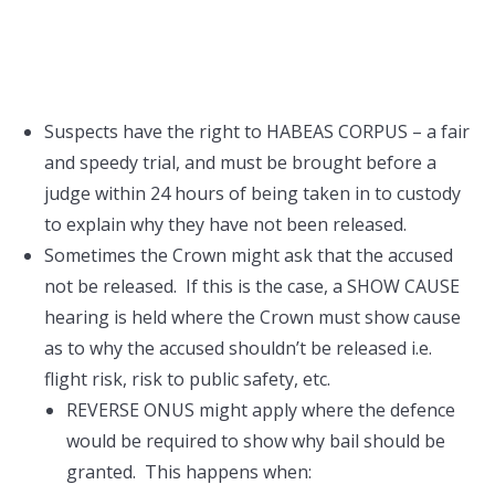
Suspects have the right to HABEAS CORPUS – a fair
and speedy trial, and must be brought before a
judge within 24 hours of being taken in to custody
to explain why they have not been released.
Sometimes the Crown might ask that the accused
not be released. If this is the case, a SHOW CAUSE
hearing is held where the Crown must show cause
as to why the accused shouldn’t be released i.e.
flight risk, risk to public safety, etc.
REVERSE ONUS might apply where the defence
would be required to show why bail should be
granted. This happens when: