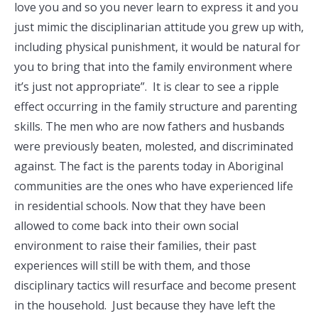
love you and so you never learn to express it and you
just mimic the disciplinarian attitude you grew up with,
including physical punishment, it would be natural for
you to bring that into the family environment where
it’s just not appropriate”. It is clear to see a ripple
effect occurring in the family structure and parenting
skills. The men who are now fathers and husbands
were previously beaten, molested, and discriminated
against. The fact is the parents today in Aboriginal
communities are the ones who have experienced life
in residential schools. Now that they have been
allowed to come back into their own social
environment to raise their families, their past
experiences will still be with them, and those
disciplinary tactics will resurface and become present
in the household. Just because they have left the