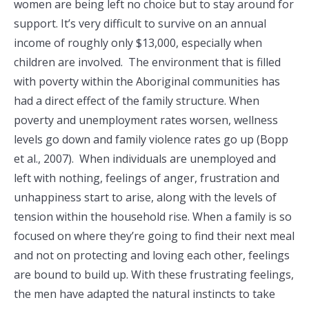
women are being left no choice but to stay around for
support. It’s very difficult to survive on an annual
income of roughly only $13,000, especially when
children are involved. The environment that is filled
with poverty within the Aboriginal communities has
had a direct effect of the family structure. When
poverty and unemployment rates worsen, wellness
levels go down and family violence rates go up (Bopp
et al., 2007). When individuals are unemployed and
left with nothing, feelings of anger, frustration and
unhappiness start to arise, along with the levels of
tension within the household rise. When a family is so
focused on where they’re going to find their next meal
and not on protecting and loving each other, feelings
are bound to build up. With these frustrating feelings,
the men have adapted the natural instincts to take