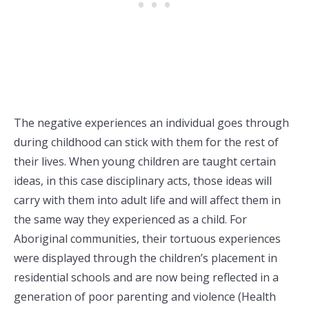
The negative experiences an individual goes through
during childhood can stick with them for the rest of
their lives. When young children are taught certain
ideas, in this case disciplinary acts, those ideas will
carry with them into adult life and will affect them in
the same way they experienced as a child. For
Aboriginal communities, their tortuous experiences
were displayed through the children’s placement in
residential schools and are now being reflected in a
generation of poor parenting and violence (Health