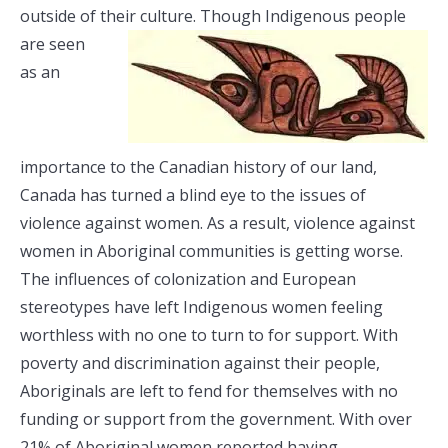
outside of their culture. Though Indigenous
people
are seen
as an
importance to the Canadian history of our land,
Canada has turned a blind eye to the issues of
violence against women.
As a result, violence against
women in Aboriginal communities is getting worse.
The influences of colonization and European
stereotypes have left Indigenous women feeling
worthless with no one to turn to for support. With
poverty and discrimination against their people,
Aboriginals are left to fend for themselves with no
funding or support from the government. With over
21% of Aboriginal women reported having