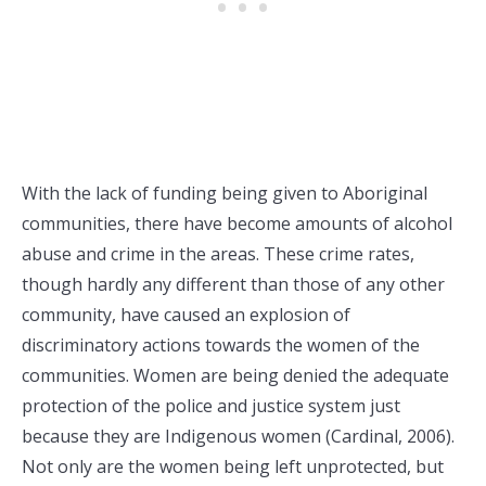
With the lack of funding being given to Aboriginal
communities, there have become amounts of alcohol
abuse and crime in the areas. These crime rates,
though hardly any different than those of any other
community, have caused an explosion of
discriminatory actions towards the women of the
communities. Women are being denied the adequate
protection of the police and justice system just
because they are Indigenous women (Cardinal, 2006).
Not only are the women being left unprotected, but