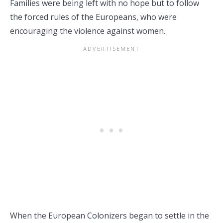
Families were being left with no hope but to follow
the forced rules of the Europeans, who were
encouraging the violence against women.
When the European Colonizers began to settle in the