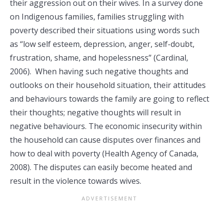
their aggression out on their wives. In a survey done
on Indigenous families, families struggling with
poverty described their situations using words such
as “low self esteem, depression, anger, self-doubt,
frustration, shame, and hopelessness” (Cardinal,
2006). When having such negative thoughts and
outlooks on their household situation, their attitudes
and behaviours towards the family are going to reflect
their thoughts; negative thoughts will result in
negative behaviours. The economic insecurity within
the household can cause disputes over finances and
how to deal with poverty (Health Agency of Canada,
2008). The disputes can easily become heated and
result in the violence towards wives.