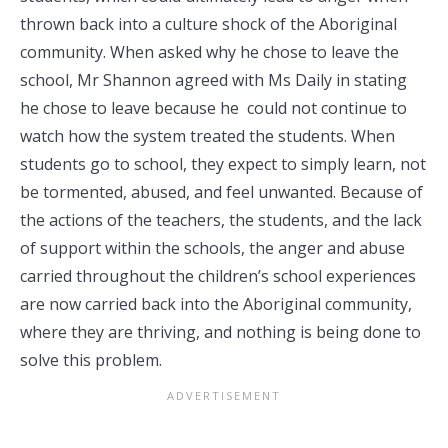
thrown back into a culture shock of the Aboriginal
community. When asked why he chose to leave the
school, Mr Shannon agreed with Ms Daily in stating
he chose to leave because he could not continue to
watch how the system treated the students. When
students go to school, they expect to simply learn, not
be tormented, abused, and feel unwanted. Because of
the actions of the teachers, the students, and the lack
of support within the schools, the anger and abuse
carried throughout the children’s school experiences
are now carried back into the Aboriginal community,
where they are thriving, and nothing is being done to
solve this problem.