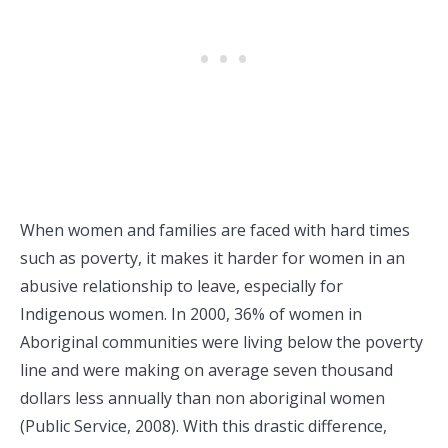
When women and families are faced with hard times
such as poverty, it makes it harder for women in an
abusive relationship to leave, especially for
Indigenous women. In 2000, 36% of women in
Aboriginal communities were living below the poverty
line and were making on average seven thousand
dollars less annually than non aboriginal women
(Public Service, 2008). With this drastic difference,