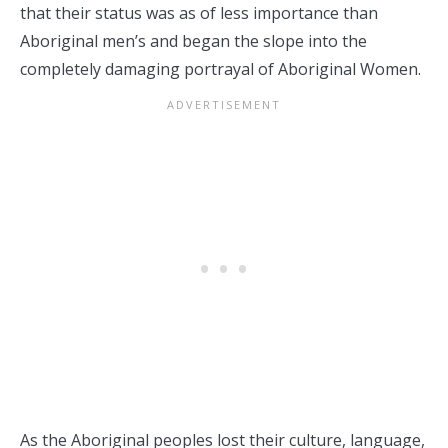
that their status was as of less importance than
Aboriginal men’s and began the slope into the
completely damaging portrayal of Aboriginal Women.
As the Aboriginal peoples lost their culture, language,