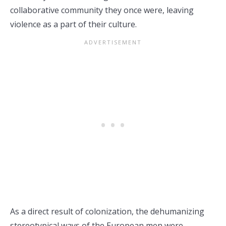
collaborative community they once were, leaving
violence as a part of their culture.
As a direct result of colonization, the dehumanizing
stereotypical ways of the European men were