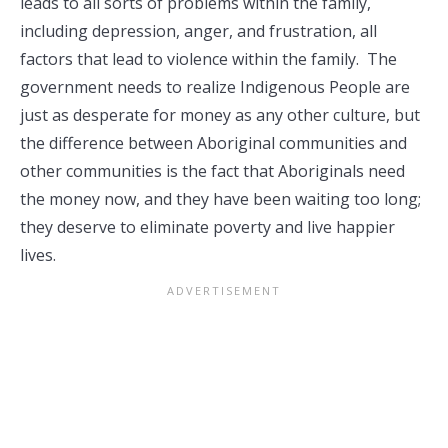
leads to all sorts of problems within the family,
including depression, anger, and frustration, all
factors that lead to violence within the family. The
government needs to realize Indigenous People are
just as desperate for money as any other culture, but
the difference between Aboriginal communities and
other communities is the fact that Aboriginals need
the money now, and they have been waiting too long;
they deserve to eliminate poverty and live happier
lives.