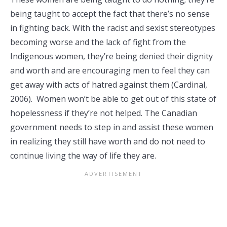
being taught to accept the fact that there’s no sense
in fighting back. With the racist and sexist stereotypes
becoming worse and the lack of fight from the
Indigenous women, they’re being denied their dignity
and worth and are encouraging men to feel they can
get away with acts of hatred against them (Cardinal,
2006). Women won’t be able to get out of this state of
hopelessness if they’re not helped. The Canadian
government needs to step in and assist these women
in realizing they still have worth and do not need to
continue living the way of life they are.