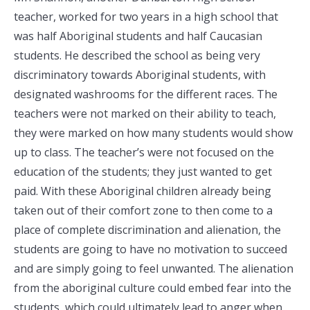
teacher, worked for two years in a high school that
was half Aboriginal students and half Caucasian
students. He described the school as being very
discriminatory towards Aboriginal students, with
designated washrooms for the different races. The
teachers were not marked on their ability to teach,
they were marked on how many students would show
up to class. The teacher’s were not focused on the
education of the students; they just wanted to get
paid. With these Aboriginal children already being
taken out of their comfort zone to then come to a
place of complete discrimination and alienation, the
students are going to have no motivation to succeed
and are simply going to feel unwanted. The alienation
from the aboriginal culture could embed fear into the
students, which could ultimately lead to anger when