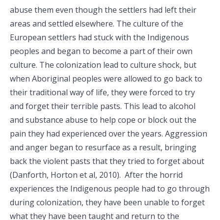
abuse them even though the settlers had left their
areas and settled elsewhere. The culture of the
European settlers had stuck with the Indigenous
peoples and began to become a part of their own
culture. The colonization lead to culture shock, but
when Aboriginal peoples were allowed to go back to
their traditional way of life, they were forced to try
and forget their terrible pasts. This lead to alcohol
and substance abuse to help cope or block out the
pain they had experienced over the years. Aggression
and anger began to resurface as a result, bringing
back the violent pasts that they tried to forget about
(Danforth, Horton et al, 2010). After the horrid
experiences the Indigenous people had to go through
during colonization, they have been unable to forget
what they have been taught and return to the