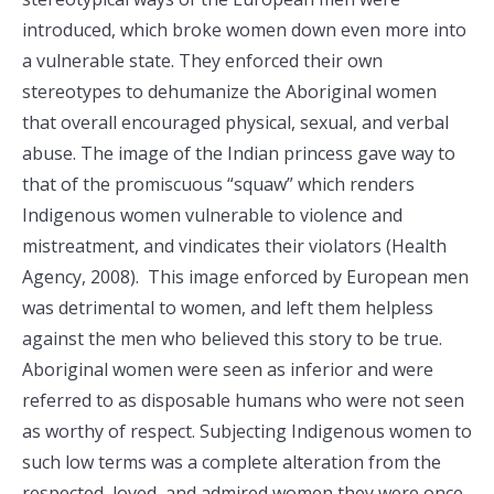
introduced, which broke women down even more into
a vulnerable state. They enforced their own
stereotypes to dehumanize the Aboriginal women
that overall encouraged physical, sexual, and verbal
abuse. The image of the Indian princess gave way to
that of the promiscuous “squaw” which renders
Indigenous women vulnerable to violence and
mistreatment, and vindicates their violators (Health
Agency, 2008). This image enforced by European men
was detrimental to women, and left them helpless
against the men who believed this story to be true.
Aboriginal women were seen as inferior and were
referred to as disposable humans who were not seen
as worthy of respect. Subjecting Indigenous women to
such low terms was a complete alteration from the
respected, loved, and admired women they were once