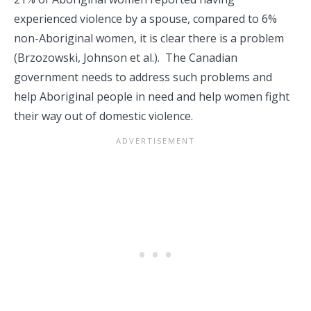
experienced violence by a spouse, compared to 6%
non-Aboriginal women, it is clear there is a problem
(Brzozowski, Johnson et al.). The Canadian
government needs to address such problems and
help Aboriginal people in need and help women fight
their way out of domestic violence.