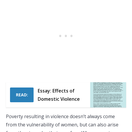
Essay: Effects of
READ:
Domestic Violence
Poverty resulting in violence doesn’t always come
from the vulnerability of women, but can also arise