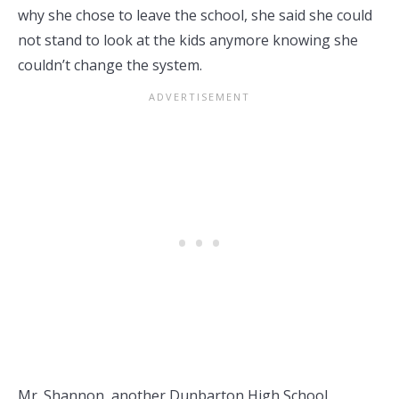
why she chose to leave the school, she said she could
not stand to look at the kids anymore knowing she
couldn’t change the system.
Mr. Shannon, another Dunbarton High School