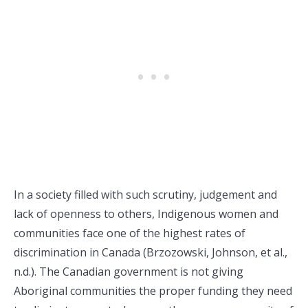
In a society filled with such scrutiny, judgement and
lack of openness to others, Indigenous women and
communities face one of the highest rates of
discrimination in Canada (Brzozowski, Johnson, et al.,
n.d.). The Canadian government is not giving
Aboriginal communities the proper funding they need