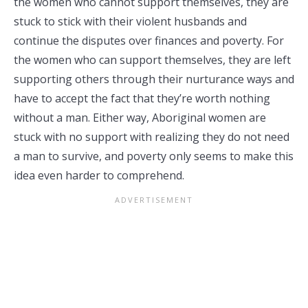
the women who cannot support themselves, they are
stuck to stick with their violent husbands and
continue the disputes over finances and poverty. For
the women who can support themselves, they are left
supporting others through their nurturance ways and
have to accept the fact that they’re worth nothing
without a man. Either way, Aboriginal women are
stuck with no support with realizing they do not need
a man to survive, and poverty only seems to make this
idea even harder to comprehend.