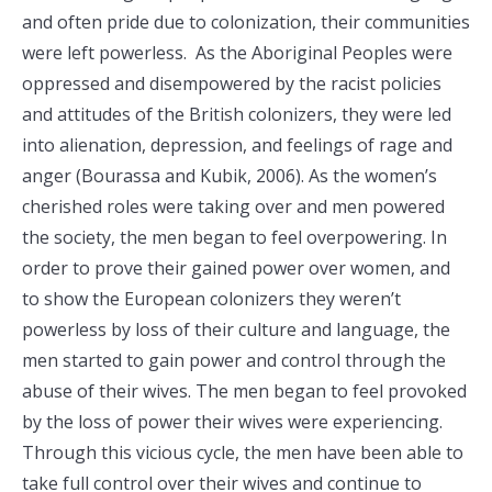
and often pride due to colonization, their communities
were left powerless. As the Aboriginal Peoples were
oppressed and disempowered by the racist policies
and attitudes of the British colonizers, they were led
into alienation, depression, and feelings of rage and
anger (Bourassa and Kubik, 2006). As the women’s
cherished roles were taking over and men powered
the society, the men began to feel overpowering. In
order to prove their gained power over women, and
to show the European colonizers they weren’t
powerless by loss of their culture and language, the
men started to gain power and control through the
abuse of their wives. The men began to feel provoked
by the loss of power their wives were experiencing.
Through this vicious cycle, the men have been able to
take full control over their wives and continue to