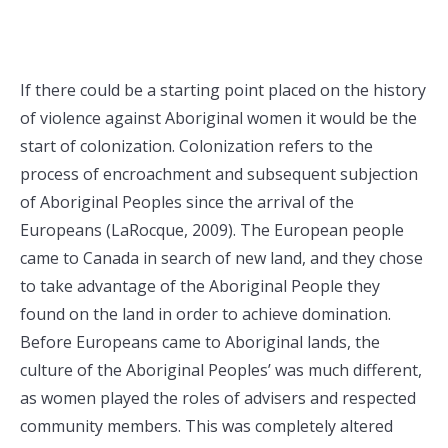
If there could be a starting point placed on the history
of violence against Aboriginal women it would be the
start of colonization. Colonization refers to the
process of encroachment and subsequent subjection
of Aboriginal Peoples since the arrival of the
Europeans (LaRocque, 2009). The European people
came to Canada in search of new land, and they chose
to take advantage of the Aboriginal People they
found on the land in order to achieve domination.
Before Europeans came to Aboriginal lands, the
culture of the Aboriginal Peoples’ was much different,
as women played the roles of advisers and respected
community members. This was completely altered