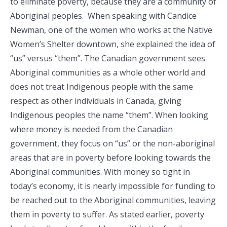
to eliminate poverty, because they are a community of
Aboriginal peoples. When speaking with Candice
Newman, one of the women who works at the Native
Women’s Shelter downtown, she explained the idea of
“us” versus “them”. The Canadian government sees
Aboriginal communities as a whole other world and
does not treat Indigenous people with the same
respect as other individuals in Canada, giving
Indigenous peoples the name “them”. When looking
where money is needed from the Canadian
government, they focus on “us” or the non-aboriginal
areas that are in poverty before looking towards the
Aboriginal communities. With money so tight in
today’s economy, it is nearly impossible for funding to
be reached out to the Aboriginal communities, leaving
them in poverty to suffer. As stated earlier, poverty