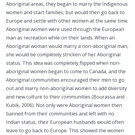
Aboriginal areas, they began to marry the Indigenous
women and start families, but would then go back to
Europe and settle with other women at the same time.
Aboriginal women were used through the European
man as recreation while on their lands. When an
Aboriginal woman would marry a non-aboriginal man,
she would be completely stricken of her Aboriginal
status. This idea was completely flipped when non-
aboriginal women began to come to Canada, and the
Aboriginal communities encouraged their men to go
out and marry non-aboriginal women to add diversity
and new culture to their communities (Bourassa and
Kubik, 2006). Not only were Aboriginal women then
banned from their communities and left with no
Indian status, their European husbands would often
leave to go back to Europe. This showed the women