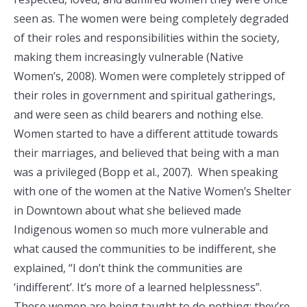
seen as. The women were being completely degraded
of their roles and responsibilities within the society,
making them increasingly vulnerable (Native
Women’s, 2008). Women were completely stripped of
their roles in government and spiritual gatherings,
and were seen as child bearers and nothing else.
Women started to have a different attitude towards
their marriages, and believed that being with a man
was a privileged (Bopp et al., 2007). When speaking
with one of the women at the Native Women’s Shelter
in Downtown about what she believed made
Indigenous women so much more vulnerable and
what caused the communities to be indifferent, she
explained, “I don’t think the communities are
‘indifferent’. It’s more of a learned helplessness”.
These women are being taught to do nothing; they’re