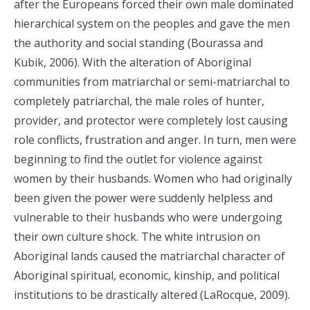
after the Europeans forced their own male dominated
hierarchical system on the peoples and gave the men
the authority and social standing (Bourassa and
Kubik, 2006). With the alteration of Aboriginal
communities from matriarchal or semi-matriarchal to
completely patriarchal, the male roles of hunter,
provider, and protector were completely lost causing
role conflicts, frustration and anger. In turn, men were
beginning to find the outlet for violence against
women by their husbands. Women who had originally
been given the power were suddenly helpless and
vulnerable to their husbands who were undergoing
their own culture shock. The white intrusion on
Aboriginal lands caused the matriarchal character of
Aboriginal spiritual, economic, kinship, and political
institutions to be drastically altered (LaRocque, 2009).