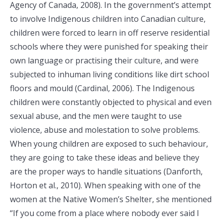
Agency of Canada, 2008). In the government’s attempt
to involve Indigenous children into Canadian culture,
children were forced to learn in off reserve residential
schools where they were punished for speaking their
own language or practising their culture, and were
subjected to inhuman living conditions like dirt school
floors and mould (Cardinal, 2006). The Indigenous
children were constantly objected to physical and even
sexual abuse, and the men were taught to use
violence, abuse and molestation to solve problems.
When young children are exposed to such behaviour,
they are going to take these ideas and believe they
are the proper ways to handle situations (Danforth,
Horton et al., 2010). When speaking with one of the
women at the Native Women’s Shelter, she mentioned
“If you come from a place where nobody ever said I