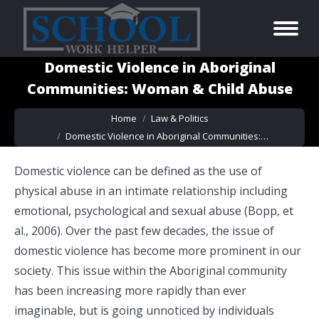
Domestic Violence in Aboriginal
Communities: Woman & Child Abuse
You are here:
Home
Law & Politics
Domestic Violence in Aboriginal Communities:…
Domestic violence can be defined as the use of
physical abuse in an intimate relationship including
emotional
,
psychological and sexual abuse (Bopp, et
al., 2006). Over the past few decades, the issue of
domestic violence has become more prominent in our
society. This issue within the Aboriginal community
has been increasing more rapidly than ever
imaginable, but is going unnoticed by individuals