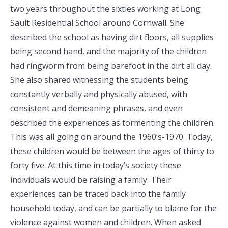
two years throughout the sixties working at Long
Sault Residential School around Cornwall. She
described the school as having dirt floors, all supplies
being second hand, and the majority of the children
had ringworm from being barefoot in the dirt all day.
She also shared witnessing the students being
constantly verbally and physically abused, with
consistent and demeaning phrases, and even
described the experiences as tormenting the children.
This was all going on around the 1960’s-1970. Today,
these children would be between the ages of thirty to
forty five. At this time in today’s society these
individuals would be raising a family. Their
experiences can be traced back into the family
household today, and can be partially to blame for the
violence against women and children. When asked