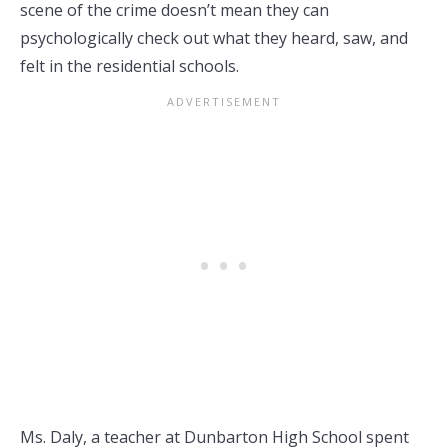
scene of the crime doesn’t mean they can
psychologically check out what they heard, saw, and
felt in the residential schools.
Ms. Daly, a teacher at Dunbarton High School spent