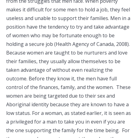
from the struggles that men face. When poverty
makes it difficult for some men to hold a job, they feel
useless and unable to support their families. Men in a
position have the tendency to try and take advantage
of women who may be fortunate enough to be
holding a secure job (Health Agency of Canada, 2008).
Because women are taught to be nurturers and love
their families, they usually allow themselves to be
taken advantage of without even realizing the
outcome. Before they know it, the men have full
control of the finances, family, and the women. These
women are being targeted due to their sex and
Aboriginal identity because they are known to have a
low status. For a woman, as stated earlier, it is seen as
a privileged for a man to take you in even if you are
the one supporting the family for the time being. For