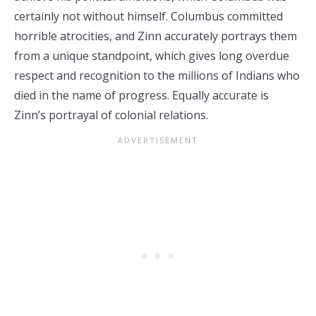
certainly not without himself. Columbus committed
horrible atrocities, and Zinn accurately portrays them
from a unique standpoint, which gives long overdue
respect and recognition to the millions of Indians who
died in the name of progress. Equally accurate is
Zinn’s portrayal of colonial relations.