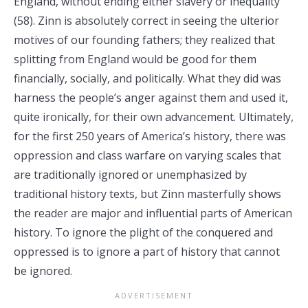
England, without ending either slavery or inequality”
(58). Zinn is absolutely correct in seeing the ulterior
motives of our founding fathers; they realized that
splitting from England would be good for them
financially, socially, and politically. What they did was
harness the people’s anger against them and used it,
quite ironically, for their own advancement. Ultimately,
for the first 250 years of America’s history, there was
oppression and class warfare on varying scales that
are traditionally ignored or unemphasized by
traditional history texts, but Zinn masterfully shows
the reader are major and influential parts of American
history. To ignore the plight of the conquered and
oppressed is to ignore a part of history that cannot
be ignored.