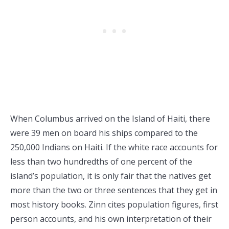
When Columbus arrived on the Island of Haiti, there
were 39 men on board his ships compared to the
250,000 Indians on Haiti. If the white race accounts for
less than two hundredths of one percent of the
island’s population, it is only fair that the natives get
more than the two or three sentences that they get in
most history books. Zinn cites population figures, first
person accounts, and his own interpretation of their