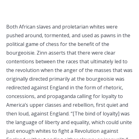
Both African slaves and proletarian whites were
pushed around, tormented, and used as pawns in the
political game of chess for the benefit of the
bourgeoisie. Zinn asserts that there were clear
contentions between the races that ultimately led to
the revolution when the anger of the masses that was
originally directed primarily at the bourgeoisie was
redirected against England in the form of rhetoric,
concessions, and propaganda calling for loyalty to
America’s upper classes and rebellion, first quiet and
then loud, against England. “[The bind of loyalty] was
the language of liberty and equality, which could unite
just enough whites to fight a Revolution against