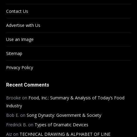
Contact Us
Advertise with Us
Use an Image
Sitemap
Privacy Policy
Recent Comments
Brooke
on
Food, Inc.: Summary & Analysis of Today’s Food
Industry
Bob E.
on
Song Dynasty: Government & Society
Fredrick B.
on
Types of Dramatic Devices
Aiz
on
TECHNICAL DRAWING & ALPHABET OF LINE