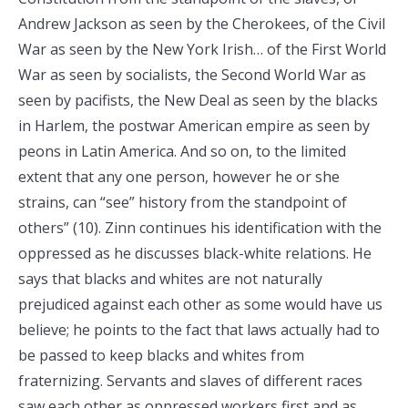
Andrew Jackson as seen by the Cherokees, of the Civil
War as seen by the New York Irish… of the First World
War as seen by socialists, the Second World War as
seen by pacifists, the New Deal as seen by the blacks
in Harlem, the postwar American empire as seen by
peons in Latin America. And so on, to the limited
extent that any one person, however he or she
strains, can “see” history from the standpoint of
others” (10). Zinn continues his identification with the
oppressed as he discusses black-white relations. He
says that blacks and whites are not naturally
prejudiced against each other as some would have us
believe; he points to the fact that laws actually had to
be passed to keep blacks and whites from
fraternizing. Servants and slaves of different races
saw each other as oppressed workers first and as