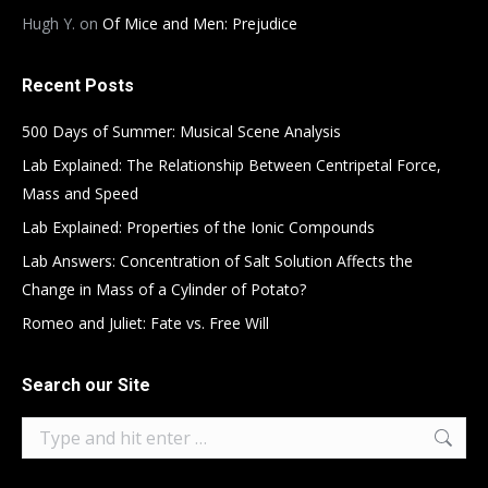
Hugh Y.
on
Of Mice and Men: Prejudice
Recent Posts
500 Days of Summer: Musical Scene Analysis
Lab Explained: The Relationship Between Centripetal Force,
Mass and Speed
Lab Explained: Properties of the Ionic Compounds
Lab Answers: Concentration of Salt Solution Affects the
Change in Mass of a Cylinder of Potato?
Romeo and Juliet: Fate vs. Free Will
Search our Site
Search: