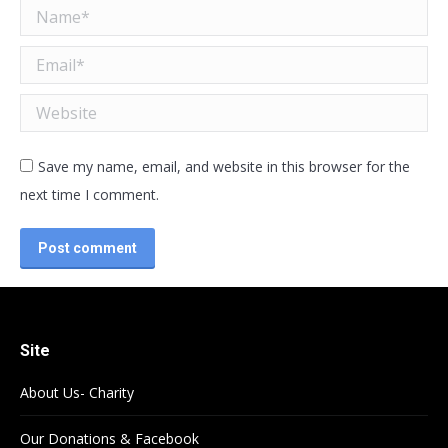
Name *
Email *
Website
Save my name, email, and website in this browser for the
next time I comment.
Post comment
Site
About Us- Charity
Our Donations & Facebook