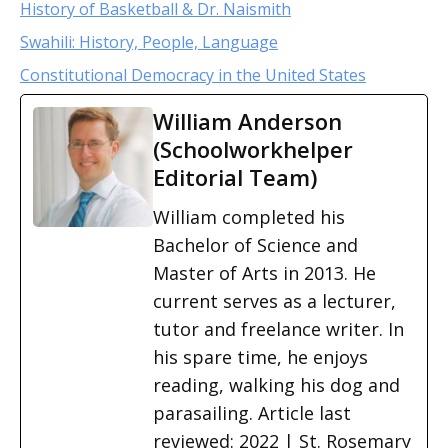
History of Basketball & Dr. Naismith
Swahili: History, People, Language
Constitutional Democracy in the United States
William Anderson
(Schoolworkhelper
Editorial Team)
William completed his
Bachelor of Science and
Master of Arts in 2013. He
current serves as a lecturer,
tutor and freelance writer. In
his spare time, he enjoys
reading, walking his dog and
parasailing. Article last
reviewed: 2022 | St. Rosemary