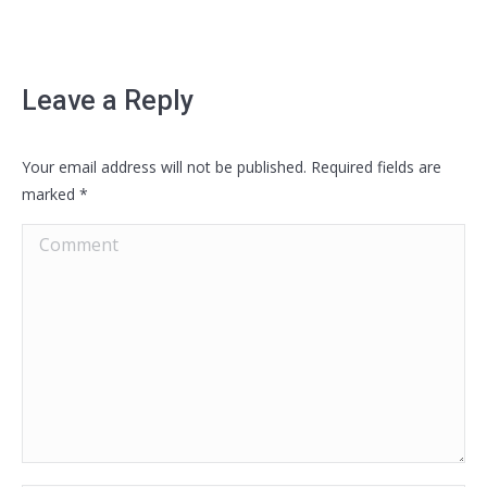
Leave a Reply
Your email address will not be published. Required fields are
marked
*
Comment