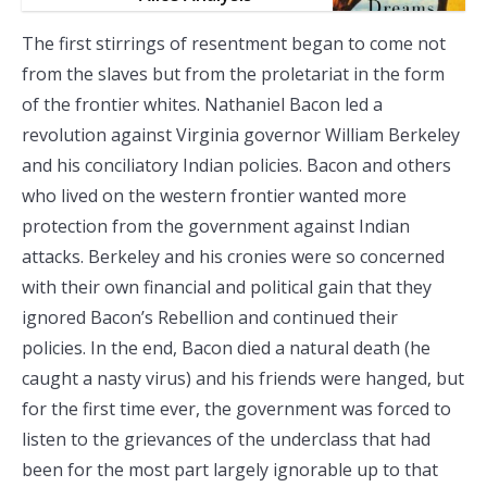
The first stirrings of resentment began to come not
from the slaves but from the proletariat in the form
of the frontier whites. Nathaniel Bacon led a
revolution against Virginia governor William Berkeley
and his conciliatory Indian policies. Bacon and others
who lived on the western frontier wanted more
protection from the government against Indian
attacks. Berkeley and his cronies were so concerned
with their own financial and political gain that they
ignored Bacon’s Rebellion and continued their
policies. In the end, Bacon died a natural death (he
caught a nasty virus) and his friends were hanged, but
for the first time ever, the government was forced to
listen to the grievances of the underclass that had
been for the most part largely ignorable up to that