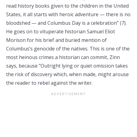
read history books given to the children in the United
States, it all starts with heroic adventure — there is no
bloodshed — and Columbus Day is a celebration” (7).
He goes on to vituperate historian Samuel Eliot
Morison for his brief and buried mention of
Columbus’s genocide of the natives. This is one of the
most heinous crimes a historian can commit, Zinn
says, because “Outright lying or quiet omission takes
the risk of discovery which, when made, might arouse
the reader to rebel against the writer.