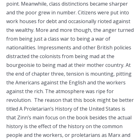
point. Meanwhile, class distinctions became sharper
and the poor grew in number. Citizens were put into
work houses for debt and occasionally rioted against
the wealthy. More and more though, the anger turned
from being just a class war to being a war of
nationalities. Impressments and other British policies
distracted the colonists from being mad at the
bourgeoisie to being mad at their mother country. At
the end of chapter three, tension is mounting, pitting
the Americans against the English and the workers
against the rich. The atmosphere was ripe for
revolution. The reason that this book might be better
titled A Proletarian’s History of the United States is
that Zinn’s main focus on the book besides the actual
history is the effect of the history on the common
people and the workers, or proletarians as Marx and