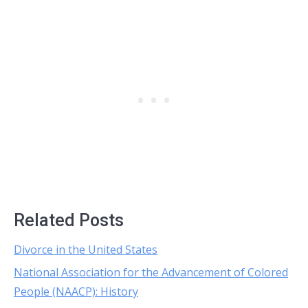
Related Posts
Divorce in the United States
National Association for the Advancement of Colored
People (NAACP): History