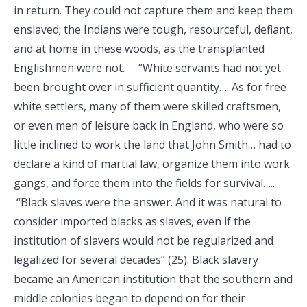
in return. They could not capture them and keep them
enslaved; the Indians were tough, resourceful, defiant,
and at home in these woods, as the transplanted
Englishmen were not. “White servants had not yet
been brought over in sufficient quantity…. As for free
white settlers, many of them were skilled craftsmen,
or even men of leisure back in England, who were so
little inclined to work the land that John Smith… had to
declare a kind of martial law, organize them into work
gangs, and force them into the fields for survival…..
“Black slaves were the answer. And it was natural to
consider imported blacks as slaves, even if the
institution of slavers would not be regularized and
legalized for several decades” (25). Black slavery
became an American institution that the southern and
middle colonies began to depend on for their