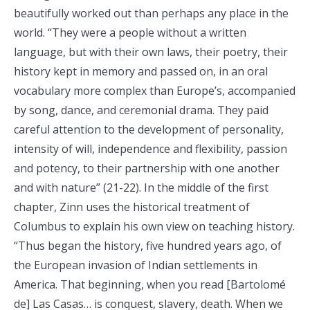
beautifully worked out than perhaps any place in the
world. “They were a people without a written
language, but with their own laws, their poetry, their
history kept in memory and passed on, in an oral
vocabulary more complex than Europe’s, accompanied
by song, dance, and ceremonial drama. They paid
careful attention to the development of personality,
intensity of will, independence and flexibility, passion
and potency, to their partnership with one another
and with nature” (21-22). In the middle of the first
chapter, Zinn uses the historical treatment of
Columbus to explain his own view on teaching history.
“Thus began the history, five hundred years ago, of
the European invasion of Indian settlements in
America. That beginning, when you read [Bartolomé
de] Las Casas… is conquest, slavery, death. When we