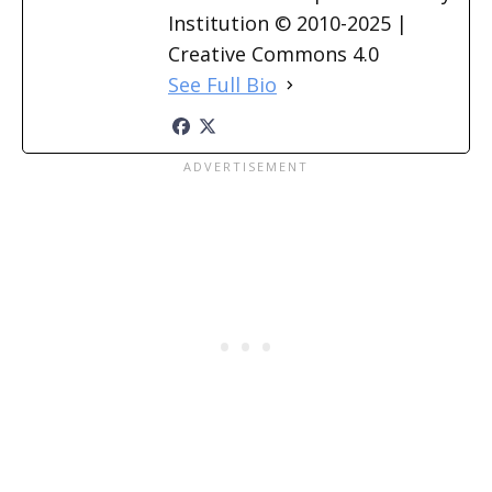
Institution © 2010-2025 |
Creative Commons 4.0
See Full Bio