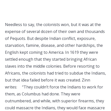
Needless to say, the colonists won, but it was at the
expense of several dozen of their own and thousands
of Pequots. But despite Indian conflict, exposure,
starvation, famine, disease, and other hardships, the
English kept coming to America. In 1619 they were
settled enough that they started bringing African
slaves into the middle colonies. Before resorting to
Africans, the colonists had tried to subdue the Indians,
but that idea failed before it was created. Zinn
writes: “They couldn’t force the Indians to work for
them, as Columbus had done. They were
outnumbered, and while, with superior firearms, they
could massacre the Indians, they would face massacre