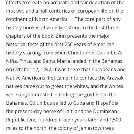
effects to create an accurate and fair depiction of the
first two and a half centuries of European life on the
continent of North America. The core part of any
history book is obviously history. In the first three
chapters of the book, Zinn presents the major
historical facts of the first 250 years of American
history starting from when Christopher Columbus’s
Niña, Pinta, and Santa Maria landed in the Bahamas
on October 12, 1492. It was there that Europeans and
Native Americans first came into contact; the Arawak
natives came out to greet the whites, and the whites
were only interested in finding the gold. From the
Bahamas, Columbus sailed to Cuba and Hispañola,
the present-day home of Haiti and the Dominican
Republic. One-hundred fifteen years later and 1,500
miles to the north, the colony of Jamestown was