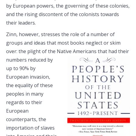
by European powers, the governing of these colonies,
and the rising discontent of the colonists towards
their leaders.
Zinn, however, stresses the role of a number of
groups and ideas that most books neglect or skim
over: the plight of the Native Americans that
had their
numbers reduced by
up to 90% by
European invasion,
the equality of these
peoples in many
regards to their
European
counterparts, the
importation of slaves