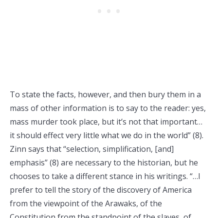
To state the facts, however, and then bury them in a
mass of other information is to say to the reader: yes,
mass murder took place, but it’s not that important…
it should effect very little what we do in the world” (8).
Zinn says that “selection, simplification, [and]
emphasis” (8) are necessary to the historian, but he
chooses to take a different stance in his writings. “…I
prefer to tell the story of the discovery of America
from the viewpoint of the Arawaks, of the
Constitution from the standpoint of the slaves, of