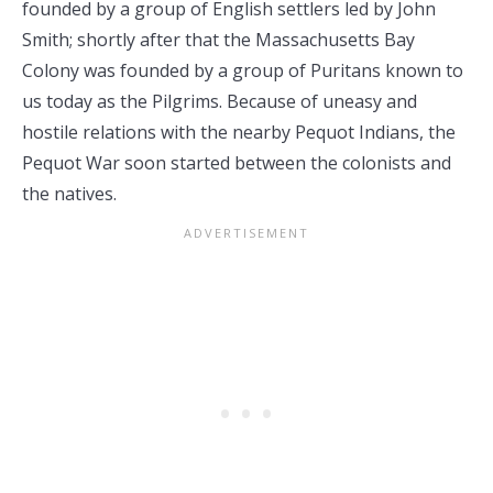
founded by a group of English settlers led by John
Smith; shortly after that the Massachusetts Bay
Colony was founded by a group of Puritans known to
us today as the Pilgrims. Because of uneasy and
hostile relations with the nearby Pequot Indians, the
Pequot War soon started between the colonists and
the natives.