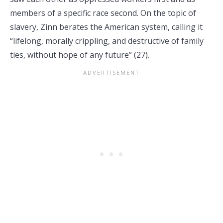
members of a specific race second. On the topic of
slavery, Zinn berates the American system, calling it
“lifelong, morally crippling, and destructive of family
ties, without hope of any future” (27).