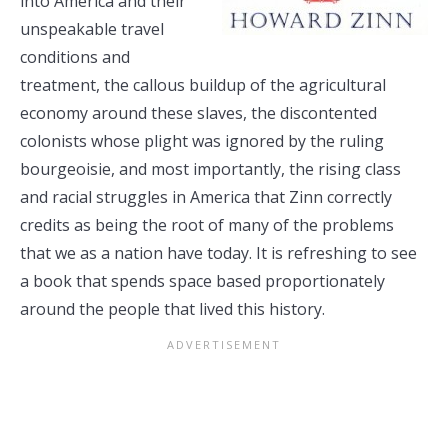
into America and their
unspeakable travel
conditions and
treatment, the callous buildup of the agricultural
economy around these slaves, the discontented
colonists whose plight was ignored by the ruling
bourgeoisie, and most importantly, the rising class
and racial struggles in America that Zinn correctly
credits as being the root of many of the problems
that we as a nation have today. It is refreshing to see
a book that spends space based proportionately
around the people that lived this history.