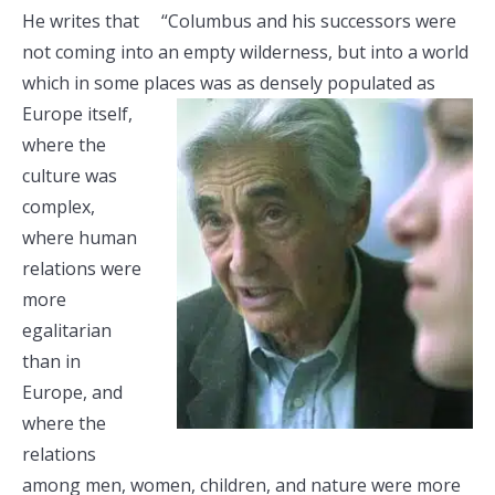
He writes that “Columbus and his successors were
not coming into an empty wilderness, but into a world
which in some places was as
densely populated as
Europe itself,
where the
culture was
complex,
where human
relations were
more
egalitarian
than in
Europe, and
where the
relations
among men, women, children, and nature were more