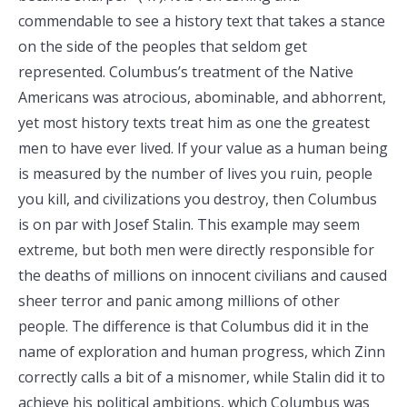
commendable to see a history text that takes a stance
on the side of the peoples that seldom get
represented. Columbus’s treatment of the Native
Americans was atrocious, abominable, and abhorrent,
yet most history texts treat him as one the greatest
men to have ever lived. If your value as a human being
is measured by the number of lives you ruin, people
you kill, and civilizations you destroy, then Columbus
is on par with Josef Stalin. This example may seem
extreme, but both men were directly responsible for
the deaths of millions on innocent civilians and caused
sheer terror and panic among millions of other
people. The difference is that Columbus did it in the
name of exploration and human progress, which Zinn
correctly calls a bit of a misnomer, while Stalin did it to
achieve his political ambitions, which Columbus was