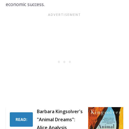
economic success.
Barbara Kingsolver's
"Animal Dreams":
READ:
Alice Analysis