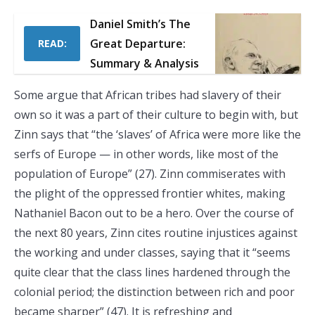
Daniel Smith’s The
Great Departure:
READ:
Summary & Analysis
Some argue that African tribes had slavery of their
own so it was a part of their culture to begin with, but
Zinn says that “the ‘slaves’ of Africa were more like the
serfs of Europe — in other words, like most of the
population of Europe” (27). Zinn commiserates with
the plight of the oppressed frontier whites, making
Nathaniel Bacon out to be a hero. Over the course of
the next 80 years, Zinn cites routine injustices against
the working and under classes, saying that it “seems
quite clear that the class lines hardened through the
colonial period; the distinction between rich and poor
became sharper” (47). It is refreshing and