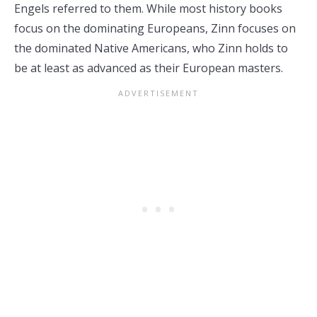
Engels referred to them. While most history books
focus on the dominating Europeans, Zinn focuses on
the dominated Native Americans, who Zinn holds to
be at least as advanced as their European masters.