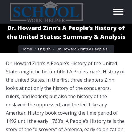
Dr. Howard Zinn’s A People’s History of
the United States: Summary & Analysis
You are here:
Home
English
Dr. Howard Zinn’s A People’s…
Dr. Howard Zinn’s A People’s History of the United
States might be better titled A Proletarian’s History of
the United States. In the first three chapters Zinn
looks at not only the history of the conquerors,
rulers, and leaders; but also the history of the
enslaved, the oppressed, and the led. Like any
American History book covering the time period of
1492 until the early 1760’s, A People’s History tells the
story of the “discovery” of America, early colonization