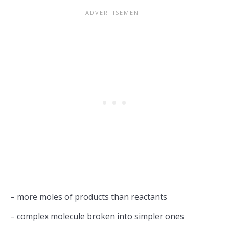
– more moles of products than reactants
– complex molecule broken into simpler ones