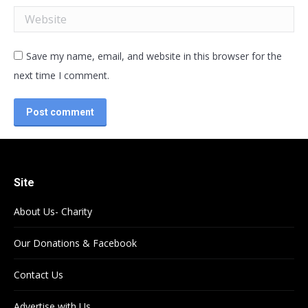
Website
Save my name, email, and website in this browser for the
next time I comment.
Post comment
Site
About Us- Charity
Our Donations & Facebook
Contact Us
Advertise with Us