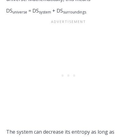
DS
= DS
+ DS
universe
system
surroundings
The system can decrease its entropy as long as