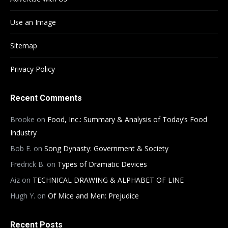
Use an Image
Sitemap
Privacy Policy
Recent Comments
Brooke
on
Food, Inc.: Summary & Analysis of Today’s Food
Industry
Bob E.
on
Song Dynasty: Government & Society
Fredrick B.
on
Types of Dramatic Devices
Aiz
on
TECHNICAL DRAWING & ALPHABET OF LINE
Hugh Y.
on
Of Mice and Men: Prejudice
Recent Posts