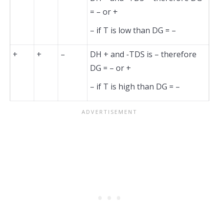
= – or +
– if T is low than DG = –
+
+
–
DH + and -TDS is – therefore
DG = – or +
– if T is high than DG = –