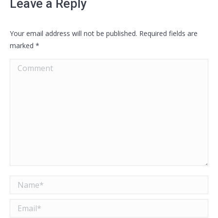
Leave a Reply
Your email address will not be published. Required fields are
marked
*
Comment
Name *
Email *