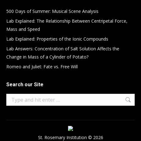
500 Days of Summer: Musical Scene Analysis
Lab Explained: The Relationship Between Centripetal Force,
Mass and Speed
Lab Explained: Properties of the Ionic Compounds
Lab Answers: Concentration of Salt Solution Affects the
Change in Mass of a Cylinder of Potato?
Romeo and Juliet: Fate vs. Free Will
Search our Site
Search:
St. Rosemary Institution © 2026