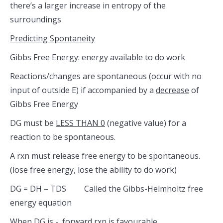
there’s a larger increase in entropy of the
surroundings
Predicting Spontaneity
Gibbs Free Energy: energy available to do work
Reactions/changes are spontaneous (occur with no
input of outside E) if accompanied by a
decrease
of
Gibbs Free Energy
DG must be
LESS THAN 0
(negative value) for a
reaction to be spontaneous.
A rxn must release free energy to be spontaneous.
(lose free energy, lose the ability to do work)
DG = DH – TDS Called the Gibbs-Helmholtz free
energy equation
When DG is -, forward rxn is favourable