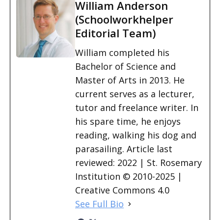
William Anderson
(Schoolworkhelper
Editorial Team)
William completed his
Bachelor of Science and
Master of Arts in 2013. He
current serves as a lecturer,
tutor and freelance writer. In
his spare time, he enjoys
reading, walking his dog and
parasailing. Article last
reviewed: 2022 | St. Rosemary
Institution © 2010-2025 |
Creative Commons 4.0
See Full Bio