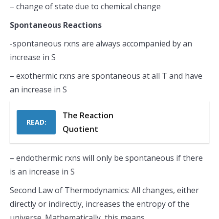
– change of state due to chemical change
Spontaneous Reactions
-spontaneous rxns are always accompanied by an
increase in S
– exothermic rxns are spontaneous at all T and have
an increase in S
The Reaction
READ:
Quotient
– endothermic rxns will only be spontaneous if there
is an increase in S
Second Law of Thermodynamics: All changes, either
directly or indirectly, increases the entropy of the
universe. Mathematically, this means