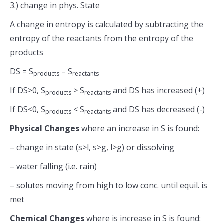
3.) change in phys. State
A change in entropy is calculated by subtracting the
entropy of the reactants from the entropy of the
products
DS = S
– S
products
reactants
If DS>0, S
> S
and DS has increased (+)
products
reactants
If DS<0, S
< S
and DS has decreased (-)
products
reactants
Physical Changes
where an increase in S is found:
– change in state (s>l, s>g, l>g) or dissolving
– water falling (i.e. rain)
– solutes moving from high to low conc. until equil. is
met
Chemical Changes
where is increase in S is found: