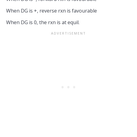
When DG is +, reverse rxn is favourable
When DG is 0, the rxn is at equil.