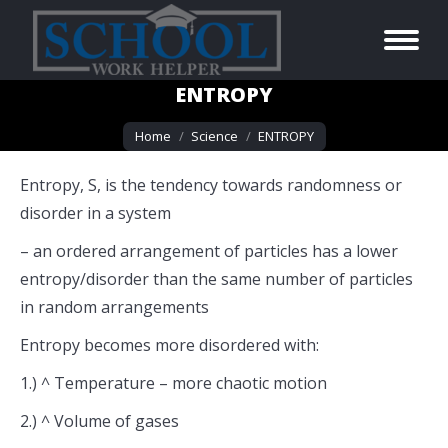
ENTROPY
You are here:
Home
Science
ENTROPY
Entropy, S, is the tendency towards randomness or
disorder in a system
– an ordered arrangement of particles has a lower
entropy/disorder than the same number of particles
in random arrangements
Entropy becomes more disordered with:
1.) ^ Temperature – more chaotic motion
2.) ^ Volume of gases