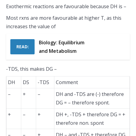
Exothermic reactions are favourable because DH is –
Most rxns are more favourable at higher T, as this
increases the value of
Biology: Equilibrium
READ:
and Metabolism
-TDS, this makes DG –
DH
DS
-TDS
Comment
–
+
–
DH and -TDS are (-) therefore
DG = – therefore spont.
+
–
+
DH +, -TDS + therefore DG = +
therefore non. spont
–
–
+
DH – and -TDS + therefore DG