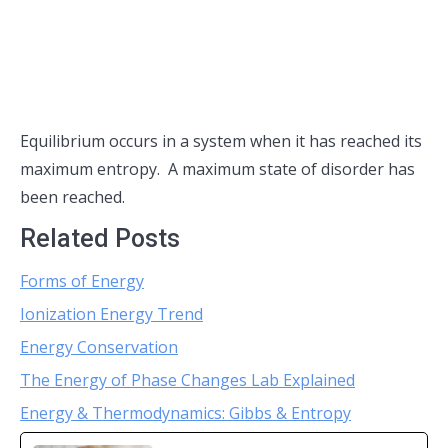
Equilibrium occurs in a system when it has reached its
maximum entropy. A maximum state of disorder has
been reached.
Related Posts
Forms of Energy
Ionization Energy Trend
Energy Conservation
The Energy of Phase Changes Lab Explained
Energy & Thermodynamics: Gibbs & Entropy