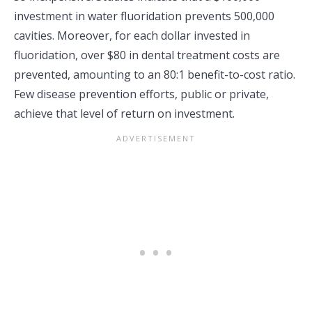
investment in water fluoridation prevents 500,000
cavities. Moreover, for each dollar invested in
fluoridation, over $80 in dental treatment costs are
prevented, amounting to an 80:1 benefit-to-cost ratio.
Few disease prevention efforts, public or private,
achieve that level of return on investment.