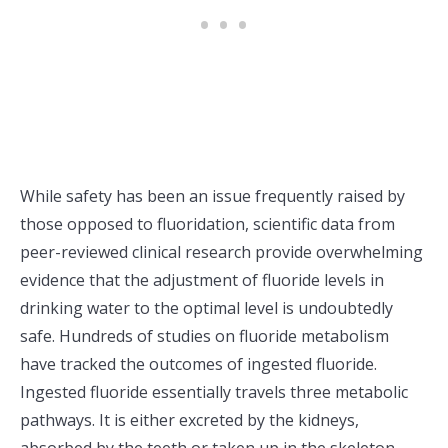
While safety has been an issue frequently raised by
those opposed to fluoridation, scientific data from
peer-reviewed clinical research provide overwhelming
evidence that the adjustment of fluoride levels in
drinking water to the optimal level is undoubtedly
safe. Hundreds of studies on fluoride metabolism
have tracked the outcomes of ingested fluoride.
Ingested fluoride essentially travels three metabolic
pathways. It is either excreted by the kidneys,