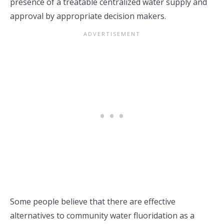
presence of a treatable centralized water supply and
approval by appropriate decision makers.
Some people believe that there are effective
alternatives to community water fluoridation as a