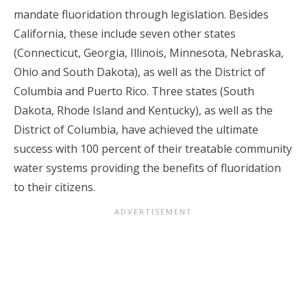
mandate fluoridation through legislation. Besides
California, these include seven other states
(Connecticut, Georgia, Illinois, Minnesota, Nebraska,
Ohio and South Dakota), as well as the District of
Columbia and Puerto Rico. Three states (South
Dakota, Rhode Island and Kentucky), as well as the
District of Columbia, have achieved the ultimate
success with 100 percent of their treatable community
water systems providing the benefits of fluoridation
to their citizens.