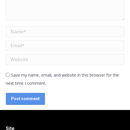
Name *
Email *
Website
Save my name, email, and website in this browser for the
next time I comment.
Post comment
Site