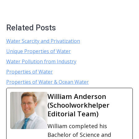
Related Posts
Water Scarcity and Privatization
Unique Properties of Water
Water Pollution from Industry
Properties of Water
Properties of Water & Ocean Water
William Anderson
(Schoolworkhelper
Editorial Team)
William completed his
Bachelor of Science and