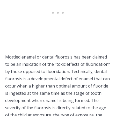
Mottled enamel or dental fluorosis has been claimed
to be an indication of the “toxic effects of fluoridation”
by those opposed to fluoridation. Technically, dental
fluorosis is a developmental defect of enamel that can
occur when a higher than optimal amount of fluoride
is ingested at the same time as the stage of tooth
development when enamel is being formed. The
severity of the fluorosis is directly related to the age
of the child at exposure, the type of exposure, the