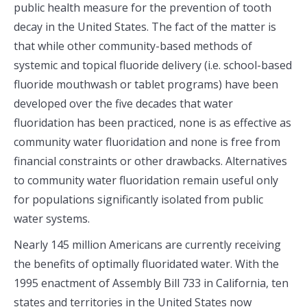
public health measure for the prevention of tooth
decay in the United States. The fact of the matter is
that while other community-based methods of
systemic and topical fluoride delivery (i.e. school-based
fluoride mouthwash or tablet programs) have been
developed over the five decades that water
fluoridation has been practiced, none is as effective as
community water fluoridation and none is free from
financial constraints or other drawbacks. Alternatives
to community water fluoridation remain useful only
for populations significantly isolated from public
water systems.
Nearly 145 million Americans are currently receiving
the benefits of optimally fluoridated water. With the
1995 enactment of Assembly Bill 733 in California, ten
states and territories in the United States now