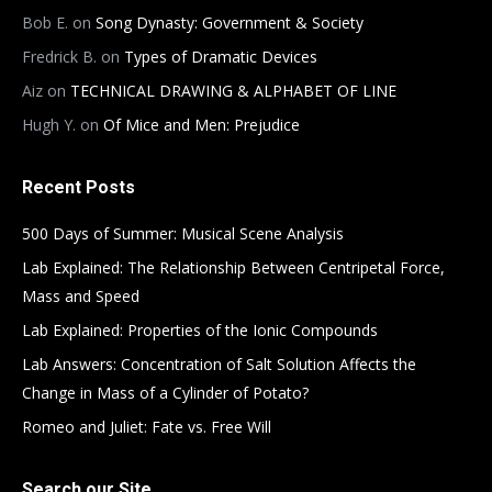
Bob E.
on
Song Dynasty: Government & Society
Fredrick B.
on
Types of Dramatic Devices
Aiz
on
TECHNICAL DRAWING & ALPHABET OF LINE
Hugh Y.
on
Of Mice and Men: Prejudice
Recent Posts
500 Days of Summer: Musical Scene Analysis
Lab Explained: The Relationship Between Centripetal Force,
Mass and Speed
Lab Explained: Properties of the Ionic Compounds
Lab Answers: Concentration of Salt Solution Affects the
Change in Mass of a Cylinder of Potato?
Romeo and Juliet: Fate vs. Free Will
Search our Site