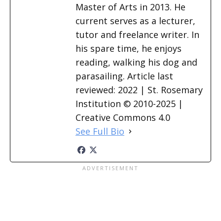
Master of Arts in 2013. He
current serves as a lecturer,
tutor and freelance writer. In
his spare time, he enjoys
reading, walking his dog and
parasailing. Article last
reviewed: 2022 | St. Rosemary
Institution © 2010-2025 |
Creative Commons 4.0
See Full Bio