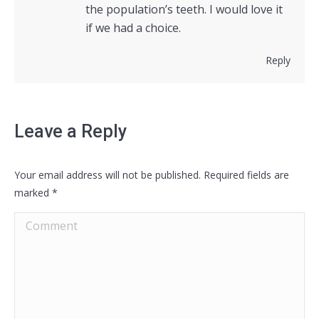
the population’s teeth. I would love it
if we had a choice.
Reply
Leave a Reply
Your email address will not be published. Required fields are
marked
*
Comment