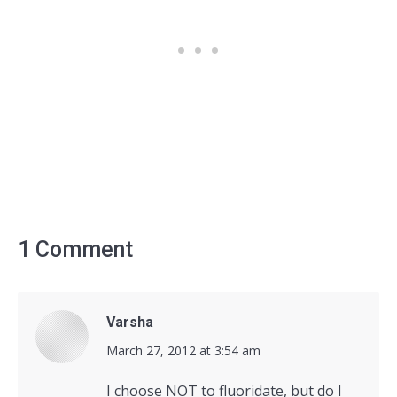
1 Comment
Varsha
says:
March 27, 2012 at 3:54 am
I choose NOT to fluoridate, but do I