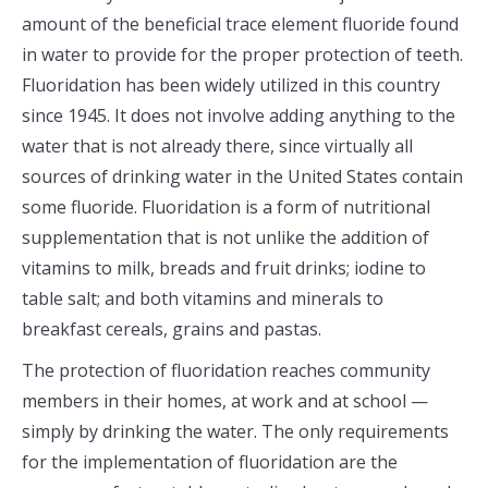
amount of the beneficial trace element fluoride found
in water to provide for the proper protection of teeth.
Fluoridation has been widely utilized in this country
since 1945. It does not involve adding anything to the
water that is not already there, since virtually all
sources of drinking water in the United States contain
some fluoride. Fluoridation is a form of nutritional
supplementation that is not unlike the addition of
vitamins to milk, breads and fruit drinks; iodine to
table salt; and both vitamins and minerals to
breakfast cereals, grains and pastas.
The protection of fluoridation reaches community
members in their homes, at work and at school —
simply by drinking the water. The only requirements
for the implementation of fluoridation are the