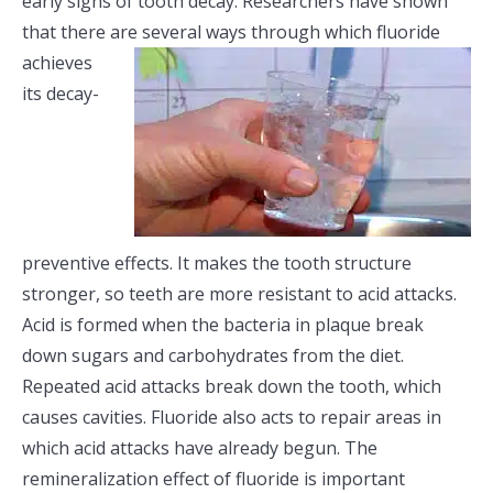
early signs of tooth decay. Researchers have shown
that there are several ways through
which fluoride
achieves
its decay-
preventive effects. It makes the tooth structure
stronger, so teeth are more resistant to acid attacks.
Acid is formed when the bacteria in plaque break
down sugars and carbohydrates from the diet.
Repeated acid attacks break down the tooth, which
causes cavities. Fluoride also acts to repair areas in
which acid attacks have already begun. The
remineralization effect of fluoride is important