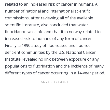
related to an increased risk of cancer in humans. A
number of national and international scientific
commissions, after reviewing all of the available
scientific literature, also concluded that water
fluoridation was safe and that it in no way related to
increased risk to humans of any form of cancer.
Finally, a 1990 study of fluoridated and fluoride-
deficient communities by the U.S. National Cancer
Institute revealed no link between exposure of any
populations to fluoridation and the incidence of many
different types of cancer occurring in a 14-year period.