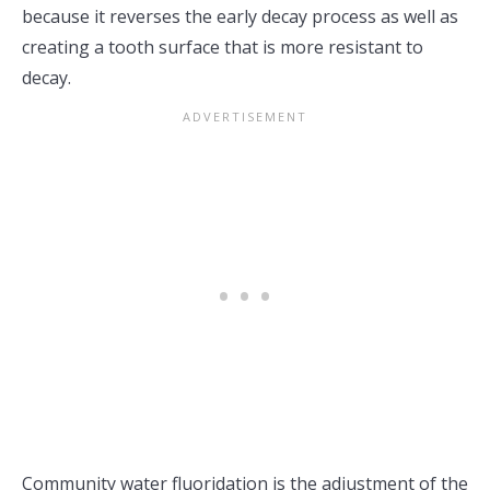
because it reverses the early decay process as well as
creating a tooth surface that is more resistant to
decay.
Community water fluoridation is the adjustment of the