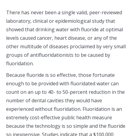
There has never been a single valid, peer-reviewed
laboratory, clinical or epidemiological study that
showed that drinking water with fluoride at optimal
levels caused cancer, heart disease, or any of the
other multitude of diseases proclaimed by very small
groups of antifluoridationists to be caused by
fluoridation.
Because fluoride is so effective, those fortunate
enough to be provided with fluoridated water can
count on an up to 40- to 50-percent reduction in the
number of dental cavities they would have
experienced without fluoridation. Fluoridation is an
extremely cost-effective public health measure
because the technology is so simple and the fluoride
so inexpensive. Studies indicate that a $100,000