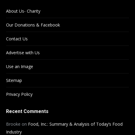
About Us- Charity
Our Donations & Facebook
Contact Us
Advertise with Us
Use an Image
Sitemap
Privacy Policy
Recent Comments
Brooke
on
Food, Inc.: Summary & Analysis of Today’s Food
Industry