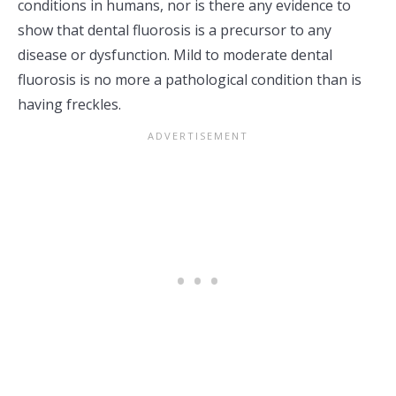
conditions in humans, nor is there any evidence to
show that dental fluorosis is a precursor to any
disease or dysfunction. Mild to moderate dental
fluorosis is no more a pathological condition than is
having freckles.