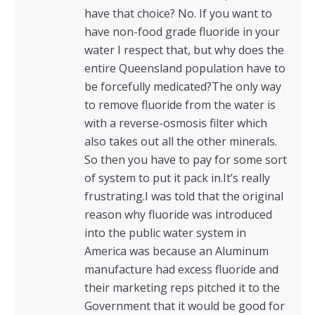
have that choice? No. If you want to
have non-food grade fluoride in your
water I respect that, but why does the
entire Queensland population have to
be forcefully medicated?The only way
to remove fluoride from the water is
with a reverse-osmosis filter which
also takes out all the other minerals.
So then you have to pay for some sort
of system to put it pack in.It’s really
frustrating.I was told that the original
reason why fluoride was introduced
into the public water system in
America was because an Aluminum
manufacture had excess fluoride and
their marketing reps pitched it to the
Government that it would be good for