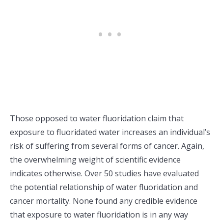
Those opposed to water fluoridation claim that
exposure to fluoridated water increases an individual’s
risk of suffering from several forms of cancer. Again,
the overwhelming weight of scientific evidence
indicates otherwise. Over 50 studies have evaluated
the potential relationship of water fluoridation and
cancer mortality. None found any credible evidence
that exposure to water fluoridation is in any way