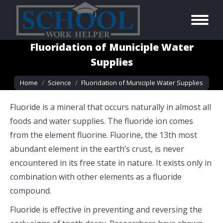
Fluoridation of Municiple Water
Supplies
You are here:
Home
Science
Fluoridation of Municiple Water Supplies
Fluoride is a mineral that occurs naturally in almost all
foods and water supplies. The fluoride ion comes
from the element fluorine. Fluorine, the 13th most
abundant element in the earth’s crust, is never
encountered in its free state in nature. It exists only in
combination with other elements as a fluoride
compound.
Fluoride is effective in preventing and reversing the