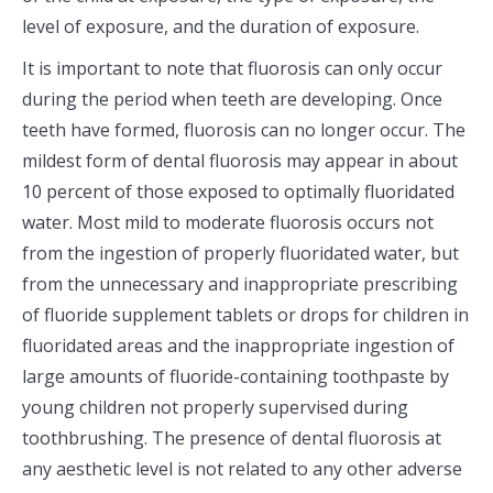
level of exposure, and the duration of exposure.
It is important to note that fluorosis can only occur
during the period when teeth are developing. Once
teeth have formed, fluorosis can no longer occur. The
mildest form of dental fluorosis may appear in about
10 percent of those exposed to optimally fluoridated
water. Most mild to moderate fluorosis occurs not
from the ingestion of properly fluoridated water, but
from the unnecessary and inappropriate prescribing
of fluoride supplement tablets or drops for children in
fluoridated areas and the inappropriate ingestion of
large amounts of fluoride-containing toothpaste by
young children not properly supervised during
toothbrushing. The presence of dental fluorosis at
any aesthetic level is not related to any other adverse