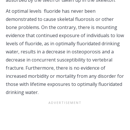
absorbed by the teeth or taken up in the skeleton.
At optimal levels fluoride has never been
demonstrated to cause skeletal fluorosis or other
bone problems. On the contrary, there is mounting
evidence that continued exposure of individuals to low
levels of fluoride, as in optimally fluoridated drinking
water, results in a decrease in osteoporosis and a
decrease in concurrent susceptibility to vertebral
fracture. Furthermore, there is no evidence of
increased morbidity or mortality from any disorder for
those with lifetime exposures to optimally fluoridated
drinking water.