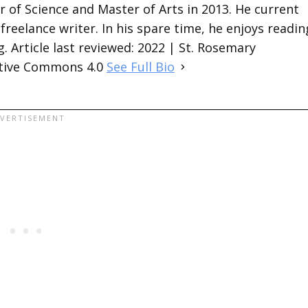
 of Science and Master of Arts in 2013. He current
 freelance writer. In his spare time, he enjoys readin
. Article last reviewed: 2022 | St. Rosemary
ative Commons 4.0
See Full Bio