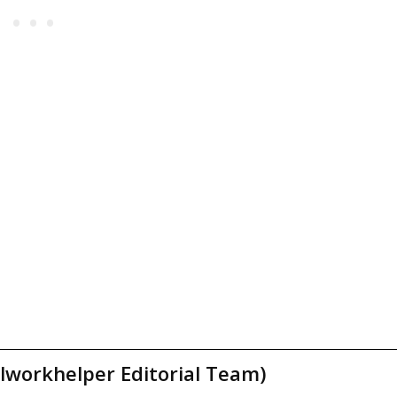
lworkhelper Editorial Team)