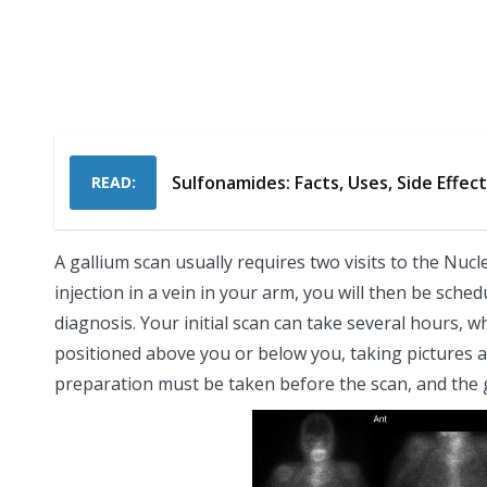
Sulfonamides: Facts, Uses, Side Effec
READ:
A gallium scan usually requires two visits to the Nuc
injection in a vein in your arm, you will then be sch
diagnosis. Your initial scan can take several hours, w
positioned above you or below you, taking pictures a
preparation must be taken before the scan, and the g