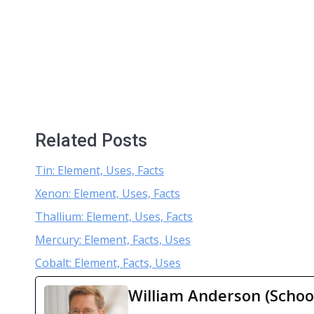
Related Posts
Tin: Element, Uses, Facts
Xenon: Element, Uses, Facts
Thallium: Element, Uses, Facts
Mercury: Element, Facts, Uses
Cobalt: Element, Facts, Uses
William Anderson (Schoo