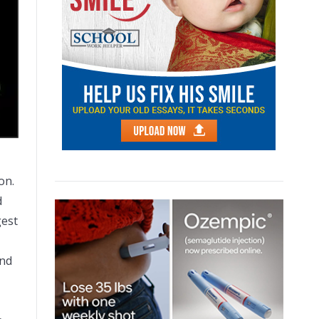
on.
d
gest
and