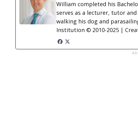
William completed his Bachelor
serves as a lecturer, tutor and
walking his dog and parasailing
Institution © 2010-2025 | Cre