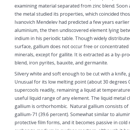
examining material separated from zinc blend. Soon a
the metal studied its properties, which coincided thos
Ivanovich Mendelev had predicted a few years earlier
aluminium, the then undiscovered element lying be
indium in his periodic table. Though widely distribute
surface, gallium does not occur free or concentrated
minerals, except for gallite. It is extracted as a by-pr
blend, iron pyrites, bauxite, and germanite.
Silvery white and soft enough to be cut with a knife, 
Unusual for its low melting point (about 30 degrees C
supercools readily, remaining a liquid at temperature
useful liquid range of any element. The liquid metal cl
gallium is orthorhombic. Natural gallium consists of 
gallium-71 (39.6 percent). Somewhat similar to aluminu
protective film forms, and it becomes passive in cold 