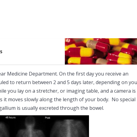
ts
lear Medicine Department. On the first day you receive an
eduled to return between 2 and 5 days later, depending on yo
hile you lay on a stretcher, or imaging table, and a camera is
s it moves slowly along the length of your body. No special
allium is usually excreted through the bowel.