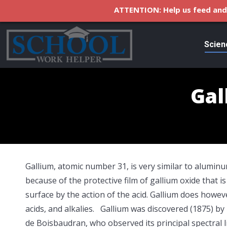
ATTENTION: Help us feed and 
Scien
Gal
Gallium, atomic number 31, is very similar to aluminum 
because of the
protective film of gallium oxide that 
surface by the action of the acid. Gallium does howev
acids, and alkalies. Gallium was discovered (1875) by
de Boisbaudran, who observed its principal spectral l