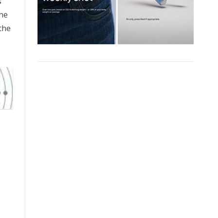
s
the
the