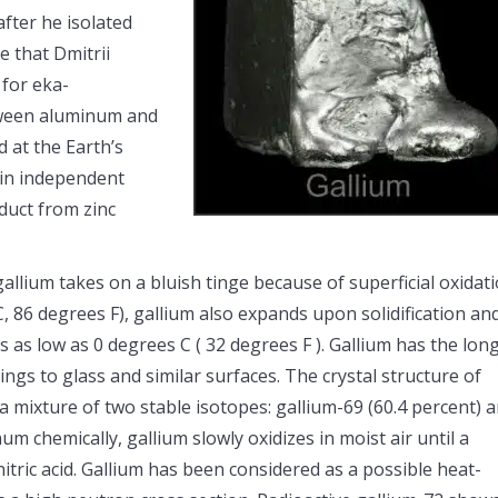
fter he isolated
e that Dmitrii
 for eka-
tween aluminum and
d at the Earth’s
 in independent
oduct from zinc
gallium takes on a bluish tinge because of superficial oxidati
, 86 degrees F), gallium also expands upon solidification an
s as low as 0 degrees C ( 32 degrees F ). Gallium has the lon
ings to glass and similar surfaces. The crystal structure of
a mixture of two stable isotopes: gallium-69 (60.4 percent) 
m chemically, gallium slowly oxidizes in moist air until a
nitric acid. Gallium has been considered as a possible heat-