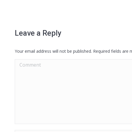
Leave a Reply
Your email address will not be published. Required fields are
Comment