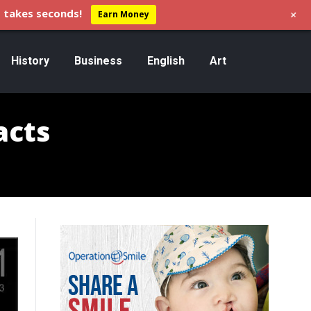
+
 takes seconds!
Earn Money
History
Business
English
Art
acts