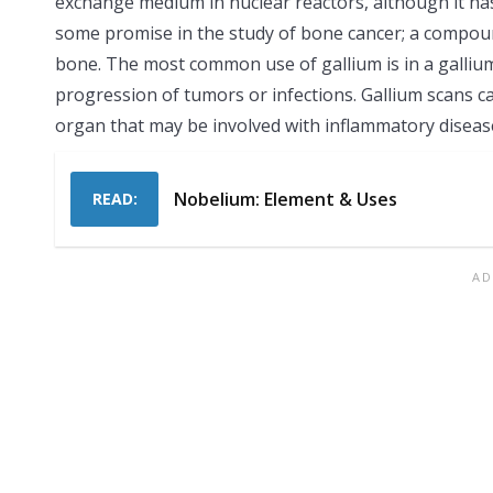
exchange medium in nuclear reactors, although it has
some promise in the study of bone cancer; a compoun
bone. The most common use of gallium is in a gallium
progression of tumors or infections. Gallium scans ca
organ that may be involved with inflammatory diseas
Nobelium: Element & Uses
READ: