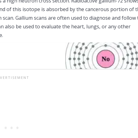
 a high neutron cross section. Radioactive gallium-72 show
d of this isotope is absorbed by the cancerous portion of 
 scan. Gallium scans are often used to diagnose and follow 
n also be used to evaluate the heart, lungs, or any other
e.