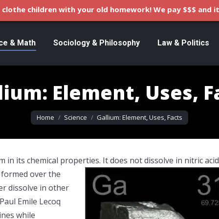
clothe children with your old homework! We pay $$$ and it
ce & Math
Sociology & Philosophy
Law & Politics
lium: Element, Uses, F
You are here:
Home
Science
Gallium: Element, Uses, Facts
in its chemical properties. It does not dissolve in nitric acid
is formed over the
er dissolve in other
 Paul Emile Lecoq
ines while