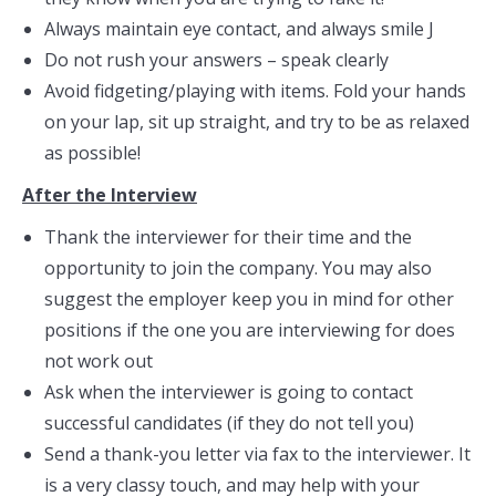
Always maintain eye contact, and always smile J
Do not rush your answers – speak clearly
Avoid fidgeting/playing with items. Fold your hands
on your lap, sit up straight, and try to be as relaxed
as possible!
After the Interview
Thank the interviewer for their time and the
opportunity to join the company. You may also
suggest the employer keep you in mind for other
positions if the one you are interviewing for does
not work out
Ask when the interviewer is going to contact
successful candidates (if they do not tell you)
Send a thank-you letter via fax to the interviewer. It
is a very classy touch, and may help with your