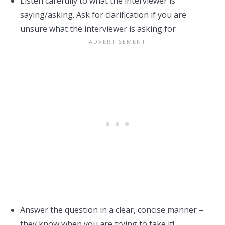
Listen carefully to what the interviewer is
saying/asking. Ask for clarification if you are
unsure what the interviewer is asking for
Answer the question in a clear, concise manner –
they know when you are trying to fake it!