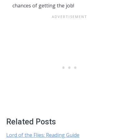
chances of getting the job!
Related Posts
Lord of the Flies: Reading Guide