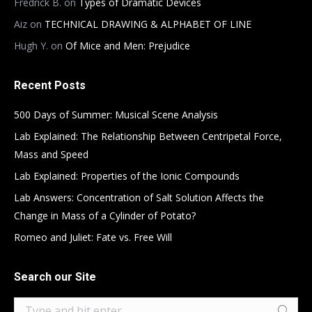
Fredrick B.
on
Types of Dramatic Devices
Aiz
on
TECHNICAL DRAWING & ALPHABET OF LINE
Hugh Y.
on
Of Mice and Men: Prejudice
Recent Posts
500 Days of Summer: Musical Scene Analysis
Lab Explained: The Relationship Between Centripetal Force,
Mass and Speed
Lab Explained: Properties of the Ionic Compounds
Lab Answers: Concentration of Salt Solution Affects the
Change in Mass of a Cylinder of Potato?
Romeo and Juliet: Fate vs. Free Will
Search our Site
Search: