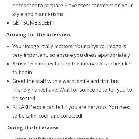
or teacher to prepare. Have them comment on your
style and mannerisms
GET SOME SLEEP!
Arriving for the Interview
Your image really matters! Your physical image is
very important, so ensure you dress appropriately
Arrive 15 minutes before the interview is scheduled
to begin
Greet the staff with a warm smile and firm but
friendly handshake. Wait for someone to tell you to
be seated
RELAX! People can tell if you are nervous. You need
to be calm, cool, and collected!
During the Interview