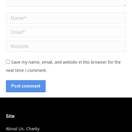
Name *
Email *
Website
Save my name, email, and website in this browser for the
next time I comment.
Post comment
Site
About Us- Charity