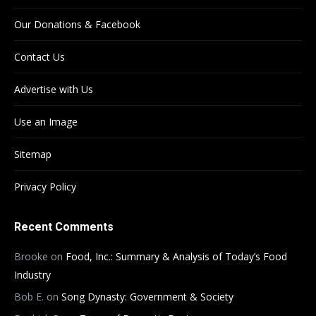
Our Donations & Facebook
Contact Us
Advertise with Us
Use an Image
Sitemap
Privacy Policy
Recent Comments
Brooke
on
Food, Inc.: Summary & Analysis of Today’s Food
Industry
Bob E.
on
Song Dynasty: Government & Society