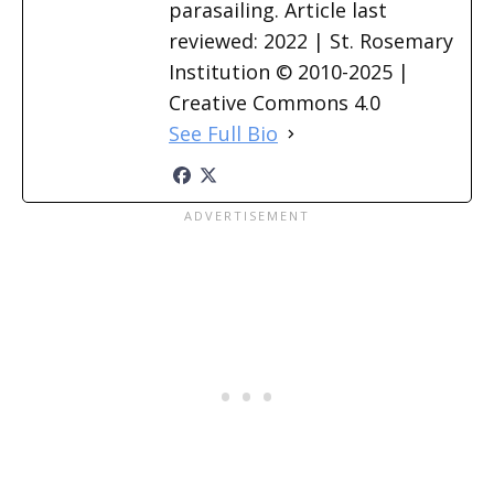
parasailing. Article last
reviewed: 2022 | St. Rosemary
Institution © 2010-2025 |
Creative Commons 4.0
See Full Bio