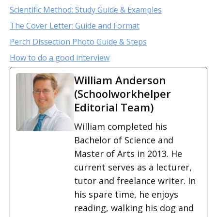
Scientific Method: Study Guide & Examples
The Cover Letter: Guide and Format
Perch Dissection Photo Guide & Steps
How to do a good interview
William Anderson
(Schoolworkhelper
Editorial Team)
William completed his
Bachelor of Science and
Master of Arts in 2013. He
current serves as a lecturer,
tutor and freelance writer. In
his spare time, he enjoys
reading, walking his dog and