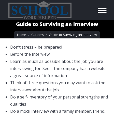
Guide to Surviving an Interview
You are here:
Home
Careers
Guide to Surviving an Interview
Don’t stress – be prepared!
Before the Interview
Learn as much as possible about the job you are
interviewing for. See if the company has a website –
a great source of information
Think of three questions you may want to ask the
interviewer about the job
Do a self-inventory of your personal strengths and
qualities
Do a mock interview with a family member, friend,