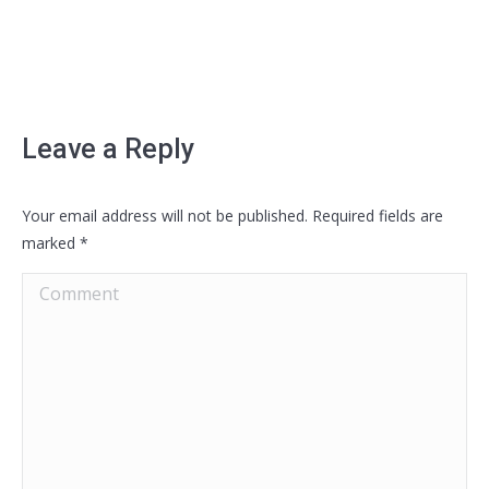
Leave a Reply
Your email address will not be published. Required fields are
marked
*
Comment