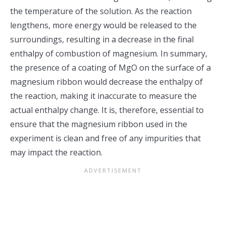
the temperature of the solution. As the reaction
lengthens, more energy would be released to the
surroundings, resulting in a decrease in the final
enthalpy of combustion of magnesium. In summary,
the presence of a coating of MgO on the surface of a
magnesium ribbon would decrease the enthalpy of
the reaction, making it inaccurate to measure the
actual enthalpy change. It is, therefore, essential to
ensure that the magnesium ribbon used in the
experiment is clean and free of any impurities that
may impact the reaction.