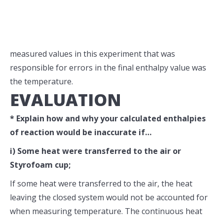
measured values in this experiment that was
responsible for errors in the final enthalpy value was
the temperature.
EVALUATION
* Explain how and why your calculated enthalpies
of reaction would be inaccurate if…
i) Some heat were transferred to the air or
Styrofoam cup;
If some heat were transferred to the air, the heat
leaving the closed system would not be accounted for
when measuring temperature. The continuous heat