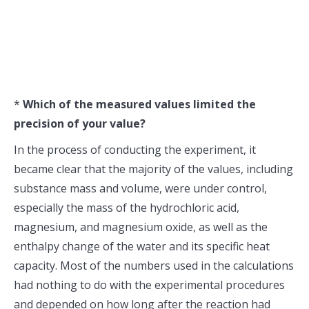
*
Which of the measured values limited the
precision of your value?
In the process of conducting the experiment, it
became clear that the majority of the values, including
substance mass and volume, were under control,
especially the mass of the hydrochloric acid,
magnesium, and magnesium oxide, as well as the
enthalpy change of the water and its specific heat
capacity. Most of the numbers used in the calculations
had nothing to do with the experimental procedures
and depended on how long after the reaction had