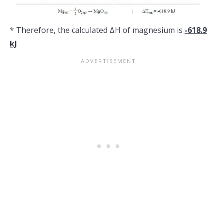
* Therefore, the calculated ΔH of magnesium is
-618.9
kJ