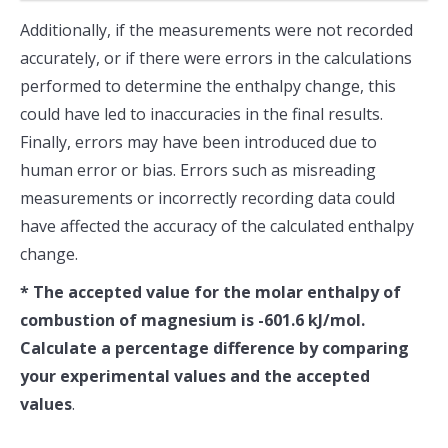
Additionally, if the measurements were not recorded
accurately, or if there were errors in the calculations
performed to determine the enthalpy change, this
could have led to inaccuracies in the final results.
Finally, errors may have been introduced due to
human error or bias. Errors such as misreading
measurements or incorrectly recording data could
have affected the accuracy of the calculated enthalpy
change.
* The accepted value for the molar enthalpy of
combustion of magnesium is -601.6 kJ/mol.
Calculate a percentage difference by comparing
your experimental values and the accepted
values
.