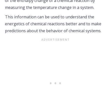
of the enthalpy change of a chemical reaction by
measuring the temperature change in a system.
This information can be used to understand the
energetics of chemical reactions better and to make
predictions about the behavior of chemical systems.