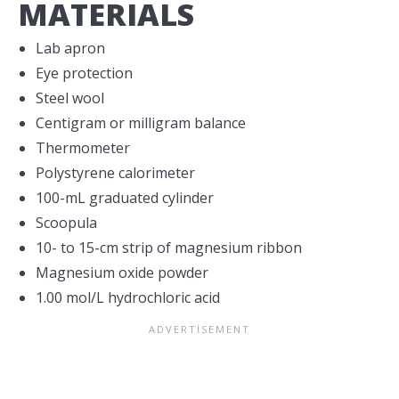
MATERIALS
Lab apron
Eye protection
Steel wool
Centigram or milligram balance
Thermometer
Polystyrene calorimeter
100-mL graduated cylinder
Scoopula
10- to 15-cm strip of magnesium ribbon
Magnesium oxide powder
1.00 mol/L hydrochloric acid