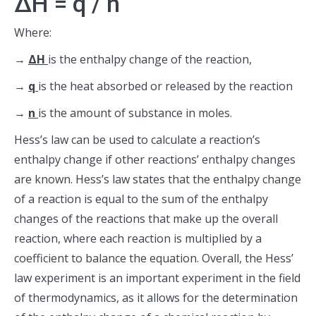
ΔH = q / n
Where:
→
ΔH
is the enthalpy change of the reaction,
→
q
is the heat absorbed or released by the reaction
→
n
is the amount of substance in moles.
Hess’s law can be used to calculate a reaction’s
enthalpy change if other reactions’ enthalpy changes
are known. Hess’s law states that the enthalpy change
of a reaction is equal to the sum of the enthalpy
changes of the reactions that make up the overall
reaction, where each reaction is multiplied by a
coefficient to balance the equation. Overall, the Hess’
law experiment is an important experiment in the field
of thermodynamics, as it allows for the determination