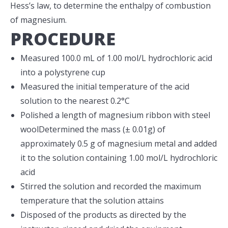
Hess’s law, to determine the enthalpy of combustion
of magnesium.
PROCEDURE
Measured 100.0 mL of 1.00 mol/L hydrochloric acid
into a polystyrene cup
Measured the initial temperature of the acid
solution to the nearest 0.2°C
Polished a length of magnesium ribbon with steel
woolDetermined the mass (± 0.01g) of
approximately 0.5 g of magnesium metal and added
it to the solution containing 1.00 mol/L hydrochloric
acid
Stirred the solution and recorded the maximum
temperature that the solution attains
Disposed of the products as directed by the