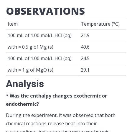
OBSERVATIONS
Item
Temperature (°C)
100 mL of 1.00 mol/L HCl (aq)
21.9
with ≈ 0.5 g of Mg (s)
40.6
100 mL of 1.00 mol/L HCl (aq)
24.5
with ≈ 1 g of MgO (s)
29.1
Analysis
* Was the enthalpy changes exothermic or
endothermic?
During the experiment, it was observed that both
chemical reactions release heat into their
surroundings, indicating they were exothermic