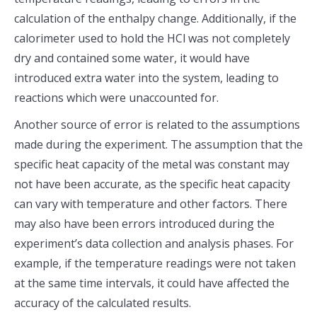
calculation of the enthalpy change. Additionally, if the
calorimeter used to hold the HCl was not completely
dry and contained some water, it would have
introduced extra water into the system, leading to
reactions which were unaccounted for.
Another source of error is related to the assumptions
made during the experiment. The assumption that the
specific heat capacity of the metal was constant may
not have been accurate, as the specific heat capacity
can vary with temperature and other factors. There
may also have been errors introduced during the
experiment’s data collection and analysis phases. For
example, if the temperature readings were not taken
at the same time intervals, it could have affected the
accuracy of the calculated results.