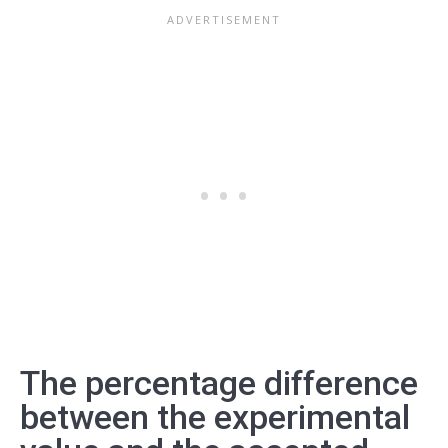
The percentage difference
between the experimental