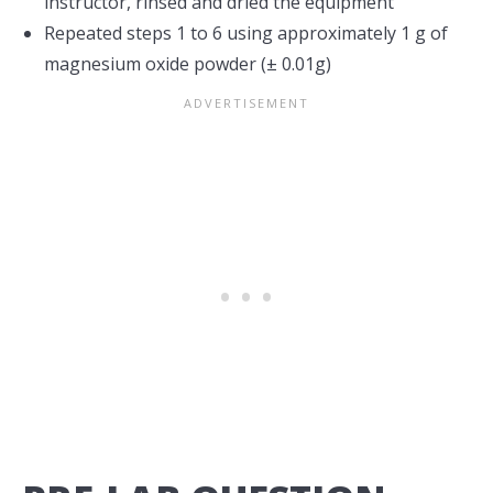
instructor, rinsed and dried the equipment
Repeated steps 1 to 6 using approximately 1 g of
magnesium oxide powder (± 0.01g)