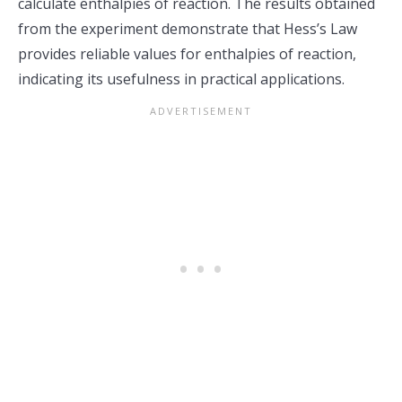
calculate enthalpies of reaction. The results obtained
from the experiment demonstrate that Hess’s Law
provides reliable values for enthalpies of reaction,
indicating its usefulness in practical applications.