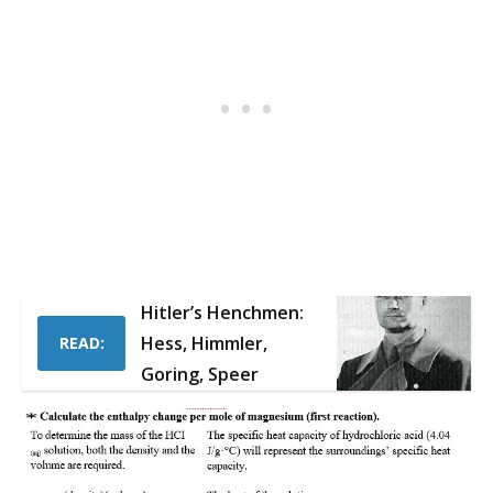
Hitler’s Henchmen:
Hess, Himmler,
READ:
Goring, Speer