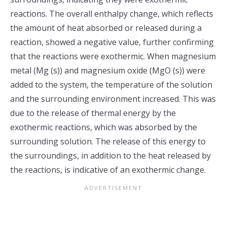
reactions. The overall enthalpy change, which reflects
the amount of heat absorbed or released during a
reaction, showed a negative value, further confirming
that the reactions were exothermic. When magnesium
metal (Mg (s)) and magnesium oxide (MgO (s)) were
added to the system, the temperature of the solution
and the surrounding environment increased. This was
due to the release of thermal energy by the
exothermic reactions, which was absorbed by the
surrounding solution. The release of this energy to
the surroundings, in addition to the heat released by
the reactions, is indicative of an exothermic change.