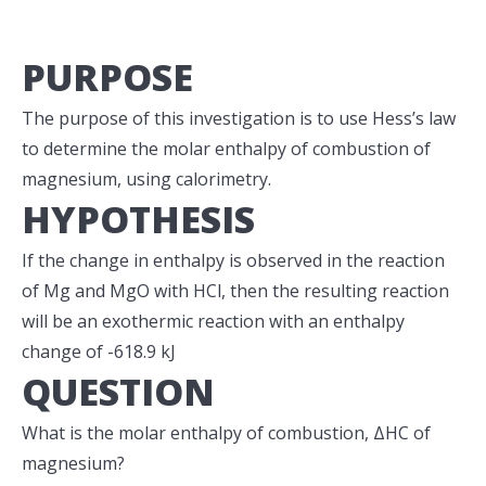
PURPOSE
The purpose of this investigation is to use Hess’s law
to determine the molar enthalpy of combustion of
magnesium, using calorimetry.
HYPOTHESIS
If the change in enthalpy is observed in the reaction
of Mg and MgO with HCl, then the resulting reaction
will be an exothermic reaction with an enthalpy
change of -618.9 kJ
QUESTION
What is the molar enthalpy of combustion, ΔHC of
magnesium?