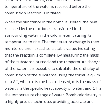
temperature of the water is recorded before the
combustion reaction is initiated.
When the substance in the bomb is ignited, the heat
released by the reaction is transferred to the
surrounding water in the calorimeter, causing its
temperature to rise. The temperature change is then
monitored until it reaches a stable value, indicating
that the reaction is complete. By measuring the mass
of the substance burned and the temperature change
of the water, it is possible to calculate the enthalpy of
combustion of the substance using the formula q = m
x c x ΔT, where q is the heat released, m is the mass of
water, c is the specific heat capacity of water, and ΔT is
the temperature change of water. Bomb calorimetry is
a highly precise technique, providing accurate and