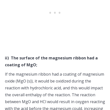
ii) The surface of the magnesium ribbon had a
coating of MgO;
If the magnesium ribbon had a coating of magnesium
oxide (MgO (s)), it would be oxidized during the
reaction with hydrochloric acid, and this would impact
the overall enthalpy of the reaction. The reaction
between MgO and HCl would result in oxygen reacting
with the acid before the magnesium could, increasing