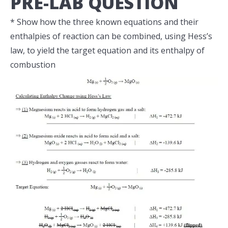
PRE-LAB QUESTION
* Show how the three known equations and their
enthalpies of reaction can be combined, using Hess’s
law, to yield the target equation and its enthalpy of
combustion