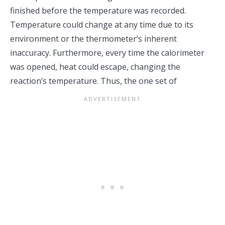
finished before the temperature was recorded.
Temperature could change at any time due to its
environment or the thermometer’s inherent
inaccuracy. Furthermore, every time the calorimeter
was opened, heat could escape, changing the
reaction’s temperature. Thus, the one set of