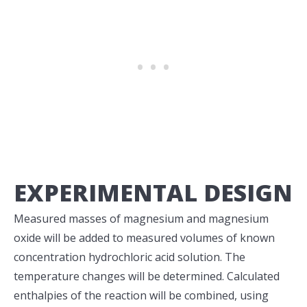
EXPERIMENTAL DESIGN
Measured masses of magnesium and magnesium
oxide will be added to measured volumes of known
concentration hydrochloric acid solution. The
temperature changes will be determined. Calculated
enthalpies of the reaction will be combined, using