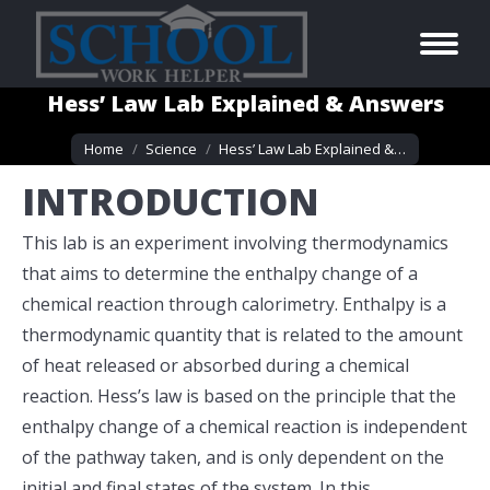
Hess’ Law Lab Explained & Answers
You are here:
Home
Science
Hess’ Law Lab Explained &…
INTRODUCTION
This lab is an experiment involving thermodynamics
that aims to determine the enthalpy change of a
chemical reaction through calorimetry. Enthalpy is a
thermodynamic quantity that is related to the amount
of heat released or absorbed during a chemical
reaction. Hess’s law is based on the principle that the
enthalpy change of a chemical reaction is independent
of the pathway taken, and is only dependent on the
initial and final states of the system. In this