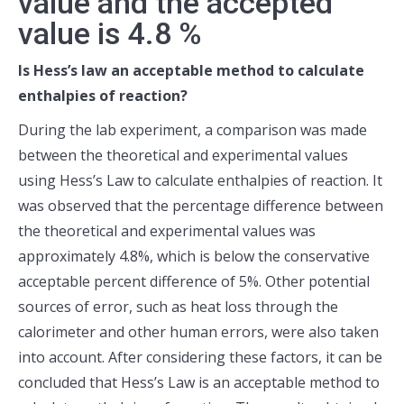
value and the accepted
value is 4.8 %
Is Hess’s law an acceptable method to calculate
enthalpies of reaction?
During the lab experiment, a comparison was made
between the theoretical and experimental values
using Hess’s Law to calculate enthalpies of reaction. It
was observed that the percentage difference between
the theoretical and experimental values was
approximately 4.8%, which is below the conservative
acceptable percent difference of 5%. Other potential
sources of error, such as heat loss through the
calorimeter and other human errors, were also taken
into account. After considering these factors, it can be
concluded that Hess’s Law is an acceptable method to