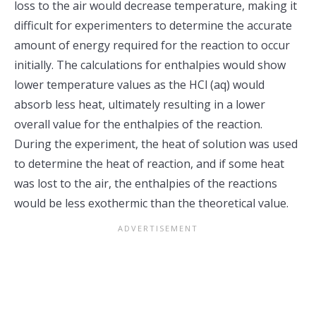
loss to the air would decrease temperature, making it
difficult for experimenters to determine the accurate
amount of energy required for the reaction to occur
initially. The calculations for enthalpies would show
lower temperature values as the HCl (aq) would
absorb less heat, ultimately resulting in a lower
overall value for the enthalpies of the reaction.
During the experiment, the heat of solution was used
to determine the heat of reaction, and if some heat
was lost to the air, the enthalpies of the reactions
would be less exothermic than the theoretical value.