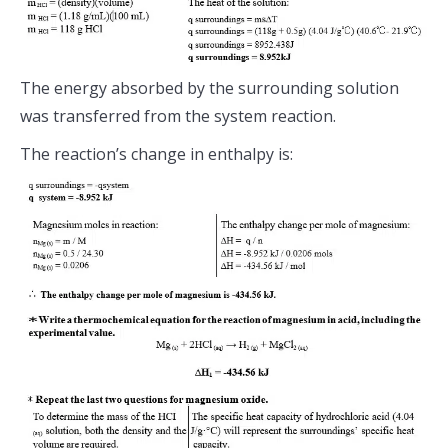
The energy absorbed by the surrounding solution
was transferred from the system reaction.
The reaction’s change in enthalpy is: