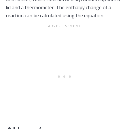
lid and a thermometer. The enthalpy change of a
reaction can be calculated using the equation: