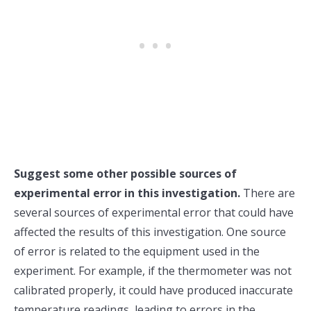
Suggest some other possible sources of
experimental error in this investigation.
There are
several sources of experimental error that could have
affected the results of this investigation. One source
of error is related to the equipment used in the
experiment. For example, if the thermometer was not
calibrated properly, it could have produced inaccurate
temperature readings, leading to errors in the