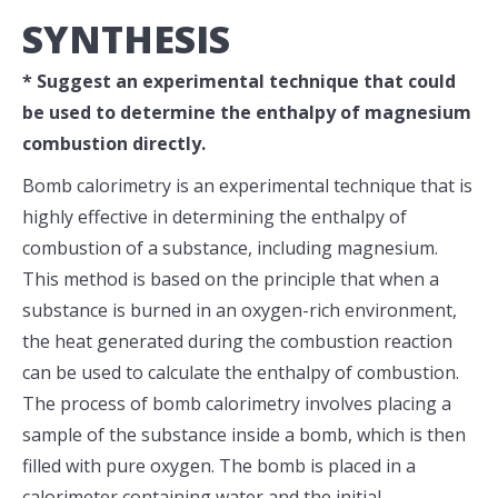
SYNTHESIS
* Suggest an experimental technique that could
be used to determine the enthalpy of magnesium
combustion directly.
Bomb calorimetry is an experimental technique that is
highly effective in determining the enthalpy of
combustion of a substance, including magnesium.
This method is based on the principle that when a
substance is burned in an oxygen-rich environment,
the heat generated during the combustion reaction
can be used to calculate the enthalpy of combustion.
The process of bomb calorimetry involves placing a
sample of the substance inside a bomb, which is then
filled with pure oxygen. The bomb is placed in a
calorimeter containing water and the initial