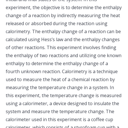
experiment, the objective is to determine the enthalpy
change of a reaction by indirectly measuring the heat
released or absorbed during the reaction using
calorimetry. The enthalpy change of a reaction can be
calculated using Hess’s law and the enthalpy changes
of other reactions. This experiment involves finding
the enthalpy of two reactions and utilizing one known
enthalpy to determine the enthalpy change of a
fourth unknown reaction. Calorimetry is a technique
used to measure the heat of a chemical reaction by
measuring the temperature change in a system. In
this experiment, the temperature change is measured
using a calorimeter, a device designed to insulate the
system and measure the temperature change. The
calorimeter used in this experiment is a coffee cup
calorimeter, which consists of a styrofoam cup with a