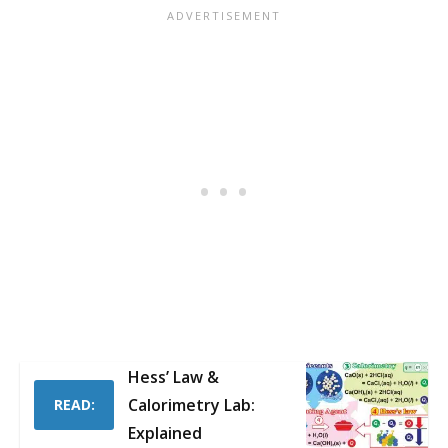
Hess’ Law &
Calorimetry Lab:
READ:
Explained