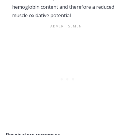
hemoglobin content and therefore a reduced
muscle oxidative potential
Respiratory responses