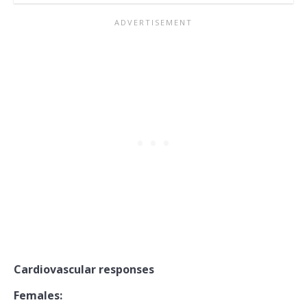
Cardiovascular responses
Females: