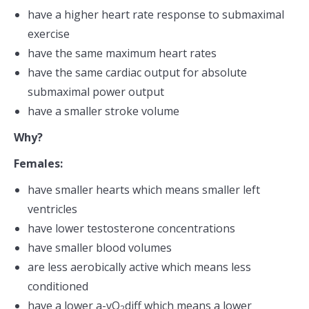
have a higher heart rate response to submaximal
exercise
have the same maximum heart rates
have the same cardiac output for absolute
submaximal power output
have a smaller stroke volume
Why?
Females:
have smaller hearts which means smaller left
ventricles
have lower testosterone concentrations
have smaller blood volumes
are less aerobically active which means less
conditioned
have a lower a-vO
diff which means a lower
2