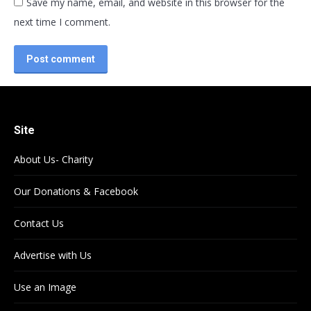
Save my name, email, and website in this browser for the
next time I comment.
Post comment
Site
About Us- Charity
Our Donations & Facebook
Contact Us
Advertise with Us
Use an Image