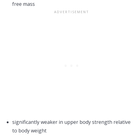
free mass
significantly weaker in upper body strength relative
to body weight