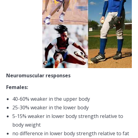
Neuromuscular responses
Females:
40-60% weaker in the upper body
25-30% weaker in the lower body
5-15% weaker in lower body strength relative to
body weight
no difference in lower body strength relative to fat