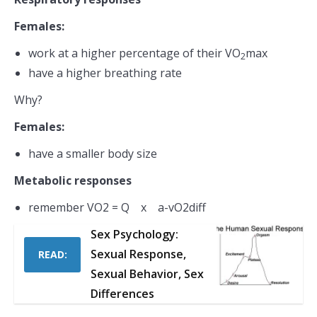
Females:
work at a higher percentage of their VO
max
2
have a higher breathing rate
Why?
Females:
have a smaller body size
Metabolic responses
remember VO2 = Q x a-vO2diff
Sex Psychology:
Sexual Response,
READ:
Sexual Behavior, Sex
Differences