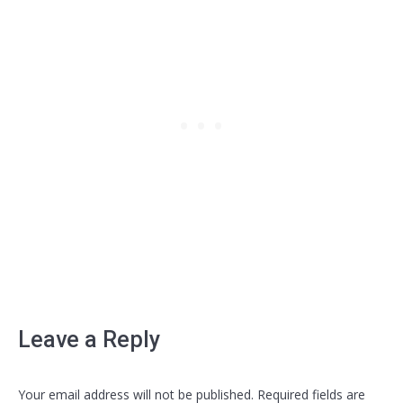
Leave a Reply
Your email address will not be published. Required fields are