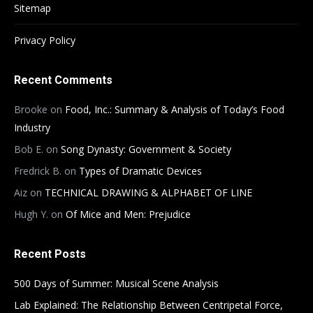
Sitemap
Privacy Policy
Recent Comments
Brooke
on
Food, Inc.: Summary & Analysis of Today’s Food
Industry
Bob E.
on
Song Dynasty: Government & Society
Fredrick B.
on
Types of Dramatic Devices
Aiz
on
TECHNICAL DRAWING & ALPHABET OF LINE
Hugh Y.
on
Of Mice and Men: Prejudice
Recent Posts
500 Days of Summer: Musical Scene Analysis
Lab Explained: The Relationship Between Centripetal Force,