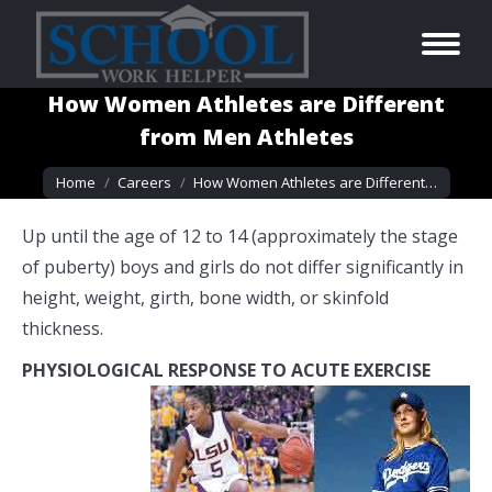
How Women Athletes are Different
from Men Athletes
You are here:
Home
Careers
How Women Athletes are Different…
Up until the age of 12 to 14 (approximately the stage
of puberty) boys and girls do not differ significantly in
height, weight, girth, bone width, or skinfold
thickness.
PHYSIOLOGICAL RESPONSE TO ACUTE EXERCISE