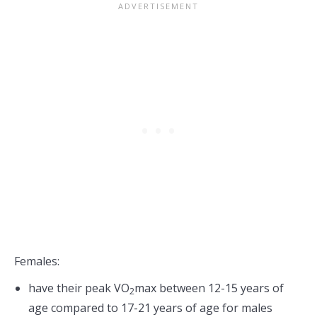
Females:
have their peak VO
max between 12-15 years of
2
age compared to 17-21 years of age for males