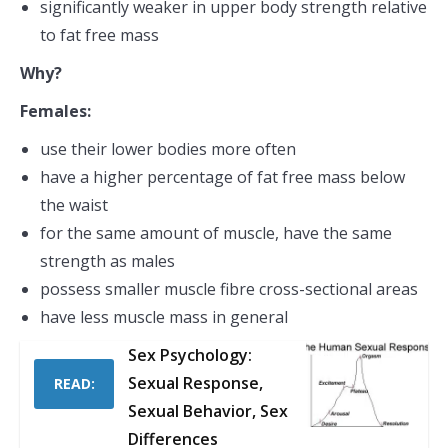
significantly weaker in upper body strength relative
to fat free mass
Why?
Females:
use their lower bodies more often
have a higher percentage of fat free mass below
the waist
for the same amount of muscle, have the same
strength as males
possess smaller muscle fibre cross-sectional areas
have less muscle mass in general
Sex Psychology:
Sexual Response,
READ:
Sexual Behavior, Sex
Differences