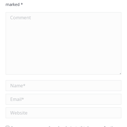
marked
*
Comment
Name *
Email *
Website