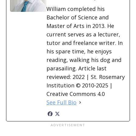
William completed his
Bachelor of Science and
Master of Arts in 2013. He
current serves as a lecturer,
tutor and freelance writer. In
his spare time, he enjoys
reading, walking his dog and
parasailing. Article last
reviewed: 2022 | St. Rosemary
Institution © 2010-2025 |
Creative Commons 4.0
See Full Bio