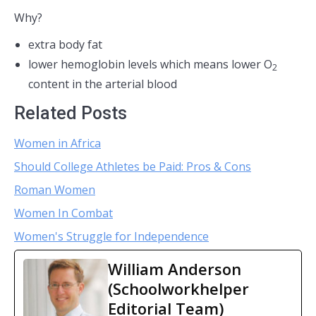
Why?
extra body fat
lower hemoglobin levels which means lower O
2
content in the arterial blood
Related Posts
Women in Africa
Should College Athletes be Paid: Pros & Cons
Roman Women
Women In Combat
Women's Struggle for Independence
William Anderson
(Schoolworkhelper
Editorial Team)