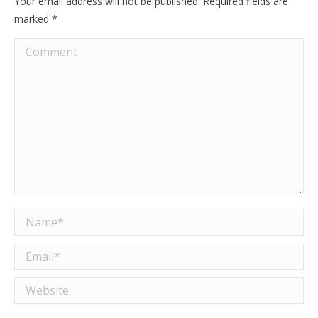
Your email address will not be published. Required fields are
marked
*
Comment
Name *
Email *
Website