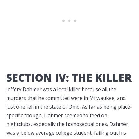
SECTION IV: THE KILLER
Jeffery Dahmer was a local killer because all the
murders that he committed were in Milwaukee, and
just one fell in the state of Ohio. As far as being place-
specific though, Dahmer seemed to feed on
nightclubs, especially the homosexual ones. Dahmer
was a below average college student, failing out his