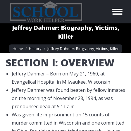
Jeffrey Dahmer: Biography, Victims,
Killer
You are here:
Home
History
Jeffrey Dahmer: Biography, Victims, Killer
SECTION I: OVERVIEW
Jeffery Dahmer – Born on May 21, 1960, at
Evangelical Hospital in Milwaukee, Wisconsin
Jeffery Dahmer was found beaten by fellow inmates
on the morning of November 28, 1994, as was
pronounced dead at 9:11 a.m.
Was given life imprisonment on 15 counts of
murder committed in Wisconsin and one committed