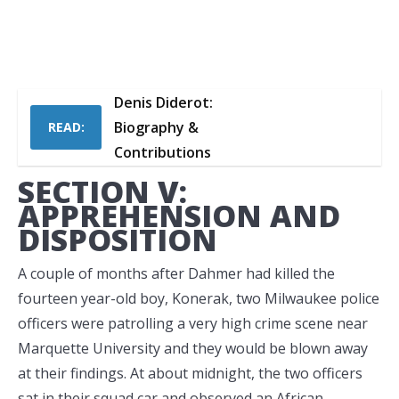
Denis Diderot:
Biography &
READ:
Contributions
SECTION V:
APPREHENSION AND
DISPOSITION
A couple of months after Dahmer had killed the
fourteen year-old boy, Konerak, two Milwaukee police
officers were patrolling a very high crime scene near
Marquette University and they would be blown away
at their findings. At about midnight, the two officers
sat in their squad car and observed an African-