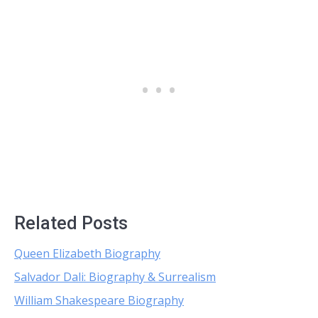
Related Posts
Queen Elizabeth Biography
Salvador Dali: Biography & Surrealism
William Shakespeare Biography