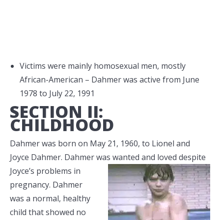
Victims were mainly homosexual men, mostly
African-American – Dahmer was active from June
1978 to July 22, 1991
SECTION II:
CHILDHOOD
Dahmer was born on May 21, 1960, to Lionel and
Joyce Dahmer. Dahmer was wanted and loved despite
Joyce’s problems in
pregnancy. Dahmer
was a normal, healthy
child that showed no