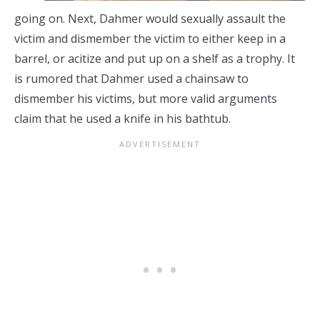
going on. Next, Dahmer would sexually assault the
victim and dismember the victim to either keep in a
barrel, or acitize and put up on a shelf as a trophy. It
is rumored that Dahmer used a chainsaw to
dismember his victims, but more valid arguments
claim that he used a knife in his bathtub.