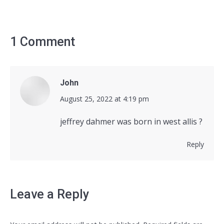
1 Comment
John
says:
August 25, 2022 at 4:19 pm
jeffrey dahmer was born in west allis ?
Reply
Leave a Reply