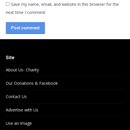
Save my name, email, and website in this browser for the
next time I comment.
Post comment
Site
About Us- Charity
Our Donations & Facebook
Contact Us
Advertise with Us
Use an Image