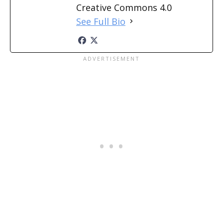
Creative Commons 4.0
See Full Bio