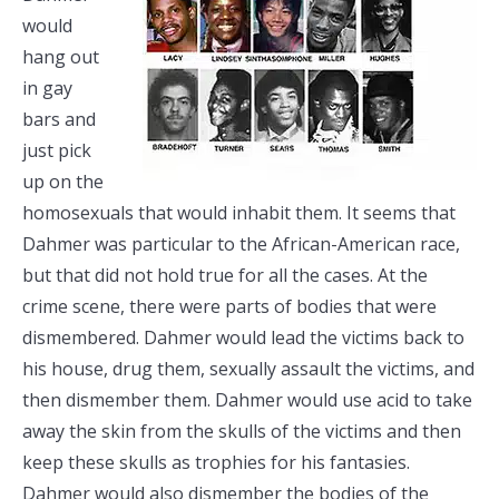
would
hang out
in gay
bars and
just pick
up on the
homosexuals that would inhabit them. It seems that
Dahmer was particular to the African-American race,
but that did not hold true for all the cases. At the
crime scene, there were parts of bodies that were
dismembered. Dahmer would lead the victims back to
his house, drug them, sexually assault the victims, and
then dismember them. Dahmer would use acid to take
away the skin from the skulls of the victims and then
keep these skulls as trophies for his fantasies.
Dahmer would also dismember the bodies of the