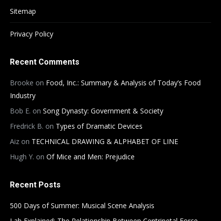
Sitemap
Privacy Policy
Recent Comments
Brooke
on
Food, Inc.: Summary & Analysis of Today’s Food
Industry
Bob E.
on
Song Dynasty: Government & Society
Fredrick B.
on
Types of Dramatic Devices
Aiz
on
TECHNICAL DRAWING & ALPHABET OF LINE
Hugh Y.
on
Of Mice and Men: Prejudice
Recent Posts
500 Days of Summer: Musical Scene Analysis
Lab Explained: The Relationship Between Centripetal Force,