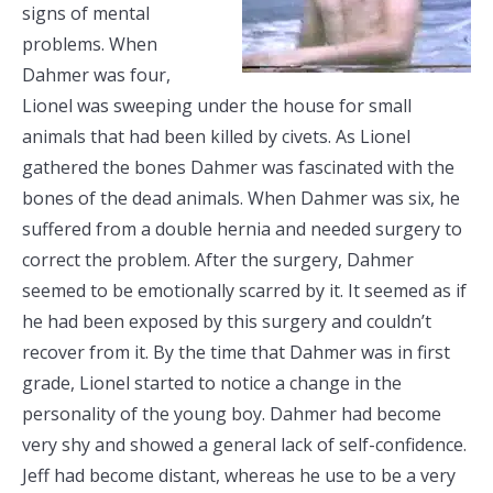
signs of mental
problems. When
Dahmer was four,
Lionel was sweeping under the house for small
animals that had been killed by civets. As Lionel
gathered the bones Dahmer was fascinated with the
bones of the dead animals. When Dahmer was six, he
suffered from a double hernia and needed surgery to
correct the problem. After the surgery, Dahmer
seemed to be emotionally scarred by it. It seemed as if
he had been exposed by this surgery and couldn’t
recover from it. By the time that Dahmer was in first
grade, Lionel started to notice a change in the
personality of the young boy. Dahmer had become
very shy and showed a general lack of self-confidence.
Jeff had become distant, whereas he use to be a very