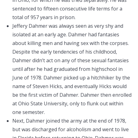
in Ohio, for which he was tried separately. He was
sentenced to fifteen consecutive life terms for a
total of 957 years in prison.
Jeffery Dahmer was always seen as very shy and
isolated at an early age. Dahmer had fantasies
about killing men and having sex with the corpses.
Despite the early tendencies of his childhood,
Dahmer didn’t act on any of these sexual fantasies
until after he had graduated from highschool in
June of 1978. Dahmer picked up a hitchhiker by the
name of Steven Hicks, and eventually Hicks would
be the first victim of Dahmer. Dahmer then enrolled
at Ohio State University, only to flunk out within
one semester.
Next, Dahmer joined the army at the end of 1978,
but was discharged for alcoholism and went to live