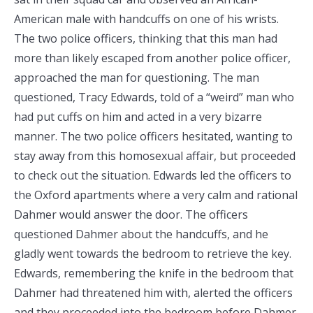
American male with handcuffs on one of his wrists.
The two police officers, thinking that this man had
more than likely escaped from another police officer,
approached the man for questioning. The man
questioned, Tracy Edwards, told of a “weird” man who
had put cuffs on him and acted in a very bizarre
manner. The two police officers hesitated, wanting to
stay away from this homosexual affair, but proceeded
to check out the situation. Edwards led the officers to
the Oxford apartments where a very calm and rational
Dahmer would answer the door. The officers
questioned Dahmer about the handcuffs, and he
gladly went towards the bedroom to retrieve the key.
Edwards, remembering the knife in the bedroom that
Dahmer had threatened him with, alerted the officers
and they proceeded into the bedroom before Dahmer.