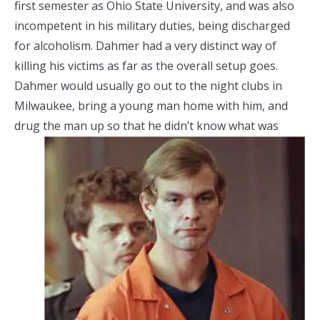
first semester as Ohio State University, and was also
incompetent in his military duties, being discharged
for alcoholism. Dahmer had a very distinct way of
killing his victims as far as the overall setup goes.
Dahmer would usually go out to the night clubs in
Milwaukee, bring a young man home with him, and
drug the man up so that he didn’t know what
was