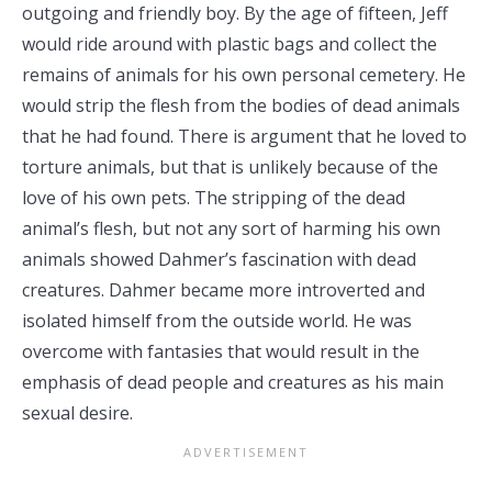
outgoing and friendly boy. By the age of fifteen, Jeff
would ride around with plastic bags and collect the
remains of animals for his own personal cemetery. He
would strip the flesh from the bodies of dead animals
that he had found. There is argument that he loved to
torture animals, but that is unlikely because of the
love of his own pets. The stripping of the dead
animal’s flesh, but not any sort of harming his own
animals showed Dahmer’s fascination with dead
creatures. Dahmer became more introverted and
isolated himself from the outside world. He was
overcome with fantasies that would result in the
emphasis of dead people and creatures as his main
sexual desire.