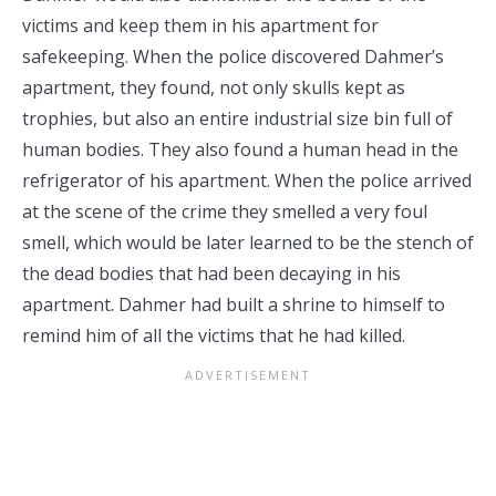
victims and keep them in his apartment for
safekeeping. When the police discovered Dahmer’s
apartment, they found, not only skulls kept as
trophies, but also an entire industrial size bin full of
human bodies. They also found a human head in the
refrigerator of his apartment. When the police arrived
at the scene of the crime they smelled a very foul
smell, which would be later learned to be the stench of
the dead bodies that had been decaying in his
apartment. Dahmer had built a shrine to himself to
remind him of all the victims that he had killed.