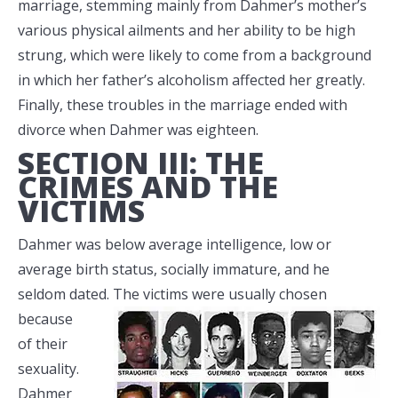
marriage, stemming mainly from Dahmer’s mother’s
various physical ailments and her ability to be high
strung, which were likely to come from a background
in which her father’s alcoholism affected her greatly.
Finally, these troubles in the marriage ended with
divorce when Dahmer was eighteen.
SECTION III: THE
CRIMES AND THE
VICTIMS
Dahmer was below average intelligence, low or
average birth status, socially immature, and he
seldom dated. The victims were
usually chosen
because
of their
sexuality.
Dahmer