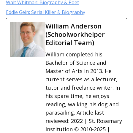
Walt Whitman: Biography & Poet
Eddie Gein: Serial Killer & Biography
William Anderson
(Schoolworkhelper
Editorial Team)
William completed his
Bachelor of Science and
Master of Arts in 2013. He
current serves as a lecturer,
tutor and freelance writer. In
his spare time, he enjoys
reading, walking his dog and
parasailing. Article last
reviewed: 2022 | St. Rosemary
Institution © 2010-2025 |