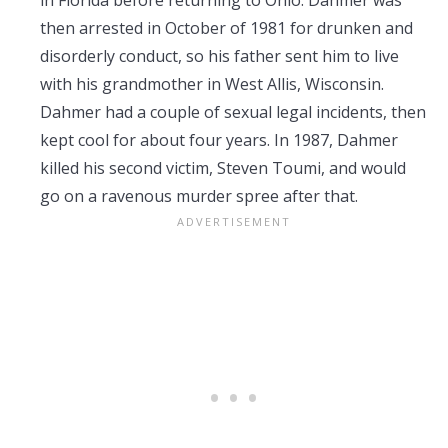
in Florida before returning to Ohio. Dahmer was
then arrested in October of 1981 for drunken and
disorderly conduct, so his father sent him to live
with his grandmother in West Allis, Wisconsin.
Dahmer had a couple of sexual legal incidents, then
kept cool for about four years. In 1987, Dahmer
killed his second victim, Steven Toumi, and would
go on a ravenous murder spree after that.