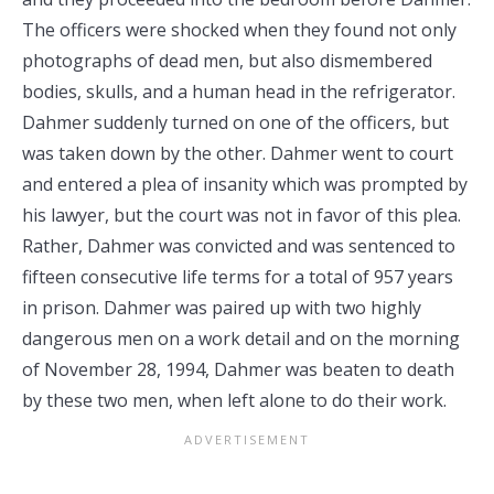
The officers were shocked when they found not only
photographs of dead men, but also dismembered
bodies, skulls, and a human head in the refrigerator.
Dahmer suddenly turned on one of the officers, but
was taken down by the other. Dahmer went to court
and entered a plea of insanity which was prompted by
his lawyer, but the court was not in favor of this plea.
Rather, Dahmer was convicted and was sentenced to
fifteen consecutive life terms for a total of 957 years
in prison. Dahmer was paired up with two highly
dangerous men on a work detail and on the morning
of November 28, 1994, Dahmer was beaten to death
by these two men, when left alone to do their work.