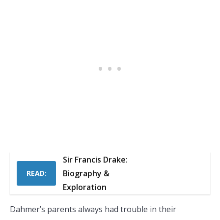
Sir Francis Drake:
Biography &
READ:
Exploration
Dahmer’s parents always had trouble in their