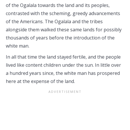
of the Ogalala towards the land and its peoples,
contrasted with the scheming, greedy advancements
of the Americans. The Ogalala and the tribes
alongside them walked these same lands for possibly
thousands of years before the introduction of the
white man.
In all that time the land stayed fertile, and the people
lived like content children under the sun. In little over
a hundred years since, the white man has prospered
here at the expense of the land.