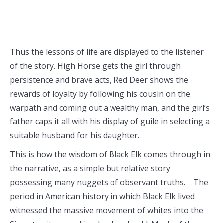
Thus the lessons of life are displayed to the listener
of the story. High Horse gets the girl through
persistence and brave acts, Red Deer shows the
rewards of loyalty by following his cousin on the
warpath and coming out a wealthy man, and the girl’s
father caps it all with his display of guile in selecting a
suitable husband for his daughter.
This is how the wisdom of Black Elk comes through in
the narrative, as a simple but relative story
possessing many nuggets of observant truths. The
period in American history in which Black Elk lived
witnessed the massive movement of whites into the