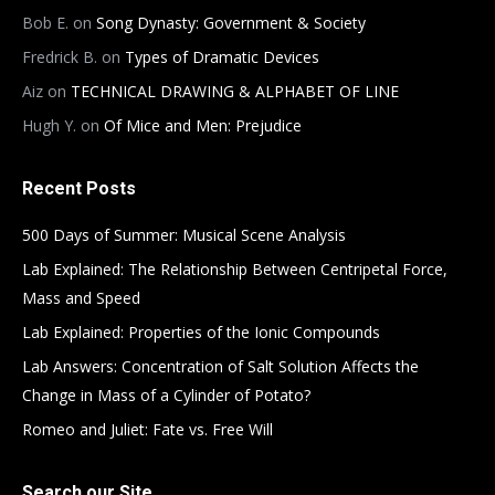
Bob E.
on
Song Dynasty: Government & Society
Fredrick B.
on
Types of Dramatic Devices
Aiz
on
TECHNICAL DRAWING & ALPHABET OF LINE
Hugh Y.
on
Of Mice and Men: Prejudice
Recent Posts
500 Days of Summer: Musical Scene Analysis
Lab Explained: The Relationship Between Centripetal Force,
Mass and Speed
Lab Explained: Properties of the Ionic Compounds
Lab Answers: Concentration of Salt Solution Affects the
Change in Mass of a Cylinder of Potato?
Romeo and Juliet: Fate vs. Free Will
Search our Site