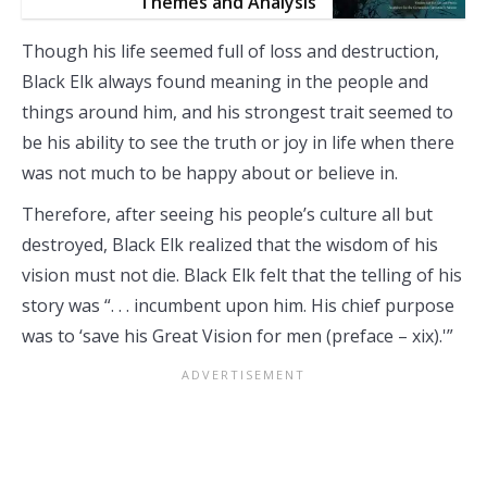
Themes and Analysis
Though his life seemed full of loss and destruction,
Black Elk always found meaning in the people and
things around him, and his strongest trait seemed to
be his ability to see the truth or joy in life when there
was not much to be happy about or believe in.
Therefore, after seeing his people’s culture all but
destroyed, Black Elk realized that the wisdom of his
vision must not die. Black Elk felt that the telling of his
story was “. . . incumbent upon him. His chief purpose
was to ‘save his Great Vision for men (preface – xix).'”