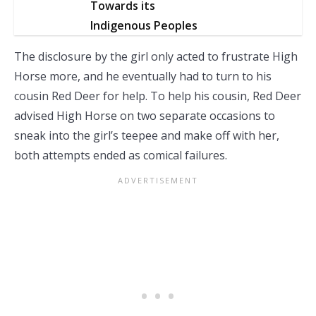
Towards its
Indigenous Peoples
The disclosure by the girl only acted to frustrate High
Horse more, and he eventually had to turn to his
cousin Red Deer for help. To help his cousin, Red Deer
advised High Horse on two separate occasions to
sneak into the girl’s teepee and make off with her,
both attempts ended as comical failures.