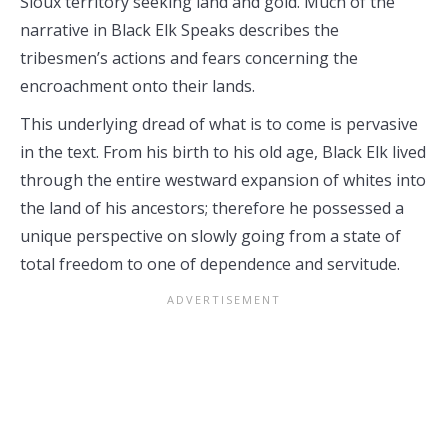
Sioux territory seeking land and gold. Much of the
narrative in Black Elk Speaks describes the
tribesmen’s actions and fears concerning the
encroachment onto their lands.
This underlying dread of what is to come is pervasive
in the text. From his birth to his old age, Black Elk lived
through the entire westward expansion of whites into
the land of his ancestors; therefore he possessed a
unique perspective on slowly going from a state of
total freedom to one of dependence and servitude.