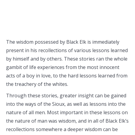
The wisdom possessed by Black Elk is immediately
present in his recollections of various lessons learned
by himself and by others. These stories ran the whole
gambit of life experiences from the most innocent
acts of a boy in love, to the hard lessons learned from
the treachery of the whites.
Through these stories, greater insight can be gained
into the ways of the Sioux, as well as lessons into the
nature of all men. Most important in these lessons on
the nature of man was wisdom, and in all of Black Elk’s
recollections somewhere a deeper wisdom can be