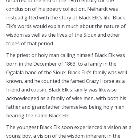
occurred at the end of the 19th century for the
conclusion of his poetry collection, Neihardt was
instead gifted with the story of Black Elk’s life. Black
Elk’s words would explain much about the nature of
wisdom as well as the lives of the Sioux and other
tribes of that period.
The priest or holy man calling himself Black Elk was
born in the December of 1863, to a family in the
Ogalala band of the Sioux. Black Elk’s family was well
known, and he counted the famed Crazy Horse as a
friend and cousin. Black Elk’s family was likewise
acknowledged as a family of wise men, with both his
father and grandfather themselves being holy men
bearing the name Black Elk.
The youngest Black Elk soon experienced a vision as a
young boy, a vision of the wisdom inherent in the