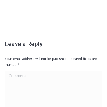
Leave a Reply
Your email address will not be published. Required fields are
marked
*
Comment