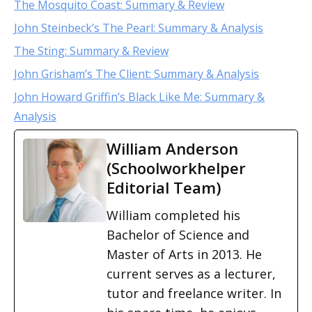
The Mosquito Coast: Summary & Review
John Steinbeck’s The Pearl: Summary & Analysis
The Sting: Summary & Review
John Grisham’s The Client: Summary & Analysis
John Howard Griffin’s Black Like Me: Summary &
Analysis
William Anderson
(Schoolworkhelper
Editorial Team)
William completed his
Bachelor of Science and
Master of Arts in 2013. He
current serves as a lecturer,
tutor and freelance writer. In