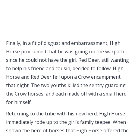
Finally, in a fit of disgust and embarrassment, High
Horse proclaimed that he was going on the warpath
since he could not have the girl. Red Deer, still wanting
to help his friend and cousin, decided to follow. High
Horse and Red Deer fell upon a Crow encampment
that night. The two youths killed the sentry guarding
the Crow horses, and each made off with a small herd
for himself.
Returning to the tribe with his new herd, High Horse
immediately rode up to the girl’s family teepee. When
shown the herd of horses that High Horse offered the