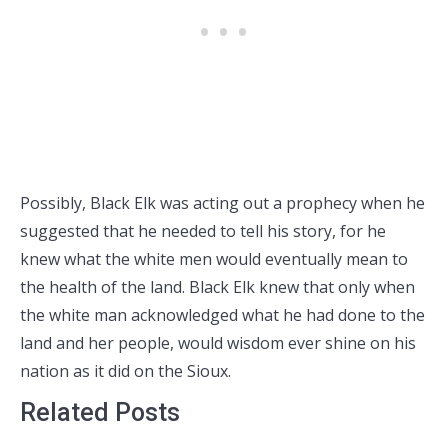
Possibly, Black Elk was acting out a prophecy when he
suggested that he needed to tell his story, for he
knew what the white men would eventually mean to
the health of the land. Black Elk knew that only when
the white man acknowledged what he had done to the
land and her people, would wisdom ever shine on his
nation as it did on the Sioux.
Related Posts