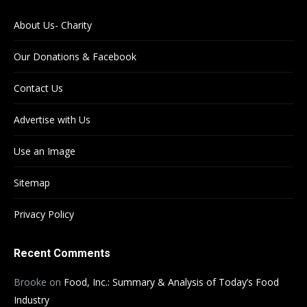
About Us- Charity
Our Donations & Facebook
Contact Us
Advertise with Us
Use an Image
Sitemap
Privacy Policy
Recent Comments
Brooke
on
Food, Inc.: Summary & Analysis of Today’s Food
Industry