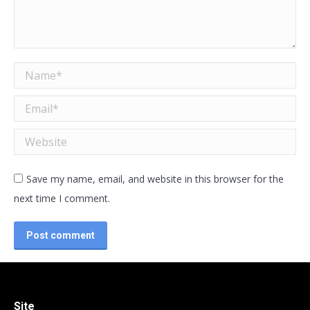
Name *
Email *
Website
Save my name, email, and website in this browser for the
next time I comment.
Post comment
Site