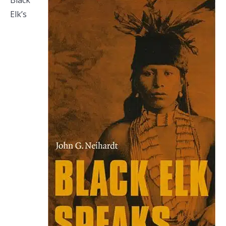
Black
Elk’s