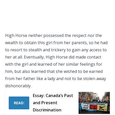
High Horse neither possessed the respect nor the
wealth to obtain this girl from her parents, so he had
to resort to stealth and trickery to gain any access to
her at all. Eventually, High Horse did made contact
with the girl and learned of her similar feelings for
him, but also learned that she wished to be earned
from her father like a lady and not to be stolen away
dishonorably.
Essay: Canada’s Past
and Present
READ:
Discrimination