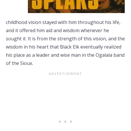
childhood vision stayed with him throughout his life,
and it offered him aid and wisdom whenever he
sought it. It is from the strength of this vision, and the
wisdom in his heart that Black Elk eventually realized
his place as a leader and wise man in the Ogalala band
of the Sioux.