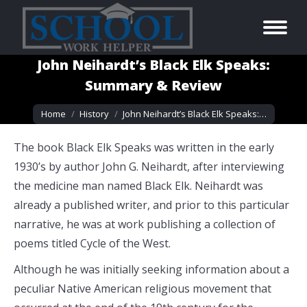
John Neihardt’s Black Elk Speaks:
Summary & Review
You are here:
Home
History
John Neihardt’s Black Elk Speaks:…
The book Black Elk Speaks was written in the early
1930’s by author John G. Neihardt, after interviewing
the medicine man named Black Elk. Neihardt was
already a published writer, and prior to this particular
narrative, he was at work publishing a collection of
poems titled Cycle of the West.
Although he was initially seeking information about a
peculiar Native American religious movement that