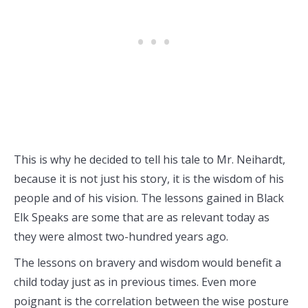
This is why he decided to tell his tale to Mr. Neihardt,
because it is not just his story, it is the wisdom of his
people and of his vision. The lessons gained in Black
Elk Speaks are some that are as relevant today as
they were almost two-hundred years ago.
The lessons on bravery and wisdom would benefit a
child today just as in previous times. Even more
poignant is the correlation between the wise posture