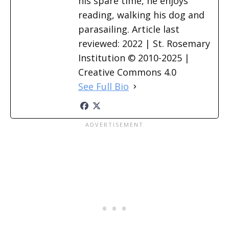
his spare time, he enjoys
reading, walking his dog and
parasailing. Article last
reviewed: 2022 | St. Rosemary
Institution © 2010-2025 |
Creative Commons 4.0
See Full Bio