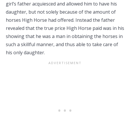
girl’s father acquiesced and allowed him to have his
daughter, but not solely because of the amount of
horses High Horse had offered. Instead the father
revealed that the true price High Horse paid was in his
showing that he was a man in obtaining the horses in
such a skillful manner, and thus able to take care of
his only daughter.