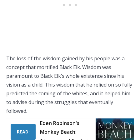
The loss of the wisdom gained by his people was a
concept that mortified Black Elk. Wisdom was
paramount to Black Elk’s whole existence since his
vision as a child. This wisdom that he relied on so fully
predicted the coming of the whites, and it helped him
to advise during the struggles that eventually
followed.
Eden Robinson's
Monkey Beach:
READ: