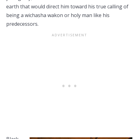
earth that would direct him toward his true calling of
being a wichasha wakon or holy man like his
predecessors.