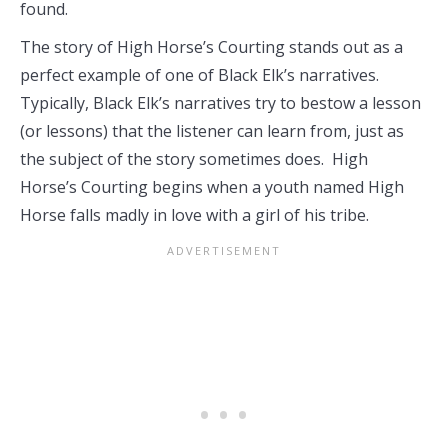
found.
The story of High Horse’s Courting stands out as a
perfect example of one of Black Elk’s narratives.
Typically, Black Elk’s narratives try to bestow a lesson
(or lessons) that the listener can learn from, just as
the subject of the story sometimes does. High
Horse’s Courting begins when a youth named High
Horse falls madly in love with a girl of his tribe.