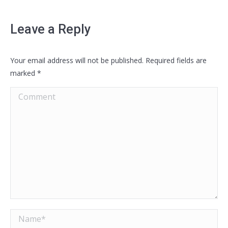
Leave a Reply
Your email address will not be published. Required fields are
marked
*
Comment
Name *