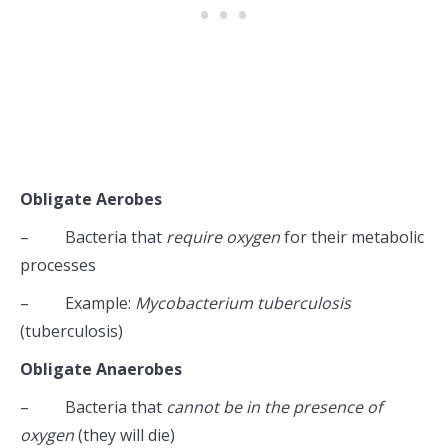
Obligate Aerobes
– Bacteria that
require oxygen
for their metabolic
processes
– Example:
Mycobacterium tuberculosis
(tuberculosis)
Obligate Anaerobes
– Bacteria that
cannot be in the presence of
oxygen
(they will die)