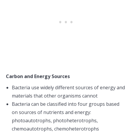
Carbon and Energy Sources
Bacteria use widely different sources of energy and
materials that other organisms cannot
Bacteria can be classified into four groups based
on sources of nutrients and energy:
photoautotrophs, photoheterotrophs,
chemoautotrophs, chemoheterotrophs