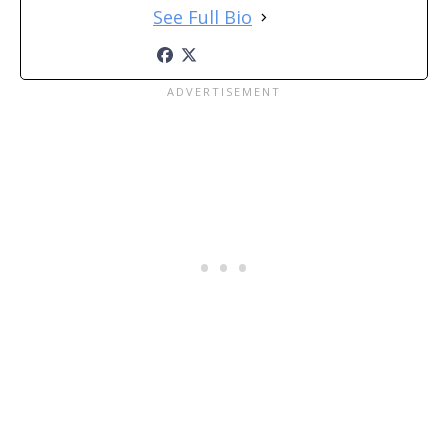
See Full Bio