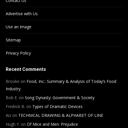
Contact Us
Advertise with Us
Use an Image
Sitemap
Privacy Policy
Recent Comments
Brooke
on
Food, Inc.: Summary & Analysis of Today’s Food
Industry
Bob E.
on
Song Dynasty: Government & Society
Fredrick B.
on
Types of Dramatic Devices
Aiz
on
TECHNICAL DRAWING & ALPHABET OF LINE
Hugh Y.
on
Of Mice and Men: Prejudice