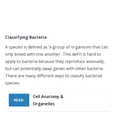
Classifying Bacteria
A species is defined as ‘a group of organisms that can
only breed with one another’. This def’n is hard to
apply to bacteria because they reproduce asexually,
but can potentially swap genes with other bacteria.
There are many different ways to classify bacterial
species:
Cell Anatomy &
READ:
Organelles