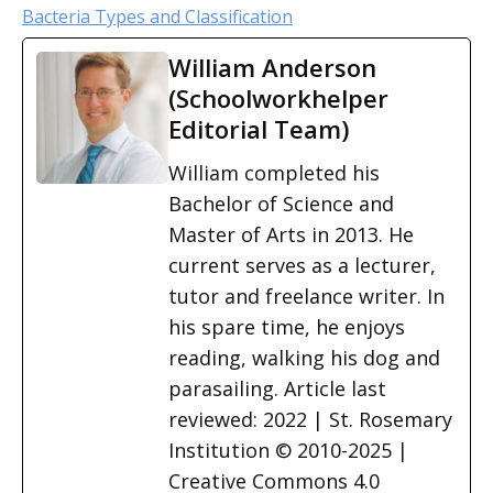
Bacteria Types and Classification
William Anderson
(Schoolworkhelper
Editorial Team)
William completed his
Bachelor of Science and
Master of Arts in 2013. He
current serves as a lecturer,
tutor and freelance writer. In
his spare time, he enjoys
reading, walking his dog and
parasailing. Article last
reviewed: 2022 | St. Rosemary
Institution © 2010-2025 |
Creative Commons 4.0