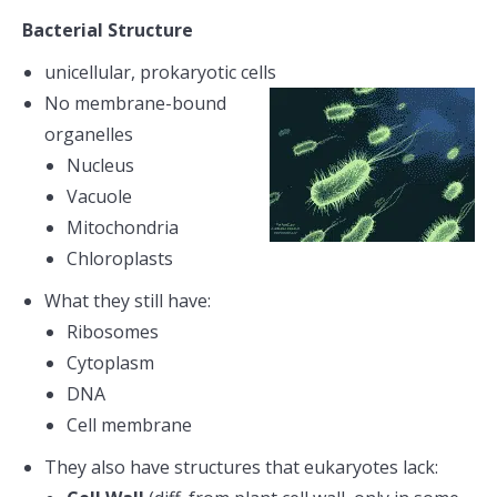
Bacterial Structure
unicellular, prokaryotic cells
No membrane-bound
organelles
Nucleus
Vacuole
Mitochondria
Chloroplasts
What they still have:
Ribosomes
Cytoplasm
DNA
Cell membrane
They also have structures that eukaryotes lack: