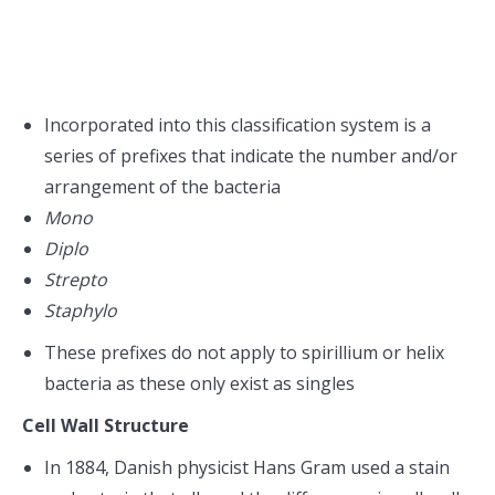
Incorporated into this classification system is a
series of prefixes that indicate the number and/or
arrangement of the bacteria
Mono
Diplo
Strepto
Staphylo
These prefixes do not apply to spirillium or helix
bacteria as these only exist as singles
Cell Wall Structure
In 1884, Danish physicist Hans Gram used a stain