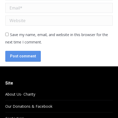
Email *
Website
Save my name, email, and website in this browser for the
next time I comment.
Post comment
Site
About Us- Charity
Our Donations & Facebook