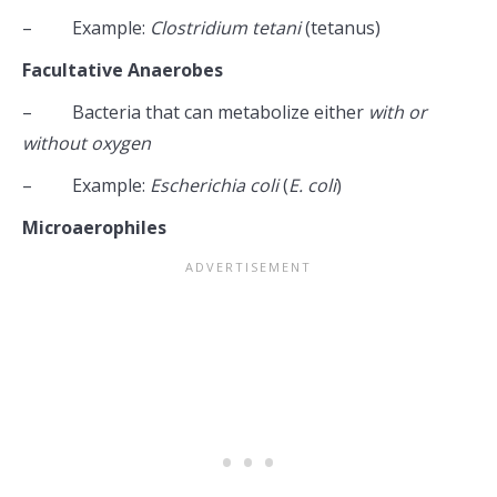
– Example:
Clostridium tetani
(tetanus)
Facultative Anaerobes
– Bacteria that can metabolize either
with or
without oxygen
– Example:
Escherichia coli
(
E. coli
)
Microaerophiles