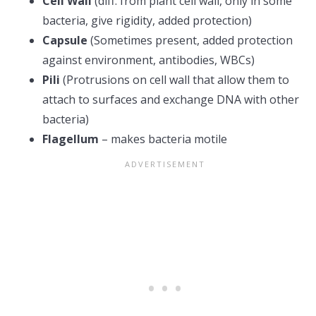
Cell Wall
(diff. from plant cell wall, only in some
bacteria, give rigidity, added protection)
Capsule
(Sometimes present, added protection
against environment, antibodies, WBCs)
Pili
(Protrusions on cell wall that allow them to
attach to surfaces and exchange DNA with other
bacteria)
Flagellum
– makes bacteria motile