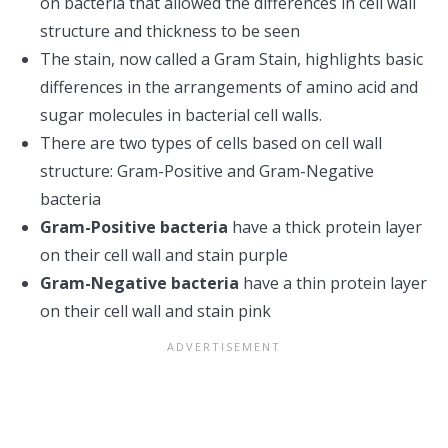
on bacteria that allowed the differences in cell wall
structure and thickness to be seen
The stain, now called a Gram Stain, highlights basic
differences in the arrangements of amino acid and
sugar molecules in bacterial cell walls.
There are two types of cells based on cell wall
structure: Gram-Positive and Gram-Negative
bacteria
Gram-Positive bacteria
have a thick protein layer
on their cell wall and stain purple
Gram-Negative bacteria
have a thin protein layer
on their cell wall and stain pink