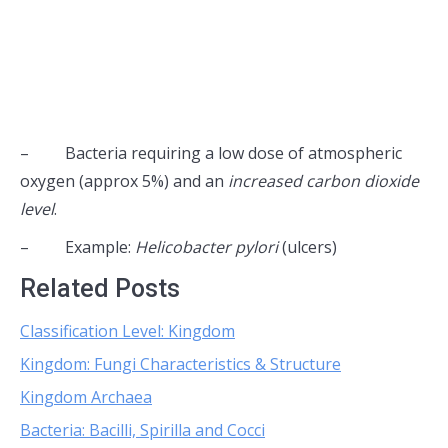
– Bacteria requiring a low dose of atmospheric
oxygen (approx 5%) and an
increased carbon dioxide
level
.
– Example:
Helicobacter pylori
(ulcers)
Related Posts
Classification Level: Kingdom
Kingdom: Fungi Characteristics & Structure
Kingdom Archaea
Bacteria: Bacilli, Spirilla and Cocci