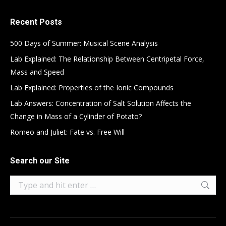
Recent Posts
500 Days of Summer: Musical Scene Analysis
Lab Explained: The Relationship Between Centripetal Force,
Mass and Speed
Lab Explained: Properties of the Ionic Compounds
Lab Answers: Concentration of Salt Solution Affects the
Change in Mass of a Cylinder of Potato?
Romeo and Juliet: Fate vs. Free Will
Search our Site
Search: