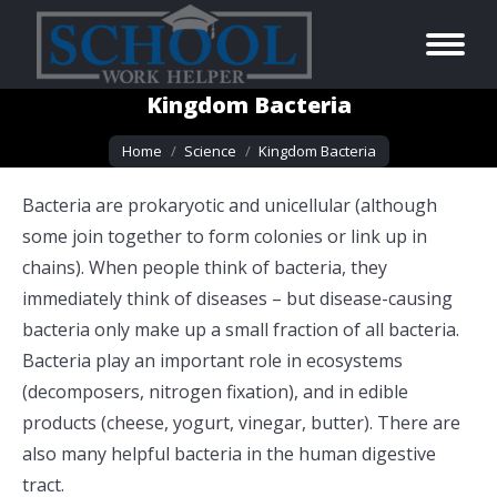
Kingdom Bacteria
You are here:
Home
Science
Kingdom Bacteria
Bacteria are prokaryotic and unicellular (although
some join together to form colonies or link up in
chains). When people think of bacteria, they
immediately think of diseases – but disease-causing
bacteria only make up a small fraction of all bacteria.
Bacteria play an important role in ecosystems
(decomposers, nitrogen fixation), and in edible
products (cheese, yogurt, vinegar, butter). There are
also many helpful bacteria in the human digestive
tract.