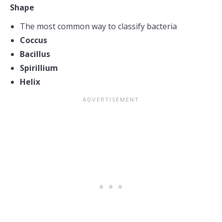
Shape
The most common way to classify bacteria
Coccus
Bacillus
Spirillium
Helix