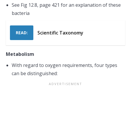
See Fig 12.8, page 421 for an explanation of these
bacteria
Scientific Taxonomy
READ:
Metabolism
With regard to oxygen requirements, four types
can be distinguished: