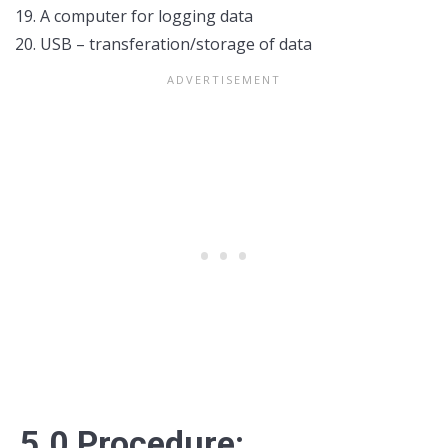
A computer for logging data
USB – transferation/storage of data
5.0 Procedure: