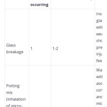
occurring
Insur
glass 
with 
wear 
shoes
Glass
preve
1
1-2
breakage
injuri
feet.
Wash
with 
avoid
Potting
conta
mix
and i
(inhalation
micro
of micro-