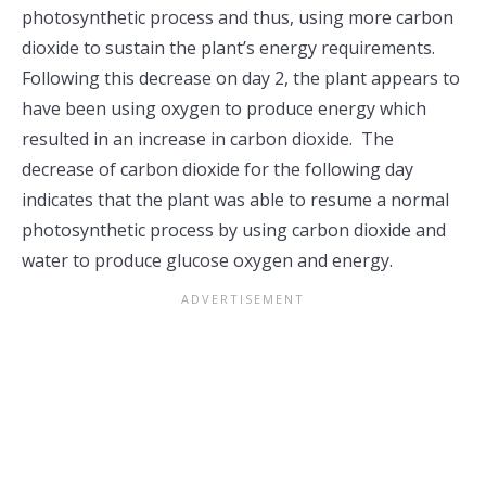
photosynthetic process and thus, using more carbon
dioxide to sustain the plant’s energy requirements.
Following this decrease on day 2, the plant appears to
have been using oxygen to produce energy which
resulted in an increase in carbon dioxide. The
decrease of carbon dioxide for the following day
indicates that the plant was able to resume a normal
photosynthetic process by using carbon dioxide and
water to produce glucose oxygen and energy.