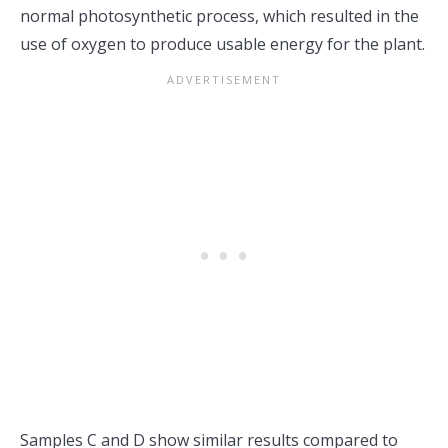
normal photosynthetic process, which resulted in the
use of oxygen to produce usable energy for the plant.
Samples C and D show similar results compared to