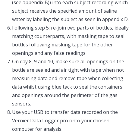
(see appendix B)) into each subject recording which
subject receives the specified amount of saline
water by labeling the subject as seen in appendix D.
Following step 5; re-join two parts of bottles, ideally
matching counterparts, with masking tape to seal
bottles following masking tape for the other
openings and any false readings.
On day 8, 9 and 10, make sure all openings on the
bottle are sealed and air tight with tape when not
measuring data and remove tape when collecting
data whilst using blue tack to seal the containers
and openings around the perimeter of the gas
sensors.
Use your USB to transfer data recorded on the
Vernier Data Logger pro onto your chosen
computer for analysis.