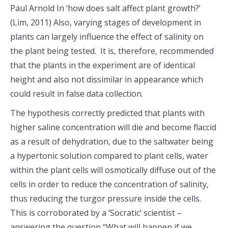
Paul Arnold In ‘how does salt affect plant growth?’
(Lim, 2011) Also, varying stages of development in
plants can largely influence the effect of salinity on
the plant being tested. It is, therefore, recommended
that the plants in the experiment are of identical
height and also not dissimilar in appearance which
could result in false data collection.
The hypothesis correctly predicted that plants with
higher saline concentration will die and become flaccid
as a result of dehydration, due to the saltwater being
a hypertonic solution compared to plant cells, water
within the plant cells will osmotically diffuse out of the
cells in order to reduce the concentration of salinity,
thus reducing the turgor pressure inside the cells.
This is corroborated by a ‘Socratic’ scientist –
answering the question “What will happen if we