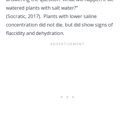
watered plants with salt water?”
(Socratic, 2017). Plants with lower saline
concentration did not die, but did show signs of
flaccidity and dehydration.