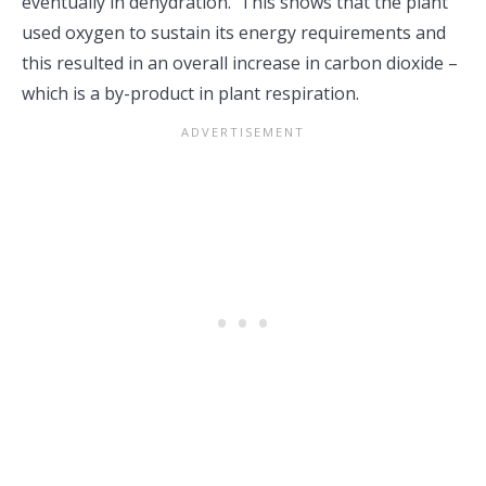
eventually in dehydration. This shows that the plant
used oxygen to sustain its energy requirements and
this resulted in an overall increase in carbon dioxide –
which is a by-product in plant respiration.