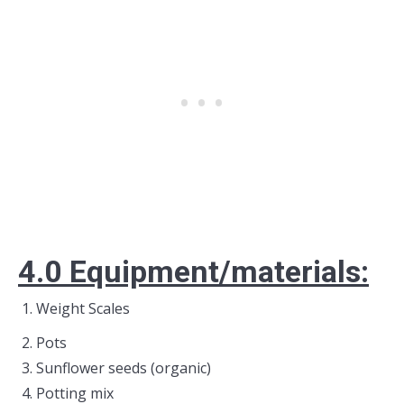
4.0 E
quipment/materials:
Weight Scales
Pots
Sunflower seeds (organic)
Potting mix