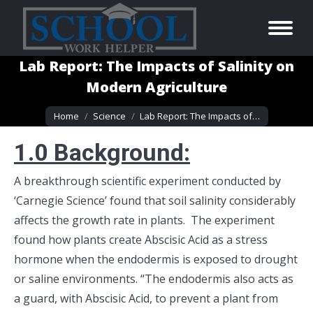
Lab Report: The Impacts of Salinity on
Modern Agriculture
You are here:
Home
Science
Lab Report: The Impacts of…
1.0 B
ackground:
A breakthrough scientific experiment conducted by
‘Carnegie Science’ found that soil salinity considerably
affects the growth rate in plants. The experiment
found how plants create Abscisic Acid as a stress
hormone when the endodermis is exposed to drought
or saline environments. “The endodermis also acts as
a guard, with Abscisic Acid, to prevent a plant from