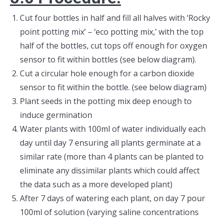
Cut four bottles in half and fill all halves with ‘Rocky
point potting mix’ – ‘eco potting mix,’ with the top
half of the bottles, cut tops off enough for oxygen
sensor to fit within bottles (see below diagram).
Cut a circular hole enough for a carbon dioxide
sensor to fit within the bottle. (see below diagram)
Plant seeds in the potting mix deep enough to
induce germination
Water plants with 100ml of water individually each
day until day 7 ensuring all plants germinate at a
similar rate (more than 4 plants can be planted to
eliminate any dissimilar plants which could affect
the data such as a more developed plant)
After 7 days of watering each plant, on day 7 pour
100ml of solution (varying saline concentrations