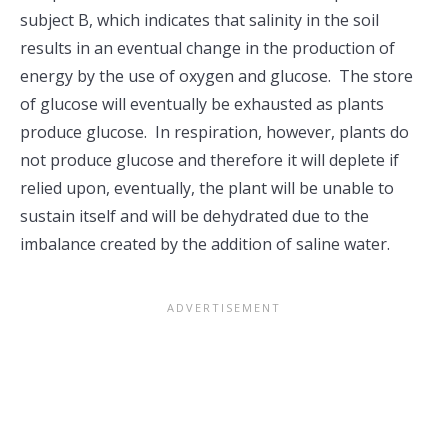
subject B, which indicates that salinity in the soil
results in an eventual change in the production of
energy by the use of oxygen and glucose. The store
of glucose will eventually be exhausted as plants
produce glucose. In respiration, however, plants do
not produce glucose and therefore it will deplete if
relied upon, eventually, the plant will be unable to
sustain itself and will be dehydrated due to the
imbalance created by the addition of saline water.