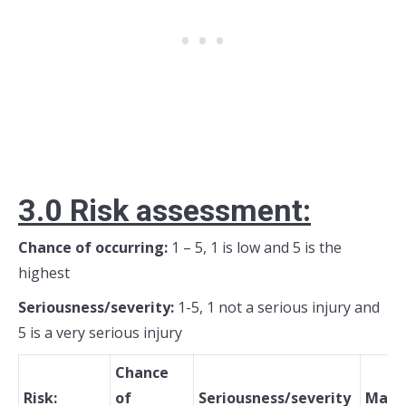
3.0 R
isk assessment:
Chance of occurring:
1 – 5, 1 is low and 5 is the
highest
Seriousness/severity:
1-5, 1 not a serious injury and
5 is a very serious injury
Chance
Risk:
of
Seriousness/severity
Mana