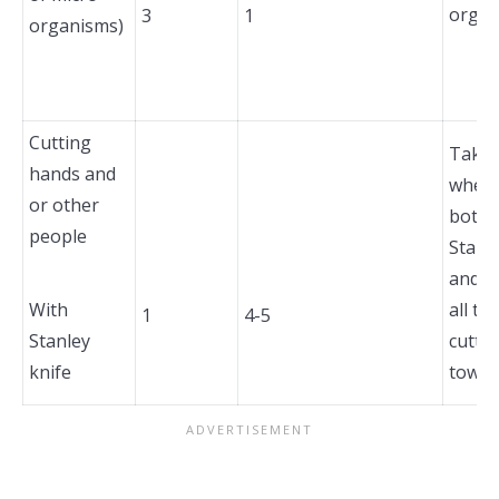
organ
3
1
organisms)
Cutting
Take 
hands and
when 
or other
bottle
people
Stanl
and a
With
all ti
1
4-5
Stanley
cutti
knife
toward