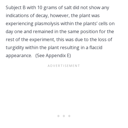
Subject B with 10 grams of salt did not show any
indications of decay, however, the plant was
experiencing plasmolysis within the plants’ cells on
day one and remained in the same position for the
rest of the experiment, this was due to the loss of
turgidity within the plant resulting in a flaccid
appearance. (See Appendix E)