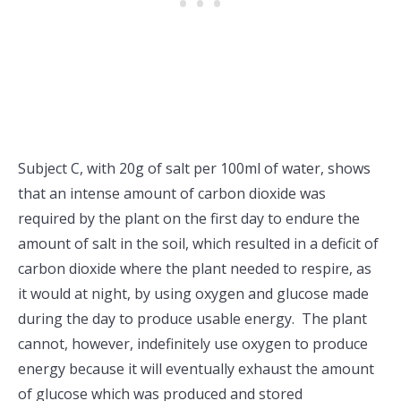
Subject C, with 20g of salt per 100ml of water, shows
that an intense amount of carbon dioxide was
required by the plant on the first day to endure the
amount of salt in the soil, which resulted in a deficit of
carbon dioxide where the plant needed to respire, as
it would at night, by using oxygen and glucose made
during the day to produce usable energy. The plant
cannot, however, indefinitely use oxygen to produce
energy because it will eventually exhaust the amount
of glucose which was produced and stored