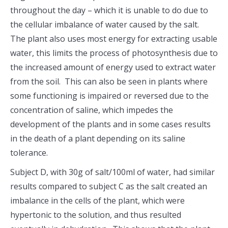
throughout the day – which it is unable to do due to
the cellular imbalance of water caused by the salt.
The plant also uses most energy for extracting usable
water, this limits the process of photosynthesis due to
the increased amount of energy used to extract water
from the soil. This can also be seen in plants where
some functioning is impaired or reversed due to the
concentration of saline, which impedes the
development of the plants and in some cases results
in the death of a plant depending on its saline
tolerance.
Subject D, with 30g of salt/100ml of water, had similar
results compared to subject C as the salt created an
imbalance in the cells of the plant, which were
hypertonic to the solution, and thus resulted