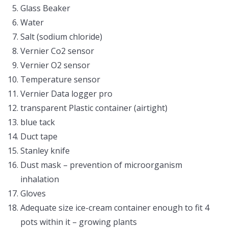
Glass Beaker
Water
Salt (sodium chloride)
Vernier Co2 sensor
Vernier O2 sensor
Temperature sensor
Vernier Data logger pro
transparent Plastic container (airtight)
blue tack
Duct tape
Stanley knife
Dust mask – prevention of microorganism
inhalation
Gloves
Adequate size ice-cream container enough to fit 4
pots within it – growing plants