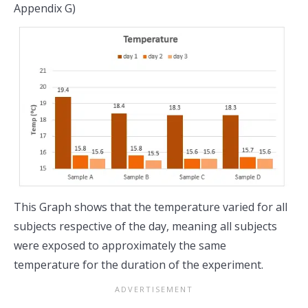
Appendix G)
This Graph shows that the temperature varied for all
subjects respective of the day, meaning all subjects
were exposed to approximately the same
temperature for the duration of the experiment.