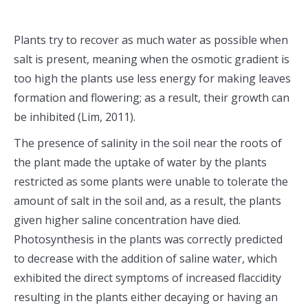
Plants try to recover as much water as possible when
salt is present, meaning when the osmotic gradient is
too high the plants use less energy for making leaves
formation and flowering; as a result, their growth can
be inhibited (Lim, 2011).
The presence of salinity in the soil near the roots of
the plant made the uptake of water by the plants
restricted as some plants were unable to tolerate the
amount of salt in the soil and, as a result, the plants
given higher saline concentration have died.
Photosynthesis in the plants was correctly predicted
to decrease with the addition of saline water, which
exhibited the direct symptoms of increased flaccidity
resulting in the plants either decaying or having an