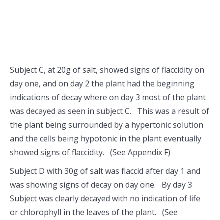
Subject C, at 20g of salt, showed signs of flaccidity on
day one, and on day 2 the plant had the beginning
indications of decay where on day 3 most of the plant
was decayed as seen in subject C. This was a result of
the plant being surrounded by a hypertonic solution
and the cells being hypotonic in the plant eventually
showed signs of flaccidity. (See Appendix F)
Subject D with 30g of salt was flaccid after day 1 and
was showing signs of decay on day one. By day 3
Subject was clearly decayed with no indication of life
or chlorophyll in the leaves of the plant. (See