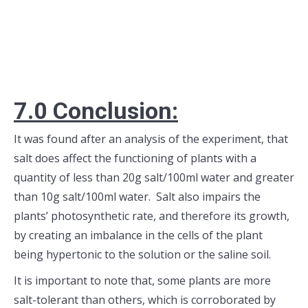
7.0 Conclusion:
It was found after an analysis of the experiment, that
salt does affect the functioning of plants with a
quantity of less than 20g salt/100ml water and greater
than 10g salt/100ml water. Salt also impairs the
plants’ photosynthetic rate, and therefore its growth,
by creating an imbalance in the cells of the plant
being hypertonic to the solution or the saline soil.
It is important to note that, some plants are more
salt-tolerant than others, which is corroborated by