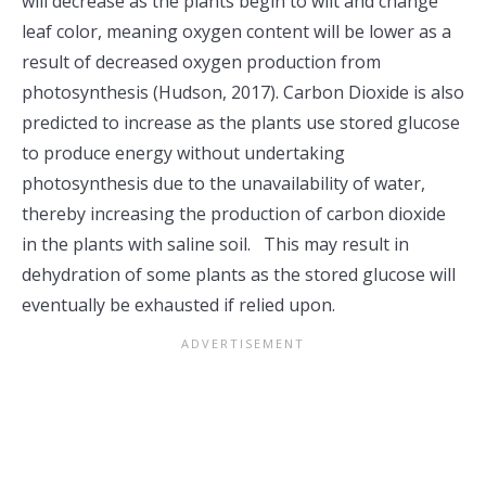
will decrease as the plants begin to wilt and change
leaf color, meaning oxygen content will be lower as a
result of decreased oxygen production from
photosynthesis (Hudson, 2017). Carbon Dioxide is also
predicted to increase as the plants use stored glucose
to produce energy without undertaking
photosynthesis due to the unavailability of water,
thereby increasing the production of carbon dioxide
in the plants with saline soil. This may result in
dehydration of some plants as the stored glucose will
eventually be exhausted if relied upon.