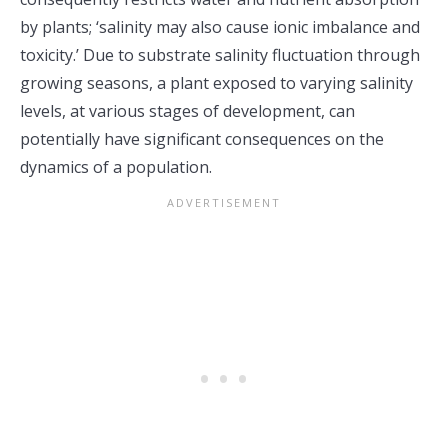
by plants; ‘salinity may also cause ionic imbalance and
toxicity.’ Due to substrate salinity fluctuation through
growing seasons, a plant exposed to varying salinity
levels, at various stages of development, can
potentially have significant consequences on the
dynamics of a population.