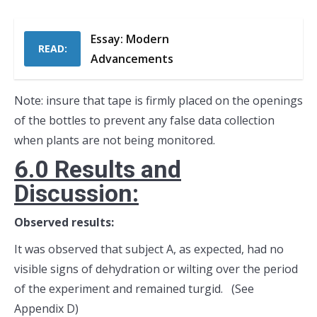
Essay: Modern
READ:
Advancements
Note: insure that tape is firmly placed on the openings
of the bottles to prevent any false data collection
when plants are not being monitored.
6.0 Results and
Discussion:
Observed results:
It was observed that subject A, as expected, had no
visible signs of dehydration or wilting over the period
of the experiment and remained turgid. (See
Appendix D)