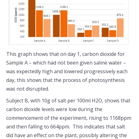
This graph shows that on day 1, carbon dioxide for
Sample A – which had not been given saline water –
was expectedly high and lowered progressively each
day, this shows that the process of photosynthesis
was not disrupted.
Subject B, with 10g of salt per 100ml H2O, shows that
carbon dioxide levels were low during the
commencement of the experiment, rising to 1168ppm
and then falling to 664ppm. This indicates that salt
did have an effect on the plant, possibly altering the