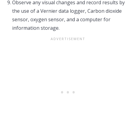
Observe any visual changes and record results by
the use of a Vernier data logger, Carbon dioxide
sensor, oxygen sensor, and a computer for
information storage.