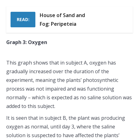
House of Sand and
READ:
Fog: Peripeteia
Graph 3: Oxygen
This graph shows that in subject A, oxygen has
gradually increased over the duration of the
experiment, meaning the plants’ photosynthetic
process was not impaired and was functioning
normally – which is expected as no saline solution was
added to this subject.
It is seen that in subject B, the plant was producing
oxygen as normal, until day 3, where the saline
solution is suspected to have affected the plants’