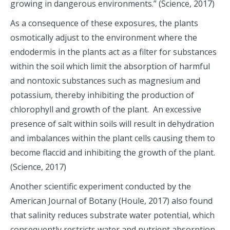
growing in dangerous environments.” (Science, 2017)
As a consequence of these exposures, the plants
osmotically adjust to the environment where the
endodermis in the plants act as a filter for substances
within the soil which limit the absorption of harmful
and nontoxic substances such as magnesium and
potassium, thereby inhibiting the production of
chlorophyll and growth of the plant. An excessive
presence of salt within soils will result in dehydration
and imbalances within the plant cells causing them to
become flaccid and inhibiting the growth of the plant.
(Science, 2017)
Another scientific experiment conducted by the
American Journal of Botany (Houle, 2017) also found
that salinity reduces substrate water potential, which
consequently restricts water and nutrient absorption