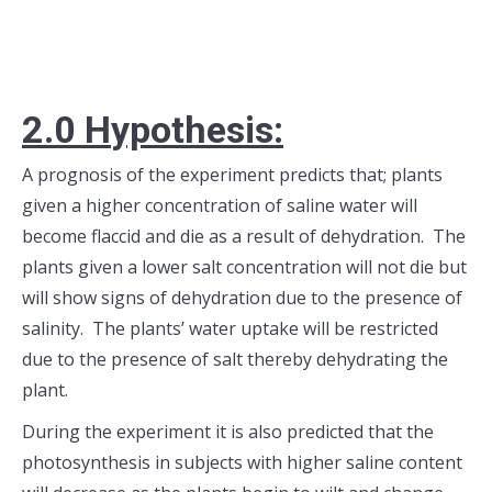
2.0 H
ypothesis:
A prognosis of the experiment predicts that; plants
given a higher concentration of saline water will
become flaccid and die as a result of dehydration. The
plants given a lower salt concentration will not die but
will show signs of dehydration due to the presence of
salinity. The plants’ water uptake will be restricted
due to the presence of salt thereby dehydrating the
plant.
During the experiment it is also predicted that the
photosynthesis in subjects with higher saline content