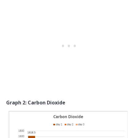
Graph 2: Carbon Dioxide